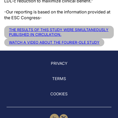
LDL-c reduction to maximize clinical benefit.”
-Our reporting is based on the information provided at
the ESC Congress-
THE RESULTS OF THIS STUDY WERE SIMULTANEOUSLY
PUBLISHED IN CIRCULATION.
WATCH A VIDEO ABOUT THE FOURIER-OLE STUDY
PRIVACY
TERMS
COOKIES