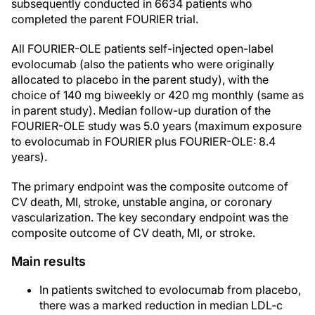
subsequently conducted in 6634 patients who
completed the parent FOURIER trial.
All FOURIER-OLE patients self-injected open-label
evolocumab (also the patients who were originally
allocated to placebo in the parent study), with the
choice of 140 mg biweekly or 420 mg monthly (same as
in parent study). Median follow-up duration of the
FOURIER-OLE study was 5.0 years (maximum exposure
to evolocumab in FOURIER plus FOURIER-OLE: 8.4
years).
The primary endpoint was the composite outcome of
CV death, MI, stroke, unstable angina, or coronary
vascularization. The key secondary endpoint was the
composite outcome of CV death, MI, or stroke.
Main results
In patients switched to evolocumab from placebo,
there was a marked reduction in median LDL-c