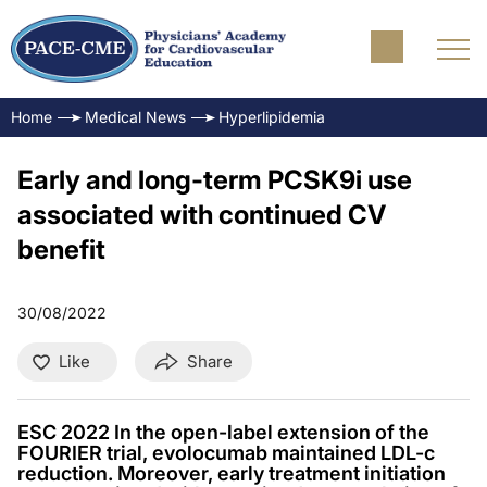
Home
Medical News
Hyperlipidemia
Early and long-term PCSK9i use
associated with continued CV
benefit
30/08/2022
Like
Share
ESC 2022 In the open-label extension of the
FOURIER trial, evolocumab maintained LDL-c
reduction. Moreover, early treatment initiation