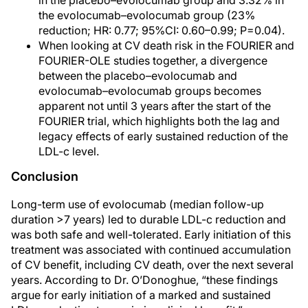
in the placebo–evolocumab group and 3.32% in
the evolocumab–evolocumab group (23%
reduction; HR: 0.77; 95%CI: 0.60–0.99; P=0.04).
When looking at CV death risk in the FOURIER and
FOURIER-OLE studies together, a divergence
between the placebo–evolocumab and
evolocumab–evolocumab groups becomes
apparent not until 3 years after the start of the
FOURIER trial, which highlights both the lag and
legacy effects of early sustained reduction of the
LDL-c level.
Conclusion
Long-term use of evolocumab (median follow-up
duration >7 years) led to durable LDL-c reduction and
was both safe and well-tolerated. Early initiation of this
treatment was associated with continued accumulation
of CV benefit, including CV death, over the next several
years. According to Dr. O’Donoghue, “these findings
argue for early initiation of a marked and sustained