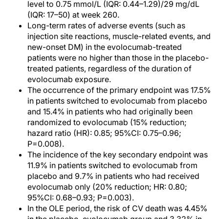
level to 0.75 mmol/L (IQR: 0.44–1.29)/29 mg/dL
(IQR: 17–50) at week 260.
Long-term rates of adverse events (such as
injection site reactions, muscle-related events, and
new-onset DM) in the evolocumab-treated
patients were no higher than those in the placebo-
treated patients, regardless of the duration of
evolocumab exposure.
The occurrence of the primary endpoint was 17.5%
in patients switched to evolocumab from placebo
and 15.4% in patients who had originally been
randomized to evolocumab (15% reduction;
hazard ratio (HR): 0.85; 95%CI: 0.75–0.96;
P=0.008).
The incidence of the key secondary endpoint was
11.9% in patients switched to evolocumab from
placebo and 9.7% in patients who had received
evolocumab only (20% reduction; HR: 0.80;
95%CI: 0.68–0.93; P=0.003).
In the OLE period, the risk of CV death was 4.45%