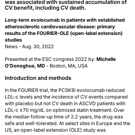
was associated with sustained accumulation of
CV benefit, including CV death.
Long-term evolocumab in patients with established
atherosclerotic cardiovascular disease: primary
results of the FOURIER-OLE (open-label extension)
studies
News - Aug. 30, 2022
Presented at the ESC congress 2022 by:
Michelle
O’Donoghue, MD
- Boston, MA, USA
Introduction and methods
In the FOURIER trial, the PCSK9i evolocumab reduced
LDL-c levels and the incidence of CV events compared
with placebo but not CV death in ASCVD patients with
LDL-c ≥70 mg/dL on optimized statin treatment. Over
the median follow-up time of 2.2 years, the drug was
safe and well-tolerated. At select sites in Europe and the
US, an open-label extension (OLE) study was