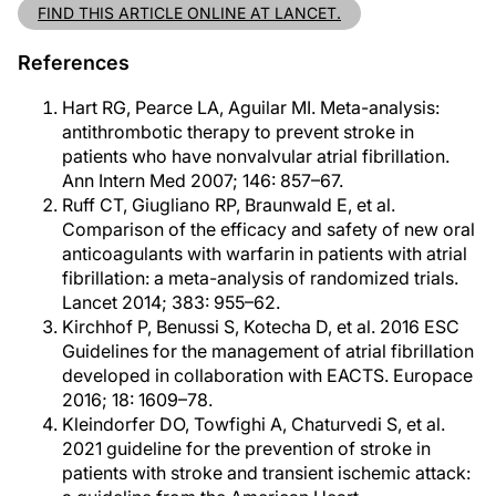
FIND THIS ARTICLE ONLINE AT LANCET.
References
Hart RG, Pearce LA, Aguilar MI. Meta-analysis:
antithrombotic therapy to prevent stroke in
patients who have nonvalvular atrial fibrillation.
Ann Intern Med 2007; 146: 857–67.
Ruff CT, Giugliano RP, Braunwald E, et al.
Comparison of the efficacy and safety of new oral
anticoagulants with warfarin in patients with atrial
fibrillation: a meta-analysis of randomized trials.
Lancet 2014; 383: 955–62.
Kirchhof P, Benussi S, Kotecha D, et al. 2016 ESC
Guidelines for the management of atrial fibrillation
developed in collaboration with EACTS. Europace
2016; 18: 1609–78.
Kleindorfer DO, Towfighi A, Chaturvedi S, et al.
2021 guideline for the prevention of stroke in
patients with stroke and transient ischemic attack: