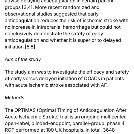
advise delaying anticoagulation in certain patient
groups [3,4]. More recent randomized and
observational studies suggested that early
anticoagulation reduces the risk of ischemic stroke with
no increase in intracranial hemorrhage but could not
conclusively demonstrate the safety of early
anticoagulation and whether it is superior to delayed
initiation [5,6].
Aim of the study
The study aim was to investigate the efficacy and safety
of early versus delayed initiation of DOACs in patients
with acute ischemic stroke associated with AF.
Methods
The OPTIMAS (Optimal Timing of Anticoagulation After
Acute Ischaemic Stroke) trial is an ongoing multicenter,
open-label, blinded-endpoint, parallel-group, phase 4
RCT performed at 100 UK hospitals. In total, 3648