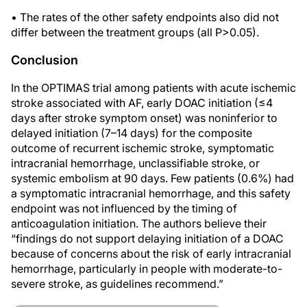
• The rates of the other safety endpoints also did not
differ between the treatment groups (all P>0.05).
Conclusion
In the OPTIMAS trial among patients with acute ischemic
stroke associated with AF, early DOAC initiation (≤4
days after stroke symptom onset) was noninferior to
delayed initiation (7–14 days) for the composite
outcome of recurrent ischemic stroke, symptomatic
intracranial hemorrhage, unclassifiable stroke, or
systemic embolism at 90 days. Few patients (0.6%) had
a symptomatic intracranial hemorrhage, and this safety
endpoint was not influenced by the timing of
anticoagulation initiation. The authors believe their
“findings do not support delaying initiation of a DOAC
because of concerns about the risk of early intracranial
hemorrhage, particularly in people with moderate-to-
severe stroke, as guidelines recommend.”