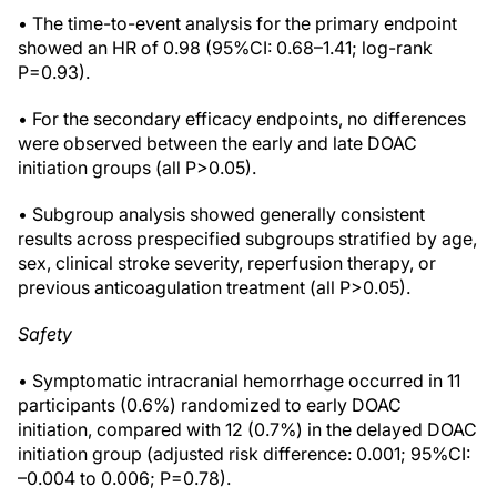
• The time-to-event analysis for the primary endpoint
showed an HR of 0.98 (95%CI: 0.68–1.41; log-rank
P=0.93).
• For the secondary efficacy endpoints, no differences
were observed between the early and late DOAC
initiation groups (all P>0.05).
• Subgroup analysis showed generally consistent
results across prespecified subgroups stratified by age,
sex, clinical stroke severity, reperfusion therapy, or
previous anticoagulation treatment (all P>0.05).
Safety
• Symptomatic intracranial hemorrhage occurred in 11
participants (0.6%) randomized to early DOAC
initiation, compared with 12 (0.7%) in the delayed DOAC
initiation group (adjusted risk difference: 0.001; 95%CI:
–0.004 to 0.006; P=0.78).