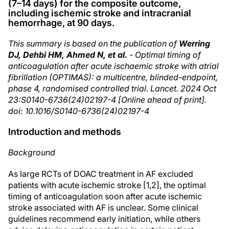
(7–14 days) for the composite outcome,
including ischemic stroke and intracranial
hemorrhage, at 90 days.
This summary is based on the publication of
Werring
DJ, Dehbi HM, Ahmed N, et al.
- Optimal timing of
anticoagulation after acute ischaemic stroke with atrial
fibrillation (OPTIMAS): a multicentre, blinded-endpoint,
phase 4, randomised controlled trial. Lancet. 2024 Oct
23:S0140-6736(24)02197-4 [Online ahead of print].
doi: 10.1016/S0140-6736(24)02197-4
Introduction and methods
Background
As large RCTs of DOAC treatment in AF excluded
patients with acute ischemic stroke [1,2], the optimal
timing of anticoagulation soon after acute ischemic
stroke associated with AF is unclear. Some clinical
guidelines recommend early initiation, while others