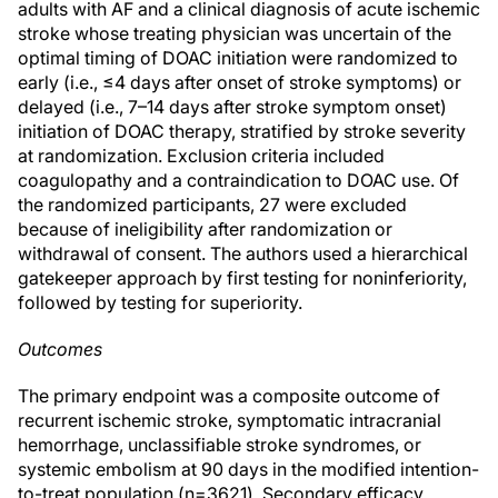
adults with AF and a clinical diagnosis of acute ischemic
stroke whose treating physician was uncertain of the
optimal timing of DOAC initiation were randomized to
early (i.e., ≤4 days after onset of stroke symptoms) or
delayed (i.e., 7–14 days after stroke symptom onset)
initiation of DOAC therapy, stratified by stroke severity
at randomization. Exclusion criteria included
coagulopathy and a contraindication to DOAC use. Of
the randomized participants, 27 were excluded
because of ineligibility after randomization or
withdrawal of consent. The authors used a hierarchical
gatekeeper approach by first testing for noninferiority,
followed by testing for superiority.
Outcomes
The primary endpoint was a composite outcome of
recurrent ischemic stroke, symptomatic intracranial
hemorrhage, unclassifiable stroke syndromes, or
systemic embolism at 90 days in the modified intention-
to-treat population (n=3621). Secondary efficacy