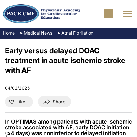
Home
Medical News
Atrial Fibrillation
Early versus delayed DOAC
treatment in acute ischemic stroke
with AF
04/02/2025
Like
Share
In OPTIMAS among patients with acute ischemic
stroke associated with AF, early DOAC initiation
(≤4 days) was noninferior to delayed initiation