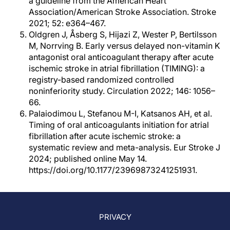
a guideline from the American Heart
Association/American Stroke Association. Stroke
2021; 52: e364–467.
Oldgren J, Åsberg S, Hijazi Z, Wester P, Bertilsson
M, Norrving B. Early versus delayed non-vitamin K
antagonist oral anticoagulant therapy after acute
ischemic stroke in atrial fibrillation (TIMING): a
registry-based randomized controlled
noninferiority study. Circulation 2022; 146: 1056–
66.
Palaiodimou L, Stefanou M-I, Katsanos AH, et al.
Timing of oral anticoagulants initiation for atrial
fibrillation after acute ischemic stroke: a
systematic review and meta-analysis. Eur Stroke J
2024; published online May 14.
https://doi.org/10.1177/23969873241251931.
PRIVACY