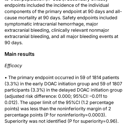
endpoints included the incidence of the individual
components of the primary endpoint at 90 days and all-
cause mortality at 90 days. Safety endpoints included
symptomatic intracranial hemorrhage, major
extracranial bleeding, clinically relevant nonmajor
extracranial bleeding, and all major bleeding events at
90 days.
Main results
Efficacy
• The primary endpoint occurred in 59 of 1814 patients
(3.3%) in the early DOAC initiation group and 59 of 1807
participants (3.3%) in the delayed DOAC initiation group
(adjusted risk difference: 0.000; 95%CI: –0.011 to
0.012). The upper limit of the 95%CI (1.2 percentage
points) was less than the noninferiority margin of 2
percentage points (P for noninferiority=0.0003).
Superiority was not identified (P for superiority=0.96).