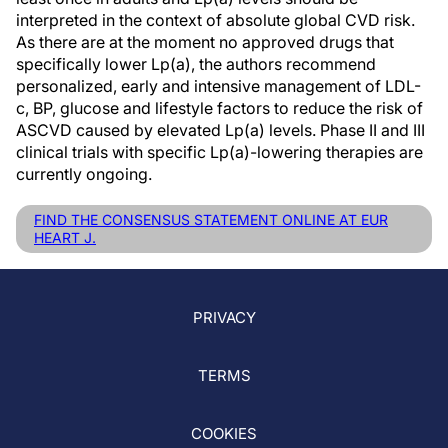
interpreted in the context of absolute global CVD risk.
As there are at the moment no approved drugs that
specifically lower Lp(a), the authors recommend
personalized, early and intensive management of LDL-
c, BP, glucose and lifestyle factors to reduce the risk of
ASCVD caused by elevated Lp(a) levels. Phase II and III
clinical trials with specific Lp(a)-lowering therapies are
currently ongoing.
FIND THE CONSENSUS STATEMENT ONLINE AT EUR
HEART J.
PRIVACY
TERMS
COOKIES