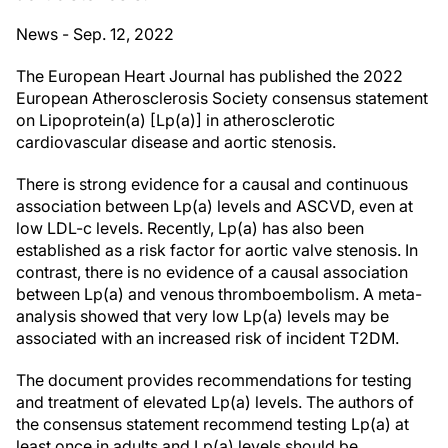
News - Sep. 12, 2022
The European Heart Journal has published the 2022
European Atherosclerosis Society consensus statement
on Lipoprotein(a) [Lp(a)] in atherosclerotic
cardiovascular disease and aortic stenosis.
There is strong evidence for a causal and continuous
association between Lp(a) levels and ASCVD, even at
low LDL-c levels. Recently, Lp(a) has also been
established as a risk factor for aortic valve stenosis. In
contrast, there is no evidence of a causal association
between Lp(a) and venous thromboembolism. A meta-
analysis showed that very low Lp(a) levels may be
associated with an increased risk of incident T2DM.
The document provides recommendations for testing
and treatment of elevated Lp(a) levels. The authors of
the consensus statement recommend testing Lp(a) at
least once in adults and Lp(a) levels should be