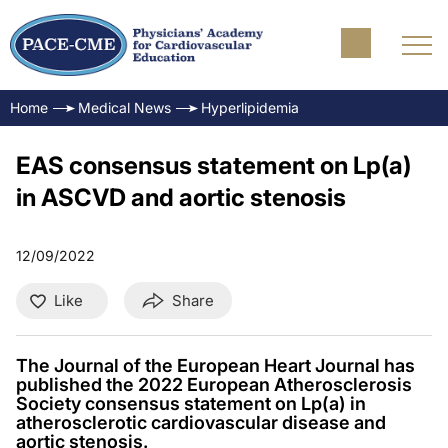
Home
Medical News
Hyperlipidemia
EAS consensus statement on Lp(a)
in ASCVD and aortic stenosis
12/09/2022
Like
Share
The Journal of the European Heart Journal has
published the 2022 European Atherosclerosis
Society consensus statement on Lp(a) in
atherosclerotic cardiovascular disease and
aortic stenosis.