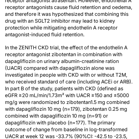
receptor antagonist atrasentan. However, endothelial A
receptor antagonists cause fluid retention and oedema,
and therefore it was hypothesized that combining this
drug with an SGLT2 inhibitor may lead to kidney
protection while mitigating endothelin A receptor
antagonist-induced fluid retention.
In the ZENITH CKD trial, the effect of the endothelin A
receptor antagonist zibotentan in combination with
dapagliflozin on urinary albumin-creatinine ration
(UACR) compared with dapagliflozin alone was
investigated in people with CKD with or without T2M,
who received standard of care (including ACEi or ARB).
In part B of the study, patients with CKD (defined as
eGFR ≥20 mL/min/1.73m² with UACR ≥150 and ≤5000
mg/g were randomized to zibotentan1.5 mg combined
with dapagliflozin 10 mg (n=179), zibotentan 0.25 mg
combined with dapagliflozin 10 mg (n=91) or
dapagliflozin with placebo (n=177). The primary
outcome of change from baseline in log-transformed
UACR at week 12 was -33.7% (90%CI: -42.5 to -23.5,