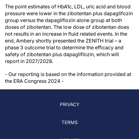
The point estimates of HbA1c, LDL, uric acid and blood
pressure were lower in the zibotentan plus dapaglifozin
group versus the dapagliflozin alone group at both
doses of zibotentan. The low dose of zibotentan does
not results in an increase in fluid related events. In the
end, Ambery shortly presented the ZENITH trial – a
phase 3 outcome trial to determine the efficacy and
safety of zibotentan plus dapagliflozin, which will
report in 2027/2028.
- Our reporting is based on the information provided at
the ERA Congress 2024 -
PRIVACY
TERMS