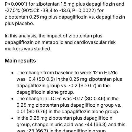
P<0.0001) for zibotentan 1.5 mg plus dapagliflozin and
-27.0% (90%CI: -38.4 to -13.6, P=0.0022) for
zibotentan 0.25 mg plus dapagliflozin vs. dapagliflozin
plus placebo.
In this analysis, the impact of zibotentan plus
dapagliflozin on metabolic and cardiovascular risk
markers was studied.
Main results
The change from baseline to week 12 in HbA1c
was -0.4 (SD 0.6) in the 0.25 mg zibotentan plus
dapagliflozin group vs. -0.2 (SD 0.7) in the
dapagliflozin alone group.
The change in LDL-c was -0.17 (SD 0.46) in the
0.25 mg zibotentan plus dapagliflozin group vs.
0.01 (SD 0.76) in the dapagliflozin alone group.
In the 0.25 mg zibotentan plus dapagliflozin
group, change in uric acid was -44 (66.3) and this
was -23 (66.7) in the dapagliflozin group.