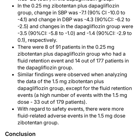
In the 0.25 mg zibotentan plus dapagliflozin
group, change in SBP was -7.1 (90% CI -10.0 to
-4.1) and change in DBP was -4.3 (90%CI: -6.2 to
-2.5) and changes in the dapagliflozin group were
-3.5 (90%CI: -5.8 to -1.0) and -1.4 (90%CI: -2.9 to
0.1), respectively.
There were 8 of 91 patients in the 0.25 mg
zibotentan plus dapagliflozin group who had a
fluid retention event and 14 out of 177 patients in
the dapagliflozin group.
Similar findings were observed when analyzing
the data of the 1.5 mg zibotentan plus
dapagliflozin group, except for the fluid retention
events (a high number of events with the 1.5 mg
dose - 33 out of 179 patients).
With regard to safety events, there were more
fluid-related adverse events in the 1.5 mg dose
zibotentan group.
Conclusion