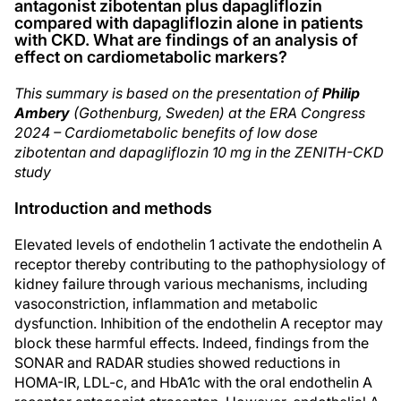
antagonist zibotentan plus dapagliflozin
compared with dapagliflozin alone in patients
with CKD. What are findings of an analysis of
effect on cardiometabolic markers?
This summary is based on the presentation of
Philip
Ambery
(Gothenburg, Sweden) at the ERA Congress
2024 – Cardiometabolic benefits of low dose
zibotentan and dapagliflozin 10 mg in the ZENITH-CKD
study
Introduction and methods
Elevated levels of endothelin 1 activate the endothelin A
receptor thereby contributing to the pathophysiology of
kidney failure through various mechanisms, including
vasoconstriction, inflammation and metabolic
dysfunction. Inhibition of the endothelin A receptor may
block these harmful effects. Indeed, findings from the
SONAR and RADAR studies showed reductions in
HOMA-IR, LDL-c, and HbA1c with the oral endothelin A