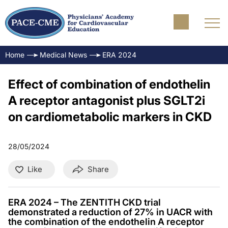
Home
Medical News
ERA 2024
Effect of combination of endothelin
A receptor antagonist plus SGLT2i
on cardiometabolic markers in CKD
28/05/2024
Like
Share
ERA 2024 – The ZENTITH CKD trial
demonstrated a reduction of 27% in UACR with
the combination of the endothelin A receptor