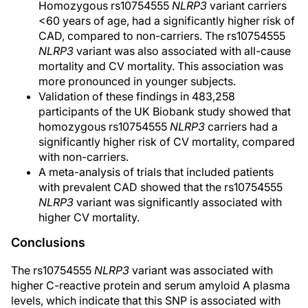
Homozygous rs10754555
NLRP3
variant carriers
<60 years of age, had a significantly higher risk of
CAD, compared to non-carriers. The rs10754555
NLRP3
variant was also associated with all-cause
mortality and CV mortality. This association was
more pronounced in younger subjects.
Validation of these findings in 483,258
participants of the UK Biobank study showed that
homozygous rs10754555
NLRP3
carriers had a
significantly higher risk of CV mortality, compared
with non-carriers.
A meta-analysis of trials that included patients
with prevalent CAD showed that the rs10754555
NLRP3
variant was significantly associated with
higher CV mortality.
Conclusions
The rs10754555
NLRP3
variant was associated with
higher C-reactive protein and serum amyloid A plasma
levels, which indicate that this SNP is associated with