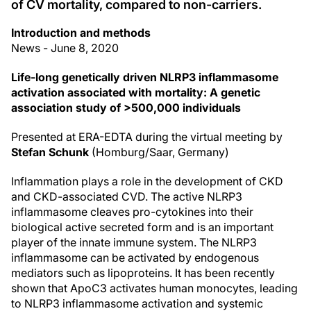
of CV mortality, compared to non-carriers.
Introduction and methods
News - June 8, 2020
Life-long genetically driven NLRP3 inflammasome
activation associated with mortality: A genetic
association study of >500,000 individuals
Presented at ERA-EDTA during the virtual meeting by
Stefan Schunk
(Homburg/Saar, Germany)
Inflammation plays a role in the development of CKD
and CKD-associated CVD. The active NLRP3
inflammasome cleaves pro-cytokines into their
biological active secreted form and is an important
player of the innate immune system. The NLRP3
inflammasome can be activated by endogenous
mediators such as lipoproteins. It has been recently
shown that ApoC3 activates human monocytes, leading
to NLRP3 inflammasome activation and systemic