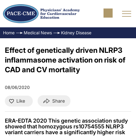
Home
Medical News
Kidney Disease
Effect of genetically driven NLRP3
inflammasome activation on risk of
CAD and CV mortality
08/06/2020
Like
Share
ERA-EDTA 2020 This genetic association study
showed that homozygous rs10754555 NLRP3
variant carriers have a significantly higher risk