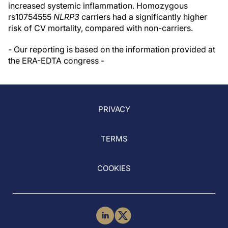
increased systemic inflammation. Homozygous
rs10754555
NLRP3
carriers had a significantly higher
risk of CV mortality, compared with non-carriers.
- Our reporting is based on the information provided at
the ERA-EDTA congress -
PRIVACY
TERMS
COOKIES