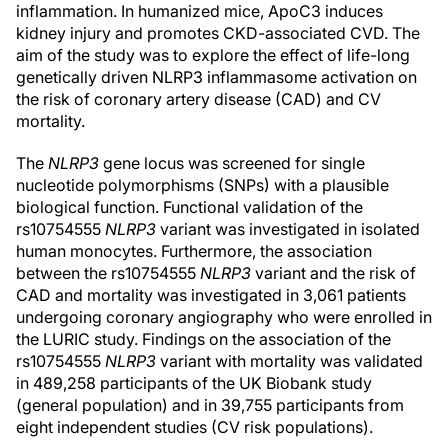
inflammation. In humanized mice, ApoC3 induces
kidney injury and promotes CKD-associated CVD. The
aim of the study was to explore the effect of life-long
genetically driven NLRP3 inflammasome activation on
the risk of coronary artery disease (CAD) and CV
mortality.
The
NLRP3
gene locus was screened for single
nucleotide polymorphisms (SNPs) with a plausible
biological function. Functional validation of the
rs10754555
NLRP3
variant was investigated in isolated
human monocytes. Furthermore, the association
between the rs10754555
NLRP3
variant and the risk of
CAD and mortality was investigated in 3,061 patients
undergoing coronary angiography who were enrolled in
the LURIC study. Findings on the association of the
rs10754555
NLRP3
variant with mortality was validated
in 489,258 participants of the UK Biobank study
(general population) and in 39,755 participants from
eight independent studies (CV risk populations).