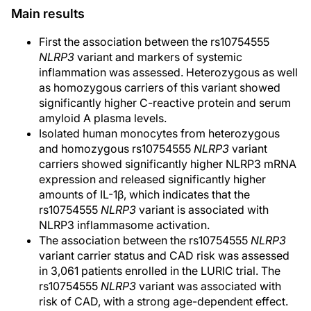
Main results
First the association between the rs10754555
NLRP3
variant and markers of systemic
inflammation was assessed. Heterozygous as well
as homozygous carriers of this variant showed
significantly higher C-reactive protein and serum
amyloid A plasma levels.
Isolated human monocytes from heterozygous
and homozygous rs10754555
NLRP3
variant
carriers showed significantly higher NLRP3 mRNA
expression and released significantly higher
amounts of IL-1β, which indicates that the
rs10754555
NLRP3
variant is associated with
NLRP3 inflammasome activation.
The association between the rs10754555
NLRP3
variant carrier status and CAD risk was assessed
in 3,061 patients enrolled in the LURIC trial. The
rs10754555
NLRP3
variant was associated with
risk of CAD, with a strong age-dependent effect.