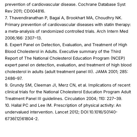
prevention of cardiovascular disease. Cochrane Database Syst
Rev 2011; CD004816.
7. Thavendiranathan P, Bagai A, Brookhart MA, Choudhry NK.
Primary prevention of cardiovascular diseases with statin therapy:
a meta-analysis of randomized controlled trials. Arch Intern Med
2006;166: 2307–13.
8. Expert Panel on Detection, Evaluation, and Treatment of High
Blood Cholesterol in Adults. Executive summary of the Third
Report of The National Cholesterol Education Program (NCEP)
expert panel on detection, evaluation, and treatment of high blood
cholesterol in adults (adult treatment panel III). JAMA 2001; 285:
2486–97.
9. Grundy SM, Cleeman JI, Merz CN, et al. Implications of recent
clinical trials for the National Cholesterol Education Program Adult
Treatment Panel III guidelines. Circulation 2004; 110: 227–39.
10. Hallal PC and Lee IM. Prescription of physical activity: An
undervalued intervention. Lancet 2012; DOI:10.1016/S0140-
6736(12)61804-2.