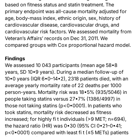
based on fitness status and statin treatment. The
primary endpoint was all-cause mortality adjusted for
age, body-mass index, ethnic origin, sex, history of
cardiovascular disease, cardiovascular drugs, and
cardiovascular risk factors. We assessed mortality from
Veteran’s Affairs’ records on Dec 31, 2011. We
compared groups with Cox proportional hazard model.
Findings
We assessed 10 043 participants (mean age 58•8
years, SD 10•9 years). During a median follow-up of
10•0 years (IQR 6•0–14•2), 2318 patients died, with an
average yearly mortality rate of 22 deaths per 1000
person-years. Mortality risk was 18•5% (935/5046) in
people taking statins versus 27•7% (1386/4997) in
those not taking statins (p<0•0001). In patients who
took statins, mortality risk decreased as fitness
increased; for highly fi t individuals (>9 MET; n=694),
the hazard ratio (HR) was 0•30 (95% CI 0•21–0•41;
p<0•0001) compared with least fi t (≤5 METs) patients