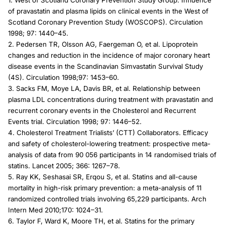
1. West of Scotland Coronary Prevention Study Group. Influence
of pravastatin and plasma lipids on clinical events in the West of
Scotland Coronary Prevention Study (WOSCOPS). Circulation
1998; 97: 1440–45.
2. Pedersen TR, Olsson AG, Faergeman O, et al. Lipoprotein
changes and reduction in the incidence of major coronary heart
disease events in the Scandinavian Simvastatin Survival Study
(4S). Circulation 1998;97: 1453–60.
3. Sacks FM, Moye LA, Davis BR, et al. Relationship between
plasma LDL concentrations during treatment with pravastatin and
recurrent coronary events in the Cholesterol and Recurrent
Events trial. Circulation 1998; 97: 1446–52.
4. Cholesterol Treatment Trialists’ (CTT) Collaborators. Efficacy
and safety of cholesterol-lowering treatment: prospective meta-
analysis of data from 90 056 participants in 14 randomised trials of
statins. Lancet 2005; 366: 1267–78.
5. Ray KK, Seshasai SR, Erqou S, et al. Statins and all-cause
mortality in high-risk primary prevention: a meta-analysis of 11
randomized controlled trials involving 65,229 participants. Arch
Intern Med 2010;170: 1024–31.
6. Taylor F, Ward K, Moore TH, et al. Statins for the primary