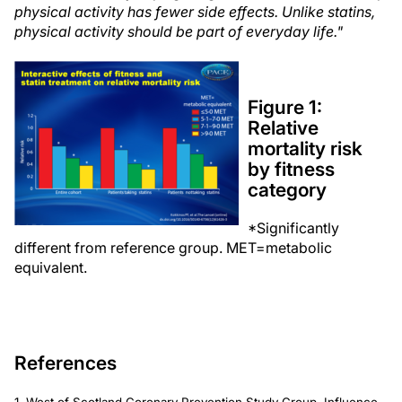
physical activity has fewer side effects. Unlike statins,
physical activity should be part of everyday life."
Figure 1:
Relative
mortality risk
by fitness
category
*Significantly
different from reference group. MET=metabolic
equivalent.
References