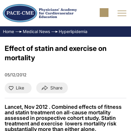
Home
Medical News
Hyperlipidemia
Effect of statin and exercise on
mortality
05/12/2012
Like
Share
Lancet, Nov 2012 . Combined effects of fitness
and statin treatment on all-cause mortality
assessed in prospective cohort study. Statin
treatment and exercise lowers mortality risk
substantially more than either alone.