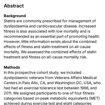
Abstract
Background
Statins are commonly prescribed for management of
dyslipidaemia and cardiovascular disease. Increased
fitness is also associated with low mortality and is
recommended as an essential part of promoting health.
However, little information exists about the combined
effects of fitness and statin treatment on all-cause
mortality. We assessed the combined effects of statin
treatment and fitness on all-cause mortality risk.
Methods
In this prospective cohort study, we included
dyslipidaemic veterans from Veterans Affairs Medical
Centers in Palo Alto, CA, and Washington DC, USA, who
had had an exercise tolerance test between 1986, and
2011. We assigned participants to one of four fitness
categories based on peak metabolic equivalents (MET)
achieved during exercise test and eight categories