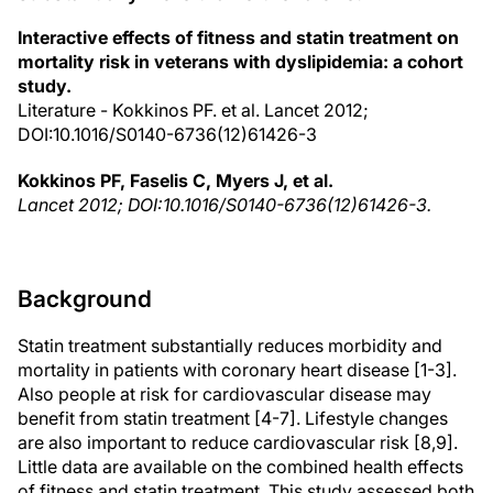
Interactive effects of fitness and statin treatment on
mortality risk in veterans with dyslipidemia: a cohort
study.
Literature - Kokkinos PF. et al. Lancet 2012;
DOI:10.1016/S0140-6736(12)61426-3
Kokkinos PF, Faselis C, Myers J, et al.
Lancet 2012; DOI:10.1016/S0140-6736(12)61426-3.
Background
Statin treatment substantially reduces morbidity and
mortality in patients with coronary heart disease [1-3].
Also people at risk for cardiovascular disease may
benefit from statin treatment [4-7]. Lifestyle changes
are also important to reduce cardiovascular risk [8,9].
Little data are available on the combined health effects
of fitness and statin treatment. This study assessed both