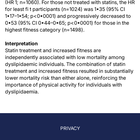
(HR 1; n=1060). For those not treated with statins, the HR
for least fi t participants (n=1024) was 1•35 (95% CI
1•17–1•54; p<0•0001) and progressively decreased to
0•53 (95% CI 0•44–0•65; p<0•0001) for those in the
highest fitness category (n=1498).
Interpretation
Statin treatment and increased fitness are
independently associated with low mortality among
dyslipidaemic individuals. The combination of statin
treatment and increased fitness resulted in substantially
lower mortality risk than either alone, reinforcing the
importance of physical activity for individuals with
dyslipidaemia.
PRIVACY