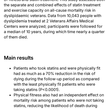
the separate and combined effects of statin treatment
and exercise capacity on all-cause mortality risk in
dyslipidaemic veterans. Data from 10,043 people with
dyslipidemia treated at 2 Veterans Affairs Medical
Centers were analyzed; participants were followed for
a median of 10 years, during which time nearly a quarter
of them died.
Main results
Patients who took statins and were physically fit
had as much as a 70% reduction in the risk of
dying during the follow-up period as compared
with the least physically fit patients who were
taking statins (P<0.0001).
Physical fitness also had an independent effect on
mortality risk among patients who were not taking
statins, reducing the likelihood of death during