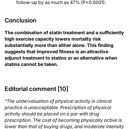
follow-up by as much as 47% (P<0.0001).
Conclusion
The combination of statin treatment and a sufficiently
high exercise capacity lowers mortality risk
substantially more than either alone. This finding
suggests that improved fitness is an attractive
adjunct treatment to statins or an alternative when
statins cannot be taken.
Editorial comment [10]
“The undervaluation of physical activity in clinical
practice is unacceptable. Prescription of physical
activity should be placed on a par with drug
prescription. The cost of becoming physically active is
lower than that of buying drugs, and moderate intensity