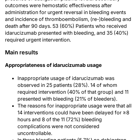
outcomes were hemostatic effectiveness after
administration for urgent reversal in bleeding events
and incidence of thromboembolism, (re-)bleeding and
death after 90 days. 53 (60%) Patients who received
idarucizumab presented with bleeding, and 35 (40%)
required urgent intervention.
Main results
Appropriateness of idarucizumab usage
Inappropriate usage of idarucizumab was
observed in 25 patients (28%). 14 of whom
required intervention (40% of that group) and 11
presented with bleeding (21% of bleeders).
The reasons for inappropriate usage were that all
14 interventions could have been delayed for ≥8
hours and 8 of the 11 (72%) bleeding
complications were not considered
uncontrollable.