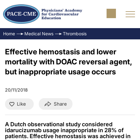
Home
Medical News
Thrombosis
Effective hemostasis and lower
mortality with DOAC reversal agent,
but inappropriate usage occurs
20/11/2018
Like
Share
A Dutch observational study considered
idarucizumab usage inappropriate in 28% of
patients. Effective hemostasis was achieved in