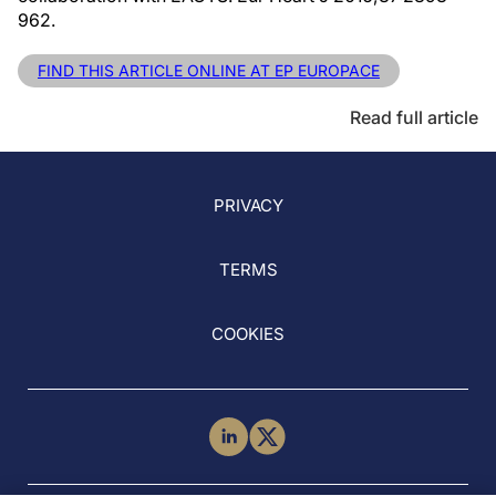
962.
FIND THIS ARTICLE ONLINE AT EP EUROPACE
Read full article
PRIVACY
TERMS
COOKIES