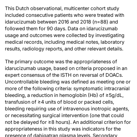
This Dutch observational, multicenter cohort study
included consecutive patients who were treated with
idarucizumab between 2016 and 2018 (n=88) and
followed them for 90 days. Data on idarucizumab
usage and outcomes were collected by investigating
medical records, including medical notes, laboratory
results, radiology reports, and other relevant details.
The primary outcome was the appropriateness of
idarucizumab usage, based on criteria proposed in an
expert consensus of the ISTH on reversal of DOACs.
Uncontrollable bleeding was defined as meeting one or
more of the following criteria: symptomatic intracranial
bleeding, a reduction in hemoglobin (Hb) of ≥5g/dL,
transfusion of ≥4 units of blood or packed cells,
bleeding requiring use of intravenous inotropic agents,
or necessitating surgical intervention (one that could
not be delayed for ≥8 hours). An additional criterion for
appropriateness in this study was indicators for the
presence of dabigatran plasma levels. Secondary