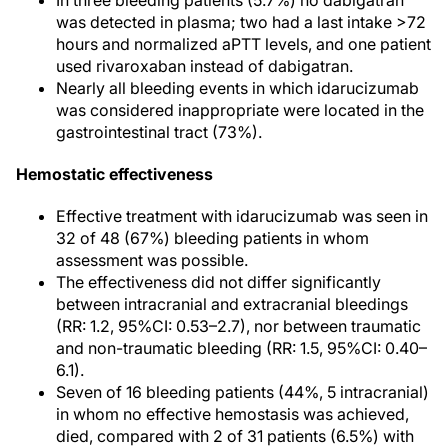
In three bleeding patients (5.7%) no dabigatran
was detected in plasma; two had a last intake >72
hours and normalized aPTT levels, and one patient
used rivaroxaban instead of dabigatran.
Nearly all bleeding events in which idarucizumab
was considered inappropriate were located in the
gastrointestinal tract (73%).
Hemostatic effectiveness
Effective treatment with idarucizumab was seen in
32 of 48 (67%) bleeding patients in whom
assessment was possible.
The effectiveness did not differ significantly
between intracranial and extracranial bleedings
(RR: 1.2, 95%CI: 0.53–2.7), nor between traumatic
and non-traumatic bleeding (RR: 1.5, 95%CI: 0.40–
6.1).
Seven of 16 bleeding patients (44%, 5 intracranial)
in whom no effective hemostasis was achieved,
died, compared with 2 of 31 patients (6.5%) with