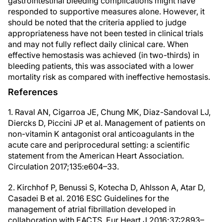
gastrointestinal bleeding complications might have
responded to supportive measures alone. However, it
should be noted that the criteria applied to judge
appropriateness have not been tested in clinical trials
and may not fully reflect daily clinical care. When
effective hemostasis was achieved (in two-thirds) in
bleeding patients, this was associated with a lower
mortality risk as compared with ineffective hemostasis.
References
1. Raval AN, Cigarroa JE, Chung MK, Diaz-Sandoval LJ,
Diercks D, Piccini JP et al. Management of patients on
non-vitamin K antagonist oral anticoagulants in the
acute care and periprocedural setting: a scientific
statement from the American Heart Association.
Circulation 2017;135:e604–33.
2. Kirchhof P, Benussi S, Kotecha D, Ahlsson A, Atar D,
Casadei B et al. 2016 ESC Guidelines for the
management of atrial fibrillation developed in
collaboration with EACTS. Eur Heart J 2016;37:2893–