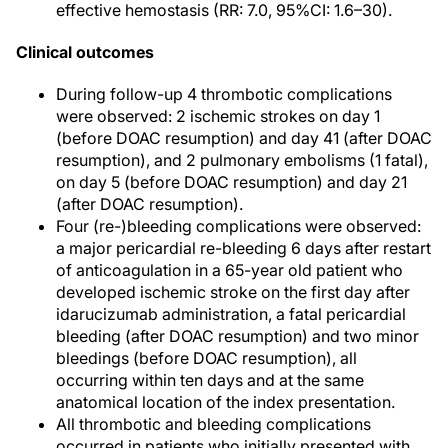
effective hemostasis (RR: 7.0, 95%CI: 1.6–30).
Clinical outcomes
During follow-up 4 thrombotic complications
were observed: 2 ischemic strokes on day 1
(before DOAC resumption) and day 41 (after DOAC
resumption), and 2 pulmonary embolisms (1 fatal),
on day 5 (before DOAC resumption) and day 21
(after DOAC resumption).
Four (re-)bleeding complications were observed:
a major pericardial re-bleeding 6 days after restart
of anticoagulation in a 65-year old patient who
developed ischemic stroke on the first day after
idarucizumab administration, a fatal pericardial
bleeding (after DOAC resumption) and two minor
bleedings (before DOAC resumption), all
occurring within ten days and at the same
anatomical location of the index presentation.
All thrombotic and bleeding complications
occurred in patients who initially presented with