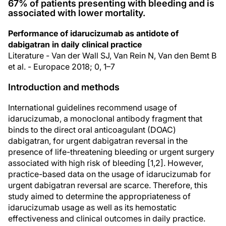
67% of patients presenting with bleeding and is
associated with lower mortality.
Performance of idarucizumab as antidote of
dabigatran in daily clinical practice
Literature - Van der Wall SJ, Van Rein N, Van den Bemt B
et al. - Europace 2018; 0, 1–7
Introduction and methods
International guidelines recommend usage of
idarucizumab, a monoclonal antibody fragment that
binds to the direct oral anticoagulant (DOAC)
dabigatran, for urgent dabigatran reversal in the
presence of life-threatening bleeding or urgent surgery
associated with high risk of bleeding [1,2]. However,
practice-based data on the usage of idarucizumab for
urgent dabigatran reversal are scarce. Therefore, this
study aimed to determine the appropriateness of
idarucizumab usage as well as its hemostatic
effectiveness and clinical outcomes in daily practice.