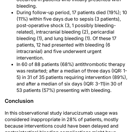
bleeding.
During follow-up period, 17 patients died (19%); 10
(11%) within five days due to sepsis (3 patients),
post-operative shock (3, 1 possibly bleeding-
related), intracranial bleeding (2), pericardial
bleeding (1), and lung bleeding (1). Of these 17
patients, 12 had presented with bleeding (6
intracranial) and five underwent urgent
intervention.
In 60 of 88 patients (68%) antithrombotic therapy
was restarted; after a median of three days (IQR: 1-
5) in 31 of 35 patients requiring intervention (89%),
and after a median of six days (IQR: 3-11)in 30 of
53 patients (57%) presenting with bleeding.
Conclusion
In this observational study idarucizumab usage was
considered inappropriate in 28% of patients, mostly
because interventions could have been delayed and