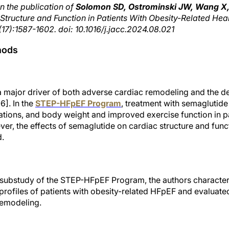
n the publication of
Solomon SD, Ostrominski JW, Wang X, 
tructure and Function in Patients With Obesity-Related Heart
17):1587-1602. doi: 10.1016/j.jacc.2024.08.021
hods
 a major driver of both adverse cardiac remodeling and the 
6]. In the
STEP-HFpEF Program
, treatment with semaglutid
ations, and body weight and improved exercise function in pa
er, the effects of semaglutide on cardiac structure and funct
d.
 substudy of the STEP-HFpEF Program, the authors character
 profiles of patients with obesity-related HFpEF and evaluated
remodeling.