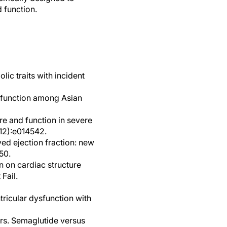
 function.
lic traits with incident
d function among Asian
re and function in severe
(12):e014542.
ved ejection fraction: new
50.
n on cardiac structure
Fail.
tricular dysfunction with
ors. Semaglutide versus