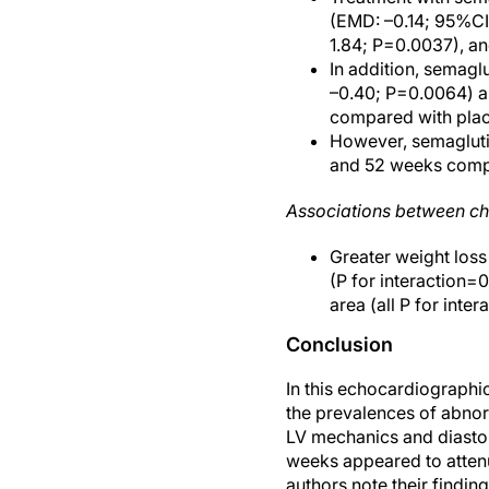
(EMD: –0.14; 95%CI:
1.84; P=0.0037), an
In addition, semagl
–0.40; P=0.0064) a
compared with pla
However, semagluti
and 52 weeks comp
Associations between c
Greater weight los
(P for interaction=0
area (all P for inte
Conclusion
In this echocardiograph
the prevalences of abnorm
LV mechanics and diastol
weeks appeared to atten
authors note their findin