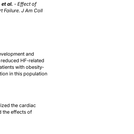
et al.
- Effect of
 Failure. J Am Coll
development and
e reduced HF-related
tients with obesity-
ion in this population
ized the cardiac
 the effects of