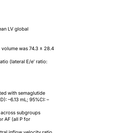
ean LV global
c volume was 74.3 ± 28.4
o (lateral E/e′ ratio:
ted with semaglutide
D): –6.13 mL; 95%CI: –
t across subgroups
r AF (all P for
al inflow velocity ratio