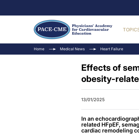
TOPIC
Home
Medical News
Heart Failure
Effects of sem
obesity-relat
13/01/2025
In an echocardiograp
related HFpEF, semag
cardiac remodeling c