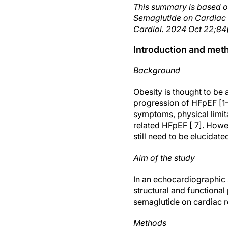
This summary is based o
Semaglutide on Cardiac S
Cardiol. 2024 Oct 22;84(
Introduction and met
Background
Obesity is thought to be
progression of HFpEF [1-
symptoms, physical limit
related HFpEF [ 7]. Howev
still need to be elucidate
Aim of the study
In an echocardiographic
structural and functional
semaglutide on cardiac 
Methods