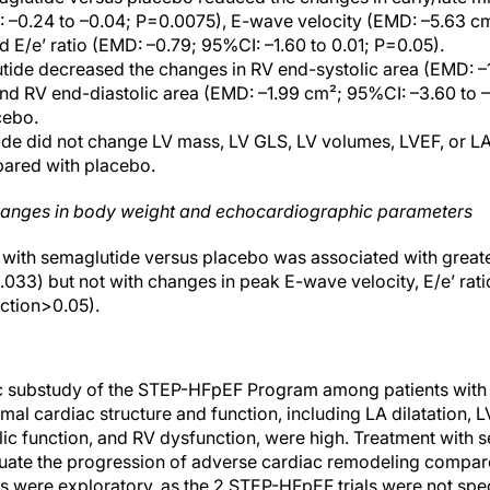
 –0.24 to –0.04; P=0.0075), E-wave velocity (EMD: –5.63 cm
d E/e’ ratio (EMD: –0.79; 95%CI: –1.60 to 0.01; P=0.05).
utide decreased the changes in RV end-systolic area (EMD: –
nd RV end-diastolic area (EMD: –1.99 cm²; 95%CI: –3.60 to 
cebo.
de did not change LV mass, LV GLS, LV volumes, LVEF, or LA
ared with placebo.
hanges in body weight and echocardiographic parameters
s with semaglutide versus placebo was associated with great
.033) but not with changes in peak E-wave velocity, E/e’ rati
raction>0.05).
ic substudy of the STEP-HFpEF Program among patients with 
al cardiac structure and function, including LA dilatation, 
ic function, and RV dysfunction, were high. Treatment with 
uate the progression of adverse cardiac remodeling compar
gs were exploratory, as the 2 STEP-HFpEF trials were not spec