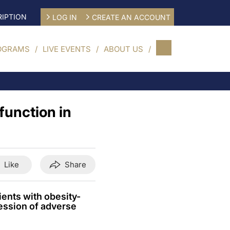
IPTION
LOG IN
CREATE AN ACCOUNT
OGRAMS
LIVE EVENTS
ABOUT US
function in
Like
Share
ents with obesity-
ession of adverse