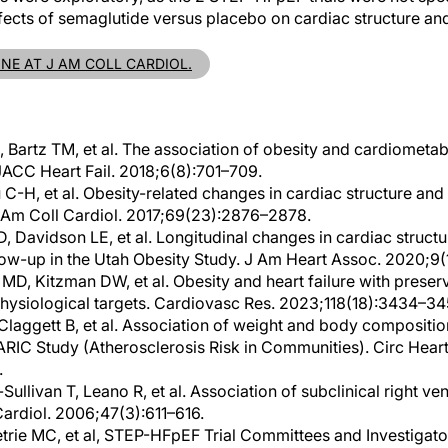
ffects of semaglutide versus placebo on cardiac structure and
INE AT J AM COLL CARDIOL.
 Bartz TM, et al. The association of obesity and cardiometabo
ACC Heart Fail. 2018;6(8):701–709.
u C-H, et al. Obesity-related changes in cardiac structure an
Am Coll Cardiol. 2017;69(23):2876–2878.
, Davidson LE, et al. Longitudinal changes in cardiac structu
llow-up in the Utah Obesity Study. J Am Heart Assoc. 2020;9
MD, Kitzman DW, et al. Obesity and heart failure with preser
physiological targets. Cardiovasc Res. 2023;118(18):3434–34
Claggett B, et al. Association of weight and body compositio
 ARIC Study (Atherosclerosis Risk in Communities). Circ Heart 
.
llivan T, Leano R, et al. Association of subclinical right ven
Cardiol. 2006;47(3):611–616.
Petrie MC, et al, STEP-HFpEF Trial Committees and Investigat