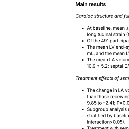
Main results
Cardiac structure and fu
At baseline, mean 
longitudinal strain
Of the 491 particip
The mean LV end-sy
mL, and the mean 
The mean LA volume 
10.9 ± 5.2; septal E/e
Treatment effects of se
The change in LA vo
than those receivin
9.85 to –2.41; P=0.
Subgroup analysis s
stratified by baseli
interaction>0.05).
Treatment with sema