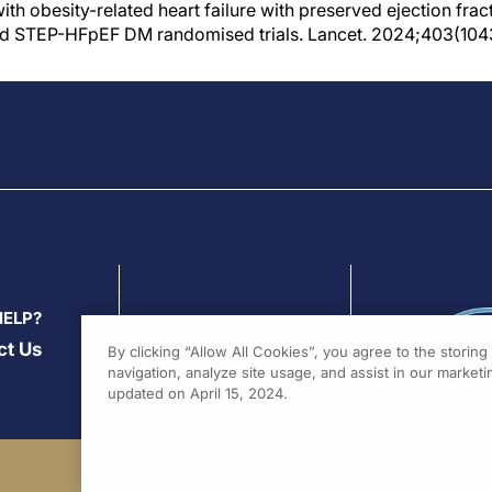
th obesity-related heart failure with preserved ejection frac
d STEP-HFpEF DM randomised trials. Lancet. 2024;403(104
HELP?
ct Us
By clicking “Allow All Cookies”, you agree to the storin
navigation, analyze site usage, and assist in our marketin
updated on April 15, 2024.