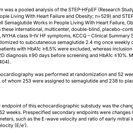
was a pooled analysis of the STEP-HFpEF (Research Study 
ople Living With Heart Failure and Obesity; n=529) and S
l Semaglutide Works in People Living With Heart Failure, O
In these international, multicenter, double-blind, placebo-con
, NYHA class II–IV HF symptoms, KCCQ – Clinical Summary S
omized to subcutaneous semaglutide 2.4 mg once weekly o
 patients with HbA1c ≥6.5% were excluded, whereas inclusion c
2D diagnosis ≥90 days before screening and HbA1c ≤10%. M
404).
chocardiography was performed at randomization and 52 week
), of whom 253 were assigned to semaglutide and 238 to pla
 endpoint of this echocardiographic substudy was the change i
 52 weeks. Prespecified secondary endpoints were changes i
ers, such as the E-wave velocity and ratio of early mitral in
locity (E/e′).