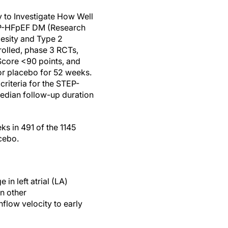
to Investigate How Well
TEP-HFpEF DM (Research
besity and Type 2
trolled, phase 3 RCTs,
core <90 points, and
r placebo for 52 weeks.
riteria for the STEP-
edian follow-up duration
s in 491 of the 1145
cebo.
n left atrial (LA)
n other
flow velocity to early