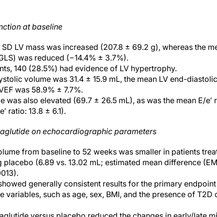
nction at baseline
± SD LV mass was increased (207.8 ± 69.2 g), whereas the m
 (GLS) was reduced (−14.4% ± 3.7%).
ants, 140 (28.5%) had evidence of LV hypertrophy.
stolic volume was 31.4 ± 15.9 mL, the mean LV end-diastoli
LVEF was 58.9% ± 7.7%.
was also elevated (69.7 ± 26.5 mL), as was the mean E/e′ rati
′ ratio: 13.8 ± 6.1).
maglutide on echocardiographic parameters
lume from baseline to 52 weeks was smaller in patients trea
g placebo (6.89 vs. 13.02 mL; estimated mean difference (EM
0013).
howed generally consistent results for the primary endpoin
ne variables, such as age, sex, BMI, and the presence of T2D o
glutide versus placebo reduced the changes in early/late mitr