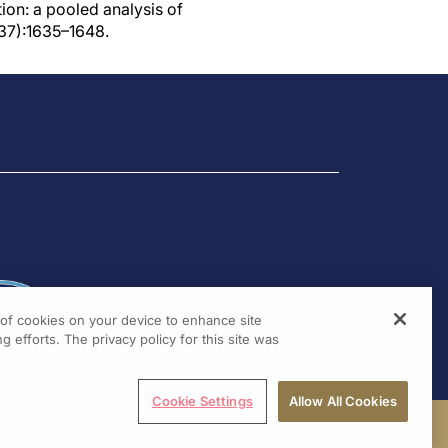
tion: a pooled analysis of
37):1635–1648.
g of cookies on your device to enhance site
g efforts. The privacy policy for this site was
Cookie Settings
Allow All Cookies