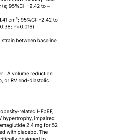
/s; 95%CI: –9.42 to –
1.41 cm²; 95%CI: –2.42 to
–0.38; P=0.016)
 strain between baseline
er LA volume reduction
o, or RV end-diastolic
obesity-related HFpEF,
LV hypertrophy, impaired
semaglutide 2.4 mg for 52
ed with placebo. The
ifically designed to