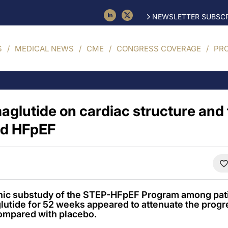
NEWSLETTER SUBSCR
S
MEDICAL NEWS
CME
CONGRESS COVERAGE
PR
aglutide on cardiac structure and 
ed HFpEF
hic substudy of the STEP-HFpEF Program among pati
lutide for 52 weeks appeared to attenuate the progr
ompared with placebo.