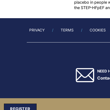
placebo in people wi
the STEP-HFpEF an
PRIVACY
TERMS
COOKIES
NEED 
Conta
REGISTER