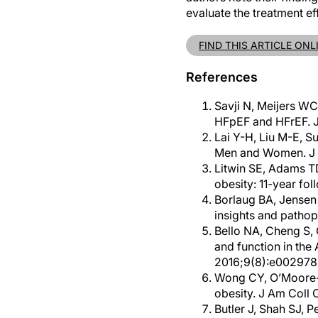
evaluate the treatment e
FIND THIS ARTICLE ONL
References
Savji N, Meijers WC,
HFpEF and HFrEF. J
Lai Y-H, Liu M-E, S
Men and Women. J 
Litwin SE, Adams TD
obesity: 11-year fo
Borlaug BA, Jensen 
insights and patho
Bello NA, Cheng S, 
and function in the
2016;9(8):e002978
Wong CY, O’Moore-Su
obesity. J Am Coll 
Butler J, Shah SJ, 