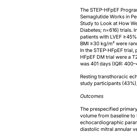
The STEP-HFpEF Program 
Semaglutide Works in Pe
Study to Look at How Wel
Diabetes; n=616) trials. 
patients with LVEF ≥45%
BMI ≥30 kg/m² were rand
In the STEP-HFpEF trial,
HFpEF DM trial were a T
was 401 days (IQR: 400–
Resting transthoracic e
study participants (43%
Outcomes
The prespecified primary
volume from baseline to
echocardiographic paramet
diastolic mitral annular ve