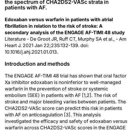
the spectrum of CHA2DS2-VASc strata in
patients with AF.
Edoxaban versus warfarin in patients with atrial
fibrillation in relation to the risk of stroke: A
secondary analysis of the ENGAGE AF-TIMI 48 study
Literature - De Groot JR, Ruff CT, Murphy SA et al., - Am
Heart J. 2021 Jan 22;235:132-139. doi:
10.1016/j.ahj.2021.01.013.
Introduction and methods
The ENGAGE AF-TIMI 48 trial has shown that oral factor
Xa inhibitor edoxaban is noninferior to well-managed
warfarin in the prevention of stroke or systemic
embolism (SEE) in patients with AF [1,2]. The risk of
stroke and major bleeding varies between patients. The
CHA2DS2-VASc score can predict this risk in patients
with AF on anticoagulation [3]. This analysis
investigated the efficacy and safety of edoxaban versus
warfarin across CHA2DS2-VASc scores in the ENGAGE