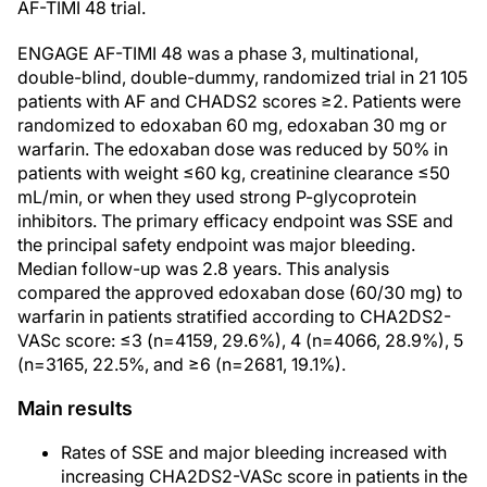
AF-TIMI 48 trial.
ENGAGE AF-TIMI 48 was a phase 3, multinational,
double-blind, double-dummy, randomized trial in 21 105
patients with AF and CHADS2 scores ≥2. Patients were
randomized to edoxaban 60 mg, edoxaban 30 mg or
warfarin. The edoxaban dose was reduced by 50% in
patients with weight ≤60 kg, creatinine clearance ≤50
mL/min, or when they used strong P-glycoprotein
inhibitors. The primary efficacy endpoint was SSE and
the principal safety endpoint was major bleeding.
Median follow-up was 2.8 years. This analysis
compared the approved edoxaban dose (60/30 mg) to
warfarin in patients stratified according to CHA2DS2-
VASc score: ≤3 (n=4159, 29.6%), 4 (n=4066, 28.9%), 5
(n=3165, 22.5%, and ≥6 (n=2681, 19.1%).
Main results
Rates of SSE and major bleeding increased with
increasing CHA2DS2-VASc score in patients in the