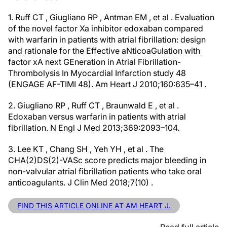
1. Ruff CT , Giugliano RP , Antman EM , et al . Evaluation
of the novel factor Xa inhibitor edoxaban compared
with warfarin in patients with atrial fibrillation: design
and rationale for the Effective aNticoaGulation with
factor xA next GEneration in Atrial Fibrillation-
Thrombolysis In Myocardial Infarction study 48
(ENGAGE AF-TIMI 48). Am Heart J 2010;160:635–41 .
2. Giugliano RP , Ruff CT , Braunwald E , et al .
Edoxaban versus warfarin in patients with atrial
fibrillation. N Engl J Med 2013;369:2093–104.
3. Lee KT , Chang SH , Yeh YH , et al . The
CHA(2)DS(2)-VASc score predicts major bleeding in
non-valvular atrial fibrillation patients who take oral
anticoagulants. J Clin Med 2018;7(10) .
FIND THIS ARTICLE ONLINE AT AM HEART J.