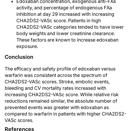
Edoxaban concentration, exogenous anti-FXa
activity, and percentage of endogenous FXa
inhibition at day 29 increased with increasing
CHA2DS2-VASc score. Patients in high
CHA2DS2-VASc categories tended to have lower
body weights and lower creatinine clearance.
These factors are known to increase edoxaban
exposure.
Conclusion
The efficacy and safety profile of edoxaban versus
warfarin was consistent across the spectrum of
CHA2DS2-VASc scores. Stroke, embolic events,
bleeding and CV mortality rates increased with
increasing CHA2DS2-VASc score. While relative risk
reductions remained similar, the absolute number of
prevented events was greater with edoxaban as
compared to warfarin in patients with higher CHA2DS2-
VASc scores.
References