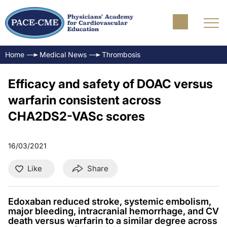
Home
Medical News
Thrombosis
Efficacy and safety of DOAC versus
warfarin consistent across
CHA2DS2-VASc scores
16/03/2021
Like
Share
Edoxaban reduced stroke, systemic embolism,
major bleeding, intracranial hemorrhage, and CV
death versus warfarin to a similar degree across