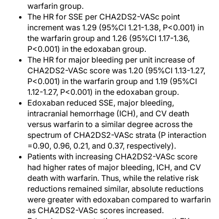
warfarin group.
The HR for SSE per CHA2DS2-VASc point
increment was 1.29 (95%CI 1.21-1.38, P<0.001) in
the warfarin group and 1.26 (95%CI 1.17-1.36,
P<0.001) in the edoxaban group.
The HR for major bleeding per unit increase of
CHA2DS2-VASc score was 1.20 (95%CI 1.13-1.27,
P<0.001) in the warfarin group and 1.19 (95%CI
1.12-1.27, P<0.001) in the edoxaban group.
Edoxaban reduced SSE, major bleeding,
intracranial hemorrhage (ICH), and CV death
versus warfarin to a similar degree across the
spectrum of CHA2DS2-VASc strata (P interaction
=0.90, 0.96, 0.21, and 0.37, respectively).
Patients with increasing CHA2DS2-VASc score
had higher rates of major bleeding, ICH, and CV
death with warfarin. Thus, while the relative risk
reductions remained similar, absolute reductions
were greater with edoxaban compared to warfarin
as CHA2DS2-VASc scores increased.