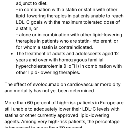
adjunct to diet:
- in combination with a statin or statin with other
lipid-lowering therapies in patients unable to reach
LDL-C goals with the maximum tolerated dose of
a statin, or
- alone or in combination with other lipid-lowering
therapies in patients who are statin-intolerant, or
for whom a statin is contraindicated.
The treatment of adults and adolescents aged 12
years and over with homozygous familial
hypercholesterolemia (HoFH) in combination with
other lipid-lowering therapies.
The effect of evolocumab on cardiovascular morbidity
and mortality has not yet been determined.
More than 60 percent of high-risk patients in Europe are
still unable to adequately lower their LDL-C levels with
statins or other currently approved lipid-lowering
agents. Among very high-risk patients, the percentage
is increased to more than 80 percent.