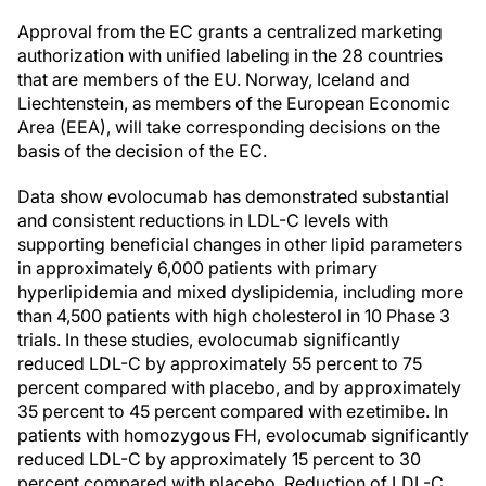
Approval from the EC grants a centralized marketing
authorization with unified labeling in the 28 countries
that are members of the EU. Norway, Iceland and
Liechtenstein, as members of the European Economic
Area (EEA), will take corresponding decisions on the
basis of the decision of the EC.
Data show evolocumab has demonstrated substantial
and consistent reductions in LDL-C levels with
supporting beneficial changes in other lipid parameters
in approximately 6,000 patients with primary
hyperlipidemia and mixed dyslipidemia, including more
than 4,500 patients with high cholesterol in 10 Phase 3
trials. In these studies, evolocumab significantly
reduced LDL-C by approximately 55 percent to 75
percent compared with placebo, and by approximately
35 percent to 45 percent compared with ezetimibe. In
patients with homozygous FH, evolocumab significantly
reduced LDL-C by approximately 15 percent to 30
percent compared with placebo. Reduction of LDL-C