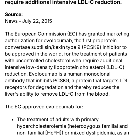
require additional intensive LDL-C reduction.
Source:
News - July 22, 2015
The European Commission (EC) has granted marketing
authorization for evolocumab, the first proprotein
convertase subtilisin/kexin type 9 (PCSK9) inhibitor to
be approved in the world, for the treatment of patients
with uncontrolled cholesterol who require additional
intensive low-density lipoprotein cholesterol (LDL-C)
reduction. Evolocumab is a human monoclonal
antibody that inhibits PCSK9, a protein that targets LDL
receptors for degradation and thereby reduces the
liver's ability to remove LDL-C from the blood.
The EC approved evolocumab for:
The treatment of adults with primary
hypercholesterolemia (heterozygous familial and
non-familial [HeFH]) or mixed dyslipidemia, as an