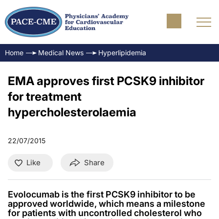
Home
Medical News
Hyperlipidemia
EMA approves first PCSK9 inhibitor
for treatment
hypercholesterolaemia
22/07/2015
Like
Share
Evolocumab is the first PCSK9 inhibitor to be
approved worldwide, which means a milestone
for patients with uncontrolled cholesterol who