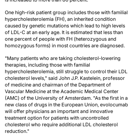
One high-risk patient group includes those with familial
hypercholesterolemia (FH), an inherited condition
caused by genetic mutations which lead to high levels
of LDL-C at an early age. It is estimated that less than
one percent of people with FH (heterozygous and
homozygous forms) in most countries are diagnosed.
"Many patients who are taking cholesterol-lowering
therapies, including those with familial
hypercholesterolemia, still struggle to control their LDL
cholesterol levels," said John J.P. Kastelein, professor
of medicine and chairman of the Department of
Vascular Medicine at the Academic Medical Center
(AMC) of the University of Amsterdam. "As the first in a
new class of drugs in the European Union, evolocumab
will offer physicians an important and innovative
treatment option for patients with uncontrolled
cholesterol who require additional LDL cholesterol
reduction."