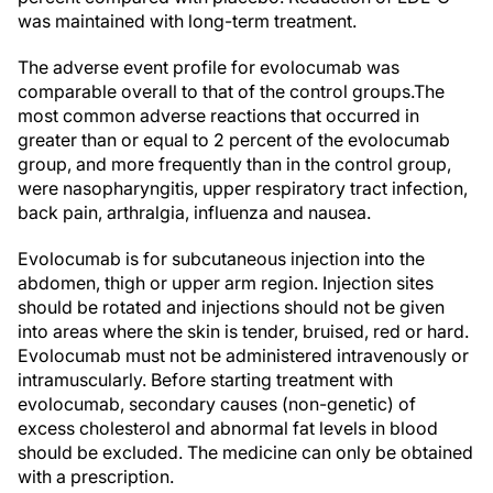
was maintained with long-term treatment.
The adverse event profile for evolocumab was
comparable overall to that of the control groups.
The
most common adverse reactions that occurred in
greater than or equal to 2 percent of the evolocumab
group, and more frequently than in the control group,
were nasopharyngitis, upper respiratory tract infection,
back pain, arthralgia, influenza and nausea.
Evolocumab is for subcutaneous injection into the
abdomen, thigh or upper arm region. Injection sites
should be rotated and injections should not be given
into areas where the skin is tender, bruised, red or hard.
Evolocumab must not be administered intravenously or
intramuscularly. Before starting treatment with
evolocumab, secondary causes (non-genetic) of
excess cholesterol and abnormal fat levels in blood
should be excluded. The medicine can only be obtained
with a prescription.