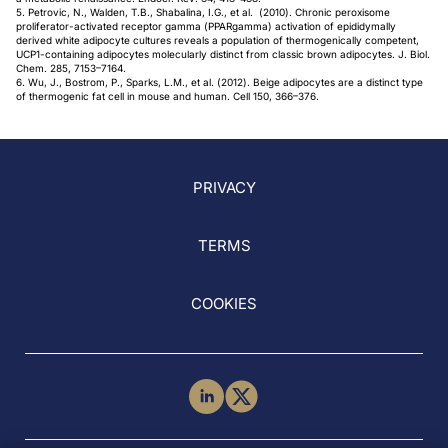
5. Petrovic, N., Walden, T.B., Shabalina, I.G., et al. (2010). Chronic peroxisome
proliferator-activated receptor gamma (PPARgamma) activation of epididymally
derived white adipocyte cultures reveals a population of thermogenically competent,
UCP1-containing adipocytes molecularly distinct from classic brown adipocytes. J. Biol.
Chem. 285, 7153–7164.
6. Wu, J., Bostrom, P., Sparks, L.M., et al. (2012). Beige adipocytes are a distinct type
of thermogenic fat cell in mouse and human. Cell 150, 366–376.
PRIVACY
TERMS
COOKIES