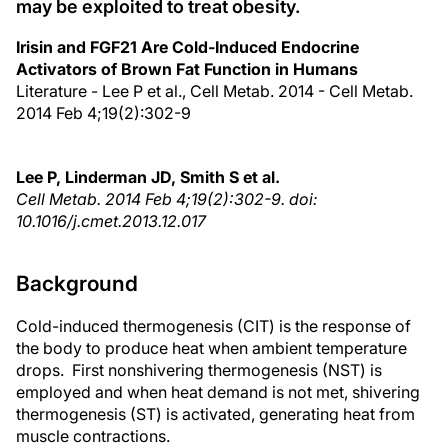
may be exploited to treat obesity.
Irisin and FGF21 Are Cold-Induced Endocrine
Activators of Brown Fat Function in Humans
Literature - Lee P et al., Cell Metab. 2014 - Cell Metab.
2014 Feb 4;19(2):302-9
Lee P, Linderman JD, Smith S et al.
Cell Metab. 2014 Feb 4;19(2):302-9. doi:
10.1016/j.cmet.2013.12.017
Background
Cold-induced thermogenesis (CIT) is the response of
the body to produce heat when ambient temperature
drops. First nonshivering thermogenesis (NST) is
employed and when heat demand is not met, shivering
thermogenesis (ST) is activated, generating heat from
muscle contractions.