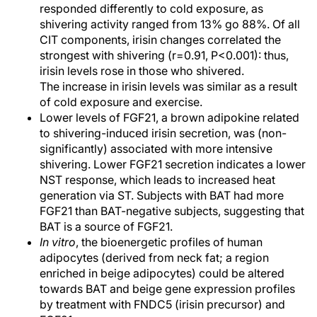
responded differently to cold exposure, as
shivering activity ranged from 13% go 88%. Of all
CIT components, irisin changes correlated the
strongest with shivering (r=0.91, P<0.001): thus,
irisin levels rose in those who shivered.
The increase in irisin levels was similar as a result
of cold exposure and exercise.
Lower levels of FGF21, a brown adipokine related
to shivering-induced irisin secretion, was (non-
significantly) associated with more intensive
shivering. Lower FGF21 secretion indicates a lower
NST response, which leads to increased heat
generation via ST. Subjects with BAT had more
FGF21 than BAT-negative subjects, suggesting that
BAT is a source of FGF21.
In vitro
, the bioenergetic profiles of human
adipocytes (derived from neck fat; a region
enriched in beige adipocytes) could be altered
towards BAT and beige gene expression profiles
by treatment with FNDC5 (irisin precursor) and