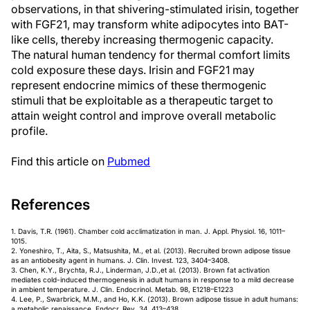
observations, in that shivering-stimulated irisin, together
with FGF21, may transform white adipocytes into BAT-
like cells, thereby increasing thermogenic capacity.
The natural human tendency for thermal comfort limits
cold exposure these days. Irisin and FGF21 may
represent endocrine mimics of these thermogenic
stimuli that be exploitable as a therapeutic target to
attain weight control and improve overall metabolic
profile.
Find this article on
Pubmed
References
1. Davis, T.R. (1961). Chamber cold acclimatization in man. J. Appl. Physiol. 16, 1011–
1015.
2. Yoneshiro, T., Aita, S., Matsushita, M., et al. (2013). Recruited brown adipose tissue
as an antiobesity agent in humans. J. Clin. Invest. 123, 3404–3408.
3. Chen, K.Y., Brychta, R.J., Linderman, J.D.,et al. (2013). Brown fat activation
mediates cold-induced thermogenesis in adult humans in response to a mild decrease
in ambient temperature. J. Clin. Endocrinol. Metab. 98, E1218–E1223
4. Lee, P., Swarbrick, M.M., and Ho, K.K. (2013). Brown adipose tissue in adult humans:
a metabolic renaissance. Endocr. Rev. 34, 413–438.