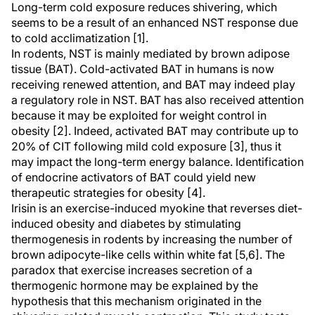
Long-term cold exposure reduces shivering, which
seems to be a result of an enhanced NST response due
to cold acclimatization [1].
In rodents, NST is mainly mediated by brown adipose
tissue (BAT). Cold-activated BAT in humans is now
receiving renewed attention, and BAT may indeed play
a regulatory role in NST. BAT has also received attention
because it may be exploited for weight control in
obesity [2]. Indeed, activated BAT may contribute up to
20% of CIT following mild cold exposure [3], thus it
may impact the long-term energy balance. Identification
of endocrine activators of BAT could yield new
therapeutic strategies for obesity [4].
Irisin is an exercise-induced myokine that reverses diet-
induced obesity and diabetes by stimulating
thermogenesis in rodents by increasing the number of
brown adipocyte-like cells within white fat [5,6]. The
paradox that exercise increases secretion of a
thermogenic hormone may be explained by the
hypothesis that this mechanism originated in the