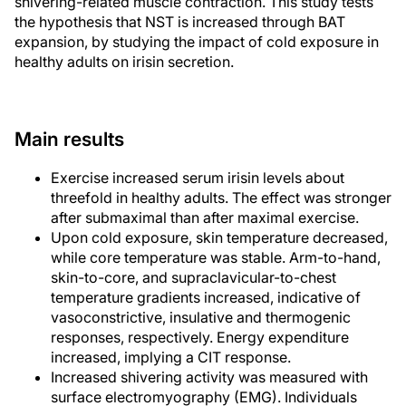
shivering-related muscle contraction. This study tests
the hypothesis that NST is increased through BAT
expansion, by studying the impact of cold exposure in
healthy adults on irisin secretion.
Main results
Exercise increased serum irisin levels about
threefold in healthy adults. The effect was stronger
after submaximal than after maximal exercise.
Upon cold exposure, skin temperature decreased,
while core temperature was stable. Arm-to-hand,
skin-to-core, and supraclavicular-to-chest
temperature gradients increased, indicative of
vasoconstrictive, insulative and thermogenic
responses, respectively. Energy expenditure
increased, implying a CIT response.
Increased shivering activity was measured with
surface electromyography (EMG). Individuals