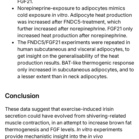
FGF21.
Norepineprine-exposure to adipocytes mimics
cold exposure
in vitro
. Adipocyte heat production
was increased after FNDC5-treatment, which
further increased after norepinephrine. FGF21 only
increased heat production after norepinephrine.
The FNDC5/FGF21 experiments were repeated in
human subcutaneous and visceral adipocytes, to
get insight on the generalisability of the heat
production results. BAT-like thermogenic response
only increased in subcutaneous adipocytes, and to
a lesser extent than in neck adipocytes.
Conclusion
These data suggest that exercise-induced irisin
secretion could have evolved from shivering-related
muscle contraction, in an attempt to increase brown fat
thermogenesis and FGF levels.
In vitro
experiments
provide mechanistic insight into the
in vivo