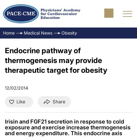
Home
Medical News
Obesity
Endocrine pathway of
thermogenesis may provide
therapeutic target for obesity
12/02/2014
Like
Share
Irisin and FGF21 secretion in response to cold
exposure and exercise increase thermogenesis
and energy expenditure. This endocrine axis