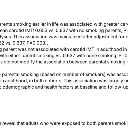
rents smoking earlier in life was associated with greater car
an carotid IMT: 0.653 vs. 0.637 with no smoking parents, P=0
lyses. This association was maintained after adjustment for
2 vs. 0.637, P=0.003).
 parent was not associated with carotid IMT in adulthood i
with either parent smoking vs. 0.637 with none smoking, P=0
s did not modify the association between parental smoking 
o parental smoking (based on number of smokers) was associa
 in adulthood, in both cohorts. This association was largely 
ciodemographic and health factors at baseline and follow-up,
 reveal that adults who were exposed to both parents smoki