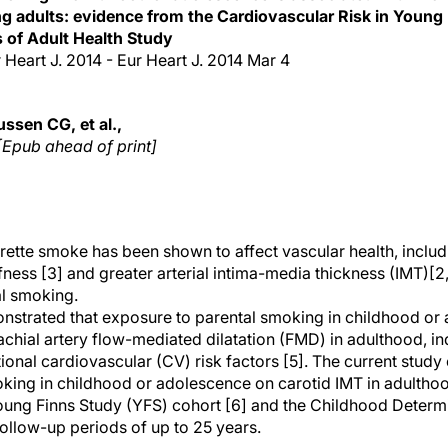
g adults: evidence from the Cardiovascular Risk in Young
 of Adult Health Study
Eur Heart J. 2014 - Eur Heart J. 2014 Mar 4
ssen CG, et al.,
[Epub ahead of print]
rette smoke has been shown to affect vascular health, includ
tiffness [3] and greater arterial intima-media thickness (IMT)[2
al smoking.
onstrated that exposure to parental smoking in childhood or
achial artery flow-mediated dilatation (FMD) in adulthood, 
ional cardiovascular (CV) risk factors [5]. The current study
king in childhood or adolescence on carotid IMT in adulthoo
oung Finns Study (YFS) cohort [6] and the Childhood Determi
follow-up periods of up to 25 years.