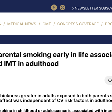
NEWSLETTER SUBSCR
S
MEDICAL NEWS
CME
CONGRESS COVERAGE
PR
rental smoking early in life assoc
d IMT in adulthood
thickness greater in adults exposed to both parents
effect was independent of CV risk factors in adultho
oking in childhood or adolescence is associated with incr