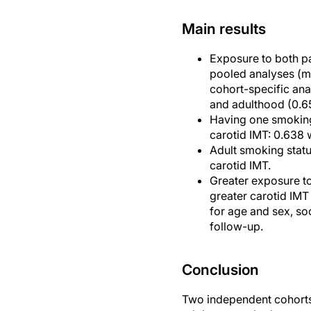
Main results
Exposure to both pa
pooled analyses (me
cohort-specific ana
and adulthood (0.65
Having one smoking
carotid IMT: 0.638 
Adult smoking statu
carotid IMT.
Greater exposure t
greater carotid IMT
for age and sex, so
follow-up.
Conclusion
Two independent cohorts