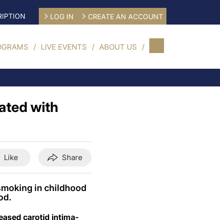
IPTION
LOG IN
CREATE AN ACCOUNT
OGRAMS
LIVE EVENTS
ABOUT US
iated with
Like
Share
 smoking in childhood
od.
eased carotid intima-