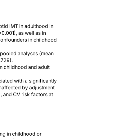
otid IMT in adulthood in
.001), as well as in
 confounders in childhood
n pooled analyses (mean
.729).
in childhood and adult
ted with a significantly
unaffected by adjustment
 and CV risk factors at
ng in childhood or