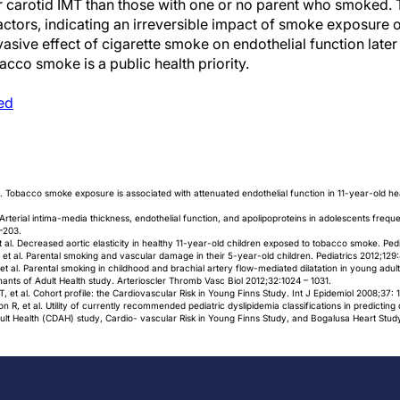
 carotid IMT than those with one or no parent who smoked. T
ctors, indicating an irreversible impact of smoke exposure on 
vasive effect of cigarette smoke on endothelial function later
cco smoke is a public health priority.
ed
 al. Tobacco smoke exposure is associated with attenuated endothelial function in 11-year-old hea
. Arterial intima-media thickness, endothelial function, and apolipoproteins in adolescents fre
–203.
t al. Decreased aortic elasticity in healthy 11-year-old children exposed to tobacco smoke. Pe
 et al. Parental smoking and vascular damage in their 5-year-old children. Pediatrics 2012;129
 al. Parental smoking in childhood and brachial artery flow-mediated dilatation in young adult
ants of Adult Health study. Arterioscler Thromb Vasc Biol 2012;32:1024 – 1031.
 et al. Cohort profile: the Cardiovascular Risk in Young Finns Study. Int J Epidemiol 2008;37: 
R, et al. Utility of currently recommended pediatric dyslipidemia classifications in predicting
lt Health (CDAH) study, Cardio- vascular Risk in Young Finns Study, and Bogalusa Heart Study.