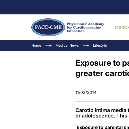
TOPIC
Home
Medical News
Lifestyle
Exposure to pa
greater caroti
11/03/2014
Carotid intima media 
or adolescence. This 
Exposure to parental sm