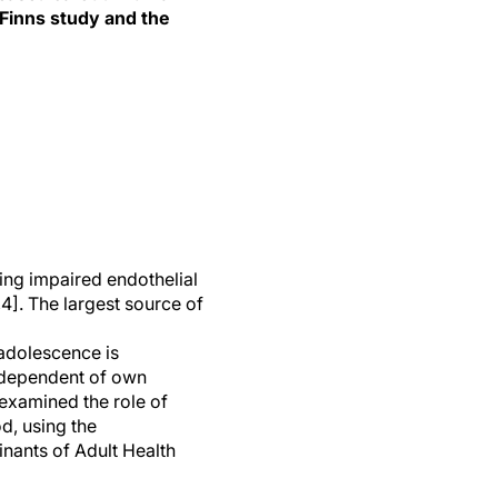
 Finns study and the
ing impaired endothelial
,4]. The largest source of
 adolescence is
independent of own
 examined the role of
d, using the
nants of Adult Health