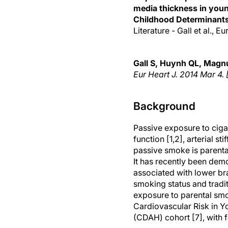
media thickness in youn
Childhood Determinants
Literature - Gall et al., 
Gall S
, Huynh QL, Magnu
Eur Heart J.
2014 Mar 4. 
Background
Passive exposure to ciga
function [1,2], arterial s
passive smoke is parent
It has recently been dem
associated with lower br
smoking status and tradit
exposure to parental smo
Cardiovascular Risk in Y
(CDAH) cohort [7], with 