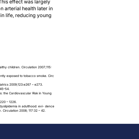
his effect was largely
arterial health later in
 in life, reducing young
lthy children. Circulation 2007;115:
quently exposed to tobacco smoke. Circ
diatrics 2009;123:e267 – e273.
:45–54.
s: the Cardiovascular Risk in Young
1220 – 1226.
 dyslipidemia in adulthood: evi- dence
 Circulation 2008; 117:32 – 42.