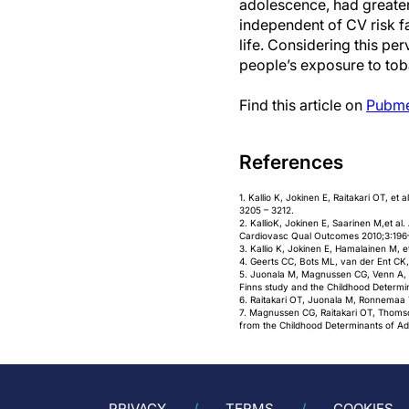
adolescence, had greater
independent of CV risk fa
life. Considering this per
people’s exposure to toba
Find this article on
Pubm
References
1. Kallio K, Jokinen E, Raitakari OT, et
3205 – 3212.
2. KallioK, Jokinen E, Saarinen M,et al
Cardiovasc Qual Outcomes 2010;3:196
3. Kallio K, Jokinen E, Hamalainen M, e
4. Geerts CC, Bots ML, van der Ent CK,
5. Juonala M, Magnussen CG, Venn A, et
Finns study and the Childhood Determin
6. Raitakari OT, Juonala M, Ronnemaa T,
7. Magnussen CG, Raitakari OT, Thomson 
from the Childhood Determinants of Adu
PRIVACY
TERMS
COOKIES