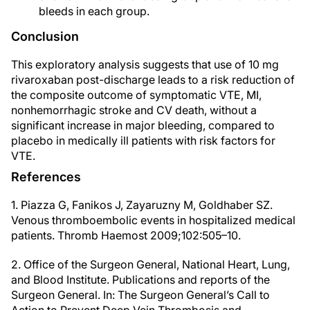
bleeds in each group.
Conclusion
This exploratory analysis suggests that use of 10 mg
rivaroxaban post-discharge leads to a risk reduction of
the composite outcome of symptomatic VTE, MI,
nonhemorrhagic stroke and CV death, without a
significant increase in major bleeding, compared to
placebo in medically ill patients with risk factors for
VTE.
References
1. Piazza G, Fanikos J, Zayaruzny M, Goldhaber SZ.
Venous thromboembolic events in hospitalized medical
patients. Thromb Haemost 2009;102:505–10.
2. Office of the Surgeon General, National Heart, Lung,
and Blood Institute. Publications and reports of the
Surgeon General. In: The Surgeon General’s Call to