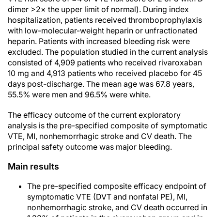
dimer >2× the upper limit of normal). During index
hospitalization, patients received thromboprophylaxis
with low-molecular-weight heparin or unfractionated
heparin. Patients with increased bleeding risk were
excluded. The population studied in the current analysis
consisted of 4,909 patients who received rivaroxaban
10 mg and 4,913 patients who received placebo for 45
days post-discharge. The mean age was 67.8 years,
55.5% were men and 96.5% were white.
The efficacy outcome of the current exploratory
analysis is the pre-specified composite of symptomatic
VTE, MI, nonhemorrhagic stroke and CV death. The
principal safety outcome was major bleeding.
Main results
The pre-specified composite efficacy endpoint of
symptomatic VTE (DVT and nonfatal PE), MI,
nonhemorrhagic stroke, and CV death occurred in