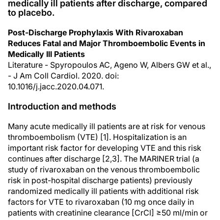
medically ill patients after discharge, compared
to placebo.
Post-Discharge Prophylaxis With Rivaroxaban
Reduces Fatal and Major Thromboembolic Events in
Medically Ill Patients
Literature - Spyropoulos AC, Ageno W, Albers GW et al.,
- J Am Coll Cardiol. 2020. doi:
10.1016/j.jacc.2020.04.071.
Introduction and methods
Many acute medically ill patients are at risk for venous
thromboembolism (VTE) [1]. Hospitalization is an
important risk factor for developing VTE and this risk
continues after discharge [2,3]. The MARINER trial (a
study of rivaroxaban on the venous thromboembolic
risk in post-hospital discharge patients) previously
randomized medically ill patients with additional risk
factors for VTE to rivaroxaban (10 mg once daily in
patients with creatinine clearance [CrCl] ≥50 ml/min or