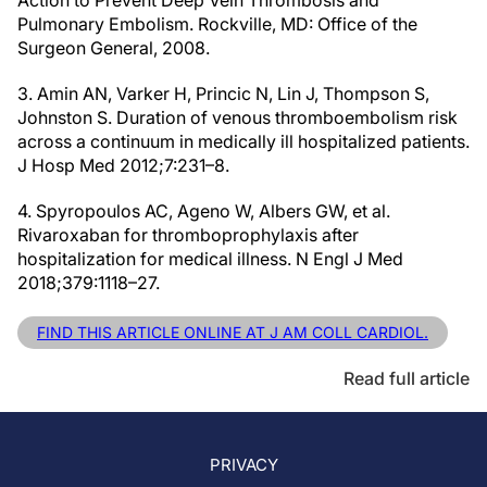
Action to Prevent Deep Vein Thrombosis and
Pulmonary Embolism. Rockville, MD: Office of the
Surgeon General, 2008.
3. Amin AN, Varker H, Princic N, Lin J, Thompson S,
Johnston S. Duration of venous thromboembolism risk
across a continuum in medically ill hospitalized patients.
J Hosp Med 2012;7:231–8.
4. Spyropoulos AC, Ageno W, Albers GW, et al.
Rivaroxaban for thromboprophylaxis after
hospitalization for medical illness. N Engl J Med
2018;379:1118–27.
FIND THIS ARTICLE ONLINE AT J AM COLL CARDIOL.
Read full article
PRIVACY