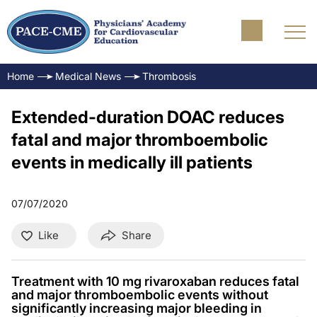
Home
Medical News
Thrombosis
Extended-duration DOAC reduces
fatal and major thromboembolic
events in medically ill patients
07/07/2020
Like
Share
Treatment with 10 mg rivaroxaban reduces fatal
and major thromboembolic events without
significantly increasing major bleeding in