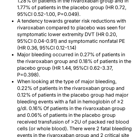
1.28% of patients in the rivaroxaban group and in
1.77% of patients in the placebo group (HR 0.72,
95%CI 0.52-1.00, P=0.049).
A tendency towards greater risk reductions with
rivaroxaban compared to placebo was seen for
symptomatic lower extremity DVT (HR 0.20,
95%CI 0.04-0.91) and symptomatic nonfatal PE
(HR 0.36, 95%CI 0.12-1.14)
Major bleeding occurred in 0.27% of patients in
the rivaroxaban group and 0.18% of patients in the
placebo group (HR 1.44, 95%CI 0.62-3.37,
P=0.398).
When looking at the type of major bleeding,
0.22% of patients in the rivaroxaban group and
0.12% of patients in the placebo group had major
bleeding events with a fall in hemoglobin of ≥2
g/dl. 0.16% Of patients in the rivaroxaban group
and 0.06% of patients in the placebo group
received transfusion of >2U of packed red blood
cells (or whole blood). There were 2 fatal bleeding
events in the rivaroxaban group and 2 critical site