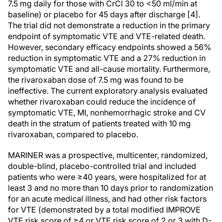
7.5 mg daily for those with CrCl 30 to <50 ml/min at
baseline) or placebo for 45 days after discharge [4].
The trial did not demonstrate a reduction in the primary
endpoint of symptomatic VTE and VTE-related death.
However, secondary efficacy endpoints showed a 56%
reduction in symptomatic VTE and a 27% reduction in
symptomatic VTE and all-cause mortality. Furthermore,
the rivaroxaban dose of 7.5 mg was found to be
ineffective. The current exploratory analysis evaluated
whether rivaroxaban could reduce the incidence of
symptomatic VTE, MI, nonhemorrhagic stroke and CV
death in the stratum of patients treated with 10 mg
rivaroxaban, compared to placebo.
MARINER was a prospective, multicenter, randomized,
double-blind, placebo-controlled trial and included
patients who were ≥40 years, were hospitalized for at
least 3 and no more than 10 days prior to randomization
for an acute medical illness, and had other risk factors
for VTE (demonstrated by a total modified IMPROVE
VTE risk score of ≥4 or VTE risk score of 2 or 3 with D-