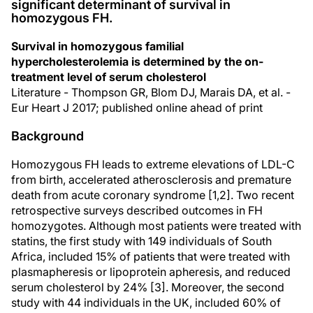
significant determinant of survival in
homozygous FH.
Survival in homozygous familial
hypercholesterolemia is determined by the on-
treatment level of serum cholesterol
Literature - Thompson GR, Blom DJ, Marais DA, et al. -
Eur Heart J 2017; published online ahead of print
Background
Homozygous FH leads to extreme elevations of LDL-C
from birth, accelerated atherosclerosis and premature
death from acute coronary syndrome [1,2]. Two recent
retrospective surveys described outcomes in FH
homozygotes. Although most patients were treated with
statins, the first study with 149 individuals of South
Africa, included 15% of patients that were treated with
plasmapheresis or lipoprotein apheresis, and reduced
serum cholesterol by 24% [3]. Moreover, the second
study with 44 individuals in the UK, included 60% of