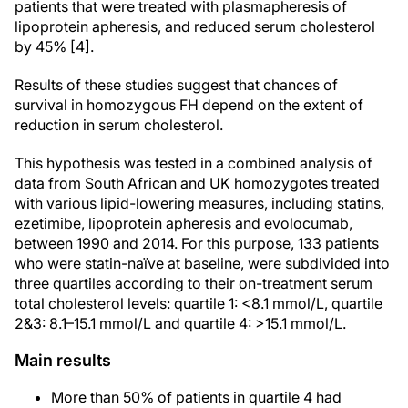
patients that were treated with plasmapheresis of
lipoprotein apheresis, and reduced serum cholesterol
by 45% [4].
Results of these studies suggest that chances of
survival in homozygous FH depend on the extent of
reduction in serum cholesterol.
This hypothesis was tested in a combined analysis of
data from South African and UK homozygotes treated
with various lipid-lowering measures, including statins,
ezetimibe, lipoprotein apheresis and evolocumab,
between 1990 and 2014. For this purpose, 133 patients
who were statin-naïve at baseline, were subdivided into
three quartiles according to their on-treatment serum
total cholesterol levels: quartile 1: <8.1 mmol/L, quartile
2&3: 8.1–15.1 mmol/L and quartile 4: >15.1 mmol/L.
Main results
More than 50% of patients in quartile 4 had