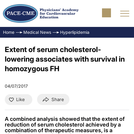
Home
Medical News
Hyperlipidemia
Extent of serum cholesterol-
lowering associates with survival in
homozygous FH
04/07/2017
Like
Share
A combined analysis showed that the extent of
reduction of serum cholesterol achieved by a
combination of therapeutic measures, is a