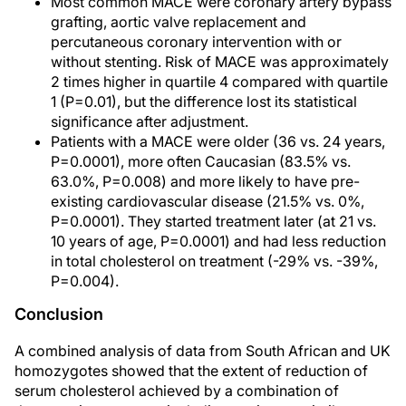
Most common MACE were coronary artery bypass
grafting, aortic valve replacement and
percutaneous coronary intervention with or
without stenting. Risk of MACE was approximately
2 times higher in quartile 4 compared with quartile
1 (P=0.01), but the difference lost its statistical
significance after adjustment.
Patients with a MACE were older (36 vs. 24 years,
P=0.0001), more often Caucasian (83.5% vs.
63.0%, P=0.008) and more likely to have pre-
existing cardiovascular disease (21.5% vs. 0%,
P=0.0001). They started treatment later (at 21 vs.
10 years of age, P=0.0001) and had less reduction
in total cholesterol on treatment (-29% vs. -39%,
P=0.004).
Conclusion
A combined analysis of data from South African and UK
homozygotes showed that the extent of reduction of
serum cholesterol achieved by a combination of