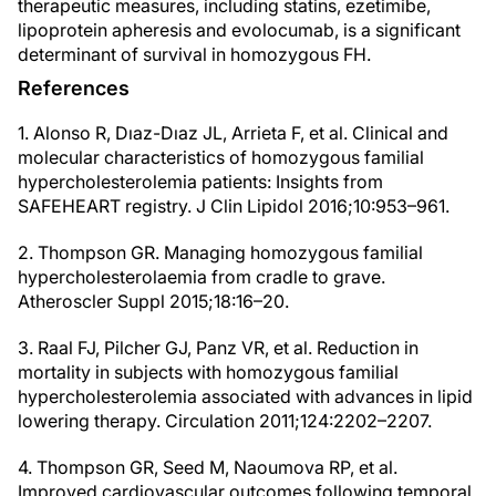
therapeutic measures, including statins, ezetimibe,
lipoprotein apheresis and evolocumab, is a significant
determinant of survival in homozygous FH.
References
1. Alonso R, Dıaz-Dıaz JL, Arrieta F, et al. Clinical and
molecular characteristics of homozygous familial
hypercholesterolemia patients: Insights from
SAFEHEART registry. J Clin Lipidol 2016;10:953–961.
2. Thompson GR. Managing homozygous familial
hypercholesterolaemia from cradle to grave.
Atheroscler Suppl 2015;18:16–20.
3. Raal FJ, Pilcher GJ, Panz VR, et al. Reduction in
mortality in subjects with homozygous familial
hypercholesterolemia associated with advances in lipid
lowering therapy. Circulation 2011;124:2202–2207.
4. Thompson GR, Seed M, Naoumova RP, et al.
Improved cardiovascular outcomes following temporal