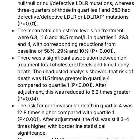
null/null or null/defective LDLR mutations, whereas
three-quarters of those in quartiles 1 and 2&3 had
defective/defective LDLR or LDLRAP1 mutations
(P=0.01).
The mean total cholesterol levels on treatment
were 6.3, 11.6 and 18.5 mmol/L in quartiles 1, 2&3
and 4, with corresponding reductions from
baseline of 58%, 29% and 10% (P< 0.001).
There was a significant association between on-
treatment total cholesterol levels and time to any
death. The unadjusted analysis showed that risk of
death was 11.5 times greater in quartile 4
compared to quartile 1 (P<0.001). After
adjustment, this was reduced to 6.2 times greater
(P=0.04).
The risk for cardiovascular death in quartile 4 was
12.8 times higher compared with quartile 1
(P<0.001). After adjustment, the risk was still 3–4
times higher, with borderline statistical
significance.