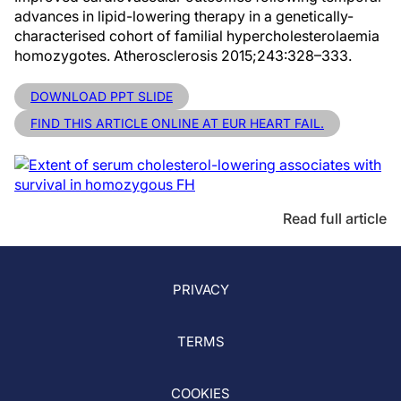
advances in lipid-lowering therapy in a genetically-
characterised cohort of familial hypercholesterolaemia
homozygotes. Atherosclerosis 2015;243:328–333.
DOWNLOAD PPT SLIDE
FIND THIS ARTICLE ONLINE AT EUR HEART FAIL.
Read full article
PRIVACY
TERMS
COOKIES