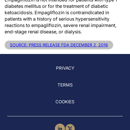
diabetes mellitus or for the treatment of diabetic
ketoacidosis. Empagliflozin is contraindicated in
patients with a history of serious hypersensitivity
reactions to empagliflozin, severe renal impairment,
end-stage renal disease, or dialysis.
SOURCE: PRESS RELEASE FDA DECEMBER 2, 2016
PRIVACY
TERMS
COOKIES