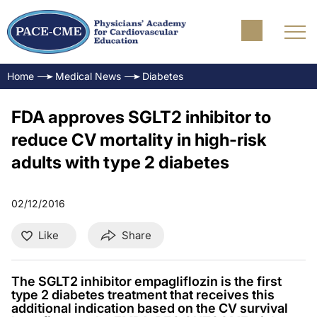
Home
Medical News
Diabetes
FDA approves SGLT2 inhibitor to
reduce CV mortality in high-risk
adults with type 2 diabetes
02/12/2016
Like
Share
The SGLT2 inhibitor empagliflozin is the first
type 2 diabetes treatment that receives this
additional indication based on the CV survival