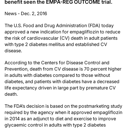
benefit seen the EMPA-REG OUTCOME trial.
News - Dec. 2, 2016
The U.S. Food and Drug Administration (FDA) today
approved a new indication for empagliflozin to reduce
the risk of cardiovascular (CV) death in adult patients
with type 2 diabetes mellitus and established CV
disease.
According to the Centers for Disease Control and
Prevention, death from CV disease is 70 percent higher
in adults with diabetes compared to those without
diabetes, and patients with diabetes have a decreased
life expectancy driven in large part by premature CV
death.
The FDA’s decision is based on the postmarketing study
required by the agency when it approved empagliflozin
in 2014 as an adjunct to diet and exercise to improve
glycaemic control in adults with type 2 diabetes