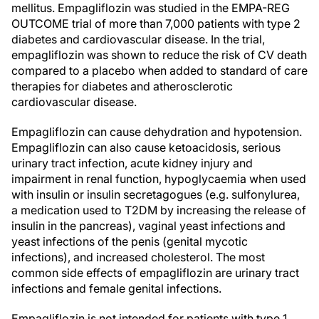
mellitus. Empagliflozin was studied in the EMPA-REG
OUTCOME trial of more than 7,000 patients with type 2
diabetes and cardiovascular disease. In the trial,
empagliflozin was shown to reduce the risk of CV death
compared to a placebo when added to standard of care
therapies for diabetes and atherosclerotic
cardiovascular disease.
Empagliflozin can cause dehydration and hypotension.
Empagliflozin can also cause ketoacidosis, serious
urinary tract infection, acute kidney injury and
impairment in renal function, hypoglycaemia when used
with insulin or insulin secretagogues (e.g. sulfonylurea,
a medication used to T2DM by increasing the release of
insulin in the pancreas), vaginal yeast infections and
yeast infections of the penis (genital mycotic
infections), and increased cholesterol. The most
common side effects of empagliflozin are urinary tract
infections and female genital infections.
Empagliflozin is not intended for patients with type 1