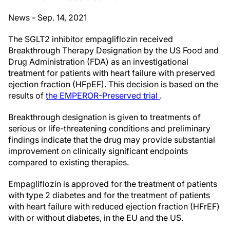
News - Sep. 14, 2021
The SGLT2 inhibitor empagliflozin received
Breakthrough Therapy Designation by the US Food and
Drug Administration (FDA) as an investigational
treatment for patients with heart failure with preserved
ejection fraction (HFpEF). This decision is based on the
results of
the EMPEROR-Preserved trial
.
Breakthrough designation is given to treatments of
serious or life-threatening conditions and preliminary
findings indicate that the drug may provide substantial
improvement on clinically significant endpoints
compared to existing therapies.
Empagliflozin is approved for the treatment of patients
with type 2 diabetes and for the treatment of patients
with heart failure with reduced ejection fraction (HFrEF)
with or without diabetes, in the EU and the US.