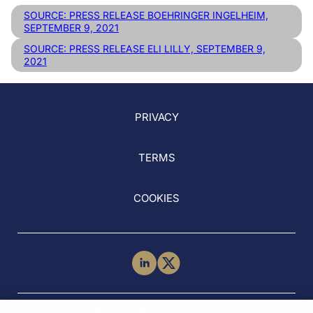
SOURCE: PRESS RELEASE BOEHRINGER INGELHEIM,
SEPTEMBER 9, 2021
SOURCE: PRESS RELEASE ELI LILLY, SEPTEMBER 9,
2021
PRIVACY
TERMS
COOKIES