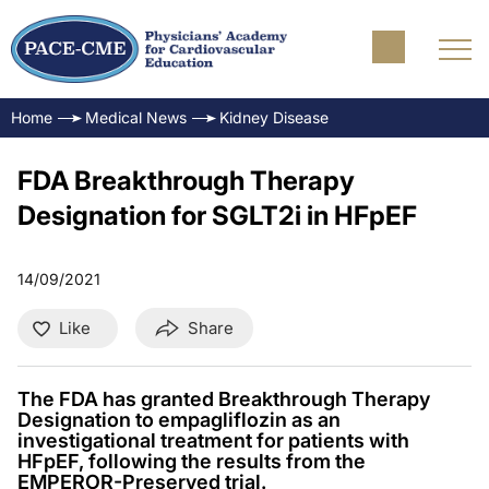
Home
Medical News
Kidney Disease
FDA Breakthrough Therapy
Designation for SGLT2i in HFpEF
14/09/2021
Like
Share
The FDA has granted Breakthrough Therapy
Designation to empagliflozin as an
investigational treatment for patients with
HFpEF, following the results from the
EMPEROR-Preserved trial.