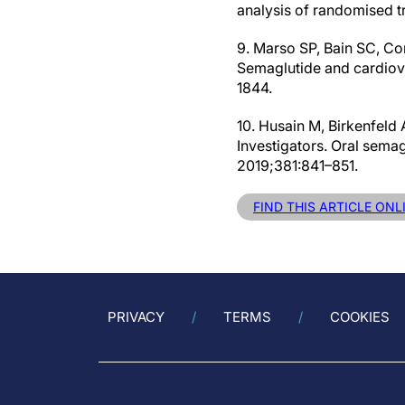
analysis of randomised t
9. Marso SP, Bain SC, Con
Semaglutide and cardiova
1844.
10. Husain M, Birkenfeld
Investigators. Oral sema
2019;381:841–851.
FIND THIS ARTICLE ONL
PRIVACY
TERMS
COOKIES