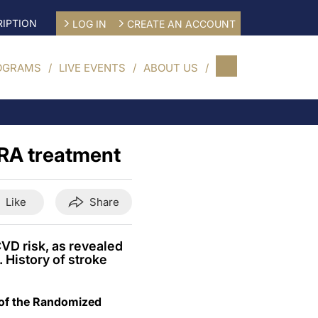
IPTION
LOG IN
CREATE AN ACCOUNT
OGRAMS
LIVE EVENTS
ABOUT US
1RA treatment
Like
Share
CVD risk, as revealed
 History of stroke
 of the Randomized