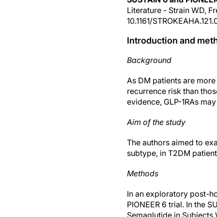
Literature - Strain WD, 
10.1161/STROKEAHA.121.
Introduction and met
Background
As DM patients are more 
recurrence risk than thos
evidence, GLP-1RAs may r
Aim of the study
The authors aimed to exam
subtype, in T2DM patient
Methods
In an exploratory post-h
PIONEER 6 trial. In the 
Semaglutide in Subjects 