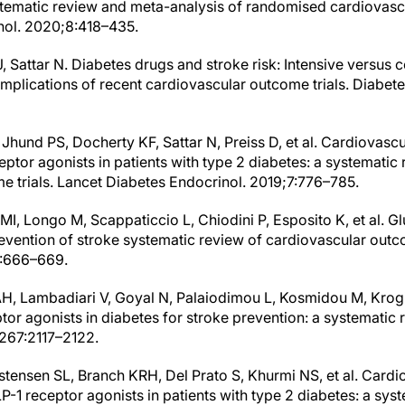
tematic review and meta-analysis of randomised cardiovascu
nol. 2020;8:418–435.
, Sattar N. Diabetes drugs and stroke risk: Intensive versus
 implications of recent cardiovascular outcome trials. Diabe
, Jhund PS, Docherty KF, Sattar N, Preiss D, et al. Cardiovascu
ptor agonists in patients with type 2 diabetes: a systematic
e trials. Lancet Diabetes Endocrinol. 2019;7:776–785.
o MI, Longo M, Scappaticcio L, Chiodini P, Esposito K, et al. 
evention of stroke systematic review of cardiovascular outco
1:666–669.
AH, Lambadiari V, Goyal N, Palaiodimou L, Kosmidou M, Krog
tor agonists in diabetes for stroke prevention: a systematic
;267:2117–2122.
stensen SL, Branch KRH, Del Prato S, Khurmi NS, et al. Cardio
-1 receptor agonists in patients with type 2 diabetes: a sys