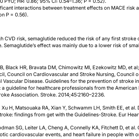
00 PYO; HR: 0.86; 95% CI: 0.54–1.36; P = 0.52).
ficant interactions between treatment effects on MACE risk a
on P = 0.56).
gh CVD risk, semaglutide reduced the risk of any first strok
e. Semaglutide’s effect was mainly due to a lower risk of sma
B, Black HR, Bravata DM, Chimowitz MI, Ezekowitz MD, et al
il, Council on Cardiovascular and Stroke Nursing, Council on
 Vascular Disease. Guidelines for the prevention of stroke in
: a guideline for healthcare professionals from the American
roke Association. Stroke. 2014;45:2160–2236.
 Xu H, Matsouaka RA, Xian Y, Schwamm LH, Smith EE, et al.
roke: findings from get with the Guidelines-Stroke. Eur Hea
an SG, Leiter LA, Cheng A, Connelly KA, Fitchett D, et al.
otic cardiovascular events, and heart failure in people with or