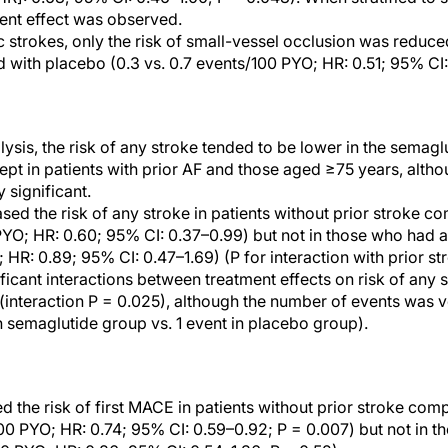
ment effect was observed.
strokes, only the risk of small-vessel occlusion was reduce
with placebo (0.3 vs. 0.7 events/100 PYO; HR: 0.51; 95% CI:
ysis, the risk of any stroke tended to be lower in the semagl
pt in patients with prior AF and those aged ≥75 years, altho
y significant.
ed the risk of any stroke in patients without prior stroke c
PYO; HR: 0.60; 95% CI: 0.37–0.99) but not in those who had a 
HR: 0.89; 95% CI: 0.47–1.69) (P for interaction with prior st
ficant interactions between treatment effects on risk of any
 (interaction P = 0.025), although the number of events was v
in semaglutide group vs. 1 event in placebo group).
 the risk of first MACE in patients without prior stroke com
00 PYO; HR: 0.74; 95% CI: 0.59–0.92; P = 0.007) but not in th