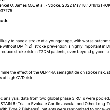
Frenkel O, James MA, et al. - Stroke. 2022 May 18;101161STR
037775
hods
likely to have a stroke at a younger age, with worse outcom
e without DM [1,2], stroke prevention is highly important in
educe stroke risk in T2DM patients, even beyond glycemic c
ine the effect of the GLP-1RA semaglutide on stroke risk, st
s at high CVD risk.
oc analysis, data from two global phase 3 RCTs were pooled
SUSTAIN 6 (Trial to Evaluate Cardiovascular and Other Long
With Type 2 Diabetes), patients were randomized to once-we