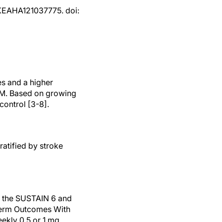
OKEAHA121037775. doi:
es and a higher
 DM. Based on growing
ontrol [3-8].
ratified by stroke
: the SUSTAIN 6 and
-Term Outcomes With
ekly 0.5 or 1 mg