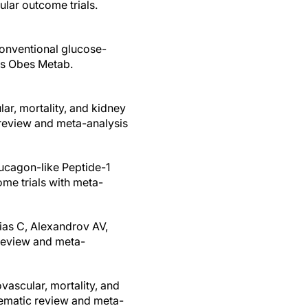
lar outcome trials.
 conventional glucose-
tes Obes Metab.
lar, mortality, and kidney
 review and meta-analysis
Glucagon-like Peptide-1
me trials with meta-
ias C, Alexandrov AV,
 review and meta-
vascular, mortality, and
tematic review and meta-