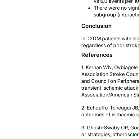
vs 6.0 events per 1
There were no signi
subgroup (interacti
Conclusion
In T2DM patients with hi
regardless of prior strok
References
1. Kernan WN, Ovbiagele 
Association Stroke Counc
and Council on Peripheral
transient ischemic attack
Association/American St
2. Echouffo-Tcheugui JB,
outcomes of ischaemic st
3. Ghosh-Swaby OR, Goodm
or strategies, atheroscler