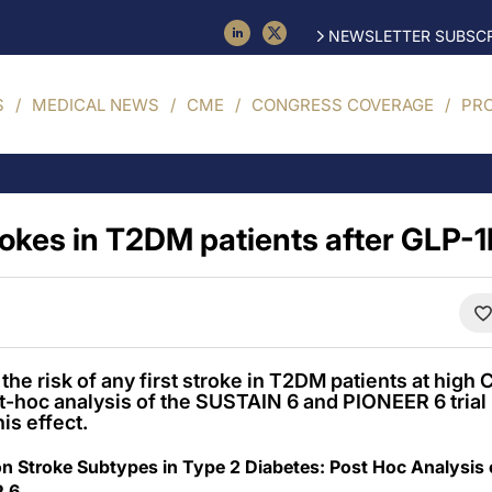
NEWSLETTER SUBSCR
S
MEDICAL NEWS
CME
CONGRESS COVERAGE
PR
trokes in T2DM patients after GLP-
he risk of any first stroke in T2DM patients at high 
t-hoc analysis of the SUSTAIN 6 and PIONEER 6 trial .
is effect.
on Stroke Subtypes in Type 2 Diabetes: Post Hoc Analysis
R 6