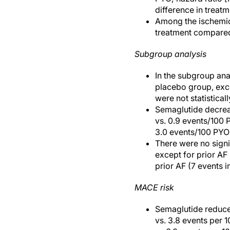
difference in treat
Among the ischemic 
treatment compared 
Subgroup analysis
In the subgroup anal
placebo group, exce
were not statisticall
Semaglutide decreas
vs. 0.9 events/100 
3.0 events/100 PYO; 
There were no signi
except for prior AF
prior AF (7 events 
MACE risk
Semaglutide reduced
vs. 3.8 events per 1