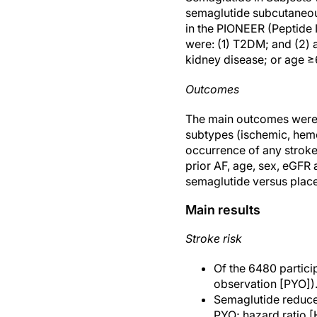
semaglutide subcutaneou
in the PIONEER (Peptide I
were: (1) T2DM; and (2) a
kidney disease; or age ≥
Outcomes
The main outcomes were t
subtypes (ischemic, hemo
occurrence of any stroke 
prior AF, age, sex, eGFR 
semaglutide versus place
Main results
Stroke risk
Of the 6480 particip
observation [PYO])
Semaglutide reduced
PYO; hazard ratio [