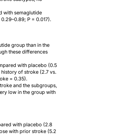
d with semaglutide
 0.29–0.89; P = 0.017).
utide group than in the
ugh these differences
ompared with placebo (0.5
history of stroke (2.7 vs.
roke = 0.35).
 stroke and the subgroups,
ery low in the group with
pared with placebo (2.8
ose with prior stroke (5.2