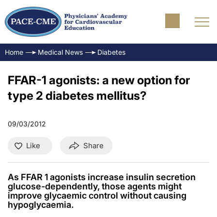
Home
Medical News
Diabetes
FFAR-1 agonists: a new option for
type 2 diabetes mellitus?
09/03/2012
Like
Share
As FFAR 1 agonists increase insulin secretion
glucose-dependently, those agents might
improve glycaemic control without causing
hypoglycaemia.