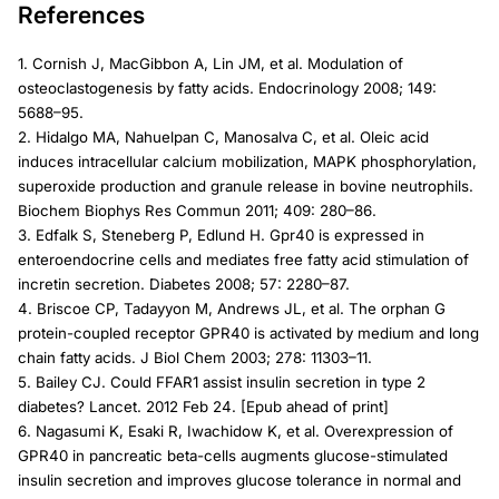
References
1. Cornish J, MacGibbon A, Lin JM, et al. Modulation of
osteoclastogenesis by fatty acids. Endocrinology 2008; 149:
5688–95.
2. Hidalgo MA, Nahuelpan C, Manosalva C, et al. Oleic acid
induces intracellular calcium mobilization, MAPK phosphorylation,
superoxide production and granule release in bovine neutrophils.
Biochem Biophys Res Commun 2011; 409: 280–86.
3. Edfalk S, Steneberg P, Edlund H. Gpr40 is expressed in
enteroendocrine cells and mediates free fatty acid stimulation of
incretin secretion. Diabetes 2008; 57: 2280–87.
4. Briscoe CP, Tadayyon M, Andrews JL, et al. The orphan G
protein-coupled receptor GPR40 is activated by medium and long
chain fatty acids. J Biol Chem 2003; 278: 11303–11.
5. Bailey CJ. Could FFAR1 assist insulin secretion in type 2
diabetes? Lancet. 2012 Feb 24. [Epub ahead of print]
6. Nagasumi K, Esaki R, Iwachidow K, et al. Overexpression of
GPR40 in pancreatic beta-cells augments glucose-stimulated
insulin secretion and improves glucose tolerance in normal and