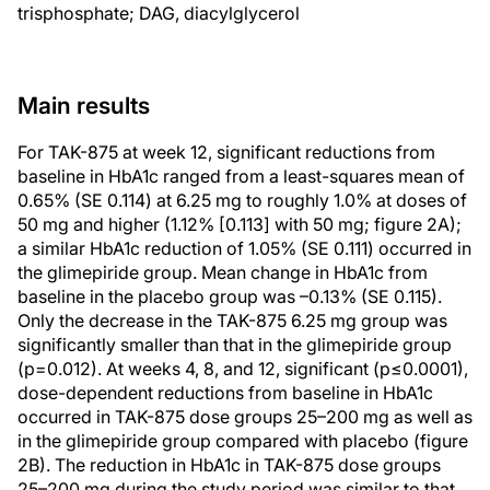
trisphosphate; DAG, diacylglycerol
Main results
For TAK-875 at week 12, significant reductions from
baseline in HbA1c ranged from a least-squares mean of
0.65% (SE 0.114) at 6.25 mg to roughly 1.0% at doses of
50 mg and higher (1.12% [0.113] with 50 mg; figure 2A);
a similar HbA1c reduction of 1.05% (SE 0.111) occurred in
the glimepiride group. Mean change in HbA1c from
baseline in the placebo group was –0.13% (SE 0.115).
Only the decrease in the TAK-875 6.25 mg group was
significantly smaller than that in the glimepiride group
(p=0.012). At weeks 4, 8, and 12, significant (p≤0.0001),
dose-dependent reductions from baseline in HbA1c
occurred in TAK-875 dose groups 25–200 mg as well as
in the glimepiride group compared with placebo (figure
2B). The reduction in HbA1c in TAK-875 dose groups
25–200 mg during the study period was similar to that