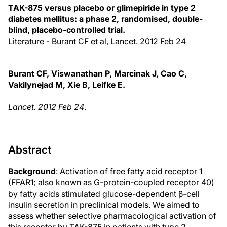
TAK-875 versus placebo or glimepiride in type 2
diabetes mellitus: a phase 2, randomised, double-
blind, placebo-controlled trial.
Literature - Burant CF et al, Lancet. 2012 Feb 24
Burant CF, Viswanathan P, Marcinak J, Cao C,
Vakilynejad M, Xie B, Leifke E.
Lancet. 2012 Feb 24
.
Abstract
Background
: Activation of free fatty acid receptor 1
(FFAR1; also known as G-protein-coupled receptor 40)
by fatty acids stimulated glucose-dependent β-cell
insulin secretion in preclinical models. We aimed to
assess whether selective pharmacological activation of