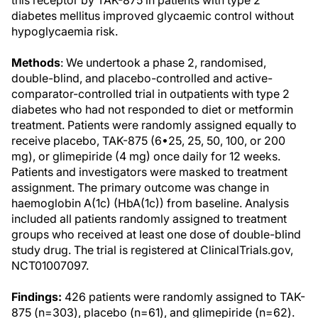
this receptor by TAK-875 in patients with type 2
diabetes mellitus improved glycaemic control without
hypoglycaemia risk.
Methods
: We undertook a phase 2, randomised,
double-blind, and placebo-controlled and active-
comparator-controlled trial in outpatients with type 2
diabetes who had not responded to diet or metformin
treatment. Patients were randomly assigned equally to
receive placebo, TAK-875 (6•25, 25, 50, 100, or 200
mg), or glimepiride (4 mg) once daily for 12 weeks.
Patients and investigators were masked to treatment
assignment. The primary outcome was change in
haemoglobin A(1c) (HbA(1c)) from baseline. Analysis
included all patients randomly assigned to treatment
groups who received at least one dose of double-blind
study drug. The trial is registered at ClinicalTrials.gov,
NCT01007097.
Findings:
426 patients were randomly assigned to TAK-
875 (n=303), placebo (n=61), and glimepiride (n=62).