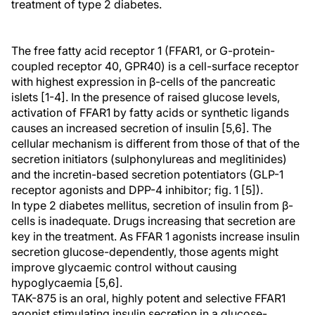
treatment of type 2 diabetes.
The free fatty acid receptor 1 (FFAR1, or G-protein-
coupled receptor 40, GPR40) is a cell-surface receptor
with highest expression in β-cells of the pancreatic
islets [1-4]. In the presence of raised glucose levels,
activation of FFAR1 by fatty acids or synthetic ligands
causes an increased secretion of insulin [5,6]. The
cellular mechanism is different from those of that of the
secretion initiators (sulphonylureas and meglitinides)
and the incretin-based secretion potentiators (GLP-1
receptor agonists and DPP-4 inhibitor; fig. 1 [5]).
In type 2 diabetes mellitus, secretion of insulin from β-
cells is inadequate. Drugs increasing that secretion are
key in the treatment. As FFAR 1 agonists increase insulin
secretion glucose-dependently, those agents might
improve glycaemic control without causing
hypoglycaemia [5,6].
TAK-875 is an oral, highly potent and selective FFAR1
agonist stimulating insulin secretion in a glucose-