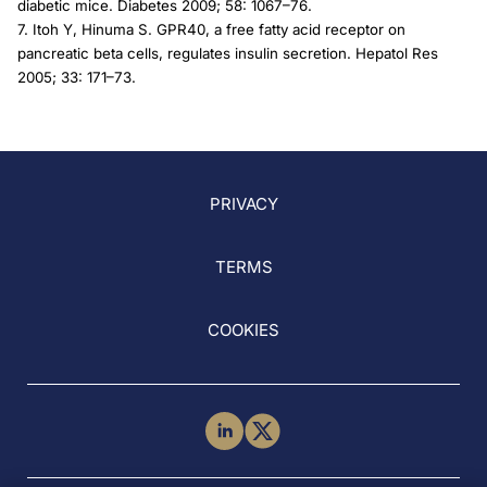
diabetic mice. Diabetes 2009; 58: 1067–76.
7. Itoh Y, Hinuma S. GPR40, a free fatty acid receptor on
pancreatic beta cells, regulates insulin secretion. Hepatol Res
2005; 33: 171–73.
PRIVACY
TERMS
COOKIES