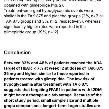
obtained with glimepiride (fig. 2).
Treatment-emergent hypoglycaemic events were
similar in the TAK-875 and placebo groups (2%, n=7, all
TAK-875 groups and 3%, n=2, respectively), whereas
significantly higher rates were reported in the
glimepiride group (19%, n=12)
Conclusion
Between 33% and 48% of patients reached the ADA
target of HbA1c < 7% at week 12 at doses of TAK-875
25 mg and higher, similar to those reported in
patients treated with glimepiride. The low risk of
hypoglycaemia after treatment with TAK-875
suggests that targeting FFAR1 in patients with t2DM
might have a therapeutic advantage. Because of the
short study period, small sample size and multiple
gropu comparisons, longert-term larger studies are