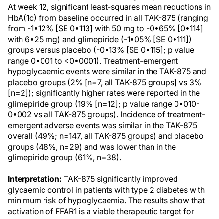
At week 12, significant least-squares mean reductions in
HbA(1c) from baseline occurred in all TAK-875 (ranging
from -1•12% [SE 0•113] with 50 mg to -0•65% [0•114]
with 6•25 mg) and glimepiride (-1•05% [SE 0•111])
groups versus placebo (-0•13% [SE 0•115]; p value
range 0•001 to <0•0001). Treatment-emergent
hypoglycaemic events were similar in the TAK-875 and
placebo groups (2% [n=7, all TAK-875 groups] vs 3%
[n=2]); significantly higher rates were reported in the
glimepiride group (19% [n=12]; p value range 0•010-
0•002 vs all TAK-875 groups). Incidence of treatment-
emergent adverse events was similar in the TAK-875
overall (49%; n=147, all TAK-875 groups) and placebo
groups (48%, n=29) and was lower than in the
glimepiride group (61%, n=38).
Interpretation:
TAK-875 significantly improved
glycaemic control in patients with type 2 diabetes with
minimum risk of hypoglycaemia. The results show that
activation of FFAR1 is a viable therapeutic target for