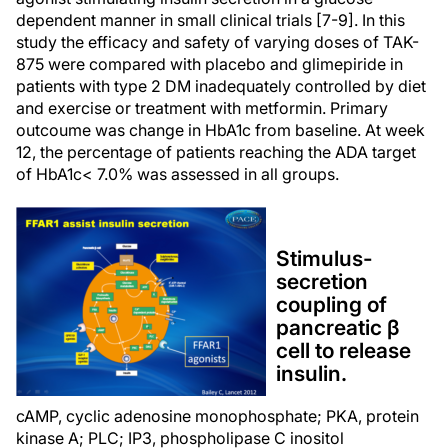
dependent manner in small clinical trials [7-9]. In this
study the efficacy and safety of varying doses of TAK-
875 were compared with placebo and glimepiride in
patients with type 2 DM inadequately controlled by diet
and exercise or treatment with metformin. Primary
outcoume was change in HbA1c from baseline. At week
12, the percentage of patients reaching the ADA target
of HbA1c< 7.0% was assessed in all groups.
Stimulus-
secretion
coupling of
pancreatic β
cell to release
insulin.
cAMP, cyclic adenosine monophosphate; PKA, protein
kinase A; PLC; IP3, phospholipase C inositol