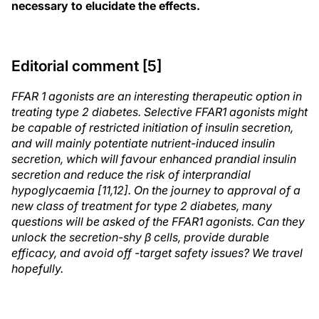
necessary to elucidate the effects.
Editorial comment [5]
FFAR 1 agonists are an interesting therapeutic option in
treating type 2 diabetes. Selective FFAR1 agonists might
be capable of restricted initiation of insulin secretion,
and will mainly potentiate nutrient-induced insulin
secretion, which will favour enhanced prandial insulin
secretion and reduce the risk of interprandial
hypoglycaemia [11,12]. On the journey to approval of a
new class of treatment for type 2 diabetes, many
questions will be asked of the FFAR1 agonists. Can they
unlock the secretion-shy β cells, provide durable
efficacy, and avoid off -target safety issues? We travel
hopefully.