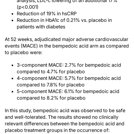
analysis, LDL-c lowering of an additional 17%
(p<0.001)
Reduction of 19% in hsCRP
Reduction in HbA1c of 0.21% vs. placebo in
patients with diabetes
At 52 weeks, adjudicated major adverse cardiovascular
events (MACE) in the bempedoic acid arm as compared
to placebo were:
3-component MACE: 2.7% for bempedoic acid
compared to 4.7% for placebo
4-component MACE: 5.7% for bempedoic acid
compared to 7.8% for placebo
5-component MACE: 6.1% for bempedoic acid
compared to 8.2% for placebo
In this study, bempedoic acid was observed to be safe
and well-tolerated. The results showed no clinically
relevant differences between the bempedoic acid and
placebo treatment groups in the occurrence of: