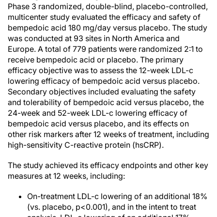
Phase 3 randomized, double-blind, placebo-controlled,
multicenter study evaluated the efficacy and safety of
bempedoic acid 180 mg/day versus placebo. The study
was conducted at 93 sites in North America and
Europe. A total of 779 patients were randomized 2:1 to
receive bempedoic acid or placebo. The primary
efficacy objective was to assess the 12-week LDL-c
lowering efficacy of bempedoic acid versus placebo.
Secondary objectives included evaluating the safety
and tolerability of bempedoic acid versus placebo, the
24-week and 52-week LDL-c lowering efficacy of
bempedoic acid versus placebo, and its effects on
other risk markers after 12 weeks of treatment, including
high-sensitivity C-reactive protein (hsCRP).
The study achieved its efficacy endpoints and other key
measures at 12 weeks, including:
On-treatment LDL-c lowering of an additional 18%
(vs. placebo, p<0.001), and in the intent to treat