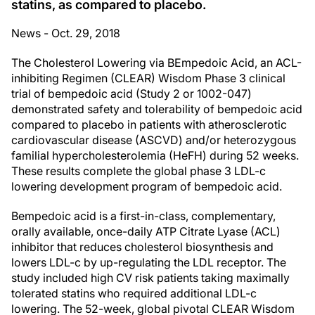
statins, as compared to placebo.
News - Oct. 29, 2018
The Cholesterol Lowering via BEmpedoic Acid, an ACL-
inhibiting Regimen (CLEAR) Wisdom Phase 3 clinical
trial of bempedoic acid (Study 2 or 1002-047)
demonstrated safety and tolerability of bempedoic acid
compared to placebo in patients with atherosclerotic
cardiovascular disease (ASCVD) and/or heterozygous
familial hypercholesterolemia (HeFH) during 52 weeks.
These results complete the global phase 3 LDL-c
lowering development program of bempedoic acid.
Bempedoic acid is a first-in-class, complementary,
orally available, once-daily ATP Citrate Lyase (ACL)
inhibitor that reduces cholesterol biosynthesis and
lowers LDL-c by up-regulating the LDL receptor. The
study included high CV risk patients taking maximally
tolerated statins who required additional LDL-c
lowering. The 52-week, global pivotal CLEAR Wisdom