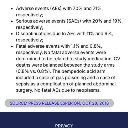
Adverse events (AEs) with 70% and 71%,
respectively;
Serious adverse events (SAEs) with 20% and 19%,
respectively;
Discontinuations due to AEs with 11% and 9%,
respectively;
Fatal adverse events with 1.1% and 0.8%,
respectively. No fatal adverse events were
determined to be related to study medication. CV
deaths were balanced between the study arms
(0.8% vs. 0.8%). The bempedoic acid arm
included a case of gas poisoning and a case of
sepsis as a complication of planned abdominal
surgery. No fatal AEs due to neoplasms.
SOURCE: PRESS RELEASE ESPERION, OCT 28, 2018
PRIVACY