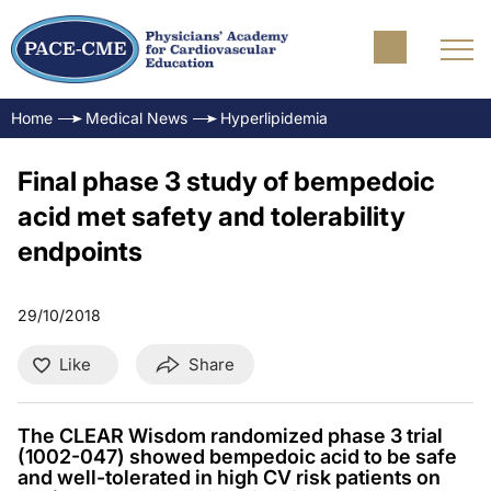
Home
Medical News
Hyperlipidemia
Final phase 3 study of bempedoic
acid met safety and tolerability
endpoints
29/10/2018
Like
Share
The CLEAR Wisdom randomized phase 3 trial
(1002-047) showed bempedoic acid to be safe
and well-tolerated in high CV risk patients on