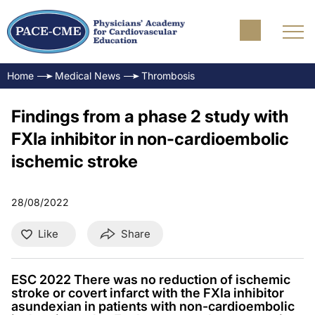
Home
Medical News
Thrombosis
Findings from a phase 2 study with
FXIa inhibitor in non-cardioembolic
ischemic stroke
28/08/2022
Like
Share
ESC 2022 There was no reduction of ischemic
stroke or covert infarct with the FXIa inhibitor
asundexian in patients with non-cardioembolic