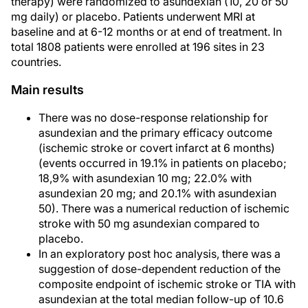
therapy) were randomized to asundexian (10, 20 or 50
mg daily) or placebo. Patients underwent MRI at
baseline and at 6-12 months or at end of treatment. In
total 1808 patients were enrolled at 196 sites in 23
countries.
Main results
There was no dose-response relationship for
asundexian and the primary efficacy outcome
(ischemic stroke or covert infarct at 6 months)
(events occurred in 19.1% in patients on placebo;
18,9% with asundexian 10 mg; 22.0% with
asundexian 20 mg; and 20.1% with asundexian
50). There was a numerical reduction of ischemic
stroke with 50 mg asundexian compared to
placebo.
In an exploratory post hoc analysis, there was a
suggestion of dose-dependent reduction of the
composite endpoint of ischemic stroke or TIA with
asundexian at the total median follow-up of 10.6