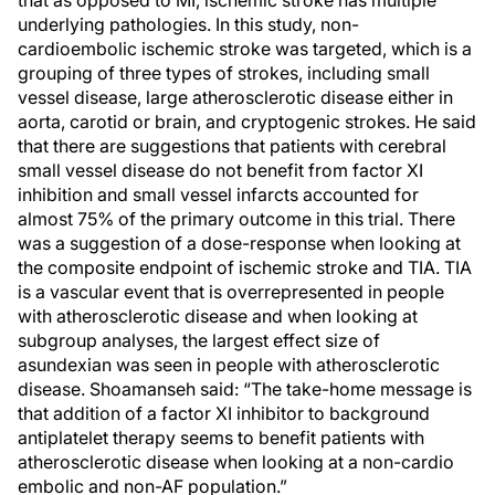
that as opposed to MI, ischemic stroke has multiple
underlying pathologies. In this study, non-
cardioembolic ischemic stroke was targeted, which is a
grouping of three types of strokes, including small
vessel disease, large atherosclerotic disease either in
aorta, carotid or brain, and cryptogenic strokes. He said
that there are suggestions that patients with cerebral
small vessel disease do not benefit from factor XI
inhibition and small vessel infarcts accounted for
almost 75% of the primary outcome in this trial. There
was a suggestion of a dose-response when looking at
the composite endpoint of ischemic stroke and TIA. TIA
is a vascular event that is overrepresented in people
with atherosclerotic disease and when looking at
subgroup analyses, the largest effect size of
asundexian was seen in people with atherosclerotic
disease. Shoamanseh said: “The take-home message is
that addition of a factor XI inhibitor to background
antiplatelet therapy seems to benefit patients with
atherosclerotic disease when looking at a non-cardio
embolic and non-AF population.”