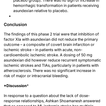
placebo group). There was no sign of increase in
hemorrhagic transformation in patients receiving
asundexian relative to placebo.
Conclusion
The findings of this phase 2 trial were that inhibition of
factor XIa with asundexian did not reduce the primary
outcome – a composite of covert brain infarction or
ischemic stroke – in patients with acute, non-
cardioembolic ischemic stroke. A dosing of 50 mg
asundexian did however reduce recurrent symptomatic
ischemic strokes and TIAs, particularly in patients with
atherosclerosis. There was no significant increase in
risk of major or intracranial bleeding.
*Discussion
*
In response to a question about the lack of dose-
response relationships, Ashkan Shoamanesh answered