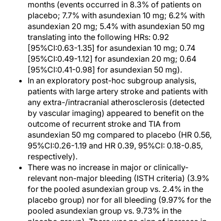
months (events occurred in 8.3% of patients on
placebo; 7.7% with asundexian 10 mg; 6.2% with
asundexian 20 mg; 5.4% with asundexian 50 mg
translating into the following HRs: 0.92
[95%CI:0.63-1.35] for asundexian 10 mg; 0.74
[95%CI:0.49-1.12] for asundexian 20 mg; 0.64
[95%CI:0.41-0.98] for asundexian 50 mg).
In an exploratory post-hoc subgroup analysis,
patients with large artery stroke and patients with
any extra-/intracranial atherosclerosis (detected
by vascular imaging) appeared to benefit on the
outcome of recurrent stroke and TIA from
asundexian 50 mg compared to placebo (HR 0.56,
95%CI:0.26-1.19 and HR 0.39, 95%CI: 0.18-0.85,
respectively).
There was no increase in major or clinically-
relevant non-major bleeding (ISTH criteria) (3.9%
for the pooled asundexian group vs. 2.4% in the
placebo group) nor for all bleeding (9.97% for the
pooled asundexian group vs. 9.73% in the