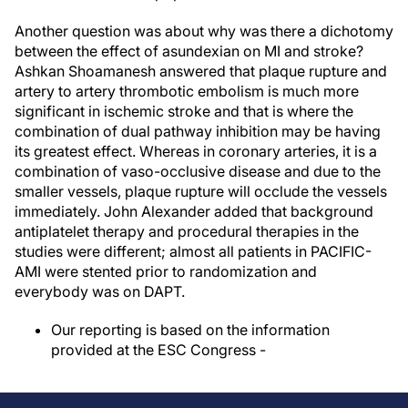
Another question was about why was there a dichotomy
between the effect of asundexian on MI and stroke?
Ashkan Shoamanesh answered that plaque rupture and
artery to artery thrombotic embolism is much more
significant in ischemic stroke and that is where the
combination of dual pathway inhibition may be having
its greatest effect. Whereas in coronary arteries, it is a
combination of vaso-occlusive disease and due to the
smaller vessels, plaque rupture will occlude the vessels
immediately. John Alexander added that background
antiplatelet therapy and procedural therapies in the
studies were different; almost all patients in PACIFIC-
AMI were stented prior to randomization and
everybody was on DAPT.
Our reporting is based on the information
provided at the ESC Congress -