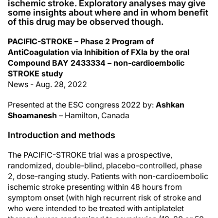
ischemic stroke. Exploratory analyses may give
some insights about where and in whom benefit
of this drug may be observed though.
PACIFIC-STROKE – Phase 2 Program of
AntiCoagulation via Inhibition of FXIa by the oral
Compound BAY 2433334 – non-cardioembolic
STROKE study
News - Aug. 28, 2022
Presented at the ESC congress 2022 by:
Ashkan
Shoamanesh
– Hamilton, Canada
Introduction and methods
The PACIFIC-STROKE trial was a prospective,
randomized, double-blind, placebo-controlled, phase
2, dose-ranging study. Patients with non-cardioembolic
ischemic stroke presenting within 48 hours from
symptom onset (with high recurrent risk of stroke and
who were intended to be treated with antiplatelet