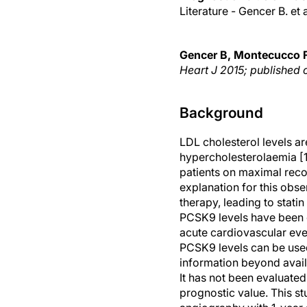
Literature - Gencer B. et 
Gencer B, Montecucco F,
Heart J 2015; published 
Background
LDL cholesterol levels are
hypercholesterolaemia [1,
patients on maximal reco
explanation for this obse
therapy, leading to statin
PCSK9 levels have been co
acute cardiovascular even
PCSK9 levels can be used
information beyond availa
It has not been evaluate
prognostic value. This s