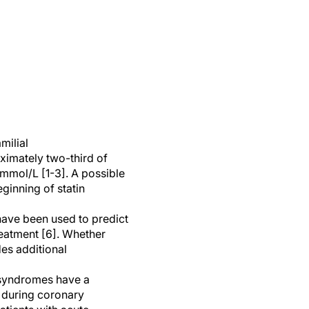
milial
oximately two-third of
mmol/L [1-3]. A possible
ginning of statin
 have been used to predict
reatment [6]. Whether
es additional
y syndromes have a
 during coronary