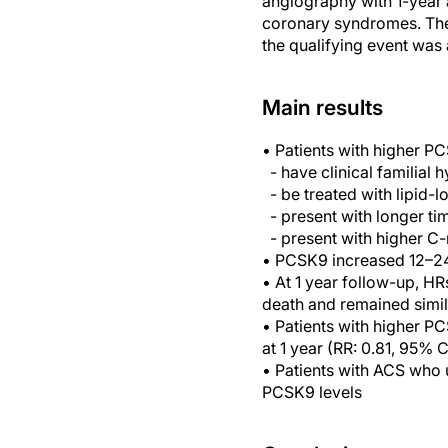
angiography with 1-year a
coronary syndromes. The 
the qualifying event was
Main results
• Patients with higher P
- have clinical familial 
- be treated with lipid-l
- present with longer tim
- present with higher C-r
• PCSK9 increased 12–24
• At 1 year follow-up, HR
death and remained simil
• Patients with higher P
at 1 year (RR: 0.81, 95% 
• Patients with ACS who 
PCSK9 levels