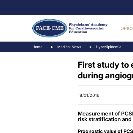
TOPIC
Home
Medical News
Hyperlipidemia
First study to
during angio
18/01/2016
Measurement of PCSK9
risk stratification a
Prognostic value of PCS