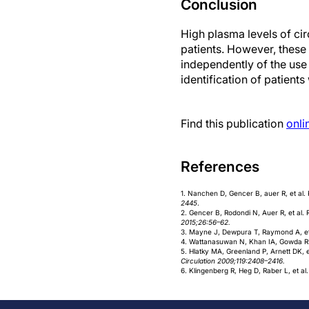
Conclusion
High plasma levels of cir
patients. However, these 
independently of the use
identification of patient
Find this publication
onli
References
1. Nanchen D, Gencer B, auer R, et al
2445
.
2. Gencer B, Rodondi N, Auer R, et al
2015;26:56–62.
3. Mayne J, Dewpura T, Raymond A, et a
4. Wattanasuwan N, Khan IA, Gowda RM, 
5. Hlatky MA, Greenland P, Arnett DK, e
Circulation 2009;119:2408–2416.
6. Klingenberg R, Heg D, Raber L, et al