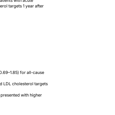
atients with acute
l targets 1 year after
0.69–1.85) for all-cause
d LDL cholesterol targets
 presented with higher