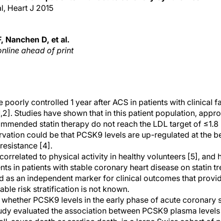
al, Heart J 2015
 Nanchen D, et al.
online ahead of print
 poorly controlled 1 year after ACS in patients with clinical fa
2]. Studies have shown that in this patient population, appr
mmended statin therapy do not reach the LDL target of ≤1.8 
rvation could be that PCSK9 levels are up-regulated at the be
 resistance [4].
rrelated to physical activity in healthy volunteers [5], and
ts in patients with stable coronary heart disease on statin t
 as an independent marker for clinical outcomes that provid
ble risk stratification is not known.
d whether PCSK9 levels in the early phase of acute coronar
tudy evaluated the association between PCSK9 plasma levels