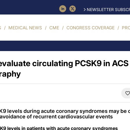
NEWSLETTER SUBSCR
S
MEDICAL NEWS
CME
CONGRESS COVERAGE
PR
 evaluate circulating PCSK9 in ACS
graphy
 levels during acute coronary syndromes may be cli
nd avoidance of recurrent cardiovascular events
K9 levels in patients with acute coronary syndromes