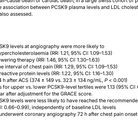
ll-cause death or cardiac death, in a large Swiss cohort of p
association between PCSK9 plasma levels and LDL cholestero
 also assessed.
CSK9 levels at angiography were more likely to
hypercholesterolaemia (RR: 1.21, 95% CI: 1.09–1.53)
owering therapy (RR: 1.46, 95% CI: 1.30–1.63)
e interval of chest pain (RR: 1.29, 95% CI: 1.09–1.53)
eactive protein levels (RR: 1.22, 95% CI: 1.16–1.30)
 h after ACS (374 ± 149 vs. 323 ± 134 ng/mL,
P
< 0.001)
s for upper vs. lower PCSK9-level tertiles were 1.13 (95% CI: 
ar after adjustment for the GRACE score.
CSK9 levels were less likely to have reached the recommende
CI: 0.66–0.99), independently of baseline LDL levels
underwent coronary angiography 72 h after chest pain onset