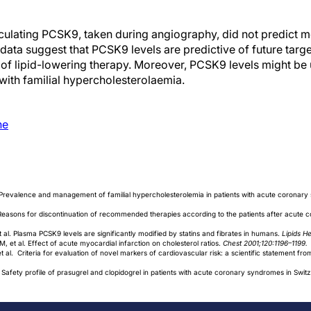
culating PCSK9, taken during angiography, did not predict mor
data suggest that PCSK9 levels are predictive of future targe
 of lipid-lowering therapy. Moreover, PCSK9 levels might be u
s with familial hypercholesterolaemia.
ne
. Prevalence and management of familial hypercholesterolemia in patients with acute coronar
. Reasons for discontinuation of recommended therapies according to the patients after acute
l. Plasma PCSK9 levels are significantly modified by statins and fibrates in humans.
Lipids H
et al. Effect of acute myocardial infarction on cholesterol ratios.
Chest 2001;120:1196–1199.
t al. Criteria for evaluation of novel markers of cardiovascular risk: a scientific statement fr
. Safety profile of prasugrel and clopidogrel in patients with acute coronary syndromes in Swit