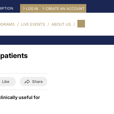
IPTION
LOG IN
CREATE AN ACCOUNT
OGRAMS
LIVE EVENTS
ABOUT US
 patients
Like
Share
nically useful for