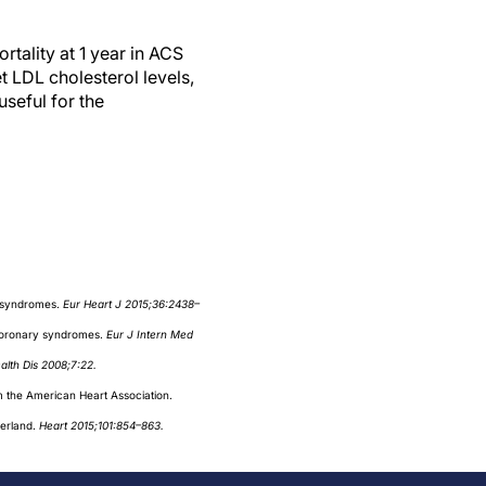
tality at 1 year in ACS
t LDL cholesterol levels,
seful for the
y syndromes.
Eur Heart J 2015;36:2438–
 coronary syndromes.
Eur J Intern Med
ealth Dis 2008;7:22.
om the American Heart Association.
zerland.
Heart 2015;101:854–863.