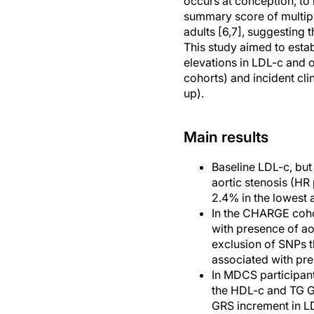
occurs at conception, to i
summary score of multiple
adults [6,7], suggesting t
This study aimed to esta
elevations in LDL-c and o
cohorts) and incident cl
up).
Main results
Baseline LDL-c, but 
aortic stenosis (HR
2.4% in the lowest a
In the CHARGE coho
with presence of ao
exclusion of SNPs th
associated with pre
In MDCS participan
the HDL-c and TG GR
GRS increment in LD