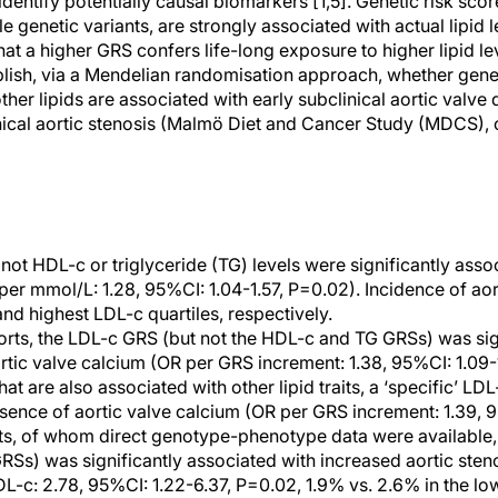
dentify potentially causal biomarkers [1,5]. Genetic risk score
 genetic variants, are strongly associated with actual lipid l
hat a higher GRS confers life-long exposure to higher lipid le
blish, via a Mendelian randomisation approach, whether genet
ther lipids are associated with early subclinical aortic val
inical aortic stenosis (Malmö Diet and Cancer Study (MDCS), 
not HDL-c or triglyceride (TG) levels were significantly asso
 per mmol/L: 1.28, 95%CI: 1.04-1.57, P=0.02). Incidence of aor
nd highest LDL-c quartiles, respectively.
rts, the LDL-c GRS (but not the HDL-c and TG GRSs) was sig
rtic valve calcium (OR per GRS increment: 1.38, 95%CI: 1.09-1
at are also associated with other lipid traits, a ‘specific’ L
sence of aortic valve calcium (OR per GRS increment: 1.39, 9
ts, of whom direct genotype-phenotype data were available,
Ss) was significantly associated with increased aortic sten
L-c: 2.78, 95%CI: 1.22-6.37, P=0.02, 1.9% vs. 2.6% in the l