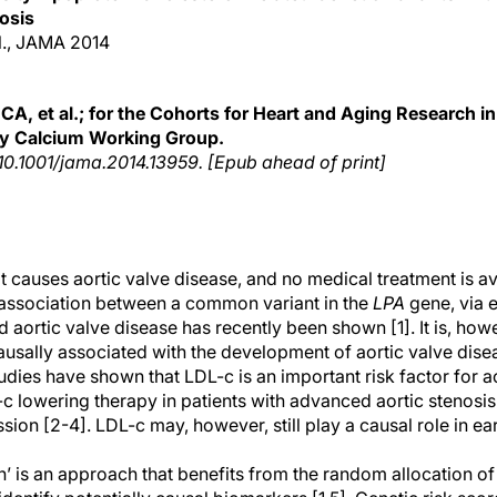
osis
al., JAMA 2014
CA, et al.; for the Cohorts for Heart and Aging Research 
y Calcium Working Group.
 10.1001/jama.2014.13959. [Epub ahead of print]
t causes aortic valve disease, and no medical treatment is av
 association between a common variant in the
LPA
gene, via 
nd aortic valve disease has recently been shown [1]. It is, ho
ausally associated with the development of aortic valve dise
dies have shown that LDL-c is an important risk factor for ao
-c lowering therapy in patients with advanced aortic stenosi
ion [2-4]. LDL-c may, however, still play a causal role in ear
’ is an approach that benefits from the random allocation of 