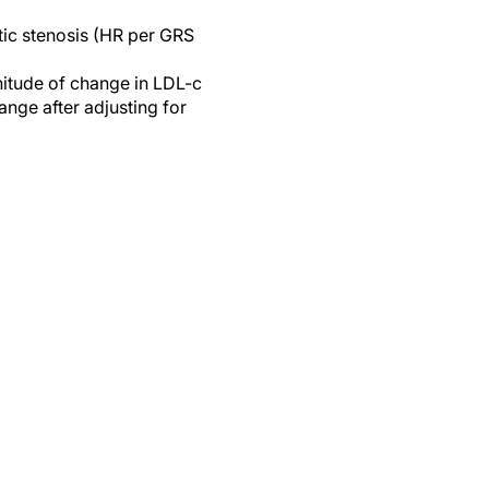
tic stenosis (HR per GRS
nitude of change in LDL-c
ange after adjusting for