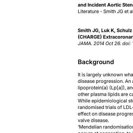
and Incident Aortic Sten
Literature - Smith JG et 
Smith
JG, Luk K, Schulz 
(CHARGE) Extracoronar
JAMA
. 2014 Oct 26. doi:
Background
It is largely unknown wha
disease progression. An
lipoprotein(a) (Lp[a]), a
other plasma lipids are c
While epidemiological stu
randomised trials of LDL
effect on disease progress
valve disease.
‘Mendelian randomisation