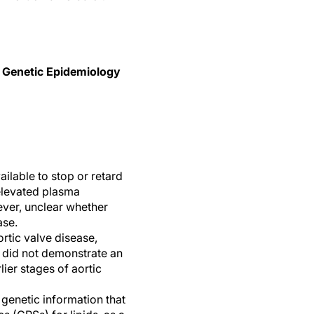
in Genetic Epidemiology
ailable to stop or retard
elevated plasma
wever, unclear whether
ase.
rtic valve disease,
s did not demonstrate an
lier stages of aortic
genetic information that