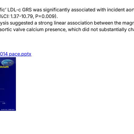
fic’ LDL-c GRS was significantly associated with incident aor
%CI: 1.37-10.79, P=0.009).
lysis suggested a strong linear association between the mag
aortic valve calcium presence, which did not substantially ch
014 pace.pptx