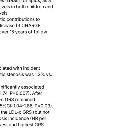
s (GRSs) for lipids, as a
evels in both children and
vels.
ic contributions to
ve disease (3 CHARGE
over 15 years of follow-
ciated with incident
tic stenosis was 1.3% vs.
nificantly associated
.74, P=0.007). After
DL-c GRS remained
5%CI: 1.04-1.86, P=0.03).
 the LDL-c GRS (but not
osis incidence (HR per
owest and highest GRS