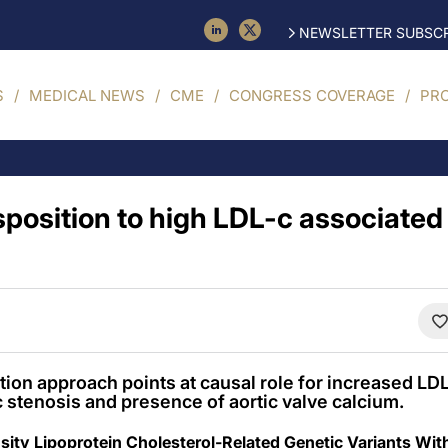
NEWSLETTER SUBSCR
S
MEDICAL NEWS
CME
CONGRESS COVERAGE
PR
position to high LDL-c associated 
on approach points at causal role for increased LDL
 stenosis and presence of aortic valve calcium.
ity Lipoprotein Cholesterol-Related Genetic Variants Wit