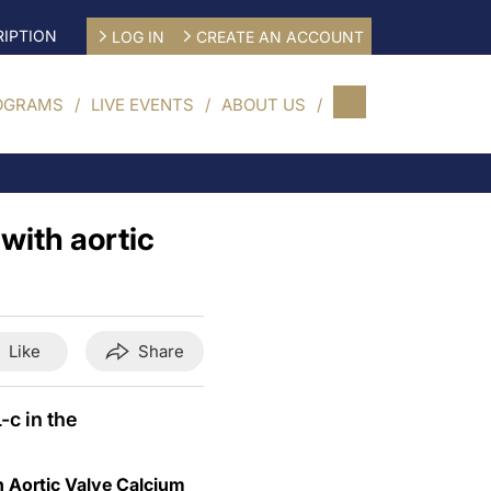
IPTION
LOG IN
CREATE AN ACCOUNT
OGRAMS
LIVE EVENTS
ABOUT US
with aortic
Like
Share
-c in the
h Aortic Valve Calcium