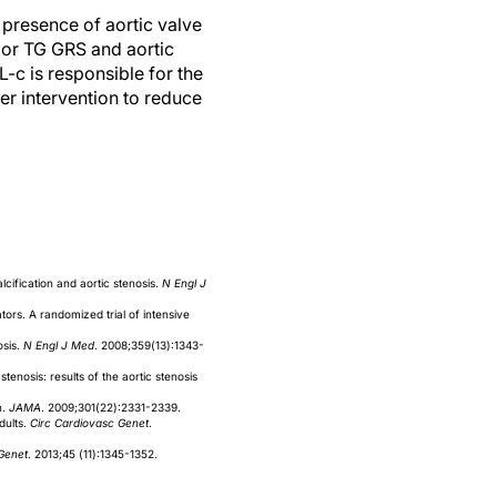
 presence of aortic valve
 or TG GRS and aortic
L-c is responsible for the
ier intervention to reduce
cification and aortic stenosis.
N Engl J
tors. A randomized trial of intensive
osis.
N Engl J Med
. 2008;359(13):1343-
tenosis: results of the aortic stenosis
n.
JAMA
. 2009;301(22):2331-2339.
dults.
Circ Cardiovasc Genet
.
Genet
. 2013;45 (11):1345-1352.