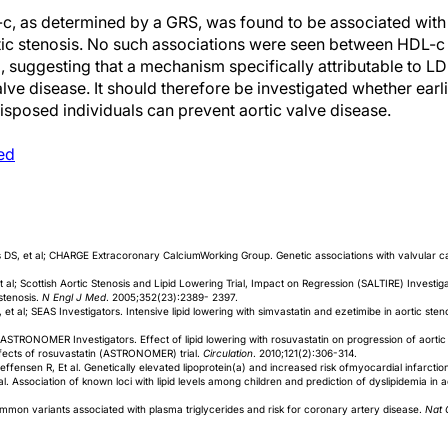
-c, as determined by a GRS, was found to be associated with
tic stenosis. No such associations were seen between HDL-c
, suggesting that a mechanism specifically attributable to LD
alve disease. It should therefore be investigated whether earl
disposed individuals can prevent aortic valve disease.
ed
DS, et al; CHARGE Extracoronary CalciumWorking Group. Genetic associations with valvular cal
 al; Scottish Aortic Stenosis and Lipid Lowering Trial, Impact on Regression (SALTIRE) Investiga
 stenosis.
N Engl J Med
. 2005;352(23):2389- 2397.
 al; SEAS Investigators. Intensive lipid lowering with simvastatin and ezetimibe in aortic sten
 ASTRONOMER Investigators. Effect of lipid lowering with rosuvastatin on progression of aortic s
fects of rosuvastatin (ASTRONOMER) trial.
Circulation
. 2010;121(2):306-314.
fensen R, Et al. Genetically elevated lipoprotein(a) and increased risk ofmyocardial infarctio
l. Association of known loci with lipid levels among children and prediction of dyslipidemia in a
Common variants associated with plasma triglycerides and risk for coronary artery disease.
Nat 