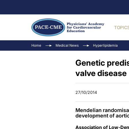
TOPIC
Home
Medical News
Hyperlipidemia
Genetic predis
valve disease
27/10/2014
Mendelian randomisati
development of aortic
Association of Low-Dens