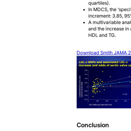
quartiles).
In MDCS, the ‘speci
increment: 3.85, 95
A multivariable ana
and the increase in 
HDL and TG.
Download Smith JAMA 2
Conclusion