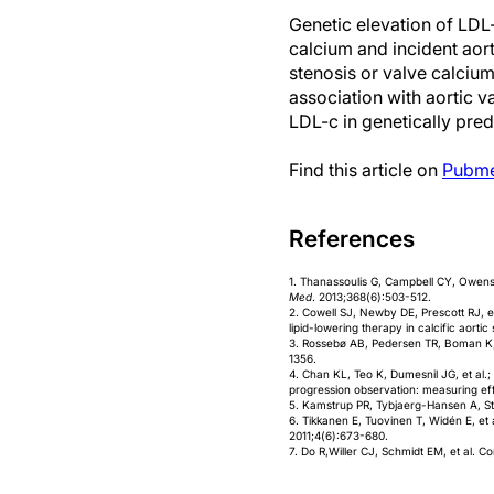
Genetic elevation of LDL
calcium and incident aor
stenosis or valve calcium
association with aortic v
LDL-c in genetically pre
Find this article on
Pubm
References
1. Thanassoulis G, Campbell CY, Owens 
Med
. 2013;368(6):503-512.
2. Cowell SJ, Newby DE, Prescott RJ, et
lipid-lowering therapy in calcific aortic
3. Rossebø AB, Pedersen TR, Boman K, et
1356.
4. Chan KL, Teo K, Dumesnil JG, et al.;
progression observation: measuring ef
5. Kamstrup PR, Tybjaerg-Hansen A, Stef
6. Tikkanen E, Tuovinen T, Widén E, et a
2011;4(6):673-680.
7. Do R,Willer CJ, Schmidt EM, et al. 