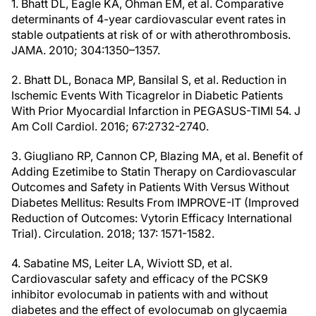
1. Bhatt DL, Eagle KA, Ohman EM, et al. Comparative
determinants of 4-year cardiovascular event rates in
stable outpatients at risk of or with atherothrombosis.
JAMA. 2010; 304:1350–1357.
2. Bhatt DL, Bonaca MP, Bansilal S, et al. Reduction in
Ischemic Events With Ticagrelor in Diabetic Patients
With Prior Myocardial Infarction in PEGASUS-TIMI 54. J
Am Coll Cardiol. 2016; 67:2732-2740.
3. Giugliano RP, Cannon CP, Blazing MA, et al. Benefit of
Adding Ezetimibe to Statin Therapy on Cardiovascular
Outcomes and Safety in Patients With Versus Without
Diabetes Mellitus: Results From IMPROVE-IT (Improved
Reduction of Outcomes: Vytorin Efficacy International
Trial). Circulation. 2018; 137: 1571-1582.
4. Sabatine MS, Leiter LA, Wiviott SD, et al.
Cardiovascular safety and efficacy of the PCSK9
inhibitor evolocumab in patients with and without
diabetes and the effect of evolocumab on glycaemia