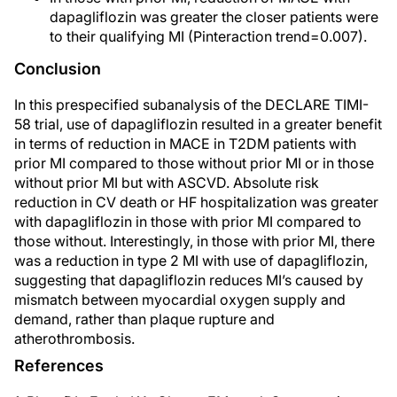
dapagliflozin was greater the closer patients were
to their qualifying MI (Pinteraction trend=0.007).
Conclusion
In this prespecified subanalysis of the DECLARE TIMI-
58 trial, use of dapagliflozin resulted in a greater benefit
in terms of reduction in MACE in T2DM patients with
prior MI compared to those without prior MI or in those
without prior MI but with ASCVD. Absolute risk
reduction in CV death or HF hospitalization was greater
with dapagliflozin in those with prior MI compared to
those without. Interestingly, in those with prior MI, there
was a reduction in type 2 MI with use of dapagliflozin,
suggesting that dapagliflozin reduces MI’s caused by
mismatch between myocardial oxygen supply and
demand, rather than plaque rupture and
atherothrombosis.
References