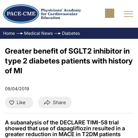
Home
Medical News
Diabetes
Greater benefit of SGLT2 inhibitor in
type 2 diabetes patients with history
of MI
09/04/2019
Like
Share
A subanalysis of the DECLARE TIMI-58 trial
showed that use of dapagliflozin resulted in a
greater reduction in MACE in T2DM patients