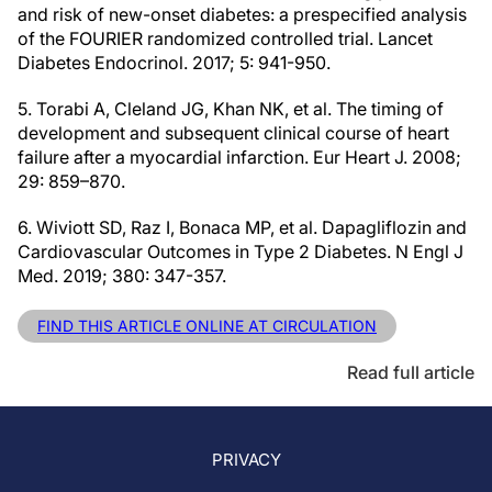
and risk of new-onset diabetes: a prespecified analysis
of the FOURIER randomized controlled trial. Lancet
Diabetes Endocrinol. 2017; 5: 941-950.
5. Torabi A, Cleland JG, Khan NK, et al. The timing of
development and subsequent clinical course of heart
failure after a myocardial infarction. Eur Heart J. 2008;
29: 859–870.
6. Wiviott SD, Raz I, Bonaca MP, et al. Dapagliflozin and
Cardiovascular Outcomes in Type 2 Diabetes. N Engl J
Med. 2019; 380: 347-357.
FIND THIS ARTICLE ONLINE AT CIRCULATION
Read full article
PRIVACY