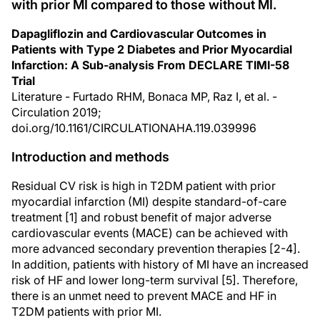
with prior MI compared to those without MI.
Dapagliflozin and Cardiovascular Outcomes in
Patients with Type 2 Diabetes and Prior Myocardial
Infarction: A Sub-analysis From DECLARE TIMI-58
Trial
Literature - Furtado RHM, Bonaca MP, Raz I, et al. -
Circulation 2019;
doi.org/10.1161/CIRCULATIONAHA.119.039996
Introduction and methods
Residual CV risk is high in T2DM patient with prior
myocardial infarction (MI) despite standard-of-care
treatment [1] and robust benefit of major adverse
cardiovascular events (MACE) can be achieved with
more advanced secondary prevention therapies [2-4].
In addition, patients with history of MI have an increased
risk of HF and lower long-term survival [5]. Therefore,
there is an unmet need to prevent MACE and HF in
T2DM patients with prior MI.