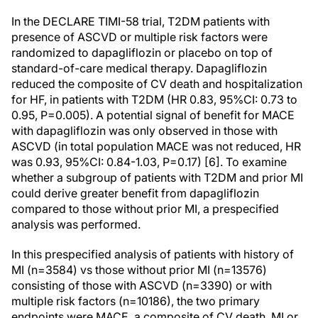
In the DECLARE TIMI-58 trial, T2DM patients with
presence of ASCVD or multiple risk factors were
randomized to dapagliflozin or placebo on top of
standard-of-care medical therapy. Dapagliflozin
reduced the composite of CV death and hospitalization
for HF, in patients with T2DM (HR 0.83, 95%CI: 0.73 to
0.95, P=0.005). A potential signal of benefit for MACE
with dapagliflozin was only observed in those with
ASCVD (in total population MACE was not reduced, HR
was 0.93, 95%CI: 0.84-1.03, P=0.17) [6]. To examine
whether a subgroup of patients with T2DM and prior MI
could derive greater benefit from dapagliflozin
compared to those without prior MI, a prespecified
analysis was performed.
In this prespecified analysis of patients with history of
MI (n=3584) vs those without prior MI (n=13576)
consisting of those with ASCVD (n=3390) or with
multiple risk factors (n=10186), the two primary
endpoints were MACE, a composite of CV death, MI or