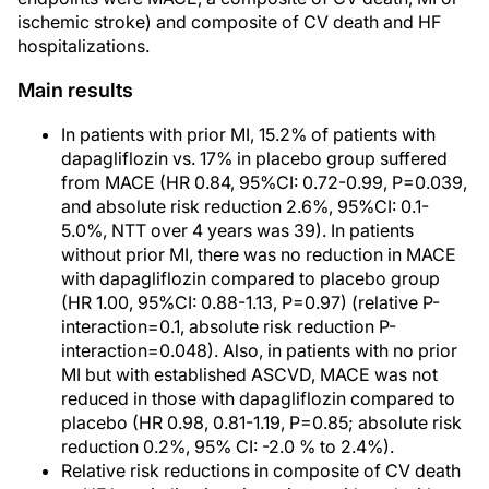
ischemic stroke) and composite of CV death and HF
hospitalizations.
Main results
In patients with prior MI, 15.2% of patients with
dapagliflozin vs. 17% in placebo group suffered
from MACE (HR 0.84, 95%CI: 0.72-0.99, P=0.039,
and absolute risk reduction 2.6%, 95%CI: 0.1-
5.0%, NTT over 4 years was 39). In patients
without prior MI, there was no reduction in MACE
with dapagliflozin compared to placebo group
(HR 1.00, 95%CI: 0.88-1.13, P=0.97) (relative P-
interaction=0.1, absolute risk reduction P-
interaction=0.048). Also, in patients with no prior
MI but with established ASCVD, MACE was not
reduced in those with dapagliflozin compared to
placebo (HR 0.98, 0.81-1.19, P=0.85; absolute risk
reduction 0.2%, 95% CI: -2.0 % to 2.4%).
Relative risk reductions in composite of CV death