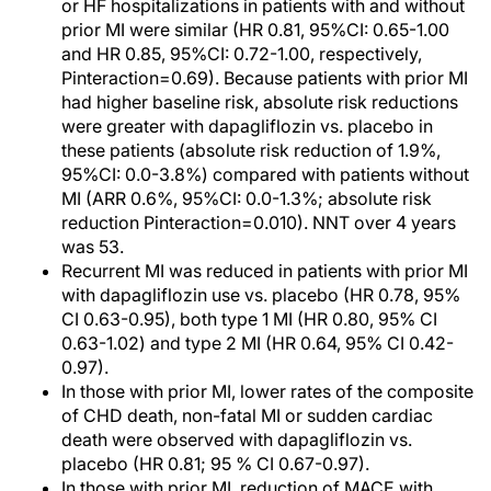
or HF hospitalizations in patients with and without
prior MI were similar (HR 0.81, 95%CI: 0.65-1.00
and HR 0.85, 95%CI: 0.72-1.00, respectively,
Pinteraction=0.69). Because patients with prior MI
had higher baseline risk, absolute risk reductions
were greater with dapagliflozin vs. placebo in
these patients (absolute risk reduction of 1.9%,
95%CI: 0.0-3.8%) compared with patients without
MI (ARR 0.6%, 95%CI: 0.0-1.3%; absolute risk
reduction Pinteraction=0.010). NNT over 4 years
was 53.
Recurrent MI was reduced in patients with prior MI
with dapagliflozin use vs. placebo (HR 0.78, 95%
CI 0.63-0.95), both type 1 MI (HR 0.80, 95% CI
0.63-1.02) and type 2 MI (HR 0.64, 95% CI 0.42-
0.97).
In those with prior MI, lower rates of the composite
of CHD death, non-fatal MI or sudden cardiac
death were observed with dapagliflozin vs.
placebo (HR 0.81; 95 % CI 0.67-0.97).
In those with prior MI, reduction of MACE with