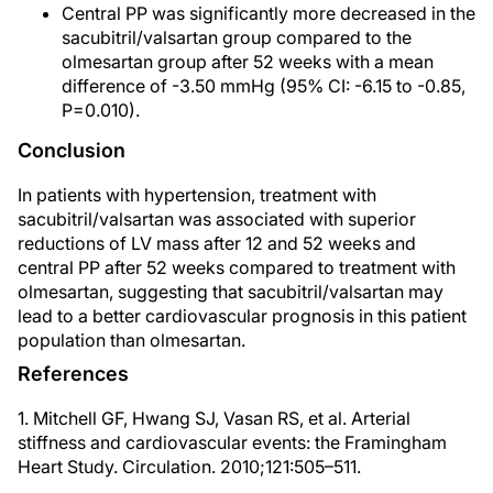
Central PP was significantly more decreased in the
sacubitril/valsartan group compared to the
olmesartan group after 52 weeks with a mean
difference of -3.50 mmHg (95% CI: -6.15 to -0.85,
P=0.010).
Conclusion
In patients with hypertension, treatment with
sacubitril/valsartan was associated with superior
reductions of LV mass after 12 and 52 weeks and
central PP after 52 weeks compared to treatment with
olmesartan, suggesting that sacubitril/valsartan may
lead to a better cardiovascular prognosis in this patient
population than olmesartan.
References
1. Mitchell GF, Hwang SJ, Vasan RS, et al. Arterial
stiffness and cardiovascular events: the Framingham
Heart Study. Circulation. 2010;121:505–511.