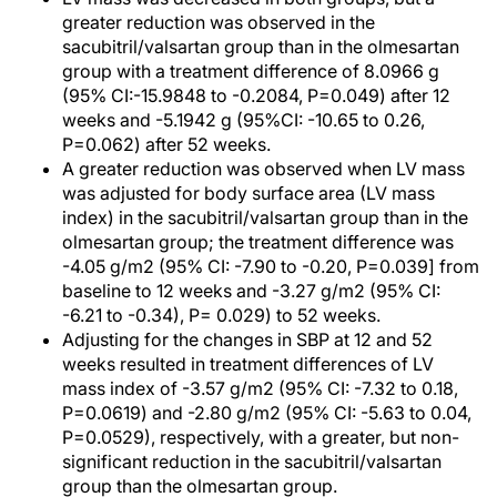
greater reduction was observed in the
sacubitril/valsartan group than in the olmesartan
group with a treatment difference of 8.0966 g
(95% CI:-15.9848 to -0.2084, P=0.049) after 12
weeks and -5.1942 g (95%CI: -10.65 to 0.26,
P=0.062) after 52 weeks.
A greater reduction was observed when LV mass
was adjusted for body surface area (LV mass
index) in the sacubitril/valsartan group than in the
olmesartan group; the treatment difference was
-4.05 g/m2 (95% CI: -7.90 to -0.20, P=0.039] from
baseline to 12 weeks and -3.27 g/m2 (95% CI:
-6.21 to -0.34), P= 0.029) to 52 weeks.
Adjusting for the changes in SBP at 12 and 52
weeks resulted in treatment differences of LV
mass index of -3.57 g/m2 (95% CI: -7.32 to 0.18,
P=0.0619) and -2.80 g/m2 (95% CI: -5.63 to 0.04,
P=0.0529), respectively, with a greater, but non-
significant reduction in the sacubitril/valsartan
group than the olmesartan group.