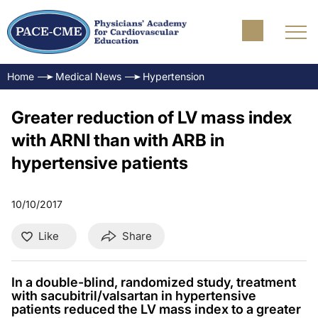
Home
Medical News
Hypertension
Greater reduction of LV mass index
with ARNI than with ARB in
hypertensive patients
10/10/2017
Like
Share
In a double-blind, randomized study, treatment
with sacubitril/valsartan in hypertensive
patients reduced the LV mass index to a greater