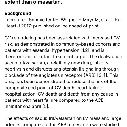
extent than olmesartan.
Background
Literature - Schmieder RE, Wagner F, Mayr M, et al. - Eur
Heart J 2017; published online ahead of print
CV remodeling has been associated with increased CV
risk, as demonstrated in community-based cohorts and
patients with essential hypertension [1,2], and is
therefore an important treatment target. The dual-action
sacubitril/valsartan, a relatively new drug, inhibits
neprilysin and disrupts angiotensin II signaling through
blockade of the angiotensin receptor (ARB) [3,4]. This
drug has been demonstrated to reduce the risk of the
composite end point of CV death, heart failure
hospitalization, CV death and death from any cause in
patients with heart failure compared to the ACE-
inhibitor enalapril [5].
The effects of sacubitril/valsartan on LV mass and large
arteries compared to the ARB olmesartan were studied