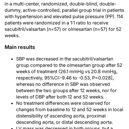
in a multi-center, randomized, double-blind, double-
dummy, active-controlled, parallel group trial in patients
with hypertension and elevated pulse pressure (PP). 114
patients were randomized in a 1:1 ratio to receive
sacubitril/valsartan (n=57) or olmesartan (n=57) for 52
weeks.
Main results
SBP was decreased in the sacubitril/valsartan
group compared to the olmesartan group after 52
weeks of treatment (26.1 mmHg vs 20.8 mmHg,
respectively, 95%CI:-9.46 to -0.53, P=0.028],
whereas no difference in SBP was observed
between the two groups after 12 weeks, nor for
levels of DBP after both 12 and 52 weeks.
No treatment differences were observed for
changes from baseline to 12 and 52 weeks in local
distensibility of ascending aorta, proximal
descending aorta, or distal descending aorta.
LV mass was decreased in both groups, but a