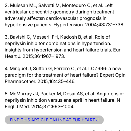
2. Muiesan ML, Salvetti M, Monteduro C, et al. Left
ventricular concentric geometry duringn treatment
adversely affectsn cardiovascular prognosis in
hypertensive patients. Hypertension. 2004;43:731–738.
3. Bavishi C, Messerli FH, Kadosh B, et al. Role of
neprilysin inhibitor combinations in hypertension:
insights from hypertension and heart failure trials. Eur
Heart J. 2015;36:1967–1973.
4. Minguet J, Sutton G, Ferrero C, et al. LCZ696: a new
paradigm for the treatment of heart failure? Expert Opin
Pharmacother. 2015;16:435–446.
5. McMurray JJ, Packer M, Desai AS, et al. Angiotensin-
neprilysin inhibition versus enalapril in heart failure. N
Engl J Med. 2014;371:993–1004.
FIND THIS ARTICLE ONLINE AT EUR HEART J