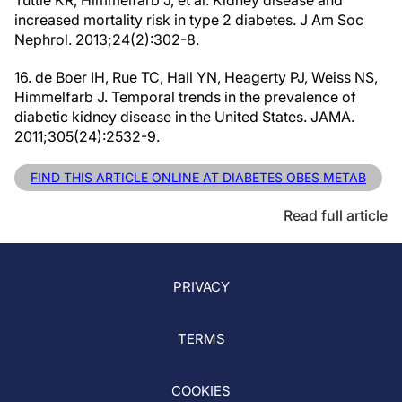
Tuttle KR, Himmelfarb J, et al. Kidney disease and
increased mortality risk in type 2 diabetes. J Am Soc
Nephrol. 2013;24(2):302-8.
16. de Boer IH, Rue TC, Hall YN, Heagerty PJ, Weiss NS,
Himmelfarb J. Temporal trends in the prevalence of
diabetic kidney disease in the United States. JAMA.
2011;305(24):2532-9.
FIND THIS ARTICLE ONLINE AT DIABETES OBES METAB
Read full article
PRIVACY
TERMS
COOKIES