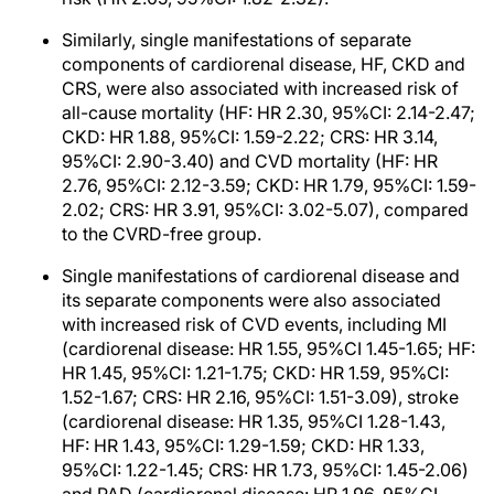
Similarly, single manifestations of separate
components of cardiorenal disease, HF, CKD and
CRS, were also associated with increased risk of
all-cause mortality (HF: HR 2.30, 95%CI: 2.14-2.47;
CKD: HR 1.88, 95%CI: 1.59-2.22; CRS: HR 3.14,
95%CI: 2.90-3.40) and CVD mortality (HF: HR
2.76, 95%CI: 2.12-3.59; CKD: HR 1.79, 95%CI: 1.59-
2.02; CRS: HR 3.91, 95%CI: 3.02-5.07), compared
to the CVRD-free group.
Single manifestations of cardiorenal disease and
its separate components were also associated
with increased risk of CVD events, including MI
(cardiorenal disease: HR 1.55, 95%CI 1.45-1.65; HF:
HR 1.45, 95%CI: 1.21-1.75; CKD: HR 1.59, 95%CI:
1.52-1.67; CRS: HR 2.16, 95%CI: 1.51-3.09), stroke
(cardiorenal disease: HR 1.35, 95%CI 1.28-1.43,
HF: HR 1.43, 95%CI: 1.29-1.59; CKD: HR 1.33,
95%CI: 1.22-1.45; CRS: HR 1.73, 95%CI: 1.45-2.06)