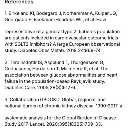
References
1. Birkeland KI, Bodegard J, Norhammar A, Kuiper JG,
Georgiado E, Beekman-Hendriks WL, et al. How
representative of a general type 2 diabetes population
are patients included in cardiovascular outcome trials
with SGLT2 inhibitors? A large European observational
study. Diabetes Obes Metab. 2018;24:968-74.
2. Thrainsdottir IS, Aspelund T, Thorgeirsson G,
Gudnason V, Hardarson T, Malmberg K, et al. The
association between glucose abnormalities and heart
failure in the population-based Reykjavik study.
Diabetes Care. 2005;28(3):612-6.
3. Collaboration GBDCKD. Global, regional, and
national burden of chronic kidney disease, 1990-2017: a
systematic analysis for the Global Burden of Disease
Study 2017. Lancet. 2020;395(10225):709-33.