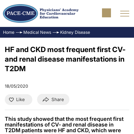
Home
Medical News
Kidney Disease
HF and CKD most frequent first CV-
and renal disease manifestations in
T2DM
18/05/2020
Like
Share
This study showed that the most frequent first
manifestations of CV- and renal disease in
T2DM patients were HF and CKD, which were