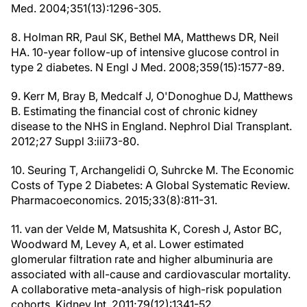
Med. 2004;351(13):1296-305.
8. Holman RR, Paul SK, Bethel MA, Matthews DR, Neil
HA. 10-year follow-up of intensive glucose control in
type 2 diabetes. N Engl J Med. 2008;359(15):1577-89.
9. Kerr M, Bray B, Medcalf J, O'Donoghue DJ, Matthews
B. Estimating the financial cost of chronic kidney
disease to the NHS in England. Nephrol Dial Transplant.
2012;27 Suppl 3:iii73-80.
10. Seuring T, Archangelidi O, Suhrcke M. The Economic
Costs of Type 2 Diabetes: A Global Systematic Review.
Pharmacoeconomics. 2015;33(8):811-31.
11. van der Velde M, Matsushita K, Coresh J, Astor BC,
Woodward M, Levey A, et al. Lower estimated
glomerular filtration rate and higher albuminuria are
associated with all-cause and cardiovascular mortality.
A collaborative meta-analysis of high-risk population
cohorts. Kidney Int. 2011;79(12):1341-52.