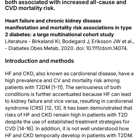
both associated with increased all-cause and
CVD mortality risk.
Heart failure and chronic kidney disease
manifestation and mortality risk associations in type
2 diabetes: a large multinational cohort study
Literature - Birkeland KI, Bodegard J, Eriksson JW et al.,
- Diabetes Obes Metab. 2020. doi: 10.1111/dom.14074.
Introduction and methods
HF and CKD, also known as cardiorenal disease, have a
high prevalence and CV and mortality risk among
patients with T2DM [1-11]. The seriousness of both
conditions is further accentuated because HF can lead
to kidney failure and vice versa, resulting in cardiorenal
syndrome (CRS) [12, 13]. It has been demonstrated that
risks of HF and CKD remain high in patients with T2D
despite the use of established treatment strategies for
CVD [14-16]. In addition, it is not well understood how
HF and CKD temporally develop in patients with T2DM.