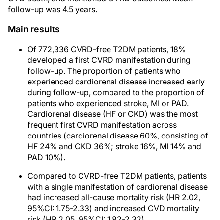
follow-up was 4.5 years.
Main results
Of 772,336 CVRD-free T2DM patients, 18%
developed a first CVRD manifestation during
follow-up. The proportion of patients who
experienced cardiorenal disease increased early
during follow-up, compared to the proportion of
patients who experienced stroke, MI or PAD.
Cardiorenal disease (HF or CKD) was the most
frequent first CVRD manifestation across
countries (cardiorenal disease 60%, consisting of
HF 24% and CKD 36%; stroke 16%, MI 14% and
PAD 10%).
Compared to CVRD-free T2DM patients, patients
with a single manifestation of cardiorenal disease
had increased all-cause mortality risk (HR 2.02,
95%CI: 1.75-2.33) and increased CVD mortality
risk (HR 2.05, 95%CI: 1.82-2.32).