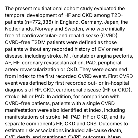
The present multinational cohort study evaluated the
temporal development of HF and CKD among T2D-
patients (n=772,336) in England, Germany, Japan, the
Netherlands, Norway and Sweden, who were initially
free of cardiovascular- and renal disease (CVRD).
CVRD-free T2DM patients were defined as those
patients without any recorded history of CV or renal
disease, including stroke, MI, (unstable) angina pectoris,
AF, HF, coronary revascularization, PAD, peripheral
artery revascularization or CKD. They were examined
from index to the first recorded CVRD event. First CVRD
event was defined by first recorded out- or in-hospital
diagnosis of HF, CKD, cardiorenal disease (HF or CKD),
stroke, MI or PAD. In addition, for comparison with
CVRD-free patients, patients with a single CVRD
manifestation were also identified at index, including
manifestations of stroke, MI, PAD, HF or CKD, and its
separate components HF, CKD and CRS. Outcomes to
estimate risk associations included all-cause death,
CVD death, and mentioned CVRD outcomes. Mean