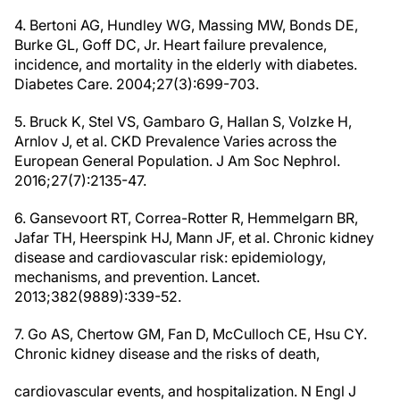
4. Bertoni AG, Hundley WG, Massing MW, Bonds DE,
Burke GL, Goff DC, Jr. Heart failure prevalence,
incidence, and mortality in the elderly with diabetes.
Diabetes Care. 2004;27(3):699-703.
5. Bruck K, Stel VS, Gambaro G, Hallan S, Volzke H,
Arnlov J, et al. CKD Prevalence Varies across the
European General Population. J Am Soc Nephrol.
2016;27(7):2135-47.
6. Gansevoort RT, Correa-Rotter R, Hemmelgarn BR,
Jafar TH, Heerspink HJ, Mann JF, et al. Chronic kidney
disease and cardiovascular risk: epidemiology,
mechanisms, and prevention. Lancet.
2013;382(9889):339-52.
7. Go AS, Chertow GM, Fan D, McCulloch CE, Hsu CY.
Chronic kidney disease and the risks of death,
cardiovascular events, and hospitalization. N Engl J