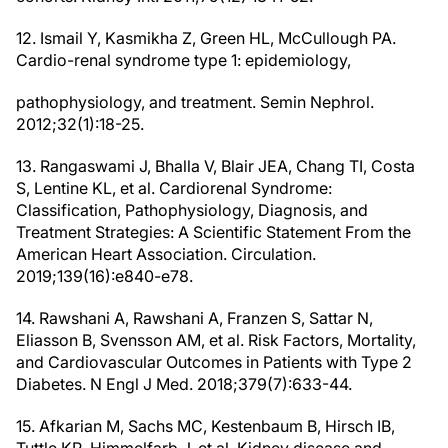
12. Ismail Y, Kasmikha Z, Green HL, McCullough PA.
Cardio-renal syndrome type 1: epidemiology,
pathophysiology, and treatment. Semin Nephrol.
2012;32(1):18-25.
13. Rangaswami J, Bhalla V, Blair JEA, Chang TI, Costa
S, Lentine KL, et al. Cardiorenal Syndrome:
Classification, Pathophysiology, Diagnosis, and
Treatment Strategies: A Scientific Statement From the
American Heart Association. Circulation.
2019;139(16):e840-e78.
14. Rawshani A, Rawshani A, Franzen S, Sattar N,
Eliasson B, Svensson AM, et al. Risk Factors, Mortality,
and Cardiovascular Outcomes in Patients with Type 2
Diabetes. N Engl J Med. 2018;379(7):633-44.
15. Afkarian M, Sachs MC, Kestenbaum B, Hirsch IB,