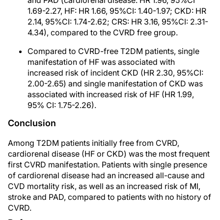
and PAD (cardiorenal disease: HR 1.96, 95%CI
1.69-2.27, HF: HR 1.66, 95%CI: 1.40-1.97; CKD: HR
2.14, 95%CI: 1.74-2.62; CRS: HR 3.16, 95%CI: 2.31-
4.34), compared to the CVRD free group.
Compared to CVRD-free T2DM patients, single
manifestation of HF was associated with
increased risk of incident CKD (HR 2.30, 95%CI:
2.00-2.65) and single manifestation of CKD was
associated with increased risk of HF (HR 1.99,
95% CI: 1.75-2.26).
Conclusion
Among T2DM patients initially free from CVRD,
cardiorenal disease (HF or CKD) was the most frequent
first CVRD manifestation. Patients with single presence
of cardiorenal disease had an increased all-cause and
CVD mortality risk, as well as an increased risk of MI,
stroke and PAD, compared to patients with no history of
CVRD.