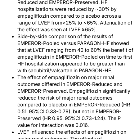
Reduced and EMPEROR-Preserved. HF
hospitalizations were reduced by ~30% by
empagliflozin compared to placebo across a
range of LVEF from<25% to <65%. Attenuation of
the effect was seen at LVEF ≥65%.
Side-by-side comparison of the results of
EMPEROR-Pooled versus PARAGON-HF showed
that at LVEF ranging from 40 to 60% the benefit of
empagliflozin in EMPEROR-Pooled on time to first
HF hospitalization appeared to be greater than
with sacubitril/valsartan in PARAGON-HF.
The effect of empagliflozin on major renal
outcomes differed in EMPEROR-Reduced and
EMPEROR-Preserved. Empagliflozin significantly
reduced the risk of major renal outcomes
compared to placebo in EMPEROR-Reduced (HR
0.51, 95%CI 0.33-0.79), but not in EMPEROR-
Preserved (HR 0.95, 95%CI 0.73-1.24). The P
value for interaction was 0.016.
LVEF influenced the effects of empagliflozin on
major renal outcomes. The effects of