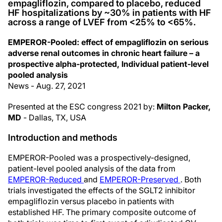
empagliflozin, compared to placebo, reduced
HF hospitalizations by ~30% in patients with HF
across a range of LVEF from <25% to <65%.
EMPEROR-Pooled: effect of empagliflozin on serious
adverse renal outcomes in chronic heart failure – a
prospective alpha-protected, Individual patient-level
pooled analysis
News - Aug. 27, 2021
Presented at the ESC congress 2021 by:
Milton Packer,
MD
- Dallas, TX, USA
Introduction and methods
EMPEROR-Pooled was a prospectively-designed,
patient-level pooled analysis of the data from
EMPEROR-Reduced
and
EMPEROR-Preserved
. Both
trials investigated the effects of the SGLT2 inhibitor
empagliflozin versus placebo in patients with
established HF. The primary composite outcome of