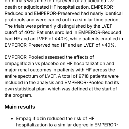
both trials was time to first event of adjudicated CV
death or adjudicated HF hospitalization. EMPEROR-
Reduced and EMPEROR-Preserved had nearly identical
protocols and were caried out in a similar time period.
The trials were primarily distinguished by the LVEF
cutoff of 40%: Patients enrolled in EMPEROR-Reduced
had HF and an LVEF of ≤40%, while patients enrolled in
EMPEROR-Preserved had HF and an LVEF of >40%.
EMPEROR-Pooled assessed the effects of
empagliflozin vs placebo on HF hospitalization and
major renal outcomes in patients with HF across the
entire spectrum of LVEF. A total of 9718 patients were
included in the analysis and EMPEROR-Pooled had its
own statistical plan, which was defined at the start of
the program.
Main results
Empagliflozin reduced the risk of HF
hospitalization to a similar degree in EMPEROR-