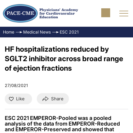
Home
Medical News
ESC 2021
HF hospitalizations reduced by
SGLT2 inhibitor across broad range
of ejection fractions
27/08/2021
Like
Share
ESC 2021 EMPEROR-Pooled was a pooled
analysis of the data from EMPEROR-Reduced
and EMPEROR-Preserved and showed that