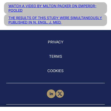
WATCH A VIDEO BY MILTON PACKER ON EMPEROR-
POOLED
THE RESULTS OF THIS STUDY WERE SIMULTANEOUSLY
PUBLISHED IN N. ENGL. J. MED.
PRIVACY
TERMS
COOKIES