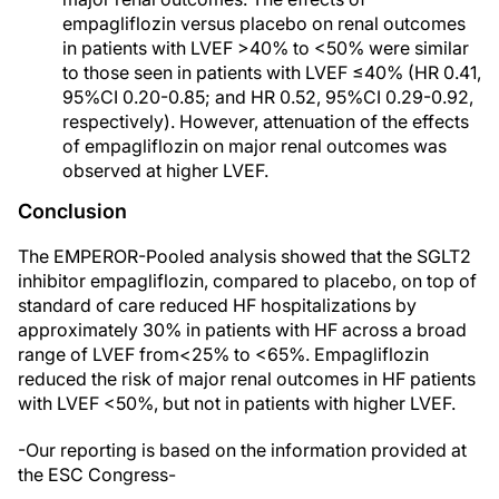
empagliflozin versus placebo on renal outcomes
in patients with LVEF >40% to <50% were similar
to those seen in patients with LVEF ≤40% (HR 0.41,
95%CI 0.20-0.85; and HR 0.52, 95%CI 0.29-0.92,
respectively). However, attenuation of the effects
of empagliflozin on major renal outcomes was
observed at higher LVEF.
Conclusion
The EMPEROR-Pooled analysis showed that the SGLT2
inhibitor empagliflozin, compared to placebo, on top of
standard of care reduced HF hospitalizations by
approximately 30% in patients with HF across a broad
range of LVEF from<25% to <65%. Empagliflozin
reduced the risk of major renal outcomes in HF patients
with LVEF <50%, but not in patients with higher LVEF.
-Our reporting is based on the information provided at
the ESC Congress-