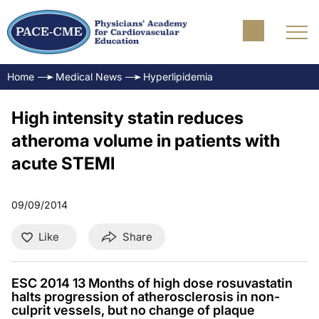
Home
Medical News
Hyperlipidemia
High intensity statin reduces
atheroma volume in patients with
acute STEMI
09/09/2014
Like
Share
ESC 2014 13 Months of high dose rosuvastatin
halts progression of atherosclerosis in non-
culprit vessels, but no change of plaque