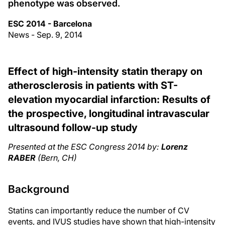
phenotype was observed.
ESC 2014 - Barcelona
News - Sep. 9, 2014
Effect of high-intensity statin therapy on
atherosclerosis in patients with ST-
elevation myocardial infarction: Results of
the prospective, longitudinal intravascular
ultrasound follow-up study
Presented at the ESC Congress 2014 by:
Lorenz
RABER
(Bern, CH)
Background
Statins can importantly reduce the number of CV
events, and IVUS studies have shown that high-intensity