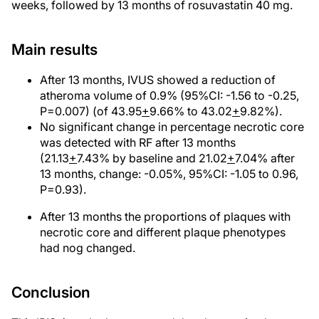
weeks, followed by 13 months of rosuvastatin 40 mg.
Main results
After 13 months, IVUS showed a reduction of
atheroma volume of 0.9% (95%CI: -1.56 to -0.25,
P=0.007) (of 43.95
+
9.66% to 43.02
+
9.82%).
No significant change in percentage necrotic core
was detected with RF after 13 months
(21.13
+
7.43% by baseline and 21.02
+
7.04% after
13 months, change: -0.05%, 95%CI: -1.05 to 0.96,
P=0.93).
After 13 months the proportions of plaques with
necrotic core and different plaque phenotypes
had nog changed.
Conclusion