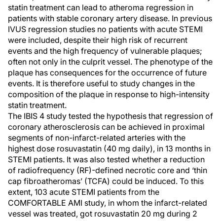
statin treatment can lead to atheroma regression in
patients with stable coronary artery disease. In previous
IVUS regression studies no patients with acute STEMI
were included, despite their high risk of recurrent
events and the high frequency of vulnerable plaques;
often not only in the culprit vessel. The phenotype of the
plaque has consequences for the occurrence of future
events. It is therefore useful to study changes in the
composition of the plaque in response to high-intensity
statin treatment.
The IBIS 4 study tested the hypothesis that regression of
coronary atherosclerosis can be achieved in proximal
segments of non-infarct-related arteries with the
highest dose rosuvastatin (40 mg daily), in 13 months in
STEMI patients. It was also tested whether a reduction
of radiofrequency (RF)-defined necrotic core and ‘thin
cap fibroatheromas’ (TCFA) could be induced. To this
extent, 103 acute STEMI patients from the
COMFORTABLE AMI study, in whom the infarct-related
vessel was treated, got rosuvastatin 20 mg during 2