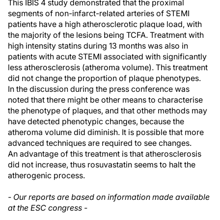
This IBIS 4 study demonstrated that the proximal
segments of non-infarct-related arteries of STEMI
patients have a high atherosclerotic plaque load, with
the majority of the lesions being TCFA. Treatment with
high intensity statins during 13 months was also in
patients with acute STEMI associated with significantly
less atherosclerosis (atheroma volume). This treatment
did not change the proportion of plaque phenotypes.
In the discussion during the press conference was
noted that there might be other means to characterise
the phenotype of plaques, and that other methods may
have detected phenotypic changes, because the
atheroma volume did diminish. It is possible that more
advanced techniques are required to see changes.
An advantage of this treatment is that atherosclerosis
did not increase, thus rosuvastatin seems to halt the
atherogenic process.
- Our reports are based on information made available
at the ESC congress -