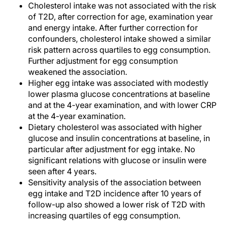
Cholesterol intake was not associated with the risk
of T2D, after correction for age, examination year
and energy intake. After further correction for
confounders, cholesterol intake showed a similar
risk pattern across quartiles to egg consumption.
Further adjustment for egg consumption
weakened the association.
Higher egg intake was associated with modestly
lower plasma glucose concentrations at baseline
and at the 4-year examination, and with lower CRP
at the 4-year examination.
Dietary cholesterol was associated with higher
glucose and insulin concentrations at baseline, in
particular after adjustment for egg intake. No
significant relations with glucose or insulin were
seen after 4 years.
Sensitivity analysis of the association between
egg intake and T2D incidence after 10 years of
follow-up also showed a lower risk of T2D with
increasing quartiles of egg consumption.