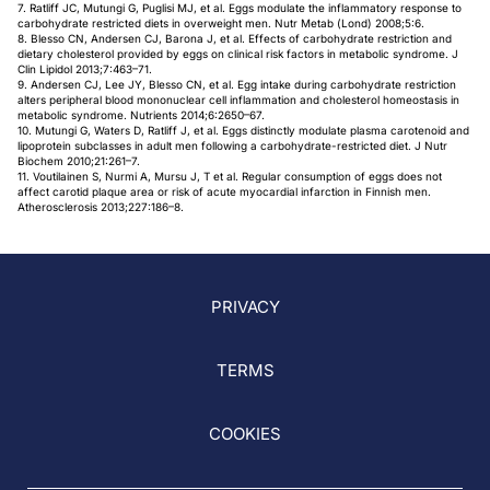
7. Ratliff JC, Mutungi G, Puglisi MJ, et al. Eggs modulate the inflammatory response to
carbohydrate restricted diets in overweight men. Nutr Metab (Lond) 2008;5:6.
8. Blesso CN, Andersen CJ, Barona J, et al. Effects of carbohydrate restriction and
dietary cholesterol provided by eggs on clinical risk factors in metabolic syndrome. J
Clin Lipidol 2013;7:463–71.
9. Andersen CJ, Lee JY, Blesso CN, et al. Egg intake during carbohydrate restriction
alters peripheral blood mononuclear cell inflammation and cholesterol homeostasis in
metabolic syndrome. Nutrients 2014;6:2650–67.
10. Mutungi G, Waters D, Ratliff J, et al. Eggs distinctly modulate plasma carotenoid and
lipoprotein subclasses in adult men following a carbohydrate-restricted diet. J Nutr
Biochem 2010;21:261–7.
11. Voutilainen S, Nurmi A, Mursu J, T et al. Regular consumption of eggs does not
affect carotid plaque area or risk of acute myocardial infarction in Finnish men.
Atherosclerosis 2013;227:186–8.
PRIVACY
TERMS
COOKIES