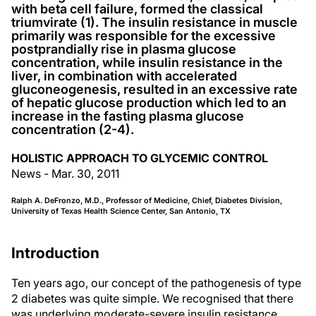
with beta cell failure, formed the classical
triumvirate (1). The insulin resistance in muscle
primarily was responsible for the excessive
postprandially rise in plasma glucose
concentration, while insulin resistance in the
liver, in combination with accelerated
gluconeogenesis, resulted in an excessive rate
of hepatic glucose production which led to an
increase in the fasting plasma glucose
concentration (2-4).
HOLISTIC APPROACH TO GLYCEMIC CONTROL
News - Mar. 30, 2011
Ralph A. DeFronzo, M.D., Professor of Medicine, Chief, Diabetes Division,
University of Texas Health Science Center, San Antonio, TX
Introduction
Ten years ago, our concept of the pathogenesis of type
2 diabetes was quite simple. We recognised that there
was underlying moderate-severe insulin resistance