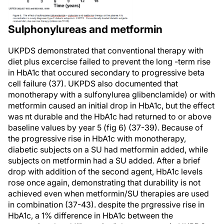
Sulphonylureas and metformin
UKPDS demonstrated that conventional therapy with
diet plus excercise failed to prevent the long -term rise
in HbA1c that occured secondary to progressive beta
cell failure (37). UKPDS also documented that
monotherapy with a sulfonylurea glibenclamide) or with
metformin caused an initial drop in HbA1c, but the effect
was nt durable and the HbA1c had returned to or above
baseline values by year 5 (fig 6) (37-39). Because of
the progressive rise in HbA1c with monotherapy,
diabetic subjects on a SU had metformin added, while
subjects on metformin had a SU added. After a brief
drop with addition of the second agent, HbA1c levels
rose once again, demonstrating that durability is not
achieved even when metformin/SU therapies are used
in combination (37-43). despite the prgressive rise in
HbA1c, a 1% difference in HbA1c between the