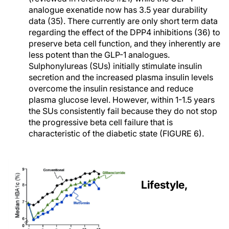
analogue exenatide now has 3.5 year durability
data (35). There currently are only short term data
regarding the effect of the DPP4 inhibitions (36) to
preserve beta cell function, and they inherently are
less potent than the GLP-1 analogues.
Sulphonylureas (SUs) initially stimulate insulin
secretion and the increased plasma insulin levels
overcome the insulin resistance and reduce
plasma glucose level. However, within 1-1.5 years
the SUs consistently fail because they do not stop
the progressive beta cell failure that is
characteristic of the diabetic state (FIGURE 6).
Lifestyle,