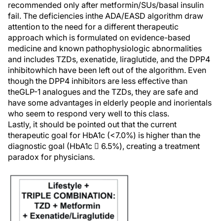
recommended only after metformin/SUs/basal insulin
fail. The deficiencies inthe ADA/EASD algorithm draw
attention to the need for a different therapeutic
approach which is formulated on evidence-based
medicine and known pathophysiologic abnormalities
and includes TZDs, exenatide, liraglutide, and the DPP4
inhibitowhich have been left out of the algorithm. Even
though the DPP4 inhibitors are less effective than
theGLP-1 analogues and the TZDs, they are safe and
have some advantages in elderly people and inorientals
who seem to respond very well to this class.
Lastly, it should be pointed out that the current
therapeutic goal for HbA1c (<7.0%) is higher than the
diagnostic goal (HbA1c  6.5%), creating a treatment
paradox for physicians.