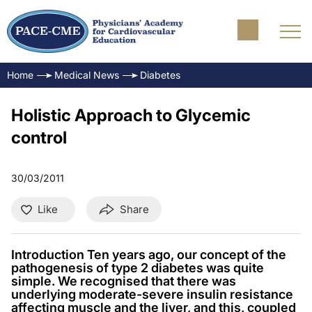
Home
Medical News
Diabetes
Holistic Approach to Glycemic
control
30/03/2011
Like
Share
Introduction Ten years ago, our concept of the
pathogenesis of type 2 diabetes was quite
simple. We recognised that there was
underlying moderate-severe insulin resistance
affecting muscle and the liver, and this, coupled