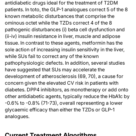
antidiabetic drugs ideal for the treatment of T2DM
patients. In toto, the GLP-1 analogues correct 5 of the 8
known metabolic disturbances that comprise the
ominous octet while the TZDs correct 4 of the 8
pathogenic disturbances (i) beta cell dysfunction and
(ii-iv) insulin resistance in liver, muscle and adipose
tissue. In contrast to these agents, metformin has the
sole action of increasing insulin sensitivity in the liver,
while SUs fail to correct any of the known
pathophysiologic defects. In addition, several studies
have suggested that SUs may accelerate the
development of atherosclerosis (69, 70), a cause for
concern given the elevated CV risk in patients with
diabetes. DPP4 inhibitors, as monotherapy or add onto
other antidiabetic agents, typically reduce the HbA1c by
-0.6% to -0.8% (71-73), overall representing a lower
glycaemic efficacy than either the TZDs or GLP-1
analogues.
Current Treatment Algorithms