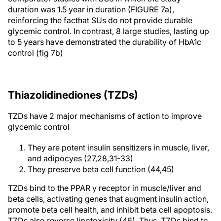
duration was 1.5 year in duration (FIGURE 7a),
reinforcing the facthat SUs do not provide durable
glycemic control. In contrast, 8 large studies, lasting up
to 5 years have demonstrated the durability of HbA1c
control (fig 7b)
Thiazolidinediones (TZDs)
TZDs have 2 major mechanisms of action to improve
glycemic control
They are potent insulin sensitizers in muscle, liver,
and adipocyes (27,28,31-33)
They preserve beta cell function (44,45)
TZDs bind to the PPAR y receptor in muscle/liver and
beta cells, activating genes that augment insulin action,
promote beta cell health, and inhibit beta cell apoptosis.
TZDs also reverse lipotoxicity (46). Thus, TZDs bind to