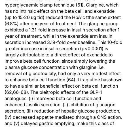
hyperglycaemic clamp technique (61). Glargine, which
has no intrinsic effect on the beta cell, and exenatide
(up to 15-20 ug tid) reduced the HbA1c tthe same extent
(6.8%) after one year of treatment. The glargine group
exhibited a 1.31-fold increase in insulin secretion after 1
year of treatment, while in the exenatide arm insulin
secretion increased 3.19-fold over baseline. This 10-fold
greater increase in insulin secretion (p<0.0001) is
largely attributable to a direct effect of exenatide to
improve beta cell function, since simply lowering the
plasma glucose concentration with glargine, i.e.
removal of glucotoxicity, had only a very modest effect
to enhance beta cell function (64). Liraglutide hasshown
to have a similar beneficial effect on beta cell function
(62,66-68). The pleitropic effects of the GLP-1
analogues: (i) improved beta cell function and
enhanced insulin secretion, (ii) inhibition of glucagon
secretion, (iii) reduction of hepatic glucose production,
(iv) decreased appetite mediated through a CNS action,
and (v) delayed gastric emptying, make this class of