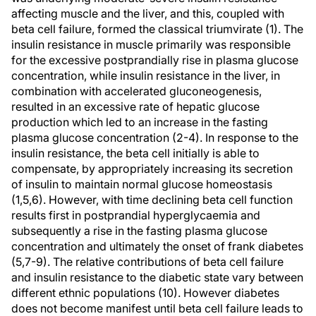
affecting muscle and the liver, and this, coupled with
beta cell failure, formed the classical triumvirate (1). The
insulin resistance in muscle primarily was responsible
for the excessive postprandially rise in plasma glucose
concentration, while insulin resistance in the liver, in
combination with accelerated gluconeogenesis,
resulted in an excessive rate of hepatic glucose
production which led to an increase in the fasting
plasma glucose concentration (2-4). In response to the
insulin resistance, the beta cell initially is able to
compensate, by appropriately increasing its secretion
of insulin to maintain normal glucose homeostasis
(1,5,6). However, with time declining beta cell function
results first in postprandial hyperglycaemia and
subsequently a rise in the fasting plasma glucose
concentration and ultimately the onset of frank diabetes
(5,7-9). The relative contributions of beta cell failure
and insulin resistance to the diabetic state vary between
different ethnic populations (10). However diabetes
does not become manifest until beta cell failure leads to