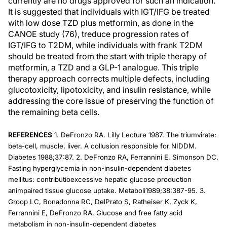
currently are no drugs approved for such an indication.
It is suggested that individuals with IGT/IFG be treated
with low dose TZD plus metformin, as done in the
CANOE study (76), treduce progression rates of
IGT/IFG to T2DM, while individuals with frank T2DM
should be treated from the start with triple therapy of
metformin, a TZD and a GLP-1 analogue. This triple
therapy approach corrects multiple defects, including
glucotoxicity, lipotoxicity, and insulin resistance, while
addressing the core issue of preserving the function of
the remaining beta cells.
REFERENCES
1. DeFronzo RA. Lilly Lecture 1987. The triumvirate:
beta-cell, muscle, liver. A collusion responsible for NIDDM.
Diabetes 1988;37:87. 2. DeFronzo RA, Ferrannini E, Simonson DC.
Fasting hyperglycemia in non-insulin-dependent diabetes
mellitus: contributioexcessive hepatic glucose production
animpaired tissue glucose uptake. Metaboli1989;38:387-95. 3.
Groop LC, Bonadonna RC, DelPrato S, Ratheiser K, Zyck K,
Ferrannini E, DeFronzo RA. Glucose and free fatty acid
metabolism in non-insulin-dependent diabetes