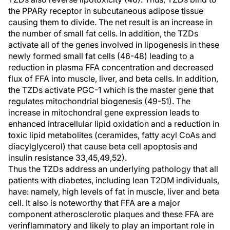
the PPARy receptor in subcutaneous adipose tissue
causing them to divide. The net result is an increase in
the number of small fat cells. In addition, the TZDs
activate all of the genes involved in lipogenesis in these
newly formed small fat cells (46-48) leading to a
reduction in plasma FFA concentration and decreased
flux of FFA into muscle, liver, and beta cells. In addition,
the TZDs activate PGC-1 which is the master gene that
regulates mitochondrial biogenesis (49-51). The
increase in mitochondral gene expression leads to
enhanced intracellular lipid oxidation and a reduction in
toxic lipid metabolites (ceramides, fatty acyl CoAs and
diacylglycerol) that cause beta cell apoptosis and
insulin resistance 33,45,49,52).
Thus the TZDs address an underlying pathology that all
patients with diabetes, including lean T2DM individuals,
have: namely, high levels of fat in muscle, liver and beta
cell. It also is noteworthy that FFA are a major
component atherosclerotic plaques and these FFA are
verinflammatory and likely to play an important role in