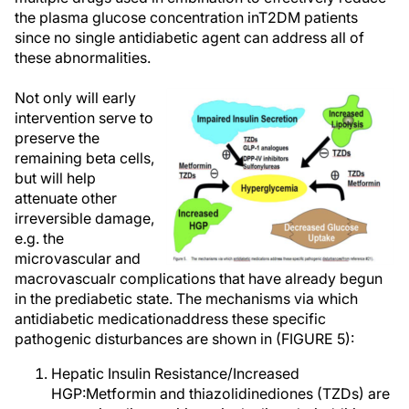
the plasma glucose concentration inT2DM patients
since no single antidiabetic agent can address all of
these abnormalities.
Not only will early
intervention serve to
preserve the
remaining beta cells,
but will help
attenuate other
irreversible damage,
e.g. the
microvascular and
macrovascualr complications that have already begun
in the prediabetic state. The mechanisms via which
antidiabetic medicationaddress these specific
pathogenic disturbances are shown in (FIGURE 5):
Hepatic Insulin Resistance/Increased
HGP:Metformin and thiazolidinediones (TZDs) are