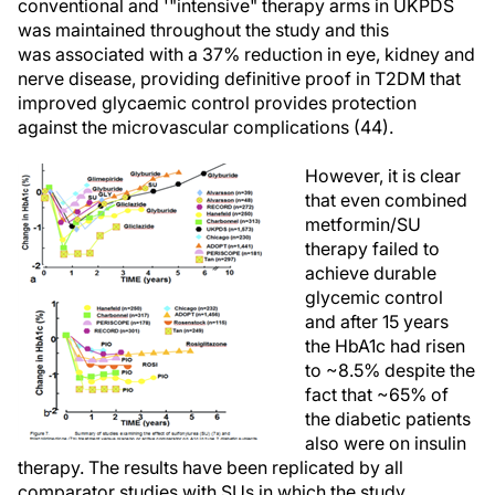
conventional and '"intensive" therapy arms in UKPDS
was maintained throughout the study and this
was associated with a 37% reduction in eye, kidney and
nerve disease, providing definitive proof in T2DM that
improved glycaemic control provides protection
against the microvascular complications (44).
However, it is clear
that even combined
metformin/SU
therapy failed to
achieve durable
glycemic control
and after 15 years
the HbA1c had risen
to ~8.5% despite the
fact that ~65% of
the diabetic patients
also were on insulin
therapy. The results have been replicated by all
comparator studies with SUs in which the study