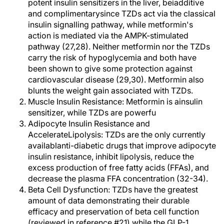
potent insulin sensitizers in the liver, beiadditive
and complimentarysince TZDs act via the classical
insulin signalling pathway, while metformin's
action is mediated via the AMPK-stimulated
pathway (27,28). Neither metformin nor the TZDs
carry the risk of hypoglycemia and both have
been shown to give some protection against
cardiovascular disease (29,30). Metformin also
blunts the weight gain associated with TZDs.
Muscle Insulin Resistance: Metformin is ainsulin
sensitizer, while TZDs are powerfu
Adipocyte Insulin Resistance and
AccelerateLipolysis: TZDs are the only currently
availablanti-diabetic drugs that improve adipocyte
insulin resistance, inhibit lipolysis, reduce the
excess production of free fatty acids (FFAs), and
decrease the plasma FFA concentration (32-34).
Beta Cell Dysfunction: TZDs have the greatest
amount of data demonstrating their durable
efficacy and preservation of beta cell function
(reviewed in reference #21) while the GLP-1