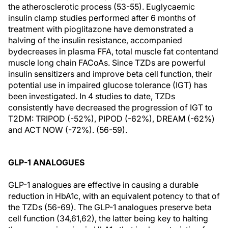
the atherosclerotic process (53-55). Euglycaemic
insulin clamp studies performed after 6 months of
treatment with pioglitazone have demonstrated a
halving of the insulin resistance, accompanied
bydecreases in plasma FFA, total muscle fat contentand
muscle long chain FACoAs. Since TZDs are powerful
insulin sensitizers and improve beta cell function, their
potential use in impaired glucose tolerance (IGT) has
been investigated. In 4 studies to date, TZDs
consistently have decreased the progression of IGT to
T2DM: TRIPOD (-52%), PIPOD (-62%), DREAM (-62%)
and ACT NOW (-72%). (56-59).
GLP-1 ANALOGUES
GLP-1 analogues are effective in causing a durable
reduction in HbA1c, with an equivalent potency to that of
the TZDs (56-69). The GLP-1 analogues preserve beta
cell function (34,61,62), the latter being key to halting