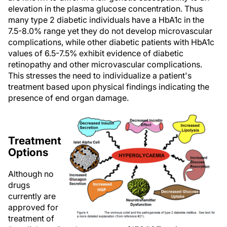
elevation in the plasma glucose concentration. Thus
many type 2 diabetic individuals have a HbA1c in the
7.5-8.0% range yet they do not develop microvascular
complications, while other diabetic patients with HbA1c
values of 6.5-7.5% exhibit evidence of diabetic
retinopathy and other microvascular complications.
This stresses the need to individualize a patient's
treatment based upon physical findings indicating the
presence of end organ damage.
Treatment
Options
Although no
drugs
currently are
approved for
treatment of