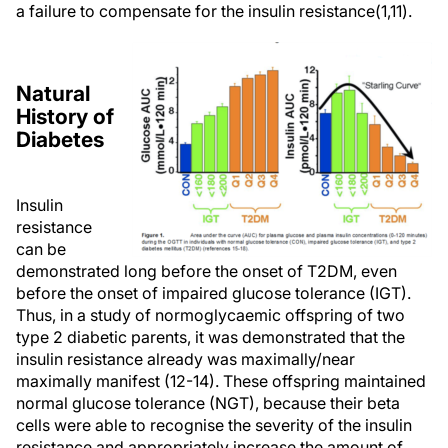
a failure to compensate for the insulin resistance(1,11).
Natural
History of
Diabetes
Insulin
resistance
can be
demonstrated long before the onset of T2DM, even
before the onset of impaired glucose tolerance (IGT).
Thus, in a study of normoglycaemic offspring of two
type 2 diabetic parents, it was demonstrated that the
insulin resistance already was maximally/near
maximally manifest (12-14). These offspring maintained
normal glucose tolerance (NGT), because their beta
cells were able to recognise the severity of the insulin
resistance and appropriately increase the amount of