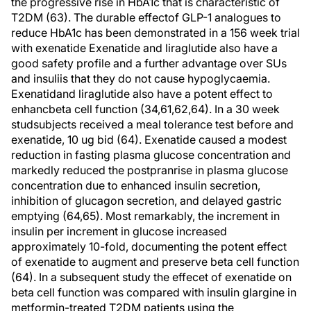
the progressive rise in HbA1c that is characteristic of
T2DM (63). The durable effectof GLP-1 analogues to
reduce HbA1c has been demonstrated in a 156 week trial
with exenatide Exenatide and liraglutide also have a
good safety profile and a further advantage over SUs
and insuliis that they do not cause hypoglycaemia.
Exenatidand liraglutide also have a potent effect to
enhancbeta cell function (34,61,62,64). In a 30 week
studsubjects received a meal tolerance test before and
exenatide, 10 ug bid (64). Exenatide caused a modest
reduction in fasting plasma glucose concentration and
markedly reduced the postpranrise in plasma glucose
concentration due to enhanced insulin secretion,
inhibition of glucagon secretion, and delayed gastric
emptying (64,65). Most remarkably, the increment in
insulin per increment in glucose increased
approximately 10-fold, documenting the potent effect
of exenatide to augment and preserve beta cell function
(64). In a subsequent study the effecet of exenatide on
beta cell function was compared with insulin glargine in
metformin-treated T2DM patients using the