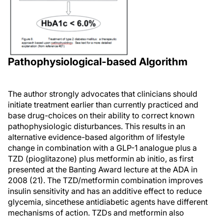
Pathophysiological-based Algorithm
The author strongly advocates that clinicians should
initiate treatment earlier than currently practiced and
base drug-choices on their ability to correct known
pathophysiologic disturbances. This results in an
alternative evidence-based algorithm of lifestyle
change in combination with a GLP-1 analogue plus a
TZD (pioglitazone) plus metformin ab initio, as first
presented at the Banting Award lecture at the ADA in
2008 (21). The TZD/metformin combination improves
insulin sensitivity and has an additive effect to reduce
glycemia, sincethese antidiabetic agents have different
mechanisms of action. TZDs and metformin also