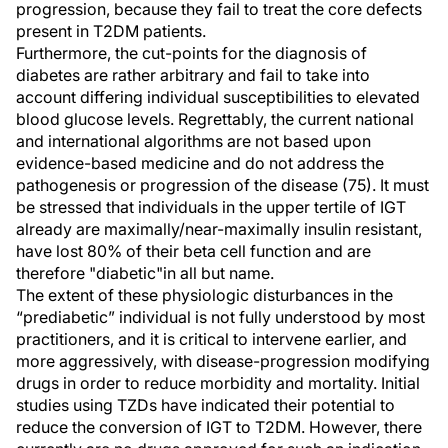
progression, because they fail to treat the core defects
present in T2DM patients.
Furthermore, the cut-points for the diagnosis of
diabetes are rather arbitrary and fail to take into
account differing individual susceptibilities to elevated
blood glucose levels. Regrettably, the current national
and international algorithms are not based upon
evidence-based medicine and do not address the
pathogenesis or progression of the disease (75). It must
be stressed that individuals in the upper tertile of IGT
already are maximally/near-maximally insulin resistant,
have lost 80% of their beta cell function and are
therefore "diabetic"in all but name.
The extent of these physiologic disturbances in the
“prediabetic” individual is not fully understood by most
practitioners, and it is critical to intervene earlier, and
more aggressively, with disease-progression modifying
drugs in order to reduce morbidity and mortality. Initial
studies using TZDs have indicated their potential to
reduce the conversion of IGT to T2DM. However, there