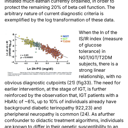
initiated much eathan currently ordained, in order to
protect the remaining 20% of beta cell function. The
arbitrary nature of current diagnostic criteria is
exemplified by the log transformation of these data.
When the In of the
IS/IR index (measure
of glucose
tolerance) in
NGT/IGT/T2DM
subjects, there is a
strong linear
relationship, with no
obvious diagnostic cutpoints (21) (fig33). The need for
earlier intervention, at the stage of IGT, is further
reinforced by the observation that, IGT patients with a
HbA1c of ~6%, up to 10% of individuals already have
background diabetic terinopathy 922,23) and
pheripheral neuropathy is common (24). As afurther
confounder to didactic treatment algorithms, individuals
are known to differ in their genetic susceptibility to an