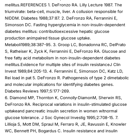
mellitus.REFERENCES 1. DeFronzo RA. Lilly Lecture 1987. The
triumvirate: beta-cell, muscle, liver. A collusion responsible for
NIDDM. Diabetes 1988;37:87. 2. DeFronzo RA, Ferrannini E,
Simonson DC. Fasting hyperglycemia in non-insulin-dependent
diabetes mellitus: contributioexcessive hepatic glucose
production animpaired tissue glucose uptake.
Metaboli1989;38:387-95. 3. Groop LC, Bonadonna RC, DelPrato
S, Ratheiser K, Zyck K, Ferrannini E, DeFronzo RA. Glucose and
free fatty acid metabolism in non-insulin-dependent diabetes
mellitus.Evidence for multiple sites of insulin resistanceJ Clin
Invest 1989;84:205-13. 4. Ferrannini E, Simonson DC, Katz LD,
Rei load in pat 5. DeFronzo R. Pathogenesis of type 2 dimetabolic
and molecular implications for identifying diabetes genes.
Diabetes Reviews 1997;5:177-269.
6. Diamond MP, Thornton K, Connolly-DiamonM, Sherwin RS,
DeFronzo RA. Reciprocal variations in insulin-stimulated glucose
uptakeand pancreatic insulin secretion in women witnormal
glucose tolerance. J Soc Gynecol Investig 1995;2:708-15. 7.
Lillioja S, Mott DM, Spraul M, Ferraro R, JE, Ravussin E, Knowler
WC, Bennett PH, Bogardus C. Insulin resistance and insulin