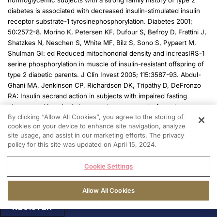
normoglycemic subjects with a strong family history of type 2
diabetes is associated with decreased insulin-stimulated insulin
receptor substrate-1 tyrosinephosphorylation. Diabetes 2001;
50:2572-8. Morino K, Petersen KF, Dufour S, Befroy D, Frattini J,
Shatzkes N, Neschen S, White MF, Bilz S, Sono S, Pypaert M,
Shulman GI: ed Reduced mitochondrial density and increasIRS-1
serine phosphorylation in muscle of insulin-resistant offspring of
type 2 diabetic parents. J Clin Invest 2005; 115:3587-93. Abdul-
Ghani MA, Jenkinson CP, Richardson DK, Tripathy D, DeFronzo
RA: Insulin secrand action in subjects with impaired fasting
glucose and impaired glucose tolerance: results from the
By clicking “Allow All Cookies”, you agree to the storing of
Veterans Administration Genetic Epidemiology Study. Diabetes
cookies on your device to enhance site navigation, analyze
200 55:1430-5. 16. Gastaldelli A, Ferrannini E, Miyazaki Y, Matsuda
site usage, and assist in our marketing efforts. The privacy
M, DeFronzo RA: Beta-cell dysfunction and glucose intolerance:
policy for this site was updated on April 15, 2024.
results from the San Antonio metabolism (SAM) studDiabetologia
2004; 47:31-9.
Cookie Settings
Allow All Cookies
PRIVACY
REGISTER