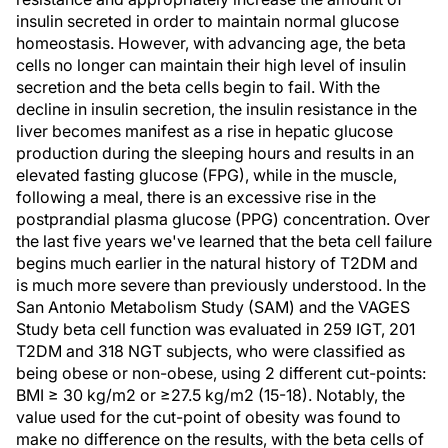
insulin secreted in order to maintain normal glucose
homeostasis. However, with advancing age, the beta
cells no longer can maintain their high level of insulin
secretion and the beta cells begin to fail. With the
decline in insulin secretion, the insulin resistance in the
liver becomes manifest as a rise in hepatic glucose
production during the sleeping hours and results in an
elevated fasting glucose (FPG), while in the muscle,
following a meal, there is an excessive rise in the
postprandial plasma glucose (PPG) concentration. Over
the last five years we've learned that the beta cell failure
begins much earlier in the natural history of T2DM and
is much more severe than previously understood. In the
San Antonio Metabolism Study (SAM) and the VAGES
Study beta cell function was evaluated in 259 IGT, 201
T2DM and 318 NGT subjects, who were classified as
being obese or non-obese, using 2 different cut-points:
BMI ≥ 30 kg/m2 or ≥27.5 kg/m2 (15-18). Notably, the
value used for the cut-point of obesity was found to
make no difference on the results, with the beta cells of