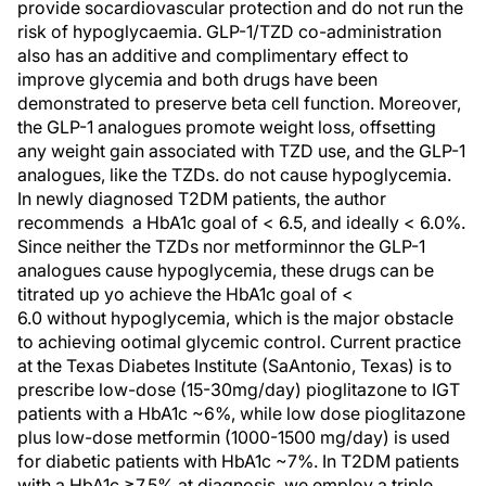
provide socardiovascular protection and do not run the
risk of hypoglycaemia. GLP-1/TZD co-administration
also has an additive and complimentary effect to
improve glycemia and both drugs have been
demonstrated to preserve beta cell function. Moreover,
the GLP-1 analogues promote weight loss, offsetting
any weight gain associated with TZD use, and the GLP-1
analogues, like the TZDs. do not cause hypoglycemia.
In newly diagnosed T2DM patients, the author
recommends a HbA1c goal of < 6.5, and ideally < 6.0%.
Since neither the TZDs nor metforminnor the GLP-1
analogues cause hypoglycemia, these drugs can be
titrated up yo achieve the HbA1c goal of <
6.0 without hypoglycemia, which is the major obstacle
to achieving ootimal glycemic control. Current practice
at the Texas Diabetes Institute (SaAntonio, Texas) is to
prescribe low-dose (15-30mg/day) pioglitazone to IGT
patients with a HbA1c ~6%, while low dose pioglitazone
plus low-dose metformin (1000-1500 mg/day) is used
for diabetic patients with HbA1c ~7%. In T2DM patients
with a HbA1c ≥7.5% at diagnosis, we employ a triple