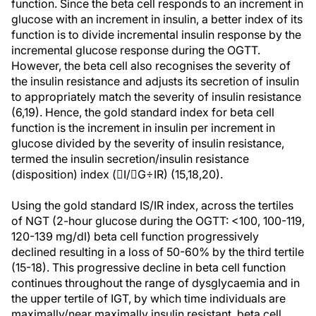
function. Since the beta cell responds to an increment in
glucose with an increment in insulin, a better index of its
function is to divide incremental insulin response by the
incremental glucose response during the OGTT.
However, the beta cell also recognises the severity of
the insulin resistance and adjusts its secretion of insulin
to appropriately match the severity of insulin resistance
(6,19). Hence, the gold standard index for beta cell
function is the increment in insulin per increment in
glucose divided by the severity of insulin resistance,
termed the insulin secretion/insulin resistance
(disposition) index (I/G÷IR) (15,18,20).
Using the gold standard IS/IR index, across the tertiles
of NGT (2-hour glucose during the OGTT: <100, 100-119,
120-139 mg/dl) beta cell function progressively
declined resulting in a loss of 50-60% by the third tertile
(15-18). This progressive decline in beta cell function
continues throughout the range of dysglycaemia and in
the upper tertile of IGT, by which time individuals are
maximally/near maximally insulin resistant, beta cell