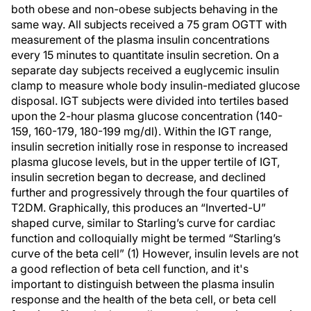
both obese and non-obese subjects behaving in the
same way. All subjects received a 75 gram OGTT with
measurement of the plasma insulin concentrations
every 15 minutes to quantitate insulin secretion. On a
separate day subjects received a euglycemic insulin
clamp to measure whole body insulin-mediated glucose
disposal. IGT subjects were divided into tertiles based
upon the 2-hour plasma glucose concentration (140-
159, 160-179, 180-199 mg/dl). Within the IGT range,
insulin secretion initially rose in response to increased
plasma glucose levels, but in the upper tertile of IGT,
insulin secretion began to decrease, and declined
further and progressively through the four quartiles of
T2DM. Graphically, this produces an “Inverted-U”
shaped curve, similar to Starling’s curve for cardiac
function and colloquially might be termed “Starling’s
curve of the beta cell” (1) However, insulin levels are not
a good reflection of beta cell function, and it's
important to distinguish between the plasma insulin
response and the health of the beta cell, or beta cell