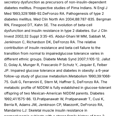
secretory dysfunction as precursors of non-insulin-dependent
diabetes mellitus. Prospective studies of Pima Indians. N Engl J
Med 1993;329:1988-92.DeFronzo RA. Pathogenesis of type 2
diabetes mellitus. Med Clin North Am 2004;88:787-835. Bergman
RN, Finegood DT, Kahn SE. The evolution of beta-cell
dysfunction and insulin resistance in type 2 diabetes. Eur J Clin
Invest 2002;32 Suppl 3:35-45. Abdul-Ghani M MM, Sabbah M,
Jenkinson C, Richardson DK, DeFronzo RA. The relative
contribution of insulin resistance and beta cell failure to the
transitiion from normal to impairedglucose tolerance varies in
different ethnic groups. Diabete Metab Synd 2007;1:105-12. Jallut
D, Golay A, Munger R, Frascarolo P Schutz Y, Jequier E, Felber
JP. Impaired glucose tolerance and diabetes in obesity: a 6-year
follow-up study of glucose metabolism.Metabolism 1990;39:1068-
75. Gulli G, Ferrannini E, Stern M, Haffner S, DeFronzo RA. The
metabolic profile of NIDDM is fully established in glucose-tolerant
offspring of two Mexican-American NIDDM parents. Diabetes
1992;41:1575-86. 13.Pratipanawatr W, Pratipanawatr T, Cusi K,
Berria R, Adams JM, Jenkinson CP, MaezonK, DeFronzo RA,
Mandarino LJ: Skeletal muscle insulin resistance in