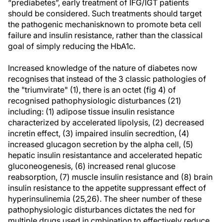
“prediabetes”, early treatment of IFG/IGT patients
should be considered. Such treatments should target
the pathogenic mechanisknown to promote beta cell
failure and insulin resistance, rather than the classical
goal of simply reducing the HbA1c.
Increased knowledge of the nature of diabetes now
recognises that instead of the 3 classic pathologies of
the "triumvirate" (1), there is an octet (fig 4) of
recognised pathophysiologic disturbances (21)
including: (1) adipose tissue insulin resistance
characterized by accelerated lipolysis, (2) decreased
incretin effect, (3) impaired insulin secredtion, (4)
increased glucagon secretion by the alpha cell, (5)
hepatic insulin resistantance and accelerated hepatic
gluconeogenesis, (6) increased renal glucose
reabsorption, (7) muscle insulin resistance and (8) brain
insulin resistance to the appetite suppressant effect of
hyperinsulinemia (25,26). The sheer number of these
pathophysiologic disturbances dictates the ned for
multiple drugs used in cmbination to effectively reduce