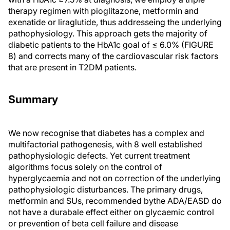
therapy regimen with pioglitazone, metformin and
exenatide or liraglutide, thus addresseing the underlying
pathophysiology. This approach gets the majority of
diabetic patients to the HbA1c goal of ≤ 6.0% (FIGURE
8) and corrects many of the cardiovascular risk factors
that are present in T2DM patients.
Summary
We now recognise that diabetes has a complex and
multifactorial pathogenesis, with 8 well established
pathophysiologic defects. Yet current treatment
algorithms focus solely on the control of
hyperglycaemia and not on correction of the underlying
pathophysiologic disturbances. The primary drugs,
metformin and SUs, recommended bythe ADA/EASD do
not have a durabale effect either on glycaemic control
or prevention of beta cell failure and disease