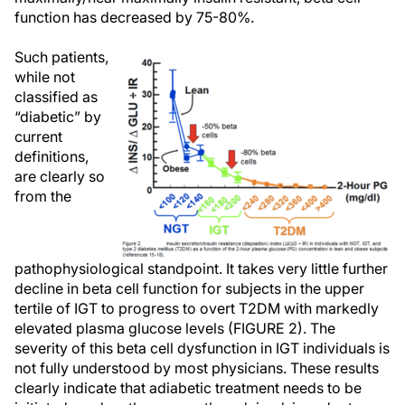
function has decreased by 75-80%.
Such patients,
while not
classified as
“diabetic” by
current
definitions,
are clearly so
from the
pathophysiological standpoint. It takes very little further
decline in beta cell function for subjects in the upper
tertile of IGT to progress to overt T2DM with markedly
elevated plasma glucose levels (FIGURE 2). The
severity of this beta cell dysfunction in IGT individuals is
not fully understood by most physicians. These results
clearly indicate that adiabetic treatment needs to be