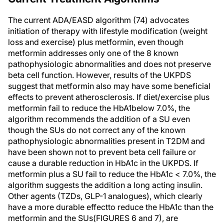
The current ADA/EASD algorithm (74) advocates
initiation of therapy with lifestyle modification (weight
loss and exercise) plus metformin, even though
metformin addresses only one of the 8 known
pathophysiologic abnormalities and does not preserve
beta cell function. However, results of the UKPDS
suggest that metformin also may have some beneficial
effects to prevent atherosclerosis. If diet/exercise plus
metformin fail to reduce the HbA1below 7.0%, the
algorithm recommends the addition of a SU even
though the SUs do not correct any of the known
pathophysiologic abnormalities present in T2DM and
have been shown not to prevent beta cell failure or
cause a durable reduction in HbA1c in the UKPDS. If
metformin plus a SU fail to reduce the HbA1c < 7.0%, the
algorithm suggests the addition a long acting insulin.
Other agents (TZDs, GLP-1 analogues), which clearly
have a more durable effectto reduce the HbA1c than the
metformin and the SUs(FIGURES 6 and 7), are