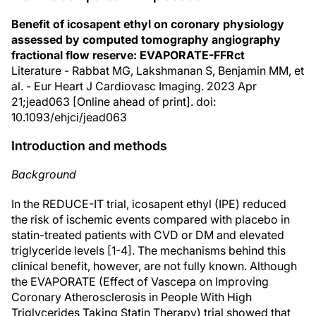
Benefit of icosapent ethyl on coronary physiology
assessed by computed tomography angiography
fractional flow reserve: EVAPORATE-FFRct
Literature - Rabbat MG, Lakshmanan S, Benjamin MM, et
al. - Eur Heart J Cardiovasc Imaging. 2023 Apr
21;jead063 [Online ahead of print]. doi:
10.1093/ehjci/jead063
Introduction and methods
Background
In the REDUCE-IT trial, icosapent ethyl (IPE) reduced
the risk of ischemic events compared with placebo in
statin-treated patients with CVD or DM and elevated
triglyceride levels [1-4]. The mechanisms behind this
clinical benefit, however, are not fully known. Although
the EVAPORATE (Effect of Vascepa on Improving
Coronary Atherosclerosis in People With High
Triglycerides Taking Statin Therapy) trial showed that