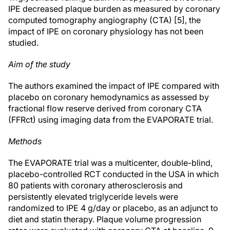
IPE decreased plaque burden as measured by coronary
computed tomography angiography (CTA) [5], the
impact of IPE on coronary physiology has not been
studied.
Aim of the study
The authors examined the impact of IPE compared with
placebo on coronary hemodynamics as assessed by
fractional flow reserve derived from coronary CTA
(FFRct) using imaging data from the EVAPORATE trial.
Methods
The EVAPORATE trial was a multicenter, double-blind,
placebo-controlled RCT conducted in the USA in which
80 patients with coronary atherosclerosis and
persistently elevated triglyceride levels were
randomized to IPE 4 g/day or placebo, as an adjunct to
diet and statin therapy. Plaque volume progression