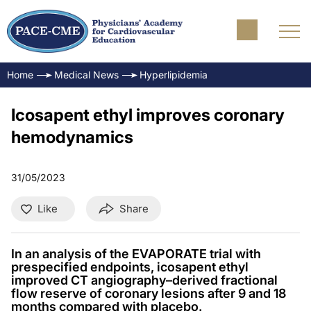
Home
Medical News
Hyperlipidemia
Icosapent ethyl improves coronary
hemodynamics
31/05/2023
Like
Share
In an analysis of the EVAPORATE trial with
prespecified endpoints, icosapent ethyl
improved CT angiography–derived fractional
flow reserve of coronary lesions after 9 and 18
months compared with placebo.