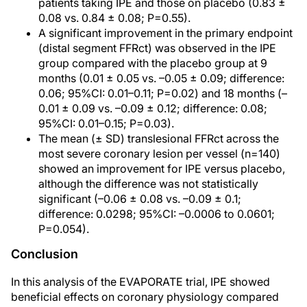
patients taking IPE and those on placebo (0.83 ±
0.08 vs. 0.84 ± 0.08; P=0.55).
A significant improvement in the primary endpoint
(distal segment FFRct) was observed in the IPE
group compared with the placebo group at 9
months (0.01 ± 0.05 vs. –0.05 ± 0.09; difference:
0.06; 95%CI: 0.01–0.11; P=0.02) and 18 months (–
0.01 ± 0.09 vs. –0.09 ± 0.12; difference: 0.08;
95%CI: 0.01–0.15; P=0.03).
The mean (± SD) translesional FFRct across the
most severe coronary lesion per vessel (n=140)
showed an improvement for IPE versus placebo,
although the difference was not statistically
significant (–0.06 ± 0.08 vs. –0.09 ± 0.1;
difference: 0.0298; 95%CI: –0.0006 to 0.0601;
P=0.054).
Conclusion
In this analysis of the EVAPORATE trial, IPE showed
beneficial effects on coronary physiology compared