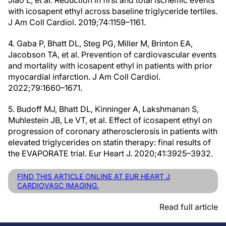
Jiao L, et al. Reduction in first and total ischemic events
with icosapent ethyl across baseline triglyceride tertiles.
J Am Coll Cardiol. 2019;74:1159–1161.
4. Gaba P, Bhatt DL, Steg PG, Miller M, Brinton EA,
Jacobson TA, et al. Prevention of cardiovascular events
and mortality with icosapent ethyl in patients with prior
myocardial infarction. J Am Coll Cardiol.
2022;79:1660–1671.
5. Budoff MJ, Bhatt DL, Kinninger A, Lakshmanan S,
Muhlestein JB, Le VT, et al. Effect of icosapent ethyl on
progression of coronary atherosclerosis in patients with
elevated triglycerides on statin therapy: final results of
the EVAPORATE trial. Eur Heart J. 2020;41:3925–3932.
FIND THIS ARTICLE ONLINE AT EUR HEART J
CARDIOVASC IMAGING.
Read full article