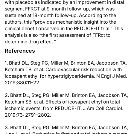
with placebo as indicated by an improvement in distal
segment FFRCT at 9-month follow-up, which was
sustained at 18-month follow-up. According to the
authors, this “provides mechanistic insight into the
clinical benefit observed in the REDUCE-IT trial.” This
analysis is also “the first assessment of FFRct to
determine drug effect.”
References
1. Bhatt DL, Steg PG, Miller M, Brinton EA, Jacobson TA,
Ketchum TB, et al. Cardiovascular risk reduction with
icosapent ethyl for hypertriglyceridemia. N Engl J Med.
2019;380:11–22.
2. Bhatt DL, Steg PG, Miller M, Brinton EA, Jacobson TA,
Ketchum SB, et al. Effects of icosapent ethyl on total
ischemic events: from REDUCE-IT. J Am Coll Cardiol.
2019;73: 2791–2802.
3. Bhatt DL, Steg PG, Miller M, Brinton EA, Jacobson TA,