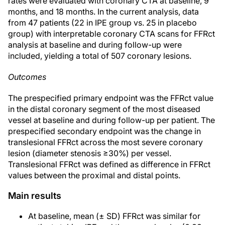
rates were evaluated with coronary CTA at baseline, 9
months, and 18 months. In the current analysis, data
from 47 patients (22 in IPE group vs. 25 in placebo
group) with interpretable coronary CTA scans for FFRct
analysis at baseline and during follow-up were
included, yielding a total of 507 coronary lesions.
Outcomes
The prespecified primary endpoint was the FFRct value
in the distal coronary segment of the most diseased
vessel at baseline and during follow-up per patient. The
prespecified secondary endpoint was the change in
translesional FFRct across the most severe coronary
lesion (diameter stenosis ≥30%) per vessel.
Translesional FFRct was defined as difference in FFRct
values between the proximal and distal points.
Main results
At baseline, mean (± SD) FFRct was similar for