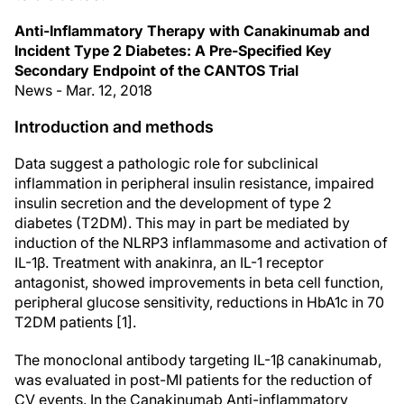
Anti-Inflammatory Therapy with Canakinumab and
Incident Type 2 Diabetes: A Pre-Specified Key
Secondary Endpoint of the CANTOS Trial
News - Mar. 12, 2018
Introduction and methods
Data suggest a pathologic role for subclinical
inflammation in peripheral insulin resistance, impaired
insulin secretion and the development of type 2
diabetes (T2DM). This may in part be mediated by
induction of the NLRP3 inflammasome and activation of
IL-1β. Treatment with anakinra, an IL-1 receptor
antagonist, showed improvements in beta cell function,
peripheral glucose sensitivity, reductions in HbA1c in 70
T2DM patients [1].
The monoclonal antibody targeting IL-1β canakinumab,
was evaluated in post-MI patients for the reduction of
CV events. In the Canakinumab Anti-inflammatory