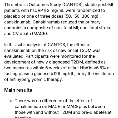
Thrombosis Outcomes Study (CANTOS), stable post-MI
patients with hsCRP ≥2 mg/mL were randomized to
placebo or one of three doses (50, 150, 300 mg)
canakinumab. Canakinumab reduced the primary
endpoint, a composite of non-fatal MI, non-fatal stroke,
and CV death (MACE).
In this sub-analysis of CANTOS, the effect of
canakinumab on the risk of new onset T2DM was
evaluated. Participants were monitored for the
development of newly diagnosed T2DM, defined as
two measures within 6 weeks of either HbA1c ≥6.5% or
fasting plasma glucose ≥126 mg/dL, or by the institution
of antihyperglycemic therapy.
Main results
There was no difference of the effect of
canakinumab on MACE or MACEplus between
those with and without T2DM and pre-diabetes at