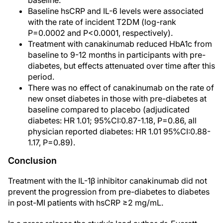
baseline.
Baseline hsCRP and IL-6 levels were associated
with the rate of incident T2DM (log-rank
P=0.0002 and P<0.0001, respectively).
Treatment with canakinumab reduced HbA1c from
baseline to 9-12 months in participants with pre-
diabetes, but effects attenuated over time after this
period.
There was no effect of canakinumab on the rate of
new onset diabetes in those with pre-diabetes at
baseline compared to placebo (adjudicated
diabetes: HR 1.01; 95%CI:0.87-1.18, P=0.86, all
physician reported diabetes: HR 1.01 95%CI:0.88-
1.17, P=0.89).
Conclusion
Treatment with the IL-1β inhibitor canakinumab did not
prevent the progression from pre-diabetes to diabetes
in post-MI patients with hsCRP ≥2 mg/mL.