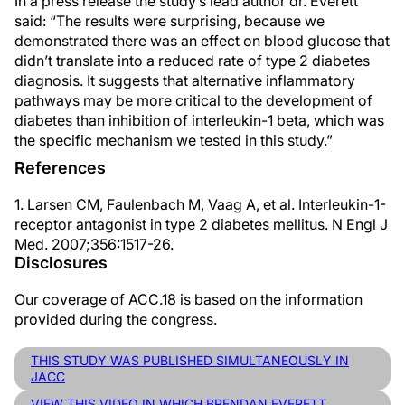
In a press release the study’s lead author dr. Everett
said: “The results were surprising, because we
demonstrated there was an effect on blood glucose that
didn’t translate into a reduced rate of type 2 diabetes
diagnosis. It suggests that alternative inflammatory
pathways may be more critical to the development of
diabetes than inhibition of interleukin-1 beta, which was
the specific mechanism we tested in this study.”
References
1. Larsen CM, Faulenbach M, Vaag A, et al. Interleukin-1-
receptor antagonist in type 2 diabetes mellitus. N Engl J
Med. 2007;356:1517-26.
Disclosures
Our coverage of ACC.18 is based on the information
provided during the congress.
THIS STUDY WAS PUBLISHED SIMULTANEOUSLY IN
JACC
VIEW THIS VIDEO IN WHICH BRENDAN EVERETT