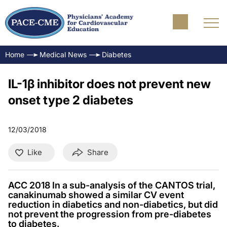
Home
Medical News
Diabetes
IL-1β inhibitor does not prevent new
onset type 2 diabetes
12/03/2018
Like
Share
ACC 2018 In a sub-analysis of the CANTOS trial,
canakinumab showed a similar CV event
reduction in diabetics and non-diabetics, but did
not prevent the progression from pre-diabetes
to diabetes.