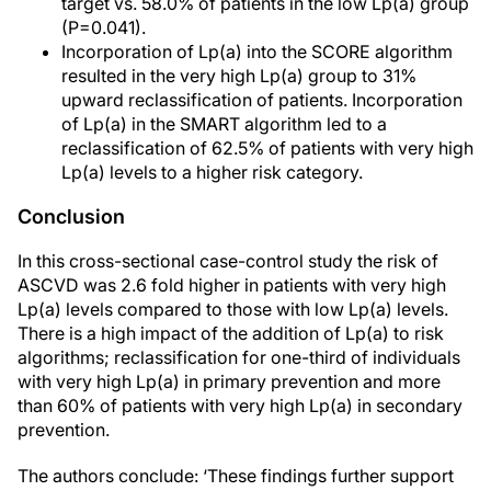
target vs. 58.0% of patients in the low Lp(a) group
(P=0.041).
Incorporation of Lp(a) into the SCORE algorithm
resulted in the very high Lp(a) group to 31%
upward reclassification of patients. Incorporation
of Lp(a) in the SMART algorithm led to a
reclassification of 62.5% of patients with very high
Lp(a) levels to a higher risk category.
Conclusion
In this cross-sectional case-control study the risk of
ASCVD was 2.6 fold higher in patients with very high
Lp(a) levels compared to those with low Lp(a) levels.
There is a high impact of the addition of Lp(a) to risk
algorithms; reclassification for one-third of individuals
with very high Lp(a) in primary prevention and more
than 60% of patients with very high Lp(a) in secondary
prevention.
The authors conclude: ‘These findings further support