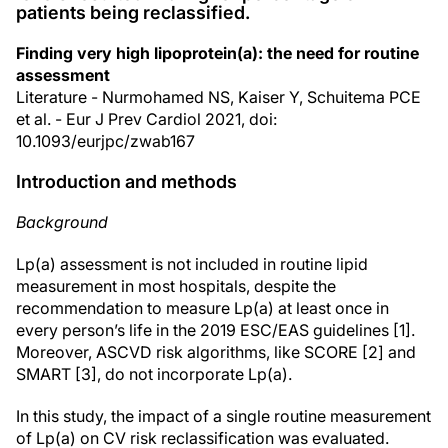
patients being reclassified.
Finding very high lipoprotein(a): the need for routine
assessment
Literature - Nurmohamed NS, Kaiser Y, Schuitema PCE
et al. - Eur J Prev Cardiol 2021, doi:
10.1093/eurjpc/zwab167
Introduction and methods
Background
Lp(a) assessment is not included in routine lipid
measurement in most hospitals, despite the
recommendation to measure Lp(a) at least once in
every person’s life in the 2019 ESC/EAS guidelines [1].
Moreover, ASCVD risk algorithms, like SCORE [2] and
SMART [3], do not incorporate Lp(a).
In this study, the impact of a single routine measurement
of Lp(a) on CV risk reclassification was evaluated.