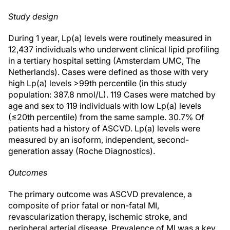
Study design
During 1 year, Lp(a) levels were routinely measured in
12,437 individuals who underwent clinical lipid profiling
in a tertiary hospital setting (Amsterdam UMC, The
Netherlands). Cases were defined as those with very
high Lp(a) levels >99th percentile (in this study
population: 387.8 nmol/L). 119 Cases were matched by
age and sex to 119 individuals with low Lp(a) levels
(≤20th percentile) from the same sample. 30.7% Of
patients had a history of ASCVD. Lp(a) levels were
measured by an isoform, independent, second-
generation assay (Roche Diagnostics).
Outcomes
The primary outcome was ASCVD prevalence, a
composite of prior fatal or non-fatal MI,
revascularization therapy, ischemic stroke, and
peripheral arterial disease. Prevalence of MI was a key