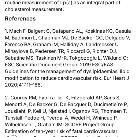
routine measurement of Lp(a) as an integral part of
cholesterol measurement’.
References
1. Mach F, Baigent C, Catapano AL, Koskinas KC, Casula
M, Badimon L, Chapman MJ, De Backer GG, Delgado V,
Ference BA, Graham IM, Halliday A, Landmesser U,
Mihaylova B, Pedersen TR, Riccardi G, Richter DJ,
Sabatine MS, Taskinen M-R, Tokgozoglu L, Wiklund O;
ESC Scientific Document Group. 2019 ESC/EAS
Guidelines for the management of dyslipidaemias: lipid
modification to reduce cardiovascular risk. Eur Heart J
2020;41:111–188.
2. Conroy RM, Pyo¨ra¨la¨ K, Fitzgerald AP, Sans S,
Menotti A, De Backer G, De Bacquer D, Ducimetie`re P,
Jousilahti P, Keil U, Njølstad I, Oganov RG, Thomsen T,
Tunstall-Pedoe H, Tverdal A, Wedel H, Whincup P,
Wilhelmsen L, Graham IM; SCORE Project Group.
Estimation of ten-year risk of fatal cardiovascular