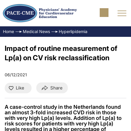
Home
Medical News
Hyperlipidemia
Impact of routine measurement of
Lp(a) on CV risk reclassification
06/12/2021
Like
Share
A case-control study in the Netherlands found
an almost 3-fold increased CVD risk in those
with very high Lp(a) levels. Addition of Lp(a) to
risk scores for patients with very high Lp(a)
levels resulted in a higher percentage of