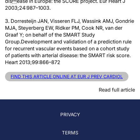
disease in Europe: the SCORE project. Eur Heart J
2003;24:987–1003.
3. Dorresteijn JAN, Visseren FLJ, Wassink AMJ, Gondrie
MJA, Steyerberg EW, Ridker PM, Cook NR, van der
Graaf Y; on behalf of the SMART Study
Group.Development and validation of a prediction rule
for recurrent vascular events based on a cohort study
of patients with arterial disease: the SMART risk score.
Heart 2013;99:866–872
FIND THIS ARTICLE ONLINE AT EUR J PREV CARDIOL
Read full article
PRIVACY
TERMS