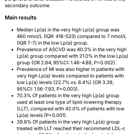
secondary outcome.
Main results
Median Lp(a) in the very high Lp(a) group was
460 nmol/L (IQR: 418-533) compared to 7 nmol/L
(IQR 7-7) in the low Lp(a) group.
Prevalence of ASCVD was 40.3% in the very high
Lp(a) group compared with 21.0% in the low Lp(a)
group (OR 2.64, 95%CI: 1.46-4.88, P=0.002).
Prevalence of MI was also higher in patients with
very high Lp(a) levels compared to patients with
low Lp(a) levels (22.7% vs. 8.4%) (OR 3.39,
95%CI: 1.56-7.93, P=0.003).
70.3% Of patients in the very high Lp(a) group
used at least one type of lipid-lowering therapy
(LLT), compared with 42.0% of patients with low
Lp(a) levels (P<0.001).
39.8% Of patients in the very high Lp(a) group
treated with LLT reached their recommend LDL-c