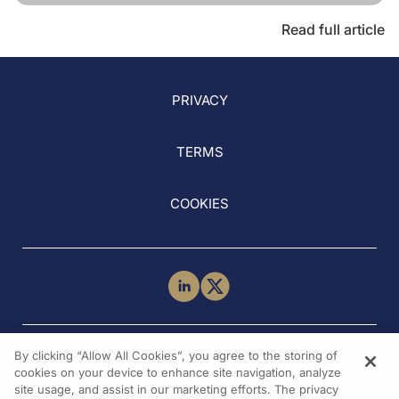
Read full article
PRIVACY
TERMS
COOKIES
NEED HELP?
By clicking “Allow All Cookies”, you agree to the storing of
Contact Us
cookies on your device to enhance site navigation, analyze
site usage, and assist in our marketing efforts. The privacy