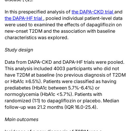
In this prespecified analysis of
the DAPA-CKD trial
and
the DAPA-HF trial
, pooled individual patient-level data
were used to examined the effects of dapagliflozin on
new-onset T2DM and the association with baseline
characteristics was explored.
Study design
Data from DAPA-CKD and DAPA-HF trials were pooled.
This analysis included 4003 participants who did not
have T2DM at baseline (no previous diagnosis of T2DM
or HbA1c ≥6.5%). Patients were classified as having
prediabetes (HbA1c between 5.7%-6.4%) or
normoglycemia (HbA1c <5.7%). Patients with
randomized (1:1) to dapagliflozin or placebo. Median
follow-up was 21.2 months (IQR 16.0-25.4).
Main outcomes