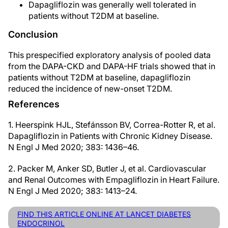
Dapagliflozin was generally well tolerated in
patients without T2DM at baseline.
Conclusion
This prespecified exploratory analysis of pooled data
from the DAPA-CKD and DAPA-HF trials showed that in
patients without T2DM at baseline, dapagliflozin
reduced the incidence of new-onset T2DM.
References
1. Heerspink HJL, Stefánsson BV, Correa-Rotter R, et al.
Dapagliflozin in Patients with Chronic Kidney Disease.
N Engl J Med 2020; 383: 1436–46.
2. Packer M, Anker SD, Butler J, et al. Cardiovascular
and Renal Outcomes with Empagliflozin in Heart Failure.
N Engl J Med 2020; 383: 1413–24.
FIND THIS ARTICLE ONLINE AT LANCET DIABETES
ENDOCRINOL