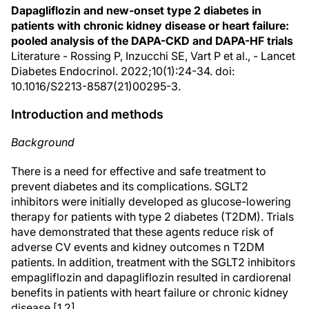
Dapagliflozin and new-onset type 2 diabetes in
patients with chronic kidney disease or heart failure:
pooled analysis of the DAPA-CKD and DAPA-HF trials
Literature - Rossing P, Inzucchi SE, Vart P et al., - Lancet
Diabetes Endocrinol. 2022;10(1):24-34. doi:
10.1016/S2213-8587(21)00295-3.
Introduction and methods
Background
There is a need for effective and safe treatment to
prevent diabetes and its complications. SGLT2
inhibitors were initially developed as glucose-lowering
therapy for patients with type 2 diabetes (T2DM). Trials
have demonstrated that these agents reduce risk of
adverse CV events and kidney outcomes n T2DM
patients. In addition, treatment with the SGLT2 inhibitors
empagliflozin and dapagliflozin resulted in cardiorenal
benefits in patients with heart failure or chronic kidney
disease [1,2].