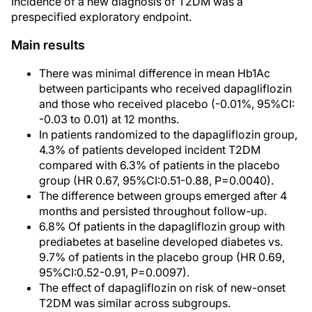
Incidence of a new diagnosis of T2DM was a
prespecified exploratory endpoint.
Main results
There was minimal difference in mean Hb1Ac
between participants who received dapagliflozin
and those who received placebo (-0.01%, 95%CI:
-0.03 to 0.01) at 12 months.
In patients randomized to the dapagliflozin group,
4.3% of patients developed incident T2DM
compared with 6.3% of patients in the placebo
group (HR 0.67, 95%CI:0.51-0.88, P=0.0040).
The difference between groups emerged after 4
months and persisted throughout follow-up.
6.8% Of patients in the dapagliflozin group with
prediabetes at baseline developed diabetes vs.
9.7% of patients in the placebo group (HR 0.69,
95%CI:0.52-0.91, P=0.0097).
The effect of dapagliflozin on risk of new-onset
T2DM was similar across subgroups.