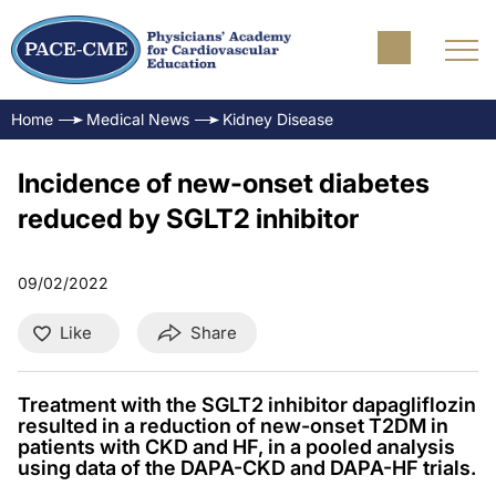
Home
Medical News
Kidney Disease
Incidence of new-onset diabetes
reduced by SGLT2 inhibitor
09/02/2022
Like
Share
Treatment with the SGLT2 inhibitor dapagliflozin
resulted in a reduction of new-onset T2DM in
patients with CKD and HF, in a pooled analysis
using data of the DAPA-CKD and DAPA-HF trials.