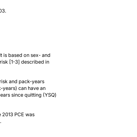
03.
It is based on sex- and
isk [1-3] described in
 risk and pack-years
-years) can have an
years since quitting (YSQ)
he 2013 PCE was
.