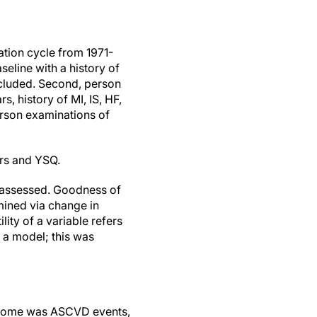
ation cycle from 1971-
seline with a history of
xcluded. Second, person
, history of MI, IS, HF,
erson examinations of
rs and YSQ.
re assessed. Goodness of
mined via change in
lity of a variable refers
o a model; this was
Outcome was ASCVD events,