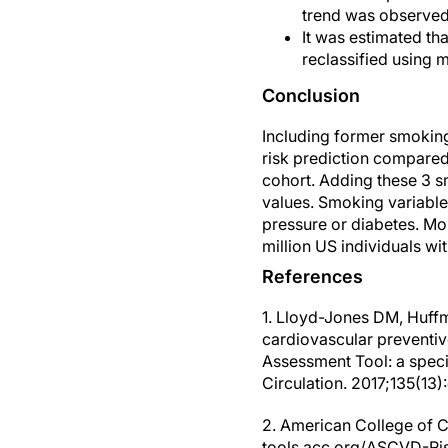
trend was observe
It was estimated th
reclassified using 
Conclusion
Including former smokin
risk prediction compared 
cohort. Adding these 3 s
values. Smoking variables
pressure or diabetes. Mo
million US individuals w
References
1. Lloyd-Jones DM, Huffma
cardiovascular preventiv
Assessment Tool: a speci
Circulation. 2017;135(1
2. American College of C
tools.acc.org/ASCVD-Risk