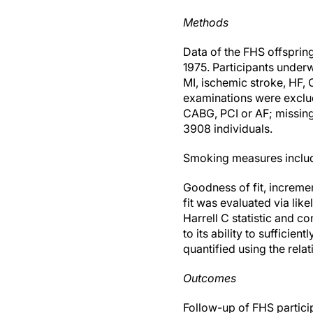
Methods
Data of the FHS offspring
1975. Participants underw
MI, ischemic stroke, HF,
examinations were exclude
CABG, PCI or AF; missing
3908 individuals.
Smoking measures includ
Goodness of fit, incremen
fit was evaluated via lik
Harrell C statistic and co
to its ability to suffici
quantified using the rela
Outcomes
Follow-up of FHS partici