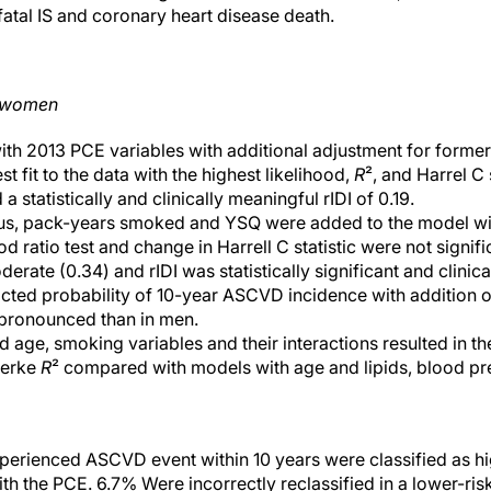
nfatal IS and coronary heart disease death.
d women
ith 2013 PCE variables with additional adjustment for form
 fit to the data with the highest likelihood,
R
², and Harrel C 
a statistically and clinically meaningful rIDI of 0.19.
s, pack-years smoked and YSQ were added to the model wit
d ratio test and change in Harrell C statistic were not signifi
rate (0.34) and rIDI was statistically significant and clinical
cted probability of 10-year ASCVD incidence with addition o
pronounced than in men.
 age, smoking variables and their interactions resulted in th
kerke
R
² compared with models with age and lipids, blood pr
rienced ASCVD event within 10 years were classified as high
 the PCE. 6.7% Were incorrectly reclassified in a lower-risk