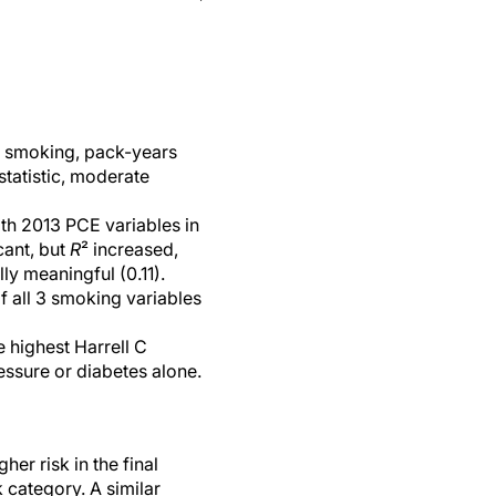
er smoking, pack-years
statistic, moderate
h 2013 PCE variables in
cant, but
R
² increased,
ly meaningful (0.11).
f all 3 smoking variables
e highest Harrell C
essure or diabetes alone.
er risk in the final
 category. A similar