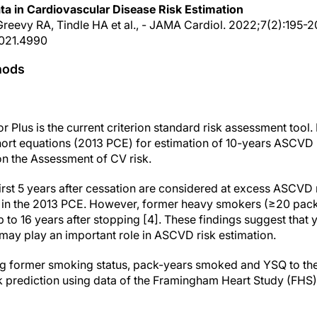
ta in Cardiovascular Disease Risk Estimation
Greevy RA, Tindle HA et al., - JAMA Cardiol. 2022;7(2):195-2
2021.4990
hods
Plus is the current criterion standard risk assessment tool. 
ort equations (2013 PCE) for estimation of 10-years ASCVD r
n the Assessment of CV risk.
irst 5 years after cessation are considered at excess ASCVD
 in the 2013 PCE. However, former heavy smokers (≥20 pack
to 16 years after stopping [4]. These findings suggest that 
ay play an important role in ASCVD risk estimation.
ding former smoking status, pack-years smoked and YSQ to t
 prediction using data of the Framingham Heart Study (FHS)