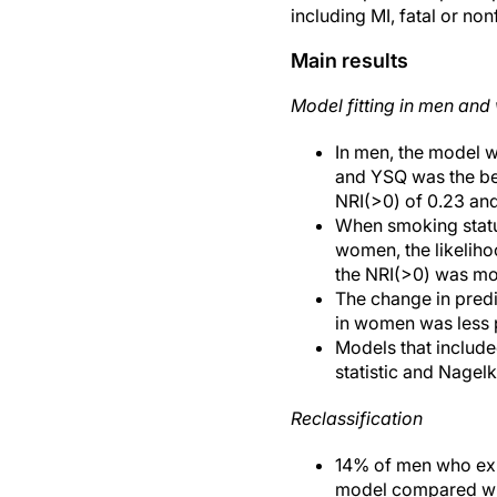
including MI, fatal or no
Main results
Model fitting in men an
In men, the model w
and YSQ was the best
NRI(>0) of 0.23 and 
When smoking statu
women, the likelihoo
the NRI(>0) was mode
The change in predi
in women was less 
Models that included
statistic and Nagel
Reclassification
14% of men who expe
model compared with