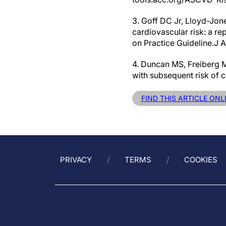
3. Goff DC Jr, Lloyd-Jon
cardiovascular risk: a r
on Practice Guideline.J A
4. Duncan MS, Freiberg M
with subsequent risk of
FIND THIS ARTICLE ON
PRIVACY
TERMS
COOKIES