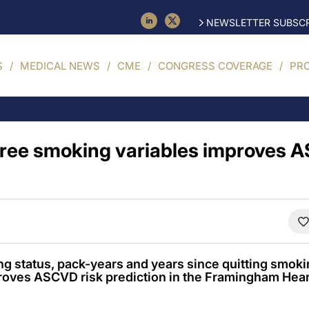
NEWSLETTER SUBSCR
S
MEDICAL NEWS
CME
CONGRESS COVERAGE
PR
three smoking variables improves 
 status, pack-years and years since quitting smoki
roves ASCVD risk prediction in the Framingham Hear