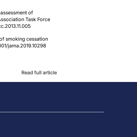
e assessment of
Association Task Force
cc.2013.11.005
 of smoking cessation
1001/jama.2019.10298
Read full article