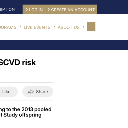
IPTION
LOG IN
CREATE AN ACCOUNT
OGRAMS
LIVE EVENTS
ABOUT US
ASCVD risk
Like
Share
ng to the 2013 pooled
t Study offspring