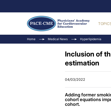
TOPIC
Home
Medical News
Hyperlipidemia
Inclusion of 
estimation
04/03/2022
Adding former smoking
cohort equations imp
cohort.