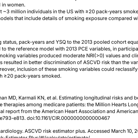
d in women.
at ~3 million individuals in the US with ≥20 pack-years smok
models that include details of smoking exposure compared w
g status, pack-years and YSQ to the 2013 pooled cohort e
to the reference model with 2013 PCE variables, in participa
moking variables produced moderate NRI(>0) values and clin
 resulted in better discrimination of ASCVD risk than the var
reover, inclusion of these smoking variables could reclassif
ith ≥20 pack-years smoked.
n MD, Karmali KN, et al. Estimating longitudinal risks and b
e therapies among medicare patients: the Million Hearts Lo
al report from the American Heart Association and American
3):e793-e813. doi:10.1161/CIR.0000000000000467
ardiology. ASCVD risk estimator plus. Accessed March 10, 20
-Estimator Plus/#!/calculate/estimate/