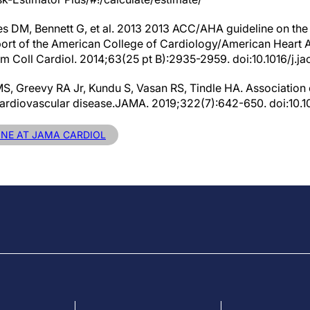
es DM, Bennett G, et al. 2013 2013 ACC/AHA guideline on th
eport of the American College of Cardiology/American Heart 
m Coll Cardiol. 2014;63(25 pt B):2935-2959. doi:10.1016/j.ja
S, Greevy RA Jr, Kundu S, Vasan RS, Tindle HA. Association
 cardiovascular disease.JAMA. 2019;322(7):642-650. doi:10.
LINE AT JAMA CARDIOL