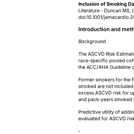
Inclusion of Smoking Da
Literature - Duncan MS, 
doi:10.1001/jamacardio.
Introduction and met
Background
The ASCVD Risk Estimator 
race-specific pooled coh
the ACC/AHA Guideline o
Former smokers for the f
smoked are not included
excess ASCVD risk for up 
and pack-years smoked m
Predictive utility of ad
evaluated for ASCVD risk
-