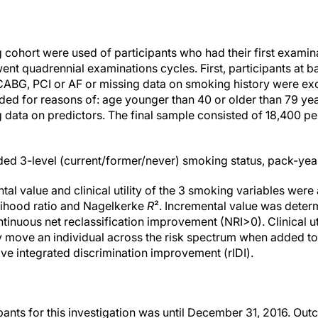
 cohort were used of participants who had their first examin
ent quadrennial examinations cycles. First, participants at ba
 CABG, PCI or AF or missing data on smoking history were e
d for reasons of: age younger than 40 or older than 79 years
 data on predictors. The final sample consisted of 18,400 p
ed 3-level (current/former/never) smoking status, pack-yea
tal value and clinical utility of the 3 smoking variables we
elihood ratio and Nagelkerke
R
². Incremental value was deter
ntinuous net reclassification improvement (NRI>0). Clinical uti
ently move an individual across the risk spectrum when added t
tive integrated discrimination improvement (rIDI).
pants for this investigation was until December 31, 2016. 