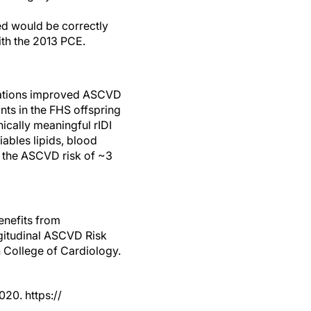
ed would be correctly
ith the 2013 PCE.
quations improved ASCVD
nts in the FHS offspring
ically meaningful rIDI
iables lipids, blood
y the ASCVD risk of ~3
enefits from
ngitudinal ASCVD Risk
 College of Cardiology.
20. https://