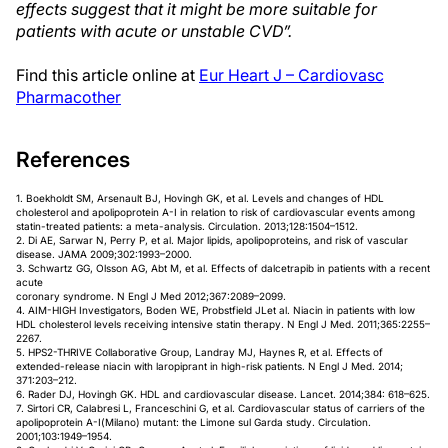
effects suggest that it might be more suitable for
patients with acute or unstable CVD”.
Find this article online at
Eur Heart J – Cardiovasc
Pharmacother
References
1. Boekholdt SM, Arsenault BJ, Hovingh GK, et al. Levels and changes of HDL
cholesterol and apolipoprotein A-I in relation to risk of cardiovascular events among
statin-treated patients: a meta-analysis. Circulation. 2013;128:1504–1512.
2. Di AE, Sarwar N, Perry P, et al. Major lipids, apolipoproteins, and risk of vascular
disease. JAMA 2009;302:1993–2000.
3. Schwartz GG, Olsson AG, Abt M, et al. Effects of dalcetrapib in patients with a recent
acute
coronary syndrome. N Engl J Med 2012;367:2089–2099.
4. AIM-HIGH Investigators, Boden WE, Probstfield JLet al. Niacin in patients with low
HDL cholesterol levels receiving intensive statin therapy. N Engl J Med. 2011;365:2255–
2267.
5. HPS2-THRIVE Collaborative Group, Landray MJ, Haynes R, et al. Effects of
extended-release niacin with laropiprant in high-risk patients. N Engl J Med. 2014;
371:203–212.
6. Rader DJ, Hovingh GK. HDL and cardiovascular disease. Lancet. 2014;384: 618–625.
7. Sirtori CR, Calabresi L, Franceschini G, et al. Cardiovascular status of carriers of the
apolipoprotein A-I(Milano) mutant: the Limone sul Garda study. Circulation.
2001;103:1949–1954.