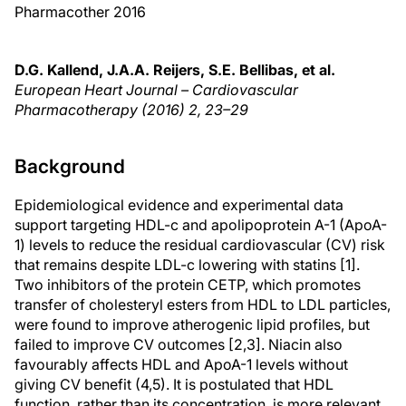
Pharmacother 2016
D.G. Kallend, J.A.A. Reijers, S.E. Bellibas, et al.
European Heart Journal – Cardiovascular
Pharmacotherapy (2016)
2
, 23–29
Background
Epidemiological evidence and experimental data
support targeting HDL-c and apolipoprotein A-1 (ApoA-
1) levels to reduce the residual cardiovascular (CV) risk
that remains despite LDL-c lowering with statins [1].
Two inhibitors of the protein CETP, which promotes
transfer of cholesteryl esters from HDL to LDL particles,
were found to improve atherogenic lipid profiles, but
failed to improve CV outcomes [2,3]. Niacin also
favourably affects HDL and ApoA-1 levels without
giving CV benefit (4,5). It is postulated that HDL
function, rather than its concentration, is more relevant