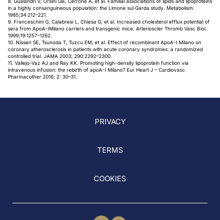
8. Gualandri V, Orsini GB, Cerrone A, et al. Familial associations of lipids and lipoproteins
in a highly consanguineous population: the Limone sul Garda study. Metabolism.
1985;34:212–221.
9. Franceschini G, Calabresi L, Chiesa G, et al. Increased cholesterol efflux potential of
sera from ApoA-IMilano carriers and transgenic mice. Arterioscler Thromb Vasc Biol.
1999;19:1257–1262.
10. Nissen SE, Tsunoda T, Tuzcu EM, et al. Effect of recombinant ApoA-I Milano on
coronary atherosclerosis in patients with acute coronary syndromes: a randomized
controlled trial. JAMA 2003; 290:2292–2300.
11. Vallejo-Vaz AJ and Ray KK. Promoting high-density lipoprotein function via
intravenous infusion: the rebirth of apoA-I Milano? Eur Heart J – Cardiovasc
Pharmacother 2016; 2: 30–31.
PRIVACY
TERMS
COOKIES