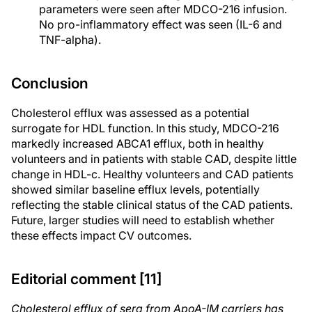
parameters were seen after MDCO-216 infusion.
No pro-inflammatory effect was seen (IL-6 and
TNF-alpha).
Conclusion
Cholesterol efflux was assessed as a potential
surrogate for HDL function. In this study, MDCO-216
markedly increased ABCA1 efflux, both in healthy
volunteers and in patients with stable CAD, despite little
change in HDL-c. Healthy volunteers and CAD patients
showed similar baseline efflux levels, potentially
reflecting the stable clinical status of the CAD patients.
Future, larger studies will need to establish whether
these effects impact CV outcomes.
Editorial comment [11]
Cholesterol efflux of sera from ApoA-IM carriers has