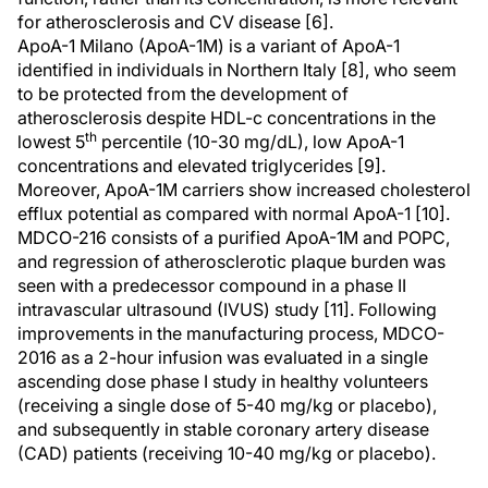
for atherosclerosis and CV disease [6].
ApoA-1 Milano (ApoA-1M) is a variant of ApoA-1
identified in individuals in Northern Italy [8], who seem
to be protected from the development of
atherosclerosis despite HDL-c concentrations in the
th
lowest 5
percentile (10-30 mg/dL), low ApoA-1
concentrations and elevated triglycerides [9].
Moreover, ApoA-1M carriers show increased cholesterol
efflux potential as compared with normal ApoA-1 [10].
MDCO-216 consists of a purified ApoA-1M and POPC,
and regression of atherosclerotic plaque burden was
seen with a predecessor compound in a phase II
intravascular ultrasound (IVUS) study [11]. Following
improvements in the manufacturing process, MDCO-
2016 as a 2-hour infusion was evaluated in a single
ascending dose phase I study in healthy volunteers
(receiving a single dose of 5-40 mg/kg or placebo),
and subsequently in stable coronary artery disease
(CAD) patients (receiving 10-40 mg/kg or placebo).