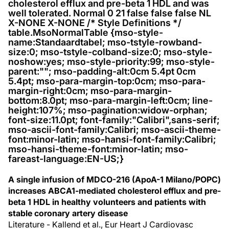
cholesterol efflux and pre-beta 1 HDL and was
well tolerated. Normal 0 21 false false false NL
X-NONE X-NONE /* Style Definitions */
table.MsoNormalTable {mso-style-
name:Standaardtabel; mso-tstyle-rowband-
size:0; mso-tstyle-colband-size:0; mso-style-
noshow:yes; mso-style-priority:99; mso-style-
parent:""; mso-padding-alt:0cm 5.4pt 0cm
5.4pt; mso-para-margin-top:0cm; mso-para-
margin-right:0cm; mso-para-margin-
bottom:8.0pt; mso-para-margin-left:0cm; line-
height:107%; mso-pagination:widow-orphan;
font-size:11.0pt; font-family:"Calibri",sans-serif;
mso-ascii-font-family:Calibri; mso-ascii-theme-
font:minor-latin; mso-hansi-font-family:Calibri;
mso-hansi-theme-font:minor-latin; mso-
fareast-language:EN-US;}
A single infusion of MDCO-216 (ApoA-1 Milano/POPC)
increases ABCA1-mediated cholesterol efflux and pre-
beta 1 HDL in healthy volunteers and patients with
stable coronary artery disease
Literature - Kallend et al., Eur Heart J Cardiovasc