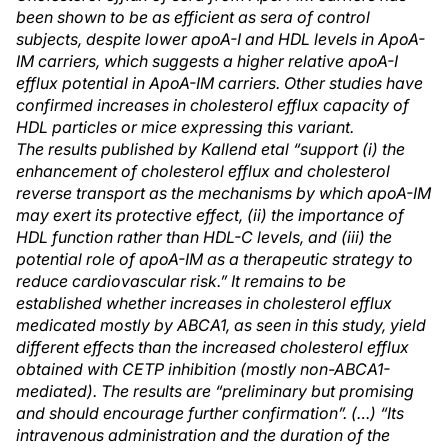
been shown to be as efficient as sera of control
subjects, despite lower apoA-I and HDL levels in ApoA-
IM carriers, which suggests a higher relative apoA-I
efflux potential in ApoA-IM carriers. Other studies have
confirmed increases in cholesterol efflux capacity of
HDL particles or mice expressing this variant.
The results published by Kallend et
al “support (i) the
enhancement of cholesterol efflux and cholesterol
reverse transport as the mechanisms by which apoA-IM
may exert its protective effect, (ii) the importance of
HDL function rather than HDL-C levels, and (iii) the
potential role of apoA-IM as a therapeutic strategy to
reduce cardiovascular risk.” It remains to be
established whether increases in cholesterol efflux
medicated mostly by ABCA1, as seen in this study, yield
different effects than the increased cholesterol efflux
obtained with CETP inhibition (mostly non-ABCA1-
mediated). The results are “preliminary but promising
and should encourage further confirmation”. (…) “Its
intravenous administration and the duration of the