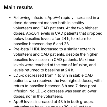
Main results
Following infusion, ApoA-1 rapidly increased in a
dose-dependent manner both in healthy
volunteers and CAD patients. At the two highest
doses, ApoA-1 levels in CAD patients that dropped
below baseline levels after 24 h, to return to
baseline between day 6 and 28.
Pre-beta 1 HDL increased to a similar extent in
volunteers and CAD patients, despite the higher
baseline levels seen in CAD patients. Maximum
levels were reached at the end of infusion, and
levels returned to baseline at 24 h.
LDL-c decreased from 4 to 8 h in stable CAD
patients who received the two highest doses, with
return to baseline between 8 h and 7 days post-
infusion. No LDL-c decrease was seen at lower
doses, nor in the volunteers.
ApoB levels increased at 48 h in both groups,
returning to baseline by day 30 in all but the