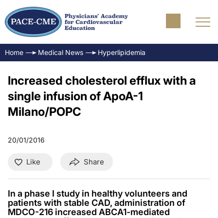
Home
Medical News
Hyperlipidemia
Increased cholesterol efflux with a
single infusion of ApoA-1
Milano/POPC
20/01/2016
Like
Share
In a phase I study in healthy volunteers and
patients with stable CAD, administration of
MDCO-216 increased ABCA1-mediated