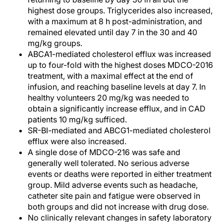
highest dose groups. Triglycerides also increased,
with a maximum at 8 h post-administration, and
remained elevated until day 7 in the 30 and 40
mg/kg groups.
ABCA1-mediated cholesterol efflux was increased
up to four-fold with the highest doses MDCO-2016
treatment, with a maximal effect at the end of
infusion, and reaching baseline levels at day 7. In
healthy volunteers 20 mg/kg was needed to
obtain a significantly increase efflux, and in CAD
patients 10 mg/kg sufficed.
SR-BI-mediated and ABCG1-mediated cholesterol
efflux were also increased.
A single dose of MDCO-216 was safe and
generally well tolerated. No serious adverse
events or deaths were reported in either treatment
group. Mild adverse events such as headache,
catheter site pain and fatigue were observed in
both groups and did not increase with drug dose.
No clinically relevant changes in safety laboratory