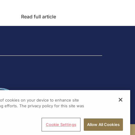
Read full article
g of cookies on your device to enhance site
g efforts. The privacy policy for this site was
Cookie Settings
Allow All Cookies