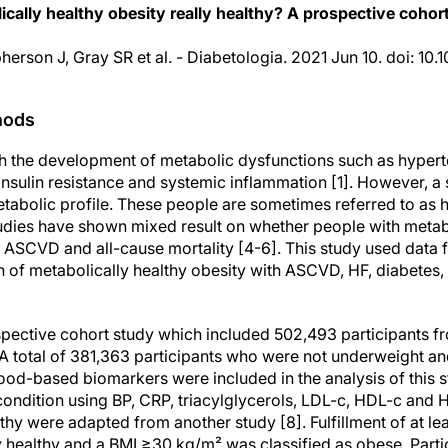
ically healthy obesity really healthy? A prospective cohor
pherson J, Gray SR et al. - Diabetologia. 2021 Jun 10. doi: 1
hods
th the development of metabolic dysfunctions such as hypert
insulin resistance and systemic inflammation [1]. However, a
tabolic profile. These people are sometimes referred to as h
Studies have shown mixed result on whether people with metab
f ASCVD and all-cause mortality [4-6]. This study used data
n of metabolically healthy obesity with ASCVD, HF, diabetes,
pective cohort study which included 502,493 participants f
. A total of 381,363 participants who were not underweight 
ood-based biomarkers were included in the analysis of this s
ondition using BP, CRP, triacylglycerols, LDL-c, HDL-c and H
thy were adapted from another study [8]. Fulfillment of at lea
 healthy and a BMI ≥30 kg/m² was classified as obese. Part