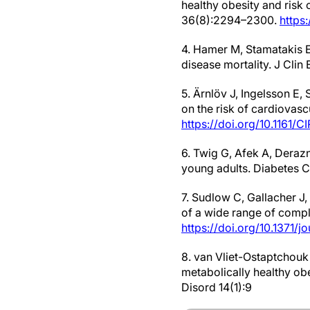
healthy obesity and risk 
36(8):2294–2300.
https
4. Hamer M, Stamatakis E
disease mortality. J Cli
5. Ärnlöv J, Ingelsson E
on the risk of cardiovas
https://doi.org/10.1161
6. Twig G, Afek A, Deraz
young adults. Diabetes 
7. Sudlow C, Gallacher J,
of a wide range of compl
https://doi.org/10.1371/
8. van Vliet-Ostaptchouk
metabolically healthy obe
Disord 14(1):9