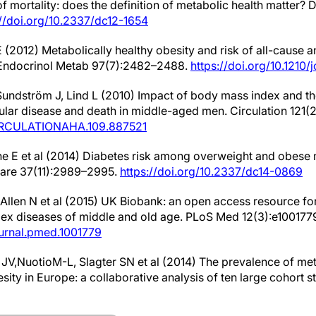
of mortality: does the definition of metabolic health matter?
://doi.org/10.2337/dc12-1654
 (2012) Metabolically healthy obesity and risk of all-cause 
n Endocrinol Metab 97(7):2482–2488.
https://doi.org/10.1210/
, Sundström J, Lind L (2010) Impact of body mass index and 
cular disease and death in middle-aged men. Circulation 121(
/CIRCULATIONAHA.109.887521
ne E et al (2014) Diabetes risk among overweight and obese 
Care 37(11):2989–2995.
https://doi.org/10.2337/dc14-0869
 Allen N et al (2015) UK Biobank: an open access resource for
ex diseases of middle and old age. PLoS Med 12(3):e100177
journal.pmed.1001779
 JV,NuotioM-L, Slagter SN et al (2014) The prevalence of m
sity in Europe: a collaborative analysis of ten large cohort