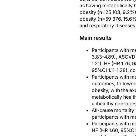
as having metabolically 
obesity (n=25 103, 9.2%)
obesity (n=59 376, 15.6%
and respiratory diseases.
Main results
Participants with m
3.83-4.89), ASCVD (H
1.21), HF (HR 1.76,
95%CI 1.11-1.28), c
Participants with m
outcomes, followed 
obesity, with the ex
metabolically healt
unhealthy non-obesi
All-cause mortality
participants with me
Participants with m
HF (HR 1.60, 95%CI 