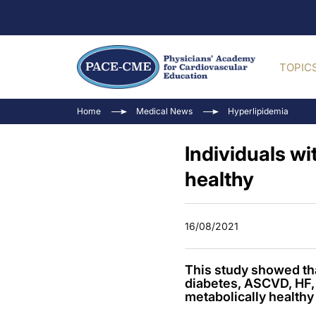
TOPIC
Home
Medical News
Hyperlipidemia
Individuals wi
healthy
16/08/2021
This study showed tha
diabetes, ASCVD, HF, 
metabolically healthy