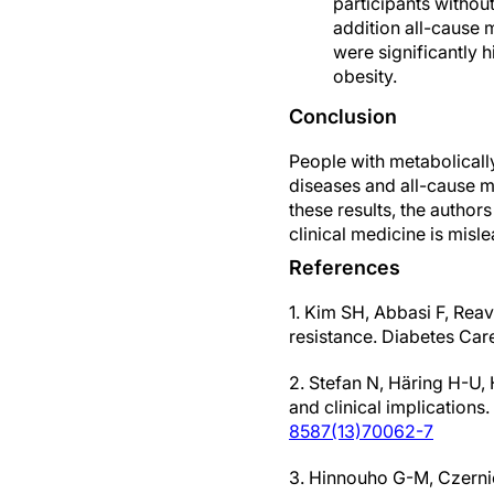
participants withou
addition all-cause m
were significantly h
obesity.
Conclusion
People with metabolically
diseases and all-cause m
these results, the authors
clinical medicine is misl
References
1. Kim SH, Abbasi F, Rea
resistance. Diabetes Ca
2. Stefan N, Häring H-U,
and clinical implications
8587(13)70062-7
3. Hinnouho G-M, Czerni