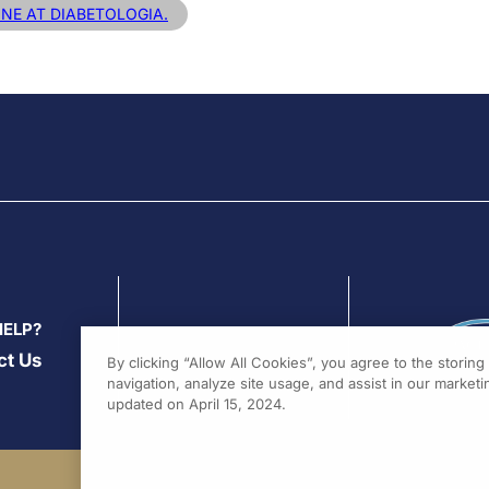
INE AT DIABETOLOGIA.
HELP?
ct Us
By clicking “Allow All Cookies”, you agree to the storin
navigation, analyze site usage, and assist in our marketin
updated on April 15, 2024.