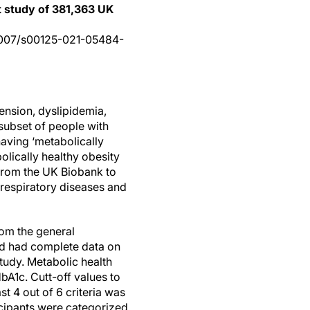
t study of 381,363 UK
0.1007/s00125-021-05484-
ension, dyslipidemia,
 subset of people with
aving ‘metabolically
olically healthy obesity
 from the UK Biobank to
 respiratory diseases and
rom the general
and had complete data on
tudy. Metabolic health
bA1c. Cutt-off values to
st 4 out of 6 criteria was
icipants were categorized