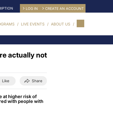
IPTION
LOG IN
CREATE AN ACCOUNT
OGRAMS
LIVE EVENTS
ABOUT US
re actually not
Like
Share
 at higher risk of
red with people with