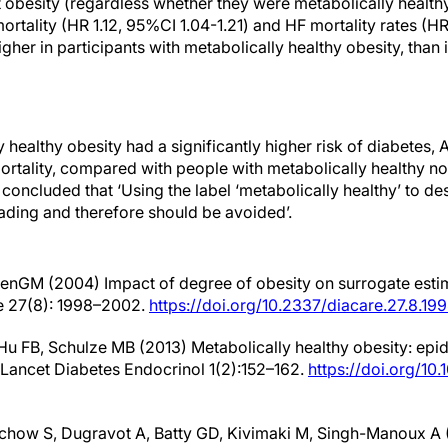
t obesity (regardless whether they were metabolically healthy
ortality (HR 1.12, 95%CI 1.04-1.21) and HF mortality rates (HR
igher in participants with metabolically healthy obesity, than 
 healthy obesity had a significantly higher risk of diabetes,
ortality, compared with people with metabolically healthy n
 concluded that ‘Using the label ‘metabolically healthy’ to de
eading and therefore should be avoided’.
venGM (2004) Impact of degree of obesity on surrogate estim
re 27(8): 1998–2002.
https://doi.org/10.2337/diacare.27.8.19
 Hu FB, Schulze MB (2013) Metabolically healthy obesity: ep
. Lancet Diabetes Endocrinol 1(2):152–162.
https://doi.org/10
chow S, Dugravot A, Batty GD, Kivimaki M, Singh-Manoux A 