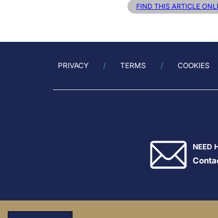
FIND THIS ARTICLE ONL
PRIVACY
TERMS
COOKIES
NEED 
Conta