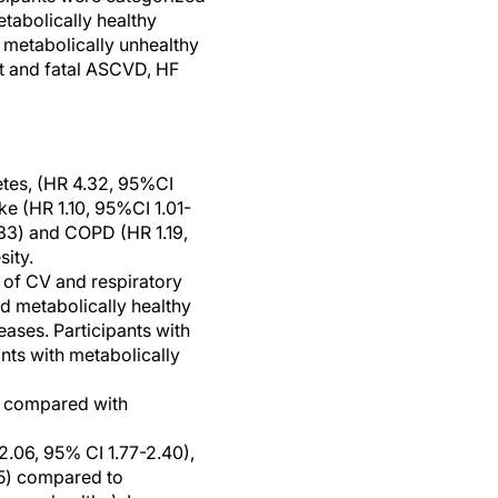
tabolically healthy
 metabolically unhealthy
nt and fatal ASCVD, HF
betes, (HR 4.32, 95%CI
ke (HR 1.10, 95%CI 1.01-
1.33) and COPD (HR 1.19,
sity.
s of CV and respiratory
d metabolically healthy
eases. Participants with
nts with metabolically
y, compared with
2.06, 95% CI 1.77-2.40),
25) compared to