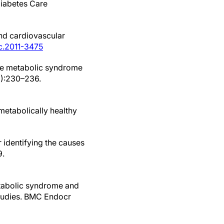
 Diabetes Care
and cardiovascular
jc.2011-3475
the metabolic syndrome
2):230–236.
metabolically healthy
 identifying the causes
9.
etabolic syndrome and
 studies. BMC Endocr