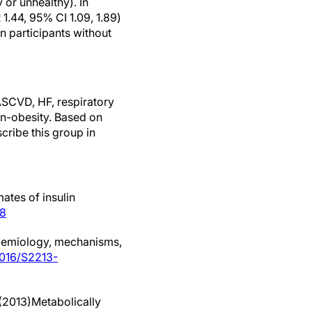
 or unhealthy). In
 1.44, 95% CI 1.09, 1.89)
in participants without
 ASCVD, HF, respiratory
on-obesity. Based on
scribe this group in
ates of insulin
98
idemiology, mechanisms,
.1016/S2213-
(2013)Metabolically