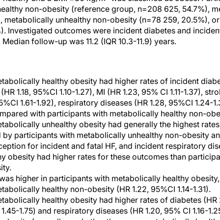
healthy non-obesity (reference group, n=208 625, 54.7%), me
, metabolically unhealthy non-obesity (n=78 259, 20.5%), or
). Investigated outcomes were incident diabetes and incide
 Median follow-up was 11.2 (IQR 10.3-11.9) years.
etabolically healthy obesity had higher rates of incident dia
R 1.18, 95%CI 1.10-1.27), MI (HR 1.23, 95% CI 1.11-1.37), stro
 95%CI 1.61-1.92), respiratory diseases (HR 1.28, 95%CI 1.24-
ompared with participants with metabolically healthy non-obe
etabolically unhealthy obesity had generally the highest rate
by participants with metabolically unhealthy non-obesity an
ception for incident and fatal HF, and incident respiratory dis
hy obesity had higher rates for these outcomes than participa
ty.
 was higher in participants with metabolically healthy obesit
tabolically healthy non-obesity (HR 1.22, 95%CI 1.14-1.31).
etabolically healthy obesity had higher rates of diabetes (HR 
1.45-1.75) and respiratory diseases (HR 1.20, 95% CI 1.16-1.