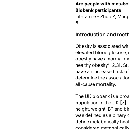
Are people with metabol
Biobank participants
Literature - Zhou Z, Mac
6.
Introduction and met
Obesity is associated wi
elevated blood glucose, 
obesity have a normal me
healthy obesity’ [2,3]. 
have an increased risk o
determine the associatio
all-cause mortality.
The UK biobank is a pros
population in the UK [7]
height, weight, BP and bl
was defined as a binary c
define metabolically heal
considered metabolically