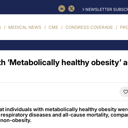
NEWSLETTER SUBSCR
S
MEDICAL NEWS
CME
CONGRESS COVERAGE
PR
th ‘Metabolically healthy obesity’ a
t individuals with metabolically healthy obesity were
respiratory diseases and all-cause mortality, compa
 non-obesity.