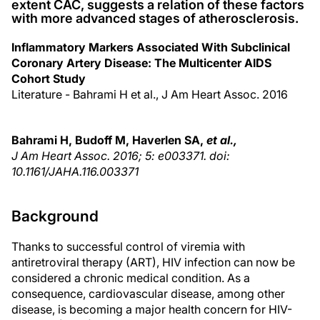
extent CAC, suggests a relation of these factors
with more advanced stages of atherosclerosis.
Inflammatory Markers Associated With Subclinical
Coronary Artery Disease: The Multicenter AIDS
Cohort Study
Literature - Bahrami H et al., J Am Heart Assoc. 2016
Bahrami H, Budoff M, Haverlen SA,
et al.,
J Am Heart Assoc. 2016; 5: e003371. doi:
10.1161/JAHA.116.003371
Background
Thanks to successful control of viremia with
antiretroviral therapy (ART), HIV infection can now be
considered a chronic medical condition. As a
consequence, cardiovascular disease, among other
disease, is becoming a major health concern for HIV-