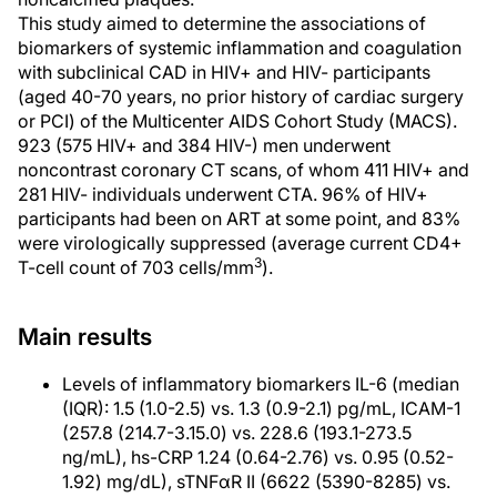
This study aimed to determine the associations of
biomarkers of systemic inflammation and coagulation
with subclinical CAD in HIV+ and HIV- participants
(aged 40-70 years, no prior history of cardiac surgery
or PCI) of the Multicenter AIDS Cohort Study (MACS).
923 (575 HIV+ and 384 HIV-) men underwent
noncontrast coronary CT scans, of whom 411 HIV+ and
281 HIV- individuals underwent CTA. 96% of HIV+
participants had been on ART at some point, and 83%
were virologically suppressed (average current CD4+
3
T-cell count of 703 cells/mm
).
Main results
Levels of inflammatory biomarkers IL-6 (median
(IQR): 1.5 (1.0-2.5) vs. 1.3 (0.9-2.1) pg/mL, ICAM-1
(257.8 (214.7-3.15.0) vs. 228.6 (193.1-273.5
ng/mL), hs-CRP 1.24 (0.64-2.76) vs. 0.95 (0.52-
1.92) mg/dL), sTNFαR II (6622 (5390-8285) vs.