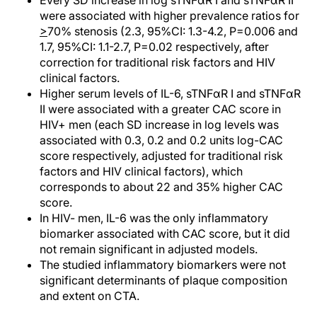
Every SD increase in log sTNFαR I and sTNFαR II
were associated with higher prevalence ratios for
>
70% stenosis (2.3, 95%CI: 1.3-4.2, P=0.006 and
1.7, 95%CI: 1.1-2.7, P=0.02 respectively, after
correction for traditional risk factors and HIV
clinical factors.
Higher serum levels of IL-6, sTNFαR I and sTNFαR
II were associated with a greater CAC score in
HIV+ men (each SD increase in log levels was
associated with 0.3, 0.2 and 0.2 units log-CAC
score respectively, adjusted for traditional risk
factors and HIV clinical factors), which
corresponds to about 22 and 35% higher CAC
score.
In HIV- men, IL-6 was the only inflammatory
biomarker associated with CAC score, but it did
not remain significant in adjusted models.
The studied inflammatory biomarkers were not
significant determinants of plaque composition
and extent on CTA.