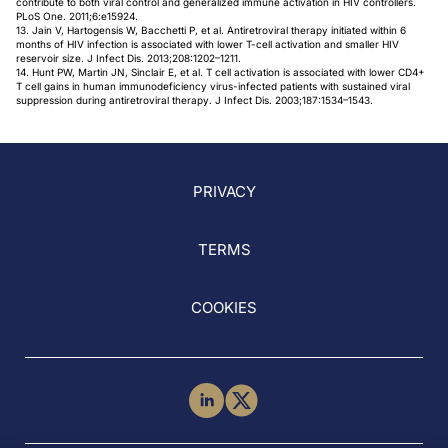
contribute to both viral control and generalized immune activation in HIV controllers.
PLoS One. 2011;6:e15924.
13. Jain V, Hartogensis W, Bacchetti P, et al. Antiretroviral therapy initiated within 6
months of HIV infection is associated with lower T-cell activation and smaller HIV
reservoir size. J Infect Dis. 2013;208:1202–1211.
14. Hunt PW, Martin JN, Sinclair E, et al. T cell activation is associated with lower CD4+
T cell gains in human immunodeficiency virus-infected patients with sustained viral
suppression during antiretroviral therapy. J Infect Dis. 2003;187:1534–1543.
PRIVACY
TERMS
COOKIES