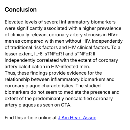
Conclusion
Elevated levels of several inflammatory biomarkers
were significantly associated with a higher prevalence
of clinically relevant coronary artery stenosis in HIV+
men as compared with men without HIV, independently
of traditional risk factors and HIV clinical factors. To a
lesser extent, IL-6, sTNFαR I and sTNFαR II
independently correlated with the extent of coronary
artery calcification in HIV-infected men.
Thus, these findings provide evidence for the
relationship between inflammatory biomarkers and
coronary plaque characteristics. The studied
biomarkers do not seem to mediate the presence and
extent of the predominantly noncalcified coronary
artery plaques as seen on CTA.
Find this article online at
J Am Heart Assoc