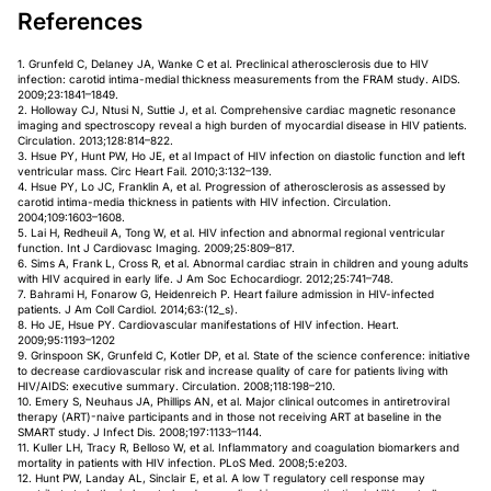
References
1. Grunfeld C, Delaney JA, Wanke C et al. Preclinical atherosclerosis due to HIV
infection: carotid intima-medial thickness measurements from the FRAM study. AIDS.
2009;23:1841–1849.
2. Holloway CJ, Ntusi N, Suttie J, et al. Comprehensive cardiac magnetic resonance
imaging and spectroscopy reveal a high burden of myocardial disease in HIV patients.
Circulation. 2013;128:814–822.
3. Hsue PY, Hunt PW, Ho JE, et al Impact of HIV infection on diastolic function and left
ventricular mass. Circ Heart Fail. 2010;3:132–139.
4. Hsue PY, Lo JC, Franklin A, et al. Progression of atherosclerosis as assessed by
carotid intima-media thickness in patients with HIV infection. Circulation.
2004;109:1603–1608.
5. Lai H, Redheuil A, Tong W, et al. HIV infection and abnormal regional ventricular
function. Int J Cardiovasc Imaging. 2009;25:809–817.
6. Sims A, Frank L, Cross R, et al. Abnormal cardiac strain in children and young adults
with HIV acquired in early life. J Am Soc Echocardiogr. 2012;25:741–748.
7. Bahrami H, Fonarow G, Heidenreich P. Heart failure admission in HIV-infected
patients. J Am Coll Cardiol. 2014;63:(12_s).
8. Ho JE, Hsue PY. Cardiovascular manifestations of HIV infection. Heart.
2009;95:1193–1202
9. Grinspoon SK, Grunfeld C, Kotler DP, et al. State of the science conference: initiative
to decrease cardiovascular risk and increase quality of care for patients living with
HIV/AIDS: executive summary. Circulation. 2008;118:198–210.
10. Emery S, Neuhaus JA, Phillips AN, et al. Major clinical outcomes in antiretroviral
therapy (ART)-naive participants and in those not receiving ART at baseline in the
SMART study. J Infect Dis. 2008;197:1133–1144.
11. Kuller LH, Tracy R, Belloso W, et al. Inflammatory and coagulation biomarkers and
mortality in patients with HIV infection. PLoS Med. 2008;5:e203.
12. Hunt PW, Landay AL, Sinclair E, et al. A low T regulatory cell response may