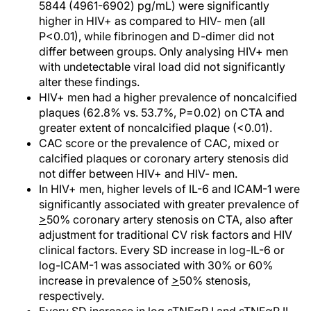
5844 (4961-6902) pg/mL) were significantly
higher in HIV+ as compared to HIV- men (all
P<0.01), while fibrinogen and D-dimer did not
differ between groups. Only analysing HIV+ men
with undetectable viral load did not significantly
alter these findings.
HIV+ men had a higher prevalence of noncalcified
plaques (62.8% vs. 53.7%, P=0.02) on CTA and
greater extent of noncalcified plaque (<0.01).
CAC score or the prevalence of CAC, mixed or
calcified plaques or coronary artery stenosis did
not differ between HIV+ and HIV- men.
In HIV+ men, higher levels of IL-6 and ICAM-1 were
significantly associated with greater prevalence of
>
50% coronary artery stenosis on CTA, also after
adjustment for traditional CV risk factors and HIV
clinical factors. Every SD increase in log-IL-6 or
log-ICAM-1 was associated with 30% or 60%
increase in prevalence of
>
50% stenosis,
respectively.