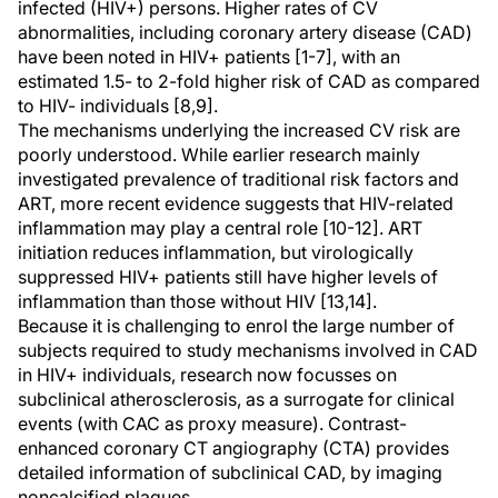
infected (HIV+) persons. Higher rates of CV
abnormalities, including coronary artery disease (CAD)
have been noted in HIV+ patients [1-7], with an
estimated 1.5- to 2-fold higher risk of CAD as compared
to HIV- individuals [8,9].
The mechanisms underlying the increased CV risk are
poorly understood. While earlier research mainly
investigated prevalence of traditional risk factors and
ART, more recent evidence suggests that HIV-related
inflammation may play a central role [10-12]. ART
initiation reduces inflammation, but virologically
suppressed HIV+ patients still have higher levels of
inflammation than those without HIV [13,14].
Because it is challenging to enrol the large number of
subjects required to study mechanisms involved in CAD
in HIV+ individuals, research now focusses on
subclinical atherosclerosis, as a surrogate for clinical
events (with CAC as proxy measure). Contrast-
enhanced coronary CT angiography (CTA) provides
detailed information of subclinical CAD, by imaging
noncalcified plaques.