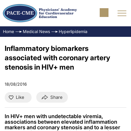
Home
Medical News
Hyperlipidemia
Inflammatory biomarkers
associated with coronary artery
stenosis in HIV+ men
18/08/2016
Like
Share
In HIV+ men with undetectable viremia,
associations between elevated inflammation
markers and coronary stenosis and to a lesser