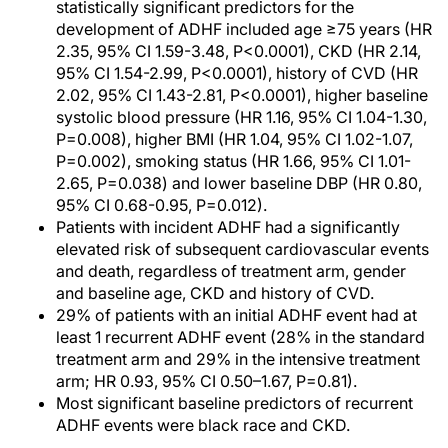
statistically significant predictors for the
development of ADHF included age ≥75 years (HR
2.35, 95% CI 1.59-3.48, P<0.0001), CKD (HR 2.14,
95% CI 1.54-2.99, P<0.0001), history of CVD (HR
2.02, 95% CI 1.43-2.81, P<0.0001), higher baseline
systolic blood pressure (HR 1.16, 95% CI 1.04-1.30,
P=0.008), higher BMI (HR 1.04, 95% CI 1.02-1.07,
P=0.002), smoking status (HR 1.66, 95% CI 1.01-
2.65, P=0.038) and lower baseline DBP (HR 0.80,
95% CI 0.68-0.95, P=0.012).
Patients with incident ADHF had a significantly
elevated risk of subsequent cardiovascular events
and death, regardless of treatment arm, gender
and baseline age, CKD and history of CVD.
29% of patients with an initial ADHF event had at
least 1 recurrent ADHF event (28% in the standard
treatment arm and 29% in the intensive treatment
arm; HR 0.93, 95% CI 0.50–1.67, P=0.81).
Most significant baseline predictors of recurrent
ADHF events were black race and CKD.