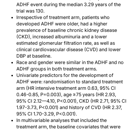
ADHF event during the median 3.29 years of the
trial was 130.
Irrespective of treatment arm, patients who
developed ADHF were older, had a higher
prevalence of baseline chronic kidney disease
(CKD), increased albuminuria and a lower
estimated glomerular filtration rate, as well as
clinical cardiovascular disease (CVD) and lower
DBP at baseline.
Race and gender were similar in the ADHF and no
ADHF groups in both treatment arms.
Univariate predictors for the development of
ADHF were: randomisation to standard treatment
arm (HR intensive treatment arm 0.63, 95% CI
0.46-0.85, P=0.003), age ≥75 years (HR 2.93,
95% CI 2.12—4.10, P<0.001), CKD (HR 2.71, 95% CI
1.97-3.73, P<0.001) and history of CVD (HR 2.37,
95% CI 1.70-3.29, P<0.001).
In multivariable analyses that included the
treatment arm, the baseline covariates that were