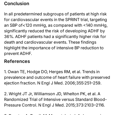
Conclusion
In all predetermined subgroups of patients at high risk
for cardiovascular events in the SPRINT trial, targeting
an SBP of<120 mmHg, as compared with <140 mmHg,
significantly reduced the risk of developing ADHF by
36%. ADHF patients had a significantly higher risk for
death and cardiovascular events. These findings
highlight the importance of intensive BP reduction to
prevent ADHF.
References
1. Owan TE, Hodge DO, Herges RM, et al. Trends in
prevalence and outcome of heart failure with preserved
ejection fraction. N Engl J Med. 2006;355:251–259.
2. Wright JT Jr, Williamson JD, Whelton PK, et al. A
Randomized Trial of Intensive versus Standard Blood-
Pressure Control. N Engl J Med. 2015;373:2103–2116.