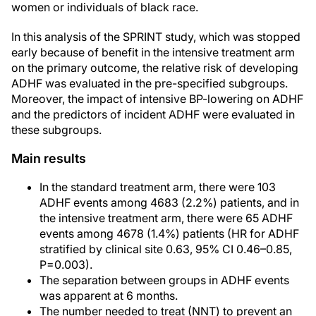
women or individuals of black race.
In this analysis of the SPRINT study, which was stopped
early because of benefit in the intensive treatment arm
on the primary outcome, the relative risk of developing
ADHF was evaluated in the pre-specified subgroups.
Moreover, the impact of intensive BP-lowering on ADHF
and the predictors of incident ADHF were evaluated in
these subgroups.
Main results
In the standard treatment arm, there were 103
ADHF events among 4683 (2.2%) patients, and in
the intensive treatment arm, there were 65 ADHF
events among 4678 (1.4%) patients (HR for ADHF
stratified by clinical site 0.63, 95% CI 0.46–0.85,
P=0.003).
The separation between groups in ADHF events
was apparent at 6 months.
The number needed to treat (NNT) to prevent an