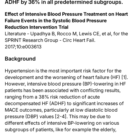
ADHF by 36% in all predetermined subgroups.
Effect of Intensive Blood Pressure Treatment on Heart
Failure Events in the Systolic Blood Pressure
Reduction Intervention Trial
Literature - Upadhya B, Rocco M, Lewis CE, et al, for the
SPRINT Research Group - Circ Heart Fail.
2017;10:e003613
Background
Hypertension is the most important risk factor for the
development and the worsening of heart failure (HF) [1].
However, intensive blood pressure (BP)-lowering in HF
patients has been associated with conflicting results,
ranging from a 38% risk reduction of acute
decompensated HF (ADHF) to significant increases of
MACE outcomes, particularly at low diastolic blood
pressure (DBP) values [2-4]. This may be due to
different effects of intensive BP-lowering on various
subgroups of patients, like for example the elderly,