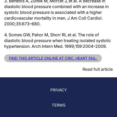
3. Benetos A, Zureik M, Morcet J, et al. A decrease in
diastolic blood pressure combined with an increase in
systolic blood pressure is associated with a higher
cardiovascular mortality in men. J Am Coll Cardiol.
2000;35:673–680.
4. Somes GW, Pahor M, Shorr RI, et al. The role of
diastolic blood pressure when treating isolated systolic
hypertension. Arch Intern Med. 1999;159:2004–2009.
FIND THIS ARTICLE ONLINE AT CIRC. HEART FAIL.
Read full article
PRIVACY
TERMS