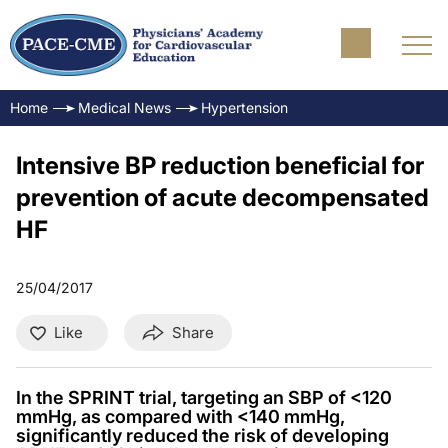
Home
Medical News
Hypertension
Intensive BP reduction beneficial for
prevention of acute decompensated
HF
25/04/2017
Like
Share
In the SPRINT trial, targeting an SBP of <120
mmHg, as compared with <140 mmHg,
significantly reduced the risk of developing