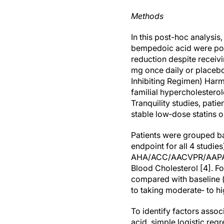
Methods
In this post-hoc analysi
bempedoic acid were poole
reduction despite receiv
mg once daily or placeb
Inhibiting Regimen) Har
familial hypercholestero
Tranquility studies, pati
stable low‐dose statins or
Patients were grouped bas
endpoint for all 4 studies
AHA/ACC/AACVPR/AAPA/
Blood Cholesterol [4]. Fo
compared with baseline 
to taking moderate‐ to hig
To identify factors asso
acid, simple logistic re