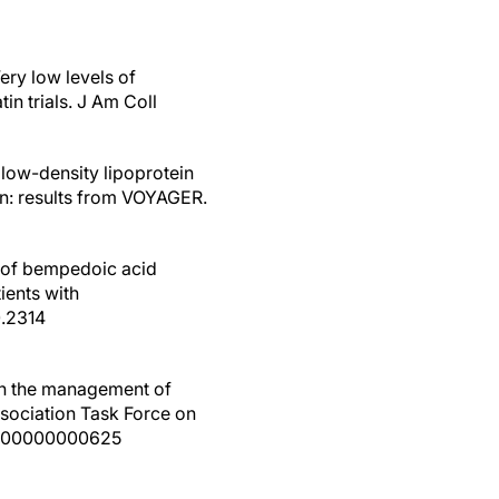
ery low levels of
in trials. J Am Coll
 low-density lipoprotein
tin: results from VOYAGER.
on of bempedoic acid
ients with
0.2314
the management of
ssociation Task Force on
000000000000625