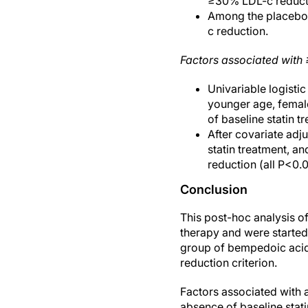
≥30% LDL-c reductio
Among the placebo g
c reduction.
Factors associated with 
Univariable logisti
younger age, female
of baseline statin 
After covariate adj
statin treatment, a
reduction (all P<0.0
Conclusion
This post-hoc analysis o
therapy and were started
group of bempedoic acid
reduction criterion.
Factors associated with 
absence of baseline stat