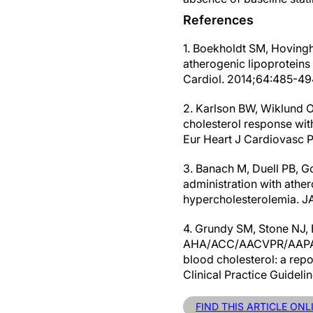
References
1. Boekholdt SM, Hovingh
atherogenic lipoproteins 
Cardiol. 2014;64:485-494.
2. Karlson BW, Wiklund O,
cholesterol response with
Eur Heart J Cardiovasc 
3. Banach M, Duell PB, Go
administration with athero
hypercholesterolemia. J
4. Grundy SM, Stone NJ, B
AHA/ACC/AACVPR/AAPA/
blood cholesterol: a rep
Clinical Practice Guidel
FIND THIS ARTICLE ONL