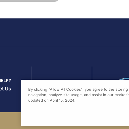
HELP?
ct Us
By clicking “Allow All Cookies”, you agree to the storin
navigation, analyze site usage, and assist in our marketin
updated on April 15, 2024.