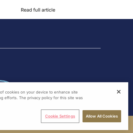
Read full article
g of cookies on your device to enhance site
g efforts. The privacy policy for this site was
Cookie Settings
Allow All Cookies