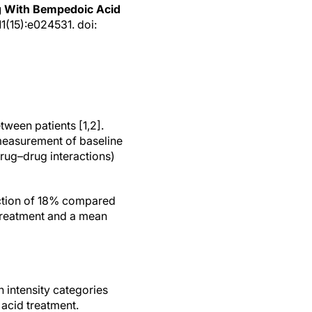
g With Bempedoic Acid
1(15):e024531. doi:
ween patients [1,2].
 measurement of baseline
 drug–drug interactions)
uction of 18% compared
 treatment and a mean
 intensity categories
acid treatment.