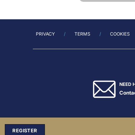
PRIVACY
TERMS
COOKIES
NEED 
Conta
REGISTER