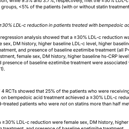
n, while 9.5% and 3.7%, respectively, met the ≥50% LDL-c r
roups, <5% of the patients (with or without statin treatme
≥30% LDL-c reduction in patients treated with bempedoic a
c regression analysis showed that a ≥30% LDL-c reduction w
 sex, DM history, higher baseline LDL‐c level, higher baseli
treatment, and presence of baseline ezetimibe treatment (all P
ustment, female sex, DM history, higher baseline hs-CRP leve
nd presence of baseline ezetimibe treatment were associate
1).
f 4 RCTs showed that 25% of the patients who were receivin
 on bempedoic acid treatment achieved a ≥30% LDL-c reducti
–treated patients who were
not
on statins more than half m
a ≥30% LDL-c reduction were female sex, DM history, higher 
in treatment, and presence of baseline ezetimibe treatment.