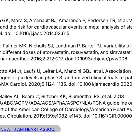
 GK, Mora S, Arsenault BJ, Amarenco P, Pedersen TR, et al. V
and the risk for cardiovascular events: a meta-analysis of stat
 doi: 10.1016/j.jacc.2014.02.615
 Palmer MK, Nicholls SJ, Lundman P, Barter PJ. Variability of
 different doses of atorvastatin, rosuvastatin, and simvasta
Pharmacother. 2016;2:212-217. doi: 10.1093/ehjcvp/pvw006
tto AM Jr, Laufs U, Leiter LA, Mancini GBJ, et al. Associati
genic lipid levels in phase 3 randomized clinical trials of pat
AMA Cardiol. 2020;5:1124-1135. doi: 10.1001/jamacardio.202
ailey AL, Beam C, Birtcher KK, Blumenthal RS, et al. 2018
ABC/ACPM/ADA/AGS/APhA/ASPC/NLA/PCNA guideline on 
ort of the American College of Cardiology/American Heart A
ines. Circulation. 2019;139:e1082-e1143. doi: 10.1161/CIR.0
INE AT J AM HEART ASSOC.