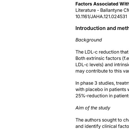
Factors Associated Wit
Literature - Ballantyne C
10.1161/JAHA.121.024531
Introduction and met
Background
The LDL-c reduction that
Both extrinsic factors (f
LDL‐c levels) and intrinsi
may contribute to this va
In phase 3 studies, trea
with placebo in patients
25%-reduction in patients
Aim of the study
The authors sought to ch
and identify clinical fa