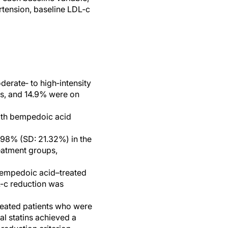
ertension, baseline LDL‐c
derate‐ to high‐intensity
ins, and 14.9% were on
with bempedoic acid
.98% (SD: 21.32%) in the
eatment groups,
bempedoic acid–treated
L-c reduction was
reated patients who were
al statins achieved a