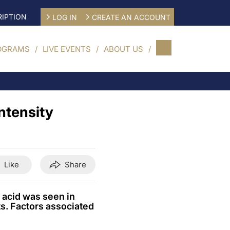
IPTION
LOG IN
CREATE AN ACCOUNT
OGRAMS
LIVE EVENTS
ABOUT US
ntensity
Like
Share
 acid was seen in
ts. Factors associated