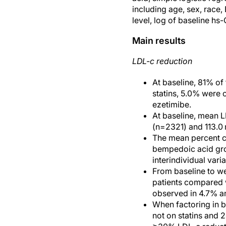
including age, sex, race,
level, log of baseline hs
Main results
LDL-c reduction
At baseline, 81% of
statins, 5.0% were o
ezetimibe.
At baseline, mean L
(n=2321) and 113.0 
The mean percent c
bempedoic acid gro
interindividual var
From baseline to w
patients compared 
observed in 4.7% an
When factoring in 
not on statins and 