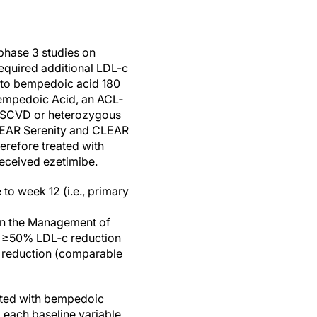
 phase 3 studies on
required additional LDL-c
) to bempedoic acid 180
Bempedoic Acid, an ACL‐
 ASCVD or heterozygous
 CLEAR Serenity and CLEAR
herefore treated with
 received ezetimibe.
to week 12 (i.e., primary
the Management of
st: ≥50% LDL‐c reduction
c reduction (comparable
eated with bempedoic
 each baseline variable,