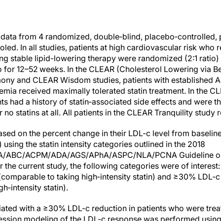
s, data from 4 randomized, double‐blind, placebo‐controlled,
d. In all studies, patients at high cardiovascular risk who 
ing stable lipid-lowering therapy were randomized (2:1 ratio
o for 12–52 weeks. In the CLEAR (Cholesterol Lowering via 
mony and CLEAR Wisdom studies, patients with established
lemia received maximally tolerated statin treatment. In the
ents had a history of statin‐associated side effects and were t
 no statins at all. All patients in the CLEAR Tranquility study
ed on the percent change in their LDL‐c level from baseline 
) using the statin intensity categories outlined in the 2018
ABC/ACPM/ADA/AGS/APhA/ASPC/NLA/PCNA Guideline on 
r the current study, the following categories were of intere
(comparable to taking high‐intensity statin) and ≥30% LDL‐
h‐intensity statin).
ciated with a ≥30% LDL-c reduction in patients who were tr
gression modeling of the LDL‐c response was performed using