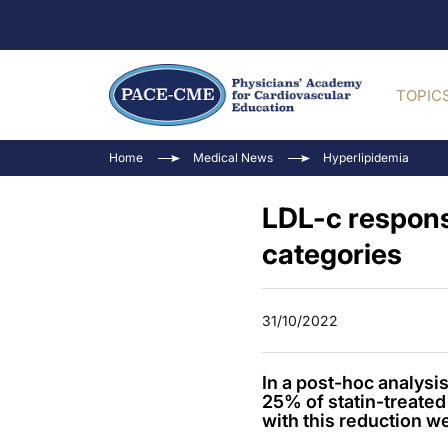
TOPIC
Home
Medical News
Hyperlipidemia
LDL-c respons
categories
31/10/2022
In a post-hoc analys
25% of statin-treated 
with this reduction w