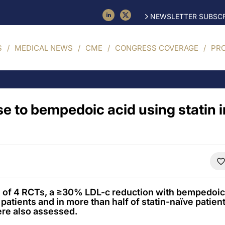
NEWSLETTER SUBSCR
S
MEDICAL NEWS
CME
CONGRESS COVERAGE
PR
e to bempedoic acid using statin i
is of 4 RCTs, a ≥30% LDL-c reduction with bempedoic
patients and in more than half of statin-naïve patien
ere also assessed.