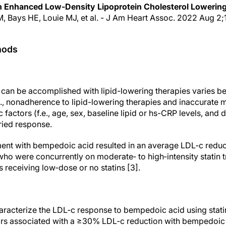
h Enhanced Low-Density Lipoprotein Cholesterol Lowerin
M, Bays HE, Louie MJ, et al. - J Am Heart Assoc. 2022 Aug 2;1
hods
 can be accomplished with lipid-lowering therapies varies bet
.e., nonadherence to lipid-lowering therapies and inaccurate
c factors (f.e., age, sex, baseline lipid or hs-CRP levels, and
ried response.
tment with bempedoic acid resulted in an average LDL‐c red
 who were concurrently on moderate‐ to high‐intensity statin
 receiving low‐dose or no statins [3].
aracterize the LDL‐c response to bempedoic acid using statin
ctors associated with a ≥30% LDL‐c reduction with bempedoic 