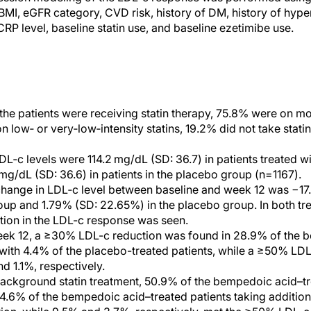
 BMI, eGFR category, CVD risk, history of DM, history of hyp
-CRP level, baseline statin use, and baseline ezetimibe use.
 the patients were receiving statin therapy, 75.8% were on mo
n low‐ or very‐low‐intensity statins, 19.2% did not take stat
DL‐c levels were 114.2 mg/dL (SD: 36.7) in patients treated 
mg/dL (SD: 36.6) in patients in the placebo group (n=1167).
hange in LDL‐c level between baseline and week 12 was −17
up and 1.79% (SD: 22.65%) in the placebo group. In both tr
iation in the LDL-c response was seen.
eek 12, a ≥30% LDL-c reduction was found in 28.9% of the 
with 4.4% of the placebo-treated patients, while a ≥50% LD
d 1.1%, respectively.
background statin treatment, 50.9% of the bempedoic acid–t
24.6% of the bempedoic acid–treated patients taking addition