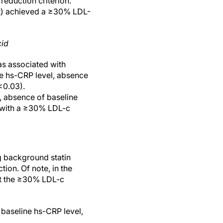
eduction criterion.
nt) achieved a ≥30% LDL-
cid
as associated with
ne hs-CRP level, absence
<0.03).
l, absence of baseline
d with a ≥30% LDL-c
g background statin
on. Of note, in the
et the ≥30% LDL-c
baseline hs-CRP level,