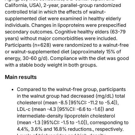
California, USA), 2-year, parallel-group randomized
controlled trial in which the effects of walnut-
supplemented diet were examined in healthy elderly
individuals. Changes in lipoproteins were prespecified
secondary outcomes. Cognitive healthy elders (63-79
years) without major comorbidities were included.
Participants (n=628) were randomized to a walnut-free
or walnut-supplemented diet (approximately 15% of
energy, 30-60 g/d). Compliance with the diet was good
with a stable body weight in both groups.
Main results
Compared to the walnut-free group, participants
in the walnut group had decreased (mg/dL) total
cholesterol (mean -8.5 [95%CI: -11.2 to -5.4]),
LDL-c (mean -4.3 [95%CI: -6.6 to -1.6]) and
intermediate-density lipoprotein cholesterol
(mean -1.3 [95%CI: -1.5 to -1.0]), corresponding to
4.4%, 3.6% and 16.8% reductions., respectively.