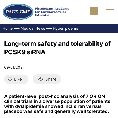
Home
Medical News
Hyperlipidemia
Long-term safety and tolerability of
PCSK9 siRNA
09/01/2024
Like
Share
A patient-level post-hoc analysis of 7 ORION
clinical trials in a diverse population of patients
with dyslipidemia showed inclisiran versus
placebo was safe and generally well tolerated.