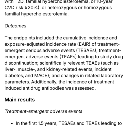
with T2D, familial hypercholesterolemia, or 10-year
CVD risk ≥20%), or heterozygous or homozygous
familial hypercholesterolemia.
Outcomes
The endpoints included the cumulative incidence and
exposure-adjusted incidence rate (EAIR) of treatment-
emergent serious adverse events (TESAEs); treatment-
emergent adverse events (TEAEs) leading to study drug
discontinuation; scientifically relevant TEAEs (such as
liver-, muscle-, and kidney-related events, incident
diabetes, and MACE); and changes in related laboratory
parameters. Additionally, the incidence of treatment-
induced antidrug antibodies was assessed.
Main results
Treatment-emergent adverse events
In the first 1.5 years, TESAEs and TEAEs leading to