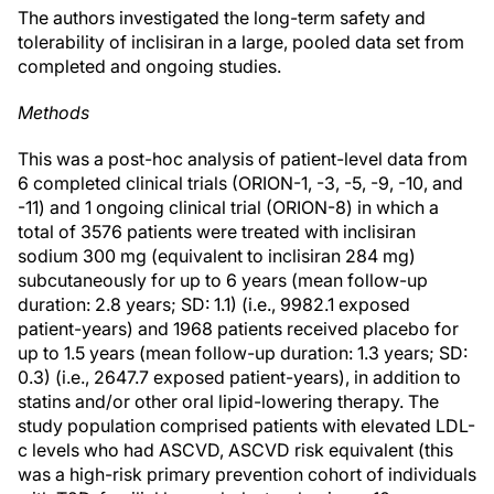
The authors investigated the long-term safety and
tolerability of inclisiran in a large, pooled data set from
completed and ongoing studies.
Methods
This was a post-hoc analysis of patient-level data from
6 completed clinical trials (ORION-1, -3, -5, -9, -10, and
-11) and 1 ongoing clinical trial (ORION-8) in which a
total of 3576 patients were treated with inclisiran
sodium 300 mg (equivalent to inclisiran 284 mg)
subcutaneously for up to 6 years (mean follow-up
duration: 2.8 years; SD: 1.1) (i.e., 9982.1 exposed
patient-years) and 1968 patients received placebo for
up to 1.5 years (mean follow-up duration: 1.3 years; SD:
0.3) (i.e., 2647.7 exposed patient-years), in addition to
statins and/or other oral lipid-lowering therapy. The
study population comprised patients with elevated LDL-
c levels who had ASCVD, ASCVD risk equivalent (this
was a high-risk primary prevention cohort of individuals