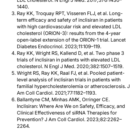
LDL cholesterol. N Engl J Med. 2017;376:1430–
1440.
Ray KK, Troquay RPT, Visseren FLJ, et al. Long-
term efficacy and safety of inclisiran in patients
with high cardiovascular risk and elevated LDL
cholesterol (ORION-3): results from the 4-year
open-label extension of the ORION-1 trial. Lancet
Diabetes Endocrinol. 2023;11:109–119.
Ray KK, Wright RS, Kallend D, et al. Two phase 3
trials of inclisiran in patients with elevated LDL
cholesterol. N Engl J Med. 2020;382:1507–1519.
Wright RS, Ray KK, Raal FJ, et al. Pooled patient-
level analysis of inclisiran trials in patients with
familial hypercholesterolemia or atherosclerosis. J
Am Coll Cardiol. 2021;77:1182–1193.
Ballantyne CM, Minhas AMK, Orringer CE.
Inclisiran: Where Are We on Safety, Efficacy, and
Clinical Effectiveness of siRNA Therapies for
Prevention? J Am Coll Cardiol. 2023;82:2262–
2264.