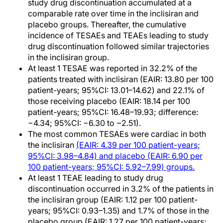
study drug discontinuation accumulated at a
comparable rate over time in the inclisiran and
placebo groups. Thereafter, the cumulative
incidence of TESAEs and TEAEs leading to study
drug discontinuation followed similar trajectories
in the inclisiran group.
At least 1 TESAE was reported in 32.2% of the
patients treated with inclisiran (EAIR: 13.80 per 100
patient-years; 95%CI: 13.01–14.62) and 22.1% of
those receiving placebo (EAIR: 18.14 per 100
patient-years; 95%CI: 16.48–19.93; difference:
−4.34; 95%CI: −6.30 to −2.51).
The most common TESAEs were cardiac in both
the inclisiran
(EAIR: 4.39 per 100 patient-years;
95%CI: 3.98–4.84) and placebo (EAIR: 6.90 per
100 patient-years; 95%CI: 5.92–7.99) groups.
At least 1 TEAE leading to study drug
discontinuation occurred in 3.2% of the patients in
the inclisiran group (EAIR: 1.12 per 100 patient-
years; 95%CI: 0.93–1.35) and 1.7% of those in the
placebo group (EAIR: 1.27 per 100 patient-years;