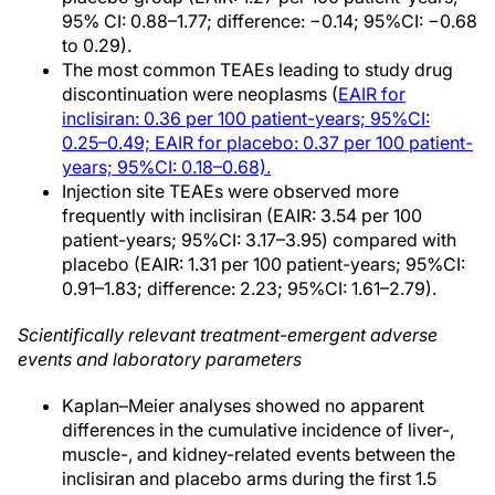
95% CI: 0.88–1.77; difference: −0.14; 95%CI: −0.68
to 0.29).
The most common TEAEs leading to study drug
discontinuation were neoplasms (
EAIR for
inclisiran: 0.36 per 100 patient-years; 95%CI:
0.25–0.49; EAIR for placebo: 0.37 per 100 patient-
years; 95%CI: 0.18–0.68).
Injection site TEAEs were observed more
frequently with inclisiran (EAIR: 3.54 per 100
patient-years; 95%CI: 3.17–3.95) compared with
placebo (EAIR: 1.31 per 100 patient-years; 95%CI:
0.91–1.83; difference: 2.23; 95%CI: 1.61–2.79).
Scientifically relevant treatment-emergent adverse
events and laboratory parameters
Kaplan–Meier analyses showed no apparent
differences in the cumulative incidence of liver-,
muscle-, and kidney-related events between the
inclisiran and placebo arms during the first 1.5