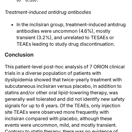
Treatment-induced antidrug antibodies
In the inclisiran group, treatment-induced antidrug
antibodies were uncommon (4.6%), mostly
transient (3.2%), and unrelated to TESAEs or
TEAEs leading to study drug discontinuation.
Conclusion
This patient-level post-hoc analysis of 7 ORION clinical
trials in a diverse population of patients with
dyslipidemia showed that twice-yearly treatment with
subcutaneous inclisiran versus placebo, in addition to
statins and/or other oral lipid-lowering therapy, was
generally well tolerated and did not identify new safety
signals for up to 6 years. Of the TEAEs, only injection
site TEAEs were observed more frequently with
inclisiran compared with placebo, although these
events were uncommon, mild, and mostly transient.
Contrary to statin therapy, there was no evidence of