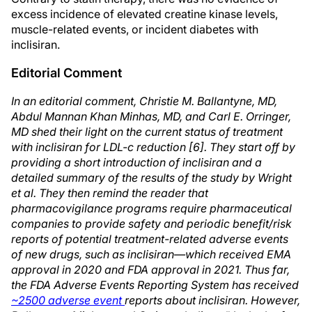
excess incidence of elevated creatine kinase levels,
muscle-related events, or incident diabetes with
inclisiran.
Editorial Comment
In an editorial comment, Christie M. Ballantyne, MD,
Abdul Mannan Khan Minhas, MD, and Carl E. Orringer,
MD shed their light on the current status of treatment
with inclisiran for LDL-c reduction [6]. They start off by
providing a short introduction of inclisiran and a
detailed summary of the results of the study by Wright
et al. They then remind the reader that
pharmacovigilance programs require pharmaceutical
companies to provide safety and periodic benefit/risk
reports of potential treatment-related adverse events
of new drugs, such as inclisiran—which received EMA
approval in 2020 and FDA approval in 2021. Thus far,
the FDA Adverse Events Reporting System has received
~2500 adverse event
reports about inclisiran. However,