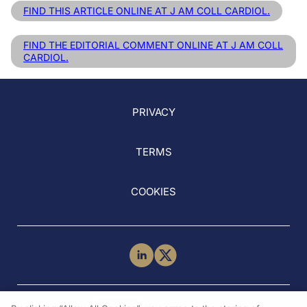
FIND THIS ARTICLE ONLINE AT J AM COLL CARDIOL.
FIND THE EDITORIAL COMMENT ONLINE AT J AM COLL
CARDIOL.
PRIVACY
TERMS
COOKIES
NEED HELP?