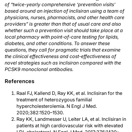
of “twice-yearly comprehensive ‘prevention visits’
based around an injection of inclisiran using a team of
physicians, nurses, pharmacists, and other health care
providers” is greater than that of usual care and also
whether such a prevention visit should take place at a
local pharmacy with point-of-care testing for lipids,
diabetes, and other conditions. To answer these
questions, they call for pragmatic trials that examine
the clinical effectiveness and cost-effectiveness of
novel strategies such as inclisiran compared with the
PCSK9 monoclonal antibodies.
References
Raal FJ, Kallend D, Ray KK, et al. Inclisiran for the
treatment of heterozygous familial
hypercholesterolemia. N Engl J Med.
2020;382:1520–1530.
Ray KK, Landmesser U, Leiter LA, et al. Inclisiran in
patients at high cardiovascular risk with elevated