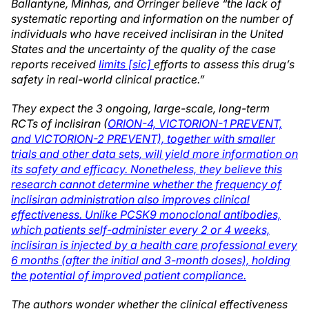
Ballantyne, Minhas, and Orringer believe “the lack of
systematic reporting and information on the number of
individuals who have received inclisiran in the United
States and the uncertainty of the quality of the case
reports received
limits [sic]
efforts to assess this drug’s
safety in real-world clinical practice.”
They expect the 3 ongoing, large-scale, long-term
RCTs of inclisiran (
ORION-4, VICTORION-1 PREVENT,
and VICTORION-2 PREVENT), together with smaller
trials and other data sets, will yield more information on
its safety and efficacy. Nonetheless, they believe this
research cannot determine whether the frequency of
inclisiran administration also improves clinical
effectiveness. Unlike PCSK9 monoclonal antibodies,
which patients self-administer every 2 or 4 weeks,
inclisiran is injected by a health care professional every
6 months (after the initial and 3-month doses), holding
the potential of improved patient compliance.
The authors wonder whether the clinical effectiveness