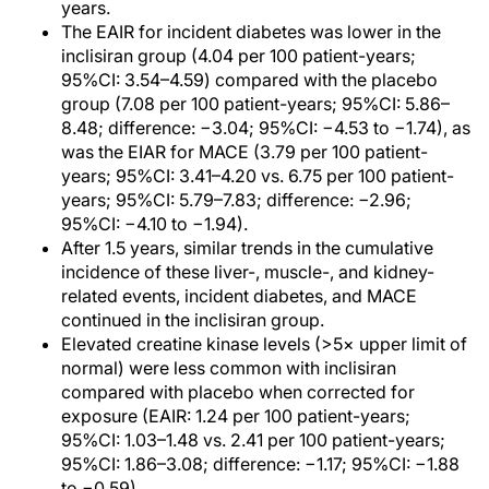
years.
The EAIR for incident diabetes was lower in the
inclisiran group (4.04 per 100 patient-years;
95%CI: 3.54–4.59) compared with the placebo
group (7.08 per 100 patient-years; 95%CI: 5.86–
8.48; difference: −3.04; 95%CI: −4.53 to −1.74), as
was the EIAR for MACE (3.79 per 100 patient-
years; 95%CI: 3.41–4.20 vs. 6.75 per 100 patient-
years; 95%CI: 5.79–7.83; difference: −2.96;
95%CI: −4.10 to −1.94).
After 1.5 years, similar trends in the cumulative
incidence of these liver-, muscle-, and kidney-
related events, incident diabetes, and MACE
continued in the inclisiran group.
Elevated creatine kinase levels (>5× upper limit of
normal) were less common with inclisiran
compared with placebo when corrected for
exposure (EAIR: 1.24 per 100 patient-years;
95%CI: 1.03–1.48 vs. 2.41 per 100 patient-years;
95%CI: 1.86–3.08; difference: −1.17; 95%CI: −1.88
to −0.59).