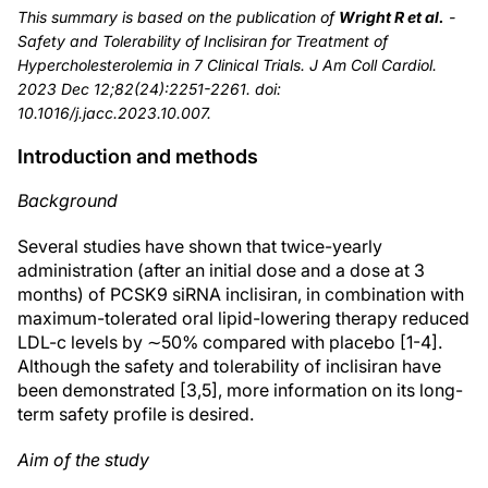
This summary is based on the publication of
Wright R et al.
-
Safety and Tolerability of Inclisiran for Treatment of
Hypercholesterolemia in 7 Clinical Trials. J Am Coll Cardiol.
2023 Dec 12;82(24):2251-2261. doi:
10.1016/j.jacc.2023.10.007.
Introduction and methods
Background
Several studies have shown that twice-yearly
administration (after an initial dose and a dose at 3
months) of PCSK9 siRNA inclisiran, in combination with
maximum-tolerated oral lipid-lowering therapy reduced
LDL-c levels by ∼50% compared with placebo [1-4].
Although the safety and tolerability of inclisiran have
been demonstrated [3,5], more information on its long-
term safety profile is desired.
Aim of the study