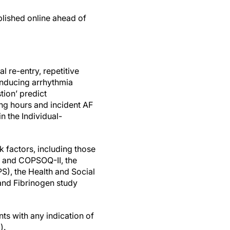
blished online ahead of
l re-entry, repetitive
 inducing arrhythmia
tion’ predict
ng hours and incident AF
n the Individual-
k factors, including those
 and COPSOQ-II, the
), the Health and Social
 and Fibrinogen study
ts with any indication of
).