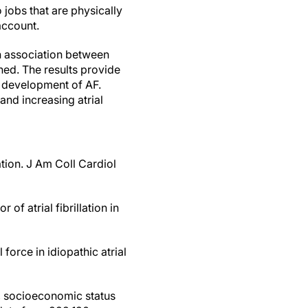
 jobs that are physically
account.
an association between
ned. The results provide
o development of AF.
and increasing atrial
lation. J Am Coll Cardiol
 of atrial fibrillation in
force in idiopathic atrial
s, socioeconomic status