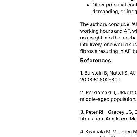
Other potential conf
demanding, or irregu
The authors conclude: ‘Al
working hours and AF, whe
no insight into the mech
Intuitively, one would s
fibrosis resulting in AF,
References
1. Burstein B, Nattel S. At
2008;51:802–809.
2. Perkiomaki J, Ukkola O, 
middle-aged population.
3. Peter RH, Gracey JG, B
fibrillation. Ann Intern 
4. Kivimaki M, Virtanen 