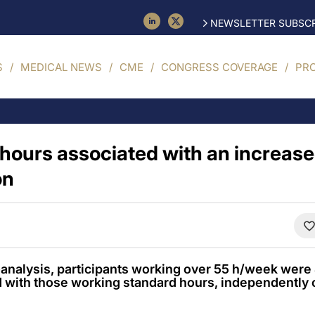
NEWSLETTER SUBSCR
S
MEDICAL NEWS
CME
CONGRESS COVERAGE
PR
hours associated with an increased
on
-analysis, participants working over 55 h/week were
with those working standard hours, independently 