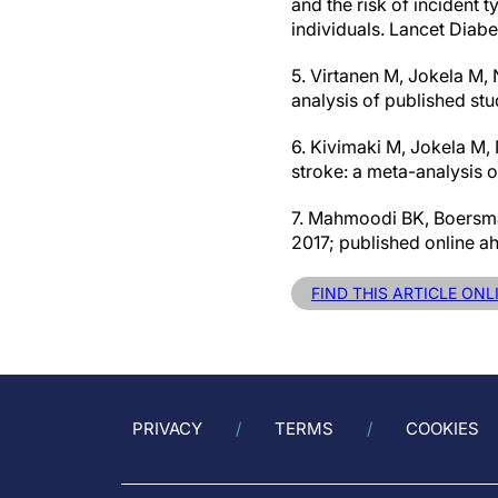
and the risk of incident
individuals. Lancet Diab
5. Virtanen M, Jokela M,
analysis of published st
6. Kivimaki M, Jokela M,
stroke: a meta-analysis
7. Mahmoodi BK, Boersma 
2017; published online ah
FIND THIS ARTICLE ONL
PRIVACY
TERMS
COOKIES