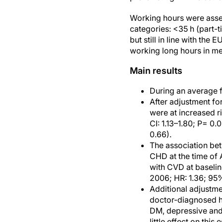
Working hours were asses
categories: <35 h (part-
but still in line with t
working long hours in me
Main results
During an average f
After adjustment fo
were at increased r
CI: 1.13–1.80; P= 0.
0.66).
The association bet
CHD at the time of 
with CVD at baselin
2006; HR: 1.36; 95%
Additional adjustmen
doctor-diagnosed he
DM, depressive and
little effect on thi