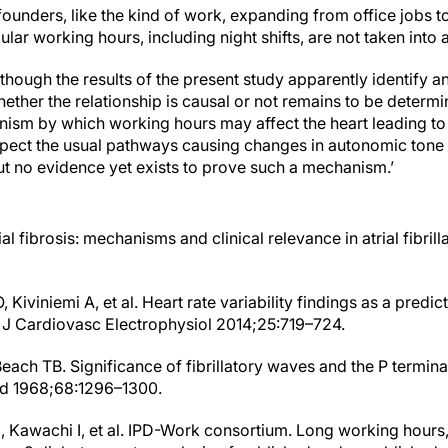
ounders, like the kind of work, expanding from office jobs to
lar working hours, including night shifts, are not taken into 
though the results of the present study apparently identify 
ther the relationship is causal or not remains to be determi
anism by which working hours may affect the heart leading t
uspect the usual pathways causing changes in autonomic tone 
 but no evidence yet exists to prove such a mechanism.’
rial fibrosis: mechanisms and clinical relevance in atrial fibril
Kiviniemi A, et al. Heart rate variability findings as a predictor
 J Cardiovasc Electrophysiol 2014;25:719–724.
each TB. Significance of fibrillatory waves and the P terminal 
Med 1968;68:1296–1300.
M, Kawachi I, et al. IPD-Work consortium. Long working hour