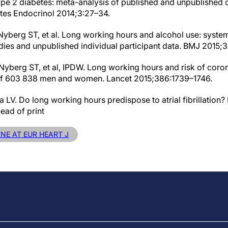
 type 2 diabetes: meta-analysis of published and unpublished
etes Endocrinol 2014;3:27–34.
 Nyberg ST, et al. Long working hours and alcohol use: syste
udies and unpublished individual participant data. BMJ 2015;
 Nyberg ST, et al, IPDW. Long working hours and risk of coro
 of 603 838 men and women. Lancet 2015;386:1739–1746.
LV. Do long working hours predispose to atrial fibrillation
ead of print
INE AT EUR HEART J