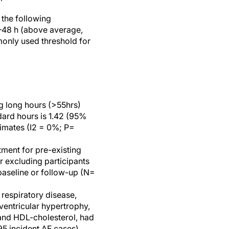
 the following
1–48 h (above average,
monly used threshold for
g long hours (>55hrs)
dard hours is 1.42 (95%
stimates (I2 = 0%; P=
ment for pre-existing
r excluding participants
 baseline or follow-up (N=
 respiratory disease,
ventricular hypertrophy,
and HDL-cholesterol, had
195 incident AF cases).