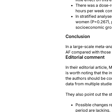
There was a dose-re
hours per week com
In stratified analy
women (P=0.267), pa
socioeconomic gro
Conclusion
In a large-scale meta-an
AF compared with those w
Editorial comment
In their editorial articl
is worth noting that the i
the authors should be con
data from multiple studie
They also point out the s
Possible changes re
period are lacking.