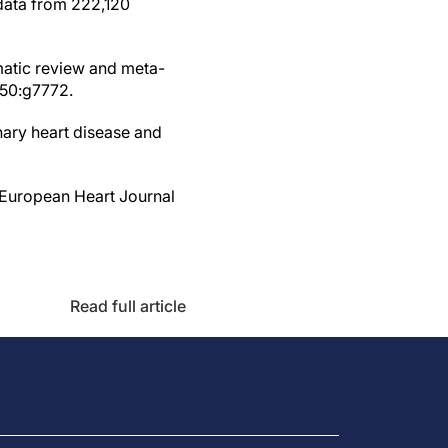
 data from 222,120
matic review and meta-
350:g7772.
nary heart disease and
? European Heart Journal
Read full article