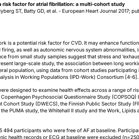
isk factor for atrial fibrillation: a multi-cohort study
Nyberg ST, Batty GD, et al. - European Heart Journal 2017; pu
rk is a potential risk factor for CVD. It may enhance functiona
l firing, as well as autonomic nervous system abnormalities,
ence from small study samples suggest that stress and ‘exhaus
resent large-scale study, the association between long worki
ral population, using data from cohort studies participating i
alysis in Working Populations (IPD-Work) Consortium [4-6].
ere designed to examine health effects across a range of ris
he Copenhagen Psychosocial Questionnaire Study (COPSOQ) I
Cohort Study (DWECS), the Finnish Public Sector Study (FPS
the PUMA study, the Whitehall II study and the Work, Lipids
 494 participants who were free of AF at baseline. Participan
ronic health records or ECG at baseline were excluded (n=250