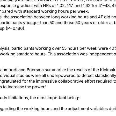
sponse gradient with HRs of 1.02, 1.17, and 1.42 for 41–48, 
pared with standard working hours per week.
ses, the association between long working hours and AF did n
rticipants younger than 50 and those 50 years or older at b
up (P=0.186).
alysis, participants working over 55 hours per week were 40
orking standard hours. This association was independent of
e, Mahmoodi and Boersma summarize the results of the Kivimaki e
ndividual studies were all underpowered to detect statistically
gratulated for the impressive collaborative effort required to
s to increase the power.’
tudy limitations, the most important being:
garding the working hours and the adjustment variables dur