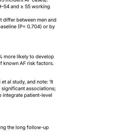
49–54 and ≥ 55 working
ot differ between men and
aseline (P= 0.704) or by
% more likely to develop
 known AF risk factors.
t al study, and note: ‘It
 significant associations;
 integrate patient-level
ing the long follow-up