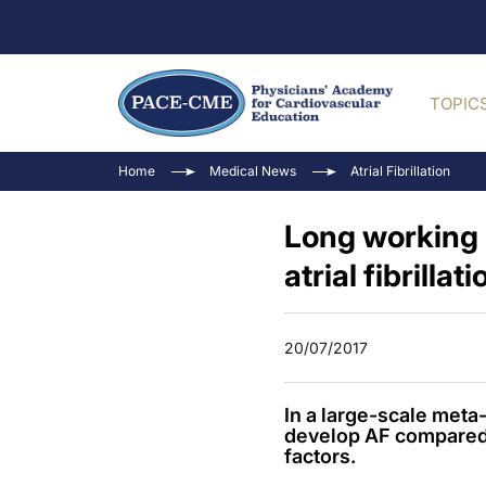
TOPIC
Home
Medical News
Atrial Fibrillation
Long working 
atrial fibrillati
20/07/2017
In a large-scale meta
develop AF compared 
factors.