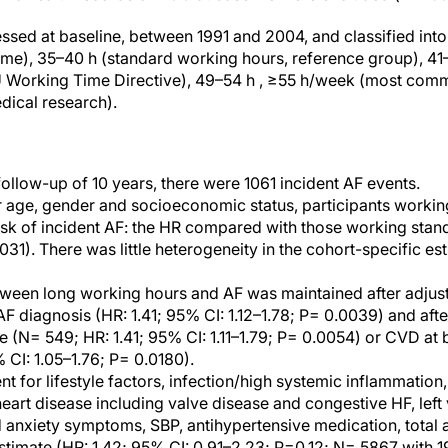
sed at baseline, between 1991 and 2004, and classified into
time), 35–40 h (standard working hours, reference group), 4
he EU Working Time Directive), 49–54 h , ≥55 h/week (most com
dical research).
ollow-up of 10 years, there were 1061 incident AF events.
r age, gender and socioeconomic status, participants workin
isk of incident AF: the HR compared with those working stan
0031). There was little heterogeneity in the cohort-specific e
ween long working hours and AF was maintained after adjust
AF diagnosis (HR: 1.41; 95% CI: 1.12–1.78; P= 0.0039) and afte
e (N= 549; HR: 1.41; 95% CI: 1.11–1.79; P= 0.0054) or CVD at
 CI: 1.05–1.76; P= 0.0180).
t for lifestyle factors, infection/high systemic inflammation,
art disease including valve disease and congestive HF, left 
 anxiety symptoms, SBP, antihypertensive medication, total 
s estimate (HR: 1.42; 95% CI: 0.91–2.23; P=0.12; N= 5867 with 