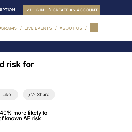
IPTION
LOG IN
CREATE AN ACCOUNT
OGRAMS
LIVE EVENTS
ABOUT US
 risk for
Like
Share
 40% more likely to
of known AF risk