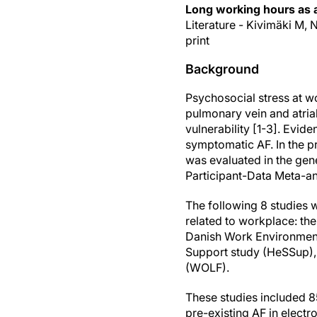
Long working hours as a r
Literature - Kivimäki M, 
print
Background
Psychosocial stress at wo
pulmonary vein and atria
vulnerability [1-3]. Evid
symptomatic AF. In the p
was evaluated in the gene
Participant-Data Meta-an
The following 8 studies w
related to workplace: t
Danish Work Environment 
Support study (HeSSup), 
(WOLF).
These studies included 85
pre-existing AF in elect