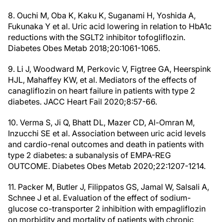
8. Ouchi M, Oba K, Kaku K, Suganami H, Yoshida A,
Fukunaka Y et al. Uric acid lowering in relation to HbA1c
reductions with the SGLT2 inhibitor tofogliflozin.
Diabetes Obes Metab 2018;20:1061-1065.
9. Li J, Woodward M, Perkovic V, Figtree GA, Heerspink
HJL, Mahaffey KW, et al. Mediators of the effects of
canagliflozin on heart failure in patients with type 2
diabetes. JACC Heart Fail 2020;8:57-66.
10. Verma S, Ji Q, Bhatt DL, Mazer CD, Al-Omran M,
Inzucchi SE et al. Association between uric acid levels
and cardio-renal outcomes and death in patients with
type 2 diabetes: a subanalysis of EMPA-REG
OUTCOME. Diabetes Obes Metab 2020;22:1207-1214.
11. Packer M, Butler J, Filippatos GS, Jamal W, Salsali A,
Schnee J et al. Evaluation of the effect of sodium-
glucose co-transporter 2 inhibition with empagliflozin
on morbidity and mortality of patients with chronic