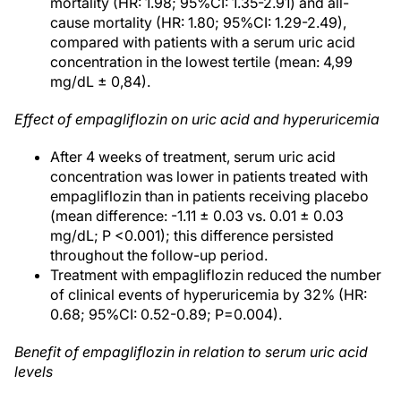
mortality (HR: 1.98; 95%CI: 1.35-2.91) and all-
cause mortality (HR: 1.80; 95%CI: 1.29-2.49),
compared with patients with a serum uric acid
concentration in the lowest tertile (mean: 4,99
mg/dL ± 0,84).
Effect of empagliflozin on uric acid and hyperuricemia
After 4 weeks of treatment, serum uric acid
concentration was lower in patients treated with
empagliflozin than in patients receiving placebo
(mean difference: -1.11 ± 0.03 vs. 0.01 ± 0.03
mg/dL; P <0.001); this difference persisted
throughout the follow-up period.
Treatment with empagliflozin reduced the number
of clinical events of hyperuricemia by 32% (HR:
0.68; 95%CI: 0.52-0.89; P=0.004).
Benefit of empagliflozin in relation to serum uric acid
levels