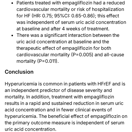
Patients treated with empagliflozin had a reduced
cardiovascular mortality or risk of hospitalization
for HF (HR: 0.75; 95%CI: 0.65-0.86); this effect
was independent of serum uric acid concentration
at baseline and after 4 weeks of treatment.
There was a significant interaction between the
uric acid concentration at baseline and the
therapeutic effect of empagliflozin for both
cardiovascular mortality (P=0.005) and all-cause
mortality (P=0.011).
Conclusion
Hyperuricemia is common in patients with HFrEF and is
an independent predictor of disease severity and
mortality. In addition, treatment with empagliflozin
results in a rapid and sustained reduction in serum uric
acid concentration and in fewer clinical events of
hyperuricemia. The beneficial effect of empagliflozin on
the primary outcome measure is independent of serum
uric acid concentration.