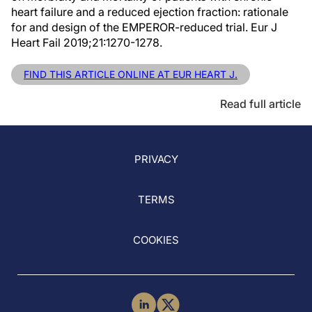
heart failure and a reduced ejection fraction: rationale
for and design of the EMPEROR-reduced trial. Eur J
Heart Fail 2019;21:1270-1278.
FIND THIS ARTICLE ONLINE AT EUR HEART J.
Read full article
PRIVACY
TERMS
COOKIES