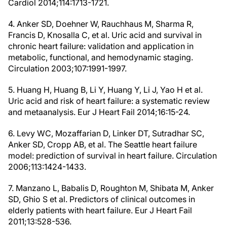
Cardiol 2014;114:1713-1721.
4. Anker SD, Doehner W, Rauchhaus M, Sharma R,
Francis D, Knosalla C, et al. Uric acid and survival in
chronic heart failure: validation and application in
metabolic, functional, and hemodynamic staging.
Circulation 2003;107:1991-1997.
5. Huang H, Huang B, Li Y, Huang Y, Li J, Yao H et al.
Uric acid and risk of heart failure: a systematic review
and metaanalysis. Eur J Heart Fail 2014;16:15-24.
6. Levy WC, Mozaffarian D, Linker DT, Sutradhar SC,
Anker SD, Cropp AB, et al. The Seattle heart failure
model: prediction of survival in heart failure. Circulation
2006;113:1424-1433.
7. Manzano L, Babalis D, Roughton M, Shibata M, Anker
SD, Ghio S et al. Predictors of clinical outcomes in
elderly patients with heart failure. Eur J Heart Fail
2011;13:528-536.