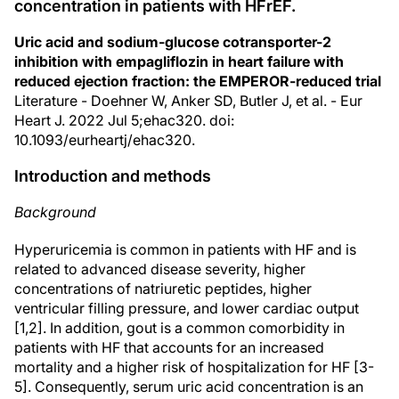
concentration in patients with HFrEF.
Uric acid and sodium-glucose cotransporter-2
inhibition with empagliflozin in heart failure with
reduced ejection fraction: the EMPEROR-reduced trial
Literature - Doehner W, Anker SD, Butler J, et al. - Eur
Heart J. 2022 Jul 5;ehac320. doi:
10.1093/eurheartj/ehac320.
Introduction and methods
Background
Hyperuricemia is common in patients with HF and is
related to advanced disease severity, higher
concentrations of natriuretic peptides, higher
ventricular filling pressure, and lower cardiac output
[1,2]. In addition, gout is a common comorbidity in
patients with HF that accounts for an increased
mortality and a higher risk of hospitalization for HF [3-
5]. Consequently, serum uric acid concentration is an