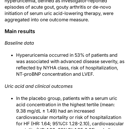
hyperuricemia, defined as investigator-reported
episodes of acute gout, gouty arthritis or de-novo
initiation of serum uric acid-lowering therapy, were
aggregated into one outcome measure.
Main results
Baseline data
Hyperuricemia occurred in 53% of patients and
was associated with advanced disease severity, as
reflected by NYHA class, risk of hospitalization,
NT-proBNP concentration and LVEF.
Uric acid and clinical outcomes
In the placebo group, patients with a serum uric
acid concentration in the highest tertile (mean:
9.38 mg/dL ± 1.49) had an increased
cardiovascular mortality or risk of hospitalization
for HF (HR: 1.64; 95%CI: 1.28-2.10), cardiovascular