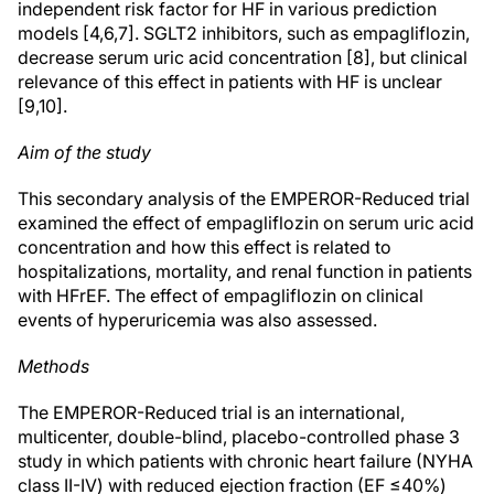
independent risk factor for HF in various prediction
models [4,6,7]. SGLT2 inhibitors, such as empagliflozin,
decrease serum uric acid concentration [8], but clinical
relevance of this effect in patients with HF is unclear
[9,10].
Aim of the study
This secondary analysis of the EMPEROR-Reduced trial
examined the effect of empagliflozin on serum uric acid
concentration and how this effect is related to
hospitalizations, mortality, and renal function in patients
with HFrEF. The effect of empagliflozin on clinical
events of hyperuricemia was also assessed.
Methods
The EMPEROR-Reduced trial is an international,
multicenter, double-blind, placebo-controlled phase 3
study in which patients with chronic heart failure (NYHA
class II-IV) with reduced ejection fraction (EF ≤40%)