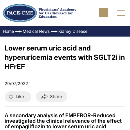
Home
Medical News
Kidney Disease
Lower serum uric acid and
hyperuricemia events with SGLT2i in
HFrEF
20/07/2022
Like
Share
A secondary analysis of EMPEROR-Reduced
investigated the clinical relevance of the effect
of empagliflozin to lower serum uric acid