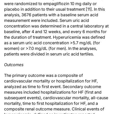
were randomized to empagliflozin 10 mg daily or
placebo in addition to their usual treatment [11]. In this
analysis, 3676 patients with a baseline serum acid
measurement were included. Serum uric acid
concentration was determined in a central laboratory at
baseline, after 4 and 12 weeks, and every 6 months for
the duration of treatment. Hyperuricemia was defined
as a serum uric acid concentration >5.7 mg/dL (for
women) or >7.0 mg/dL (for men). In the analyses,
patients were divided in serum uric acid tertiles.
Outcomes
The primary outcome was a composite of
cardiovascular mortality or hospitalization for HF,
analyzed as time to first event. Secondary outcome
measures included hospitalizations for HF (first and
subsequent events), cardiovascular mortality, all-cause
mortality, time to first hospitalization for HF, and a
composite renal outcome measure. Clinical events of