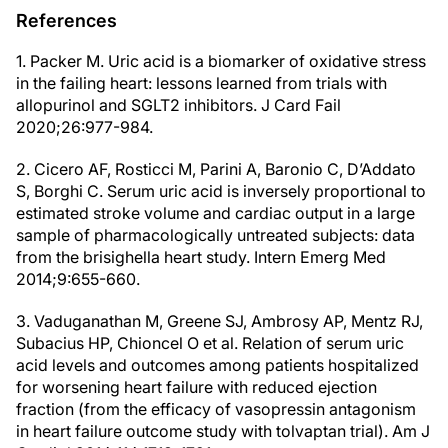
References
1. Packer M. Uric acid is a biomarker of oxidative stress
in the failing heart: lessons learned from trials with
allopurinol and SGLT2 inhibitors. J Card Fail
2020;26:977-984.
2. Cicero AF, Rosticci M, Parini A, Baronio C, D’Addato
S, Borghi C. Serum uric acid is inversely proportional to
estimated stroke volume and cardiac output in a large
sample of pharmacologically untreated subjects: data
from the brisighella heart study. Intern Emerg Med
2014;9:655-660.
3. Vaduganathan M, Greene SJ, Ambrosy AP, Mentz RJ,
Subacius HP, Chioncel O et al. Relation of serum uric
acid levels and outcomes among patients hospitalized
for worsening heart failure with reduced ejection
fraction (from the efficacy of vasopressin antagonism
in heart failure outcome study with tolvaptan trial). Am J