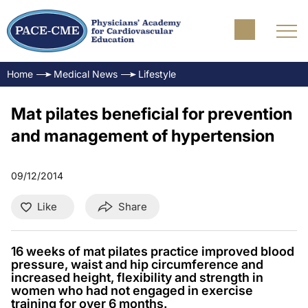
Home
Medical News
Lifestyle
Mat pilates beneficial for prevention
and management of hypertension
09/12/2014
Like
Share
16 weeks of mat pilates practice improved blood
pressure, waist and hip circumference and
increased height, flexibility and strength in
women who had not engaged in exercise
training for over 6 months.