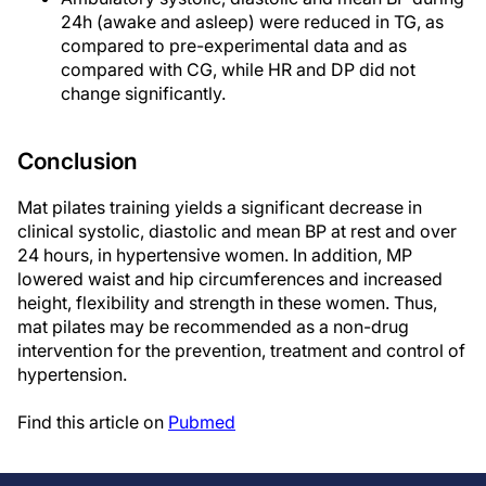
24h (awake and asleep) were reduced in TG, as
compared to pre-experimental data and as
compared with CG, while HR and DP did not
change significantly.
Conclusion
Mat pilates training yields a significant decrease in
clinical systolic, diastolic and mean BP at rest and over
24 hours, in hypertensive women. In addition, MP
lowered waist and hip circumferences and increased
height, flexibility and strength in these women. Thus,
mat pilates may be recommended as a non-drug
intervention for the prevention, treatment and control of
hypertension.
Find this article on
Pubmed