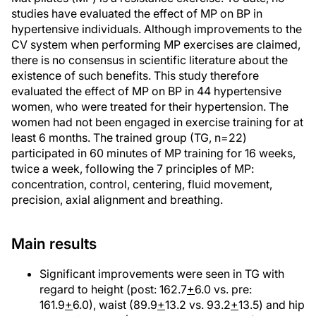
studies have evaluated the effect of MP on BP in
hypertensive individuals. Although improvements to the
CV system when performing MP exercises are claimed,
there is no consensus in scientific literature about the
existence of such benefits. This study therefore
evaluated the effect of MP on BP in 44 hypertensive
women, who were treated for their hypertension. The
women had not been engaged in exercise training for at
least 6 months. The trained group (TG, n=22)
participated in 60 minutes of MP training for 16 weeks,
twice a week, following the 7 principles of MP:
concentration, control, centering, fluid movement,
precision, axial alignment and breathing.
Main results
Significant improvements were seen in TG with
regard to height (post: 162.7
+
6.0 vs. pre:
161.9
+
6.0), waist (89.9
+
13.2 vs. 93.2
+
13.5) and hip