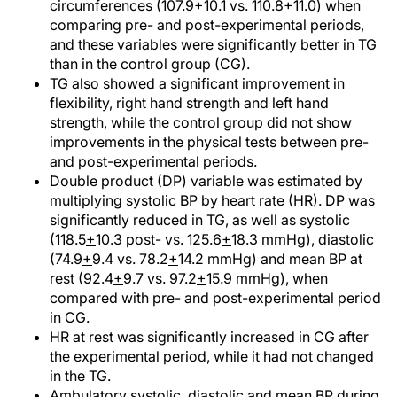
circumferences (107.9
+
10.1 vs. 110.8
+
11.0) when
comparing pre- and post-experimental periods,
and these variables were significantly better in TG
than in the control group (CG).
TG also showed a significant improvement in
flexibility, right hand strength and left hand
strength, while the control group did not show
improvements in the physical tests between pre-
and post-experimental periods.
Double product (DP) variable was estimated by
multiplying systolic BP by heart rate (HR). DP was
significantly reduced in TG, as well as systolic
(118.5
+
10.3 post- vs. 125.6
+
18.3 mmHg), diastolic
(74.9
+
9.4 vs. 78.2
+
14.2 mmHg) and mean BP at
rest (92.4
+
9.7 vs. 97.2
+
15.9 mmHg), when
compared with pre- and post-experimental period
in CG.
HR at rest was significantly increased in CG after
the experimental period, while it had not changed
in the TG.
Ambulatory systolic, diastolic and mean BP during