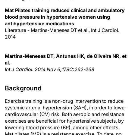
Mat Pilates training reduced clinical and ambulatory
blood pressure in hypertensive women using
antihypertensive medications
Literature - Martins-Meneses DT et al., Int J Cardiol.
2014
Martins-Meneses DT, Antunes HK, de Oliveira NR, et
al.
Int J Cardiol. 2014 Nov 6;179C:262-268
Background
Exercise training is a non-drug intervention to reduce
systemic arterial hypertension (SAH), in order to lower
cardiovascular (CV) risk. Both aerobic and resistance
exercises are beneficial for hypertensive subjects, by
lowering blood pressure (BP), among other effects.
Mat pilates (MP) is a resistance exercise. To date, no