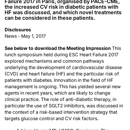
Failure 2017 in Paris, organised by PACE-CME,
the increased CV risk in diabetic patients with
HF was discussed, and which novel treatments
can be considered in these patients.
Disclosures
News - May 1, 2017
See below to download the Meeting Impression
This
lunch symposium held during ESC Heart Failure 2017
explored mechanisms and common pathways
underlying the development of cardiovascular disease
(CVD) and heart failure (HF) and the particular risk of
patients with diabetes. Innovation in the field of HF
management is ongoing. This has yielded several new
agents in recent years, which are likely to change
clinical practice. The role of anti-diabetic therapy, in
particular the use of SGLT2 inhibitors, was discussed in
the context of a risk-based intervention strategy that
targets glucose control and CV risk factors.