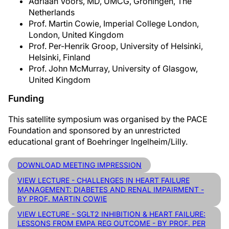
Adriaan Voors, MD, UMCG, Groningen, The
Netherlands
Prof. Martin Cowie, Imperial College London,
London, United Kingdom
Prof. Per-Henrik Groop, University of Helsinki,
Helsinki, Finland
Prof. John McMurray, University of Glasgow,
United Kingdom
Funding
This satellite symposium was organised by the PACE
Foundation and sponsored by an unrestricted
educational grant of Boehringer Ingelheim/Lilly.
DOWNLOAD MEETING IMPRESSION
VIEW LECTURE - CHALLENGES IN HEART FAILURE
MANAGEMENT: DIABETES AND RENAL IMPAIRMENT -
BY PROF. MARTIN COWIE
VIEW LECTURE - SGLT2 INHIBITION & HEART FAILURE:
LESSONS FROM EMPA REG OUTCOME - BY PROF. PER