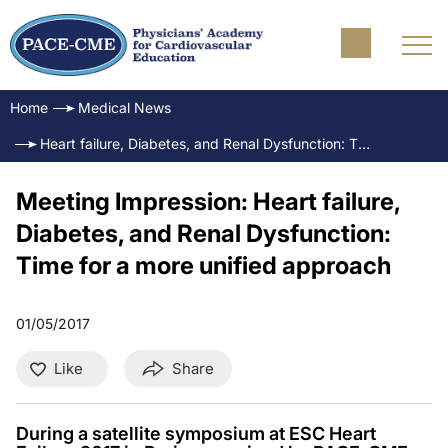
Home
Medical News
Heart failure, Diabetes, and Renal Dysfunction: Time for a more unified approach
Meeting Impression: Heart failure,
Diabetes, and Renal Dysfunction:
Time for a more unified approach
01/05/2017
Like
Share
During a satellite symposium at ESC Heart