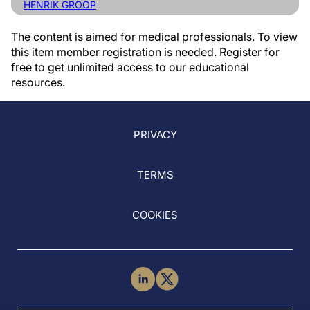
HENRIK GROOP
The content is aimed for medical professionals. To view
this item member registration is needed. Register for
free to get unlimited access to our educational
resources.
PRIVACY
TERMS
COOKIES