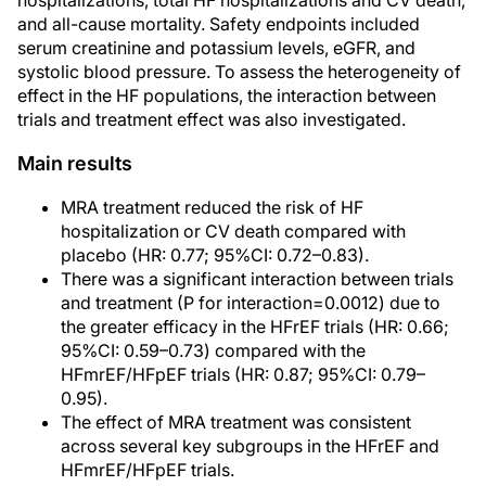
hospitalizations, total HF hospitalizations and CV death,
and all-cause mortality. Safety endpoints included
serum creatinine and potassium levels, eGFR, and
systolic blood pressure. To assess the heterogeneity of
effect in the HF populations, the interaction between
trials and treatment effect was also investigated.
Main results
MRA treatment reduced the risk of HF
hospitalization or CV death compared with
placebo (HR: 0.77; 95%CI: 0.72–0.83).
There was a significant interaction between trials
and treatment (P for interaction=0.0012) due to
the greater efficacy in the HFrEF trials (HR: 0.66;
95%CI: 0.59–0.73) compared with the
HFmrEF/HFpEF trials (HR: 0.87; 95%CI: 0.79–
0.95).
The effect of MRA treatment was consistent
across several key subgroups in the HFrEF and
HFmrEF/HFpEF trials.