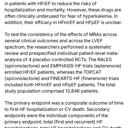
in patients with HFrEF to reduce the risks of
hospitalization and mortality. However, these drugs are
often clinically underused for fear of hyperkalemia. In
addition, their efficacy in HFmrEF and HFpEF is unclear.
To test the consistency of the effects of MRAs across
several clinical outcomes and across the LVEF
spectrum, the researchers performed a systematic
review and prespecified individual patient-level meta-
analysis of 4 placebo-controlled RCTs. The RALES
(spironolactone) and EMPHASIS-HF trials (eplerenone)
enrolled HFrEF patients, whereas the TOPCAT
(spironolactone) and FINEARTS-HF (finerenone) trials
included both HFmrEF and HFpEF patients. The total
study population comprised 13,846 patients.
The primary endpoint was a composite outcome of time
to first HF hospitalization or CV death. Secondary
endpoints were the individual components of the
primary endpoint, total (first and recurrent) HF