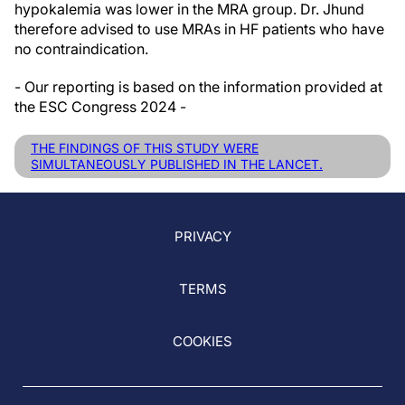
hypokalemia was lower in the MRA group. Dr. Jhund
therefore advised to use MRAs in HF patients who have
no contraindication.
- Our reporting is based on the information provided at
the ESC Congress 2024 -
THE FINDINGS OF THIS STUDY WERE
SIMULTANEOUSLY PUBLISHED IN THE LANCET.
PRIVACY
TERMS
COOKIES