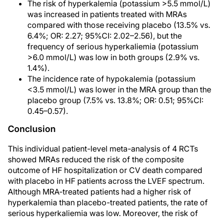
The risk of hyperkalemia (potassium >5.5 mmol/L)
was increased in patients treated with MRAs
compared with those receiving placebo (13.5% vs.
6.4%; OR: 2.27; 95%CI: 2.02–2.56), but the
frequency of serious hyperkaliemia (potassium
>6.0 mmol/L) was low in both groups (2.9% vs.
1.4%).
The incidence rate of hypokalemia (potassium
<3.5 mmol/L) was lower in the MRA group than the
placebo group (7.5% vs. 13.8%; OR: 0.51; 95%CI:
0.45–0.57).
Conclusion
This individual patient-level meta-analysis of 4 RCTs
showed MRAs reduced the risk of the composite
outcome of HF hospitalization or CV death compared
with placebo in HF patients across the LVEF spectrum.
Although MRA-treated patients had a higher risk of
hyperkalemia than placebo-treated patients, the rate of
serious hyperkaliemia was low. Moreover, the risk of