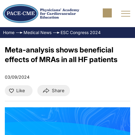
Home
Medical News
ESC Congress 2024
Meta-analysis shows beneficial
effects of MRAs in all HF patients
03/09/2024
Like
Share