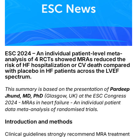
ESC 2024 – An individual patient-level meta-
analysis of 4 RCTs showed MRAs reduced the
risk of HF hospitalization or CV death compared
with placebo in HF patients across the LVEF
spectrum.
This summary is based on the presentation of
Pardeep
Jhund, MD, PhD
(Glasgow, UK) at the ESC Congress
2024 - MRAs in heart failure - An individual patient
data meta-analysis of randomised trials.
Introduction and methods
Clinical guidelines strongly recommend MRA treatment