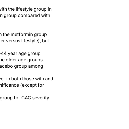
th the lifestyle group in
min group compared with
n the metformin group
 versus lifestyle), but
5-44 year age group
he older age groups.
 placebo group among
r in both those with and
nificance (except for
group for CAC severity