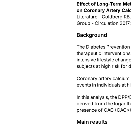
Effect of Long-Term Met
on Coronary Artery Cal
Literature - Goldberg RB
Group - Circulation 2017;
Background
The Diabetes Prevention
therapeutic interventions
intensive lifestyle chang
subjects at high risk for 
Coronary artery calcium 
events in individuals at h
In this analysis, the DP
derived from the logarit
presence of CAC (CAC>0
Main results