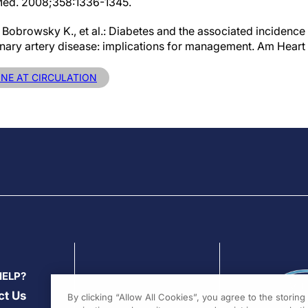
 Med. 2008;358:1336-1345.
., Bobrowsky K., et al.: Diabetes and the associated incidence 
nary artery disease: implications for management. Am Heart 
INE AT CIRCULATION
HELP?
ct Us
By clicking “Allow All Cookies”, you agree to the storin