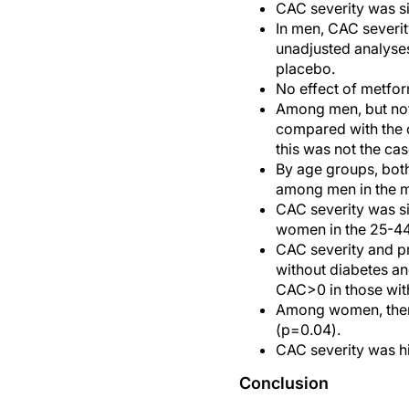
CAC severity was s
In men, CAC severit
unadjusted analyses
placebo.
No effect of metfo
Among men, but not
compared with the o
this was not the c
By age groups, bot
among men in the me
CAC severity was si
women in the 25-44
CAC severity and p
without diabetes an
CAC>0 in those wit
Among women, there
(p=0.04).
CAC severity was h
Conclusion