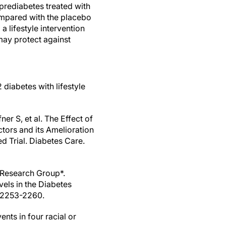
prediabetes treated with
ompared with the placebo
 lifestyle intervention
may protect against
 diabetes with lifestyle
r S, et al. The Effect of
tors and its Amelioration
 Trial. Diabetes Care.
 Research Group*.
els in the Diabetes
:2253-2260.
nts in four racial or