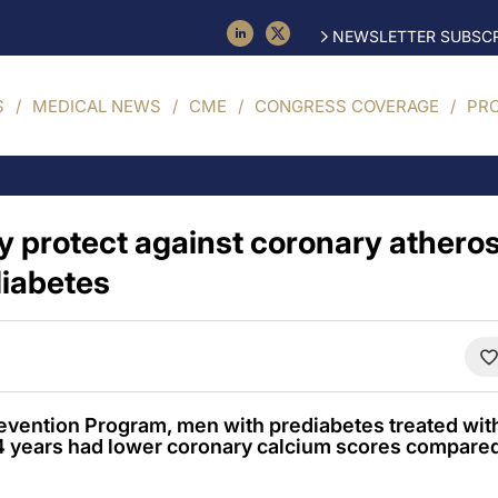
NEWSLETTER SUBSCR
S
MEDICAL NEWS
CME
CONGRESS COVERAGE
PR
 protect against coronary atheros
iabetes
revention Program, men with prediabetes treated wit
14 years had lower coronary calcium scores compared