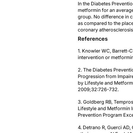
In the Diabetes Preventi
metformin for an averag
group. No difference in c
as compared to the place
coronary atherosclerosis
References
1. Knowler WC, Barrett-Co
intervention or metform
2. The Diabetes Preventi
Progression from Impaire
by Lifestyle and Metform
2009;32:726-732.
3. Goldberg RB, Temprosa
Lifestyle and Metformin 
Prevention Program Exce
4. Detrano R, Guerci AD, 