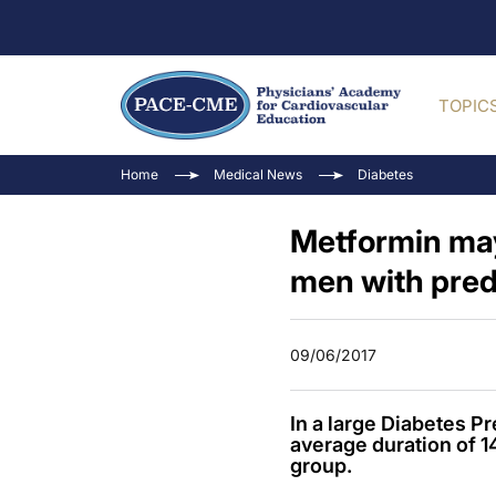
TOPIC
Home
Medical News
Diabetes
Metformin may
men with pred
09/06/2017
In a large Diabetes P
average duration of 
group.