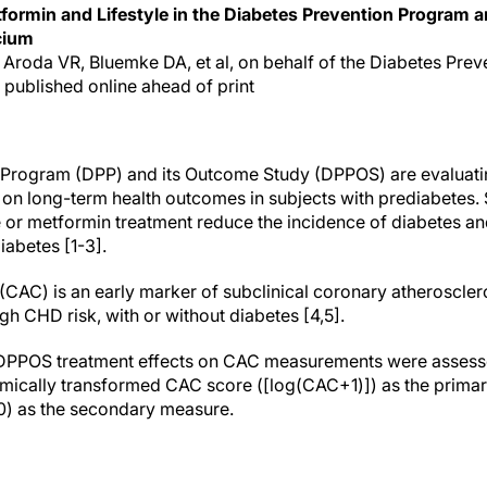
formin and Lifestyle in the Diabetes Prevention Program 
cium
, Aroda VR, Bluemke DA, et al, on behalf of the Diabetes Pr
 published online ahead of print
 Program (DPP) and its Outcome Study (DPPOS) are evaluatin
 on long-term health outcomes in subjects with prediabetes. 
e or metformin treatment reduce the incidence of diabetes an
diabetes [1-3].
(CAC) is an early marker of subclinical coronary atheroscle
igh CHD risk, with or without diabetes [4,5].
P/DPPOS treatment effects on CAC measurements were assesse
hmically transformed CAC score ([log(CAC+1)]) as the prima
) as the secondary measure.