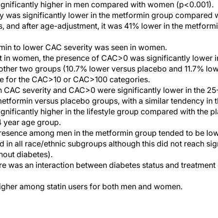
ignificantly higher in men compared with women (p<0.001).
y was significantly lower in the metformin group compared wi
, and after age-adjustment, it was 41% lower in the metfor
rmin to lower CAC severity was seen in women.
 in women, the presence of CAC>0 was significantly lower i
ther two groups (10.7% lower versus placebo and 11.7% lower
ase for the CAC>10 or CAC>100 categories.
h CAC severity and CAC>0 were significantly lower in the 2
tformin versus placebo groups, with a similar tendency in t
gnificantly higher in the lifestyle group compared with the
 year age group.
resence among men in the metformin group tended to be lowe
d in all race/ethnic subgroups although this did not reach sig
hout diabetes).
 was an interaction between diabetes status and treatment 
igher among statin users for both men and women.