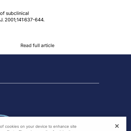
of subclinical
J. 2001;141:637-644.
Read full article
g of cookies on your device to enhance site