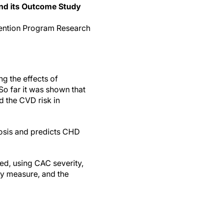
and its Outcome Study
evention Program Research
g the effects of
So far it was shown that
d the CVD risk in
rosis and predicts CHD
d, using CAC severity,
ry measure, and the