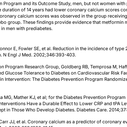
on Program and its Outcome Study, men, but not women with 
e duration of 14 years had lower coronary calcium scores c
oronary calcium scores was observed in the group receiving a
bo group. These findings provide evidence that metformin 
 in men with prediabetes.
nnor E, Fowler SE, et al. Reduction in the incidence of type 2
in. N Engl J Med. 2002;346:393-403.
on Program Research Group, Goldberg RB, Temprosa M, Haffne
d Glucose Tolerance to Diabetes on Cardiovascular Risk Fac
in Intervention: The Diabetes Prevention Program Randomized
 MG, Mather KJ, et al; for the Diabetes Prevention Program
Interventions Have a Durable Effect to Lower CRP and tPA Lev
pt in Those Who Develop Diabetes. Diabetes Care. 2014;37
Carr JJ, et al. Coronary calcium as a predictor of coronary eve