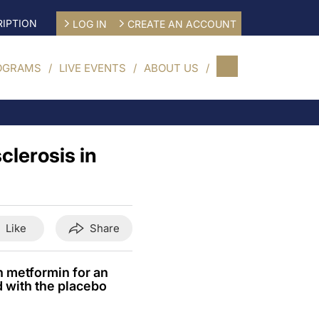
IPTION
LOG IN
CREATE AN ACCOUNT
OGRAMS
LIVE EVENTS
ABOUT US
clerosis in
Like
Share
h metformin for an
 with the placebo