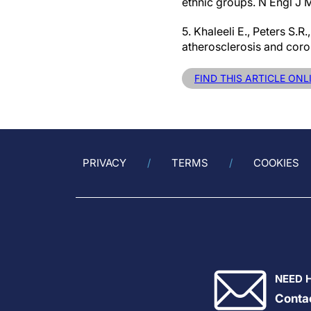
ethnic groups. N Engl J
5. Khaleeli E., Peters S.R
atherosclerosis and coro
FIND THIS ARTICLE ONL
PRIVACY
TERMS
COOKIES
NEED 
Conta