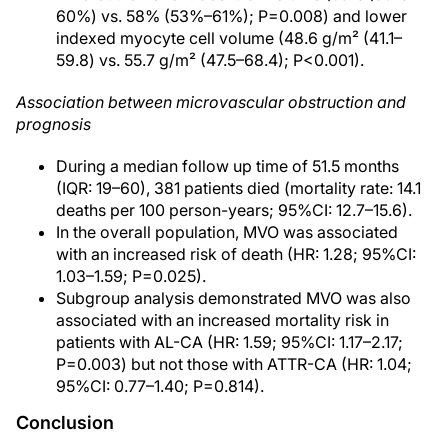
60%) vs. 58% (53%–61%); P=0.008) and lower
indexed myocyte cell volume (48.6 g/m² (41.1–
59.8) vs. 55.7 g/m² (47.5–68.4); P<0.001).
Association between microvascular obstruction and
prognosis
During a median follow up time of 51.5 months
(IQR: 19–60), 381 patients died (mortality rate: 14.1
deaths per 100 person-years; 95%CI: 12.7–15.6).
In the overall population, MVO was associated
with an increased risk of death (HR: 1.28; 95%CI:
1.03–1.59; P=0.025).
Subgroup analysis demonstrated MVO was also
associated with an increased mortality risk in
patients with AL-CA (HR: 1.59; 95%CI: 1.17–2.17;
P=0.003) but not those with ATTR-CA (HR: 1.04;
95%CI: 0.77–1.40; P=0.814).
Conclusion