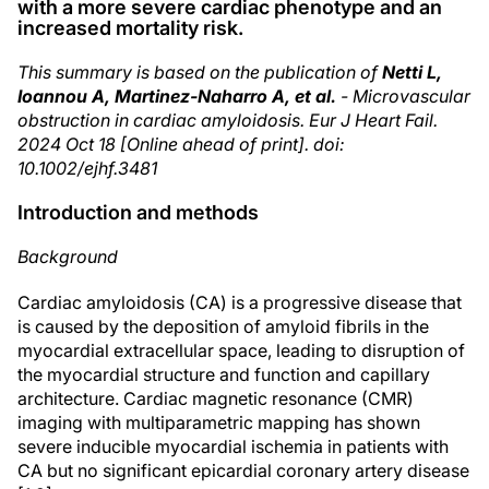
with a more severe cardiac phenotype and an
increased mortality risk.
This summary is based on the publication of
Netti L,
Ioannou A, Martinez-Naharro A, et al.
- Microvascular
obstruction in cardiac amyloidosis. Eur J Heart Fail.
2024 Oct 18 [Online ahead of print]. doi:
10.1002/ejhf.3481
Introduction and methods
Background
Cardiac amyloidosis (CA) is a progressive disease that
is caused by the deposition of amyloid fibrils in the
myocardial extracellular space, leading to disruption of
the myocardial structure and function and capillary
architecture. Cardiac magnetic resonance (CMR)
imaging with multiparametric mapping has shown
severe inducible myocardial ischemia in patients with
CA but no significant epicardial coronary artery disease