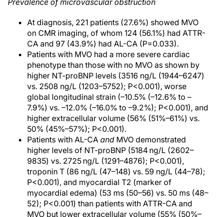
Prevalence of microvascular obstruction
At diagnosis, 221 patients (27.6%) showed MVO
on CMR imaging, of whom 124 (56.1%) had ATTR-
CA and 97 (43.9%) had AL-CA (P=0.033).
Patients with MVO had a more severe cardiac
phenotype than those with no MVO as shown by
higher NT-proBNP levels (3516 ng/L (1944–6247)
vs. 2508 ng/L (1203–5752); P<0.001), worse
global longitudinal strain (–10.5% (–12.6% to –
7.9%) vs. –12.0% (–16.0% to –9.2%); P<0.001), and
higher extracellular volume (56% (51%–61%) vs.
50% (45%–57%); P<0.001).
Patients with AL-CA
and
MVO demonstrated
higher levels of NT-proBNP (5184 ng/L (2602–
9835) vs. 2725 ng/L (1291–4876); P<0.001),
troponin T (86 ng/L (47–148) vs. 59 ng/L (44–78);
P<0.001), and myocardial T2 (marker of
myocardial edema) (53 ms (50–56) vs. 50 ms (48–
52); P<0.001) than patients with ATTR-CA and
MVO but lower extracellular volume (55% (50%–