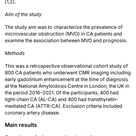
[1,2].
Aim of the study
The study aim was to characterize the prevalence of
microvascular obstruction (MVO) in CA patients and
examine the association between MVO and prognosis.
Methods
This was a retrospective observational cohort study of
800 CA patients who underwent CMR imaging including
early gadolinium enhancement at the time of diagnosis
at the National Amyloidosis Centre in London, the UK in
the period 2016–2021. Of the participants, 400 had
light-chain CA (AL-CA) and 400 had transthyretin-
mediated CA (ATTR-CA). Exclusion criteria included
coronary artery disease.
Main results