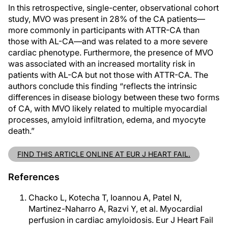
In this retrospective, single-center, observational cohort
study, MVO was present in 28% of the CA patients—
more commonly in participants with ATTR-CA than
those with AL-CA—and was related to a more severe
cardiac phenotype. Furthermore, the presence of MVO
was associated with an increased mortality risk in
patients with AL-CA but not those with ATTR-CA. The
authors conclude this finding “reflects the intrinsic
differences in disease biology between these two forms
of CA, with MVO likely related to multiple myocardial
processes, amyloid infiltration, edema, and myocyte
death.”
FIND THIS ARTICLE ONLINE AT EUR J HEART FAIL.
References
Chacko L, Kotecha T, Ioannou A, Patel N,
Martinez-Naharro A, Razvi Y, et al. Myocardial
perfusion in cardiac amyloidosis. Eur J Heart Fail