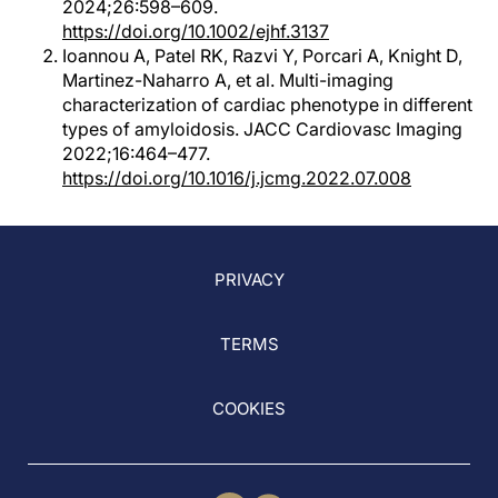
2024;26:598–609.
https://doi.org/10.1002/ejhf.3137
Ioannou A, Patel RK, Razvi Y, Porcari A, Knight D,
Martinez-Naharro A, et al. Multi-imaging
characterization of cardiac phenotype in different
types of amyloidosis. JACC Cardiovasc Imaging
2022;16:464–477.
https://doi.org/10.1016/j.jcmg.2022.07.008
PRIVACY
TERMS
COOKIES