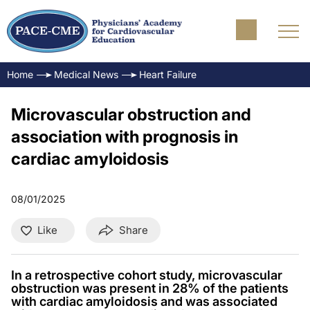
Home
Medical News
Heart Failure
Microvascular obstruction and
association with prognosis in
cardiac amyloidosis
08/01/2025
Like
Share
In a retrospective cohort study, microvascular
obstruction was present in 28% of the patients
with cardiac amyloidosis and was associated