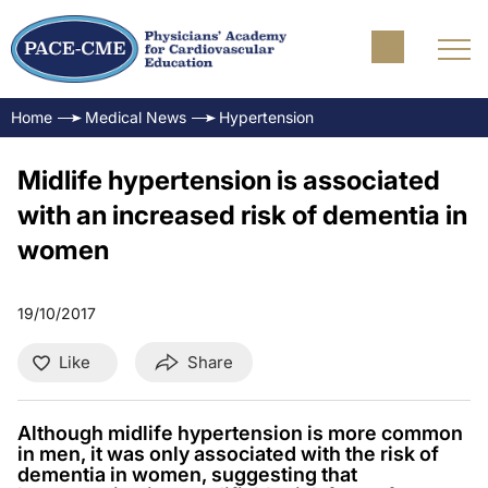
Home
Medical News
Hypertension
Midlife hypertension is associated
with an increased risk of dementia in
women
19/10/2017
Like
Share
Although midlife hypertension is more common
in men, it was only associated with the risk of
dementia in women, suggesting that