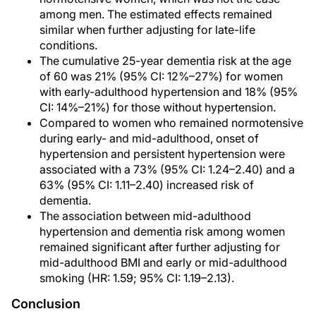
among men. The estimated effects remained
similar when further adjusting for late-life
conditions.
The cumulative 25-year dementia risk at the age
of 60 was 21% (95% CI: 12%–27%) for women
with early-adulthood hypertension and 18% (95%
CI: 14%–21%) for those without hypertension.
Compared to women who remained normotensive
during early- and mid-adulthood, onset of
hypertension and persistent hypertension were
associated with a 73% (95% CI: 1.24–2.40) and a
63% (95% CI: 1.11–2.40) increased risk of
dementia.
The association between mid-adulthood
hypertension and dementia risk among women
remained significant after further adjusting for
mid-adulthood BMI and early or mid-adulthood
smoking (HR: 1.59; 95% CI: 1.19–2.13).
Conclusion