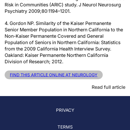
Risk in Communities (ARIC) study. J Neurol Neurosurg
Psychiatry 2009;80:1194–1201.
4. Gordon NP. Similarity of the Kaiser Permanente
Senior Member Population in Northern California to the
Non-Kaiser Permanente Covered and General
Population of Seniors in Northern California: Statistics
from the 2009 California Health Interview Survey.
Oakland: Kaiser Permanente Northern California
Division of Research; 2012.
FIND THIS ARTICLE ONLINE AT NEUROLOGY
Read full article
PRIVACY
TERMS