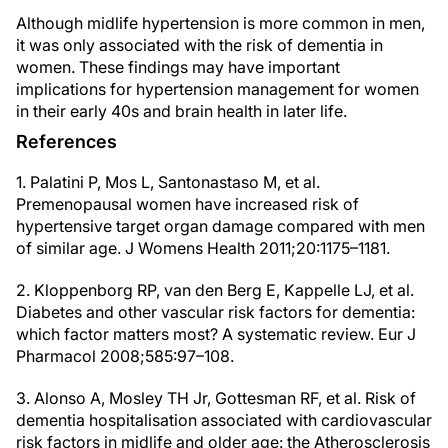
Although midlife hypertension is more common in men,
it was only associated with the risk of dementia in
women. These findings may have important
implications for hypertension management for women
in their early 40s and brain health in later life.
References
1. Palatini P, Mos L, Santonastaso M, et al.
Premenopausal women have increased risk of
hypertensive target organ damage compared with men
of similar age. J Womens Health 2011;20:1175–1181.
2. Kloppenborg RP, van den Berg E, Kappelle LJ, et al.
Diabetes and other vascular risk factors for dementia:
which factor matters most? A systematic review. Eur J
Pharmacol 2008;585:97–108.
3. Alonso A, Mosley TH Jr, Gottesman RF, et al. Risk of
dementia hospitalisation associated with cardiovascular
risk factors in midlife and older age: the Atherosclerosis