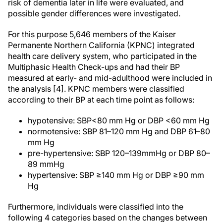
risk of dementia later in life were evaluated, and
possible gender differences were investigated.
For this purpose 5,646 members of the Kaiser
Permanente Northern California (KPNC) integrated
health care delivery system, who participated in the
Multiphasic Health Check-ups and had their BP
measured at early- and mid-adulthood were included in
the analysis [4]. KPNC members were classified
according to their BP at each time point as follows:
hypotensive: SBP<80 mm Hg or DBP <60 mm Hg
normotensive: SBP 81–120 mm Hg and DBP 61–80
mm Hg
pre-hypertensive: SBP 120–139mmHg or DBP 80–
89 mmHg
hypertensive: SBP ≥140 mm Hg or DBP ≥90 mm
Hg
Furthermore, individuals were classified into the
following 4 categories based on the changes between