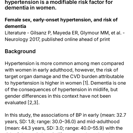
hypertension is a modifiable risk factor for
dementia in women.
Female sex, early-onset hypertension, and risk of
dementia
Literature - Gilsanz P, Mayeda ER, Glymour MM, et al. -
Neurology 2017, published online ahead of print
Background
Hypertension is more common among men compared
with women in early adulthood, however, the risk of
target organ damage and the CVD burden attributable
to hypertension is higher in women [1]. Dementia is one
of the consequences of hypertension in midlife, but
gender differences in this context have not been
evaluated [2,3].
In this study, the associations of BP in early (mean: 32.7
years, SD: 1.8; range: 30.0–36.0) and mid-adulthood
(mean: 44.3 years, SD: 3.0; range: 40.0–55.9) with the