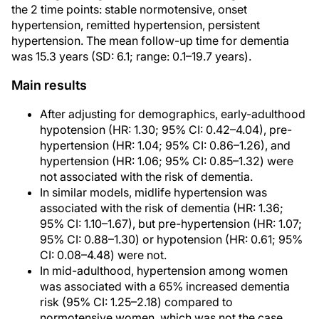
the 2 time points: stable normotensive, onset
hypertension, remitted hypertension, persistent
hypertension. The mean follow-up time for dementia
was 15.3 years (SD: 6.1; range: 0.1–19.7 years).
Main results
After adjusting for demographics, early-adulthood
hypotension (HR: 1.30; 95% CI: 0.42–4.04), pre-
hypertension (HR: 1.04; 95% CI: 0.86–1.26), and
hypertension (HR: 1.06; 95% CI: 0.85–1.32) were
not associated with the risk of dementia.
In similar models, midlife hypertension was
associated with the risk of dementia (HR: 1.36;
95% CI: 1.10–1.67), but pre-hypertension (HR: 1.07;
95% CI: 0.88–1.30) or hypotension (HR: 0.61; 95%
CI: 0.08–4.48) were not.
In mid-adulthood, hypertension among women
was associated with a 65% increased dementia
risk (95% CI: 1.25–2.18) compared to
normotensive women, which was not the case