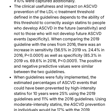
≥10% were captured additionally.
The clinical usefulness and impact on ASCVD
prevention of the LDL-c treatment threshold
defined in the guidelines depends to the ability of
this threshold to correctly assign statins to people
who develop ASCVD in the future (sensitivity) and
not to those who will not develop future ASCVD
events (specificity). When comparing the 2019
guideline with the ones from 2016, there was an
increase in sensitivity (56.5% in 2019 vs. 24.4% in
2016, P<0.0001) as well as specificity (85.3% in
2019 vs. 69.6% in 2016, P<0.0001). The positive
and negative predictive values were similar
between the two guidelines.
When guidelines were fully implemented, the
estimated percentages of ASCVD events that
could have been prevented by high-intensity
statins for 10 years were 25% using the 2019
guidelines and 11% with the 2016 guidelines. Using
moderate-intensity statins, the ASCVD prevention
in individuals would be 17% with the 2019