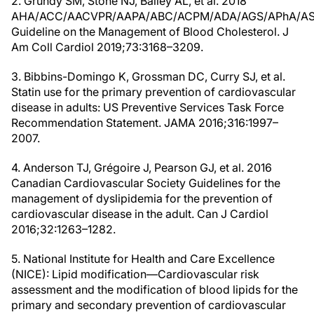
2. Grundy SM, Stone NJ, Bailey AL, et al. 2018
AHA/ACC/AACVPR/AAPA/ABC/ACPM/ADA/AGS/APhA/A
Guideline on the Management of Blood Cholesterol. J
Am Coll Cardiol 2019;73:3168–3209.
3. Bibbins-Domingo K, Grossman DC, Curry SJ, et al.
Statin use for the primary prevention of cardiovascular
disease in adults: US Preventive Services Task Force
Recommendation Statement. JAMA 2016;316:1997–
2007.
4. Anderson TJ, Grégoire J, Pearson GJ, et al. 2016
Canadian Cardiovascular Society Guidelines for the
management of dyslipidemia for the prevention of
cardiovascular disease in the adult. Can J Cardiol
2016;32:1263–1282.
5. National Institute for Health and Care Excellence
(NICE): Lipid modification—Cardiovascular risk
assessment and the modification of blood lipids for the
primary and secondary prevention of cardiovascular