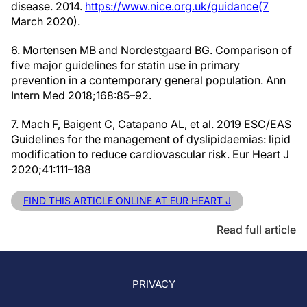
disease. 2014.
https://www.nice.org.uk/guidance(7
March 2020).
6. Mortensen MB and Nordestgaard BG. Comparison of
five major guidelines for statin use in primary
prevention in a contemporary general population. Ann
Intern Med 2018;168:85–92.
7. Mach F, Baigent C, Catapano AL, et al. 2019 ESC/EAS
Guidelines for the management of dyslipidaemias: lipid
modification to reduce cardiovascular risk. Eur Heart J
2020;41:111–188
FIND THIS ARTICLE ONLINE AT EUR HEART J
Read full article
PRIVACY