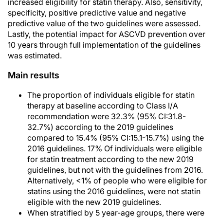
increased eligibility for statin therapy. Also, sensitivity,
specificity, positive predictive value and negative
predictive value of the two guidelines were assessed.
Lastly, the potential impact for ASCVD prevention over
10 years through full implementation of the guidelines
was estimated.
Main results
The proportion of individuals eligible for statin
therapy at baseline according to Class I/A
recommendation were 32.3% (95% CI:31.8-
32.7%) according to the 2019 guidelines
compared to 15.4% (95% CI:15.1-15.7%) using the
2016 guidelines. 17% Of individuals were eligible
for statin treatment according to the new 2019
guidelines, but not with the guidelines from 2016.
Alternatively, <1% of people who were eligible for
statins using the 2016 guidelines, were not statin
eligible with the new 2019 guidelines.
When stratified by 5 year-age groups, there were