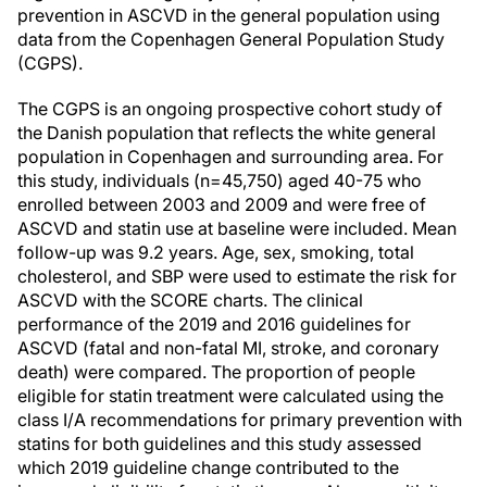
prevention in ASCVD in the general population using
data from the Copenhagen General Population Study
(CGPS).
The CGPS is an ongoing prospective cohort study of
the Danish population that reflects the white general
population in Copenhagen and surrounding area. For
this study, individuals (n=45,750) aged 40-75 who
enrolled between 2003 and 2009 and were free of
ASCVD and statin use at baseline were included. Mean
follow-up was 9.2 years. Age, sex, smoking, total
cholesterol, and SBP were used to estimate the risk for
ASCVD with the SCORE charts. The clinical
performance of the 2019 and 2016 guidelines for
ASCVD (fatal and non-fatal MI, stroke, and coronary
death) were compared. The proportion of people
eligible for statin treatment were calculated using the
class I/A recommendations for primary prevention with
statins for both guidelines and this study assessed
which 2019 guideline change contributed to the