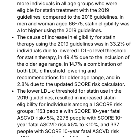
more individuals in all age groups who were
eligible for statin treatment with the 2019
guidelines, compared to the 2016 guidelines. In
men and woman aged 66-75, statin eligibility was
a lot higher using the 2019 guidelines.
The cause of increase in eligibility for statin
therapy using the 2019 guidelines was in 33.2% of
individuals due to lowered LDL-c level threshold
for statin therapy, in 49.4% due to the inclusion of
the older age range, in 14.7% a combination of
both LDL-c threshold lowering and
recommendations for older age range, and in
2.8% due to the updated SCORE risk calculator.
The lower LDL-c threshold for statin use in the
2019 guidelines, resulted in increased statin
eligibility for individuals among all SCORE risk
groups: 1153 people with SCORE 10-year fatal
ASCVD risk<5%, 2278 people with SCORE 10-
year fatal ASCVD risk ≥5% to <10%, and 337
people with SCORE 10-year fatal ASCVD risk