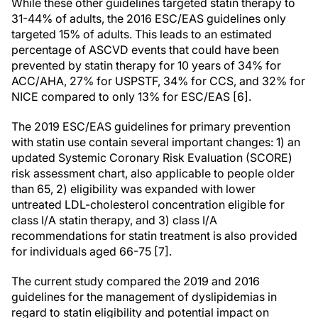
While these other guidelines targeted statin therapy to
31-44% of adults, the 2016 ESC/EAS guidelines only
targeted 15% of adults. This leads to an estimated
percentage of ASCVD events that could have been
prevented by statin therapy for 10 years of 34% for
ACC/AHA, 27% for USPSTF, 34% for CCS, and 32% for
NICE compared to only 13% for ESC/EAS [6].
The 2019 ESC/EAS guidelines for primary prevention
with statin use contain several important changes: 1) an
updated Systemic Coronary Risk Evaluation (SCORE)
risk assessment chart, also applicable to people older
than 65, 2) eligibility was expanded with lower
untreated LDL-cholesterol concentration eligible for
class I/A statin therapy, and 3) class I/A
recommendations for statin treatment is also provided
for individuals aged 66-75 [7].
The current study compared the 2019 and 2016
guidelines for the management of dyslipidemias in
regard to statin eligibility and potential impact on