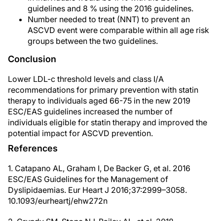
guidelines and 8 % using the 2016 guidelines.
Number needed to treat (NNT) to prevent an
ASCVD event were comparable within all age risk
groups between the two guidelines.
Conclusion
Lower LDL-c threshold levels and class I/A
recommendations for primary prevention with statin
therapy to individuals aged 66-75 in the new 2019
ESC/EAS guidelines increased the number of
individuals eligible for statin therapy and improved the
potential impact for ASCVD prevention.
References
1. Catapano AL, Graham I, De Backer G, et al. 2016
ESC/EAS Guidelines for the Management of
Dyslipidaemias. Eur Heart J 2016;37:2999–3058.
10.1093/eurheartj/ehw272n