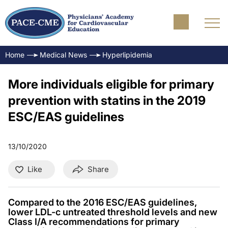
Home
Medical News
Hyperlipidemia
More individuals eligible for primary
prevention with statins in the 2019
ESC/EAS guidelines
13/10/2020
Like
Share
Compared to the 2016 ESC/EAS guidelines,
lower LDL-c untreated threshold levels and new
Class I/A recommendations for primary