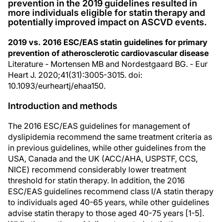
prevention in the 2019 guidelines resulted in
more individuals eligible for statin therapy and
potentially improved impact on ASCVD events.
2019 vs. 2016 ESC/EAS statin guidelines for primary
prevention of atherosclerotic cardiovascular disease
Literature - Mortensen MB and Nordestgaard BG. - Eur
Heart J. 2020;41(31):3005-3015. doi:
10.1093/eurheartj/ehaa150.
Introduction and methods
The 2016 ESC/EAS guidelines for management of
dyslipidemia recommend the same treatment criteria as
in previous guidelines, while other guidelines from the
USA, Canada and the UK (ACC/AHA, USPSTF, CCS,
NICE) recommend considerably lower treatment
threshold for statin therapy. In addition, the 2016
ESC/EAS guidelines recommend class I/A statin therapy
to individuals aged 40-65 years, while other guidelines
advise statin therapy to those aged 40-75 years [1-5].